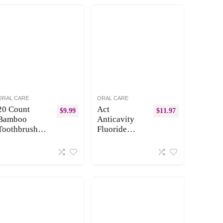
ORAL CARE
ORAL CARE
20 Count
Act
$
9.99
$
11.97
Bamboo
Anticavity
Toothbrushes
Fluoride
(Soft+Medium
Mouthwash
), Natural
Mint 18 fl oz
Wood
(Pack of 3)
Toothbrushes
(Packaging
Bulk, Eco-
May Vary)
Friendly, BPA
Free,
Biodegradable
&