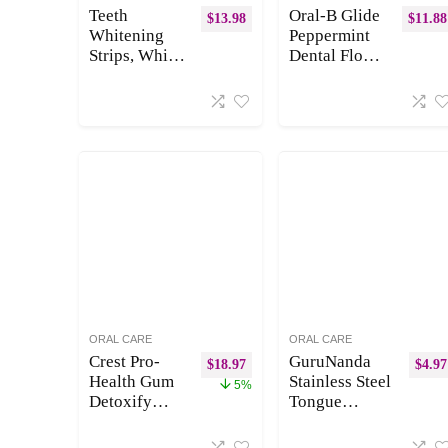
Stain
Black)
Teeth
Oral-B Glide
$
13.98
$
11.88
Prevention
Whitening
Peppermint
Strips, White
Dental Floss
Strips for
Picks with
Teeth
Arctic
Whitening 28
Peppermint
Strips(14
Oil Flavor, 75
Treatments)
Count, Pack
of 3
ORAL CARE
ORAL CARE
Crest Pro-
GuruNanda
$
18.97
$
4.97
Health Gum
Stainless Steel
5%
Detoxify
Tongue
Deep Clean
Scraper (Pack
Toothpaste,
of 2), Fight