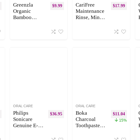
Greenzla
CariFree
$
9.99
$
17.99
Organic
Maintenance
Bamboo
Rinse, Mint,
Toothbrushes,
Anti-Cavity
12 Pack
Fluoride
Sturdy BPA
Mouthwash,
Free Soft
Formulated
Bristles
Oral Rinse,
Toothbrushes
Dentist
for Adults
Recommende
with
d, Prevent
Toothbrush
Cavities,
Travel Case &
Freshen
Charcoal
Breath,
Dental Floss,
Alcohol Free,
Biodegradable
Neutralize
&
pH
ORAL CARE
ORAL CARE
Compostable
(Previously
Philips
Boka
$
36.95
$
11.04
Wooden
CTx3 Rinse)
Sonicare
Charcoal
15%
Toothbrushes
Genuine E-
Toothpaste –
Series
Nano
Replacement
Hydroxyapat