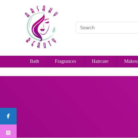
Bath
Fragrances
Haircare
Makeu