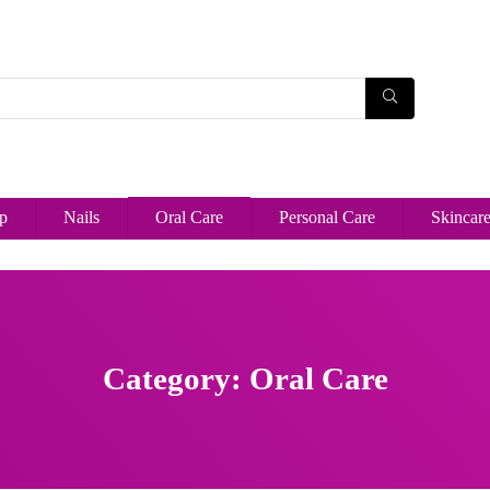
p
Nails
Oral Care
Personal Care
Skincar
Category: Oral Care