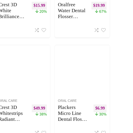
Crest 3D
Oralfree
$
15.99
$
19.99
White
Water Dental
20%
67%
Brilliance
Flosser
Luminous
Cordless for
Purple Teeth
Teeth
Whitening
Cleaning – 4
Toothpaste,
Modes Oral
4.6 oz Pack
Irrigator
of 3,
300ML
Anticavity
Braces
Fluoride
Flossers
Toothpaste,
Cleaner,
Fights 100%
Rechargeable
More Surface
Portable
Stains, 24
IPX7
Hour Active
Waterproof
Stain
Powerful
ORAL CARE
ORAL CARE
Prevention
Battery for
Crest 3D
Plackers
$
49.99
$
6.99
Travel Home
Whitestrips
Micro Line
38%
30%
Radiant
Dental Floss
Express Plus
Picks, Fold-
Light, Crest
Out FlipPick,