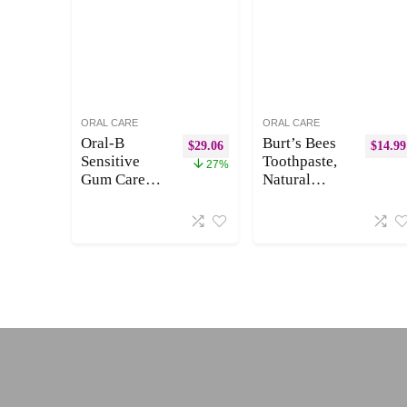
Compostable
ORAL CARE
ORAL CARE
Oral-B
Burt’s Bees
$
29.06
$
14.99
Sensitive
Toothpaste,
27%
Gum Care
Natural
Replacement
Flavor,
Brush Heads
Charcoal
for an Oral-B
with Fluoride
Electric
Toothpaste,
Toothbrush,
Mountain
Pack of 5
Mint, 3 x
4.7oz