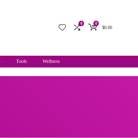
0
0
$
0.00
e
Tools
Wellness