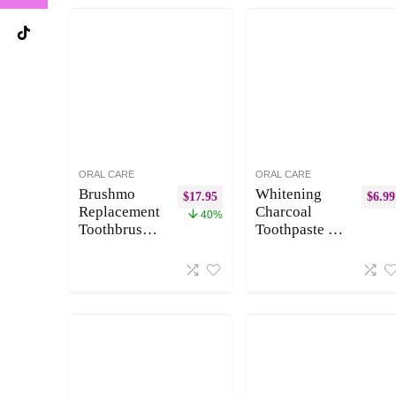
ORAL CARE
ORAL CARE
Brushmo
Whitening
$
17.95
$
6.99
Replacement
Charcoal
40%
Toothbrush
Toothpaste for
Heads
Sensitive
Compatible
Teeth, Enamel
with Philips
Repair and
Sonicare
Cavity
Optimal
Protection –
Plaque
Natural
Control
Toothpaste for
HX9023/65,
Whitening
White, 8
Teeth,