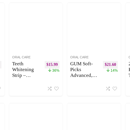
ORAL CARE
ORAL CARE
Teeth
GUM Soft-
$
15.99
$
21.60
Whitening
Picks
36%
14%
Strip –
Advanced,
Whitening
Easy to Use
Strips for
Dental Picks
Teeth
for Teeth
Sensitive,
Cleaning and
Professional
Gum Health,
Teeth
Disposable
Whitening
Interdental
Strips, Fast
Brushes with
Remove
Convenient