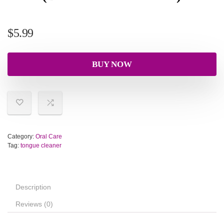
$
5.99
BUY NOW
Category:
Oral Care
Tag:
tongue cleaner
Description
Reviews (0)