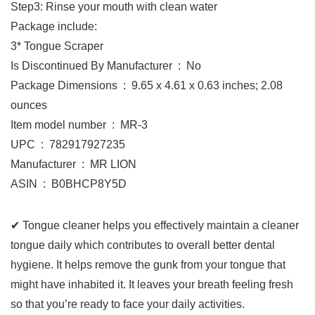
Step3: Rinse your mouth with clean water
Package include:
3* Tongue Scraper
Is Discontinued By Manufacturer ‏ : ‎ No
Package Dimensions ‏ : ‎ 9.65 x 4.61 x 0.63 inches; 2.08
ounces
Item model number ‏ : ‎ MR-3
UPC ‏ : ‎ 782917927235
Manufacturer ‏ : ‎ MR LION
ASIN ‏ : ‎ B0BHCP8Y5D
✔ Tongue cleaner helps you effectively maintain a cleaner
tongue daily which contributes to overall better dental
hygiene. It helps remove the gunk from your tongue that
might have inhabited it. It leaves your breath feeling fresh
so that you’re ready to face your daily activities.