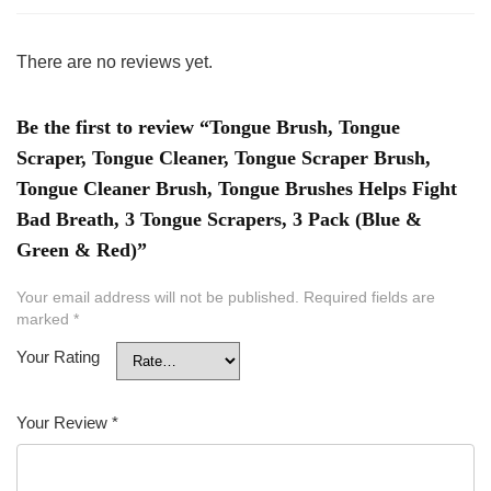
There are no reviews yet.
Be the first to review “Tongue Brush, Tongue
Scraper, Tongue Cleaner, Tongue Scraper Brush,
Tongue Cleaner Brush, Tongue Brushes Helps Fight
Bad Breath, 3 Tongue Scrapers, 3 Pack (Blue &
Green & Red)”
Your email address will not be published.
Required fields are
marked
*
Your Rating
Your Review
*