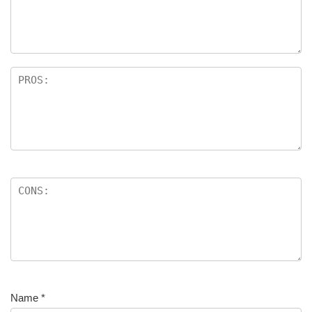
Name
*