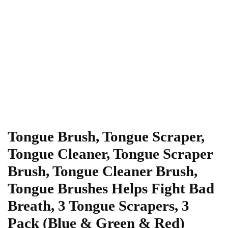
Tongue Brush, Tongue Scraper,
Tongue Cleaner, Tongue Scraper
Brush, Tongue Cleaner Brush,
Tongue Brushes Helps Fight Bad
Breath, 3 Tongue Scrapers, 3
Pack (Blue & Green & Red)