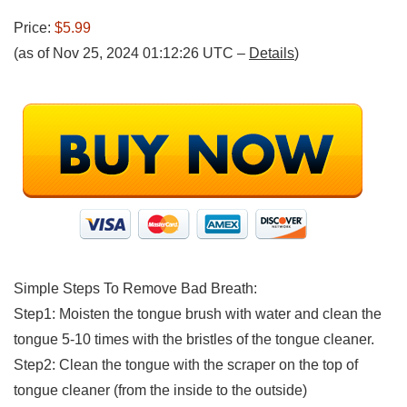
Price:
$5.99
(as of Nov 25, 2024 01:12:26 UTC –
Details
)
Simple Steps To Remove Bad Breath:
Step1: Moisten the tongue brush with water and clean the
tongue 5-10 times with the bristles of the tongue cleaner.
Step2: Clean the tongue with the scraper on the top of
tongue cleaner (from the inside to the outside)