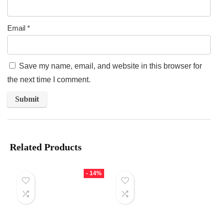
Email
*
Save my name, email, and website in this browser for
the next time I comment.
Related Products
- 14%