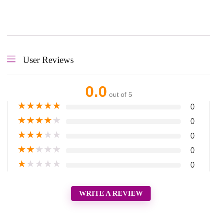
User Reviews
0.0
out of 5
★
★
★
★
★
0
★
★
★
★
★
0
★
★
★
★
★
0
★
★
★
★
★
0
★
★
★
★
★
0
WRITE A REVIEW