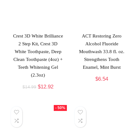
Crest 3D White Brilliance
ACT Restoring Zero
2 Step Kit, Crest 3D
Alcohol Fluoride
White Toothpaste, Deep
Mouthwash 33.8 fl. oz.
Clean Toothpaste (4oz) +
Strengthens Tooth
Teeth Whitening Gel
Enamel, Mint Burst
(2.3oz)
$
6.54
$
12.92
$
14.99
- 50%