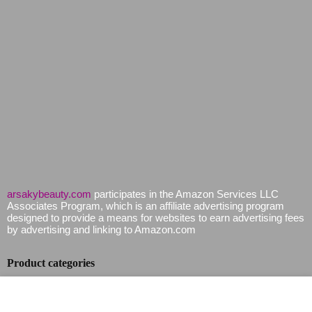
arsakybeauty.com
participates in the Amazon Services LLC
Associates Program, which is an affiliate advertising program
designed to provide a means for websites to earn advertising fees
by advertising and linking to Amazon.com
Product categories