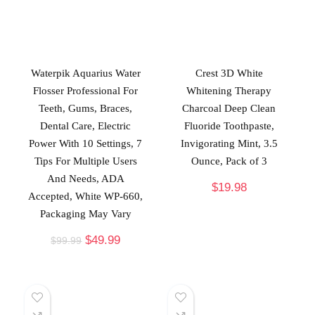
Waterpik Aquarius Water
Crest 3D White
Flosser Professional For
Whitening Therapy
Teeth, Gums, Braces,
Charcoal Deep Clean
Dental Care, Electric
Fluoride Toothpaste,
Power With 10 Settings, 7
Invigorating Mint, 3.5
Tips For Multiple Users
Ounce, Pack of 3
And Needs, ADA
$
19.98
Accepted, White WP-660,
Packaging May Vary
$
49.99
$
99.99