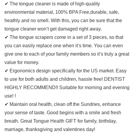
✔ The tongue cleaner is made of high-quality
environmental material, 100% BPA Free,durable, safe,
heathly and no smell. With this, you can be sure that the
tongue cleaner won’t get damaged right away.
✔ The tongue scrapers come in a set of 3 pieces, so that
you can easily replace one when it’s time. You can even
give one to each of your family members so it’s truly a great
value for money.
✔ Ergonomics design specifically for the US market. Easy
to use for both adults and children, hassle free! DENTIST
HIGHLY RECOMMEND!! Suitable for morning and evening
use! !
✔ Maintain oral health, clean off the Sundries, enhance
your sense of taste. Good begins with a smile and fresh
breath. Great Tongue Health GIFT for family, birthday,
marriage, thanksgiving and valentines day!