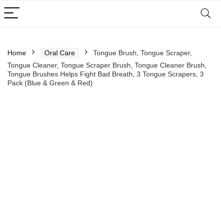
Home
Oral Care
Tongue Brush, Tongue Scraper,
Tongue Cleaner, Tongue Scraper Brush, Tongue Cleaner Brush,
Tongue Brushes Helps Fight Bad Breath, 3 Tongue Scrapers, 3
Pack (Blue & Green & Red)