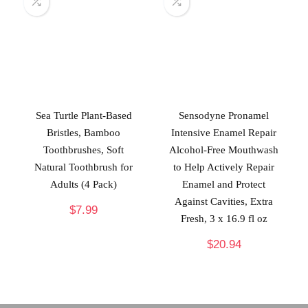
Sea Turtle Plant-Based
Sensodyne Pronamel
Bristles, Bamboo
Intensive Enamel Repair
Toothbrushes, Soft
Alcohol-Free Mouthwash
Natural Toothbrush for
to Help Actively Repair
Adults (4 Pack)
Enamel and Protect
Against Cavities, Extra
$
7.99
Fresh, 3 x 16.9 fl oz
$
20.94