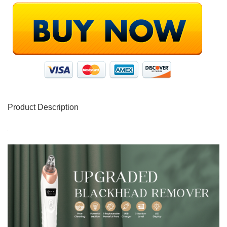
Product Description