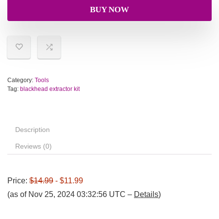
BUY NOW
Category:
Tools
Tag:
blackhead extractor kit
Description
Reviews (0)
Price:
$14.99
- $11.99
(as of Nov 25, 2024 03:32:56 UTC –
Details
)