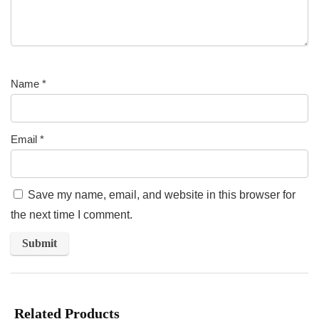
Name
*
Email
*
Save my name, email, and website in this browser for
the next time I comment.
Related Products