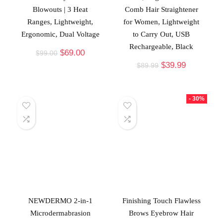
Blowouts | 3 Heat
Comb Hair Straightener
Ranges, Lightweight,
for Women, Lightweight
Ergonomic, Dual Voltage
to Carry Out, USB
Rechargeable, Black
$
69.00
$
99.00
$
39.99
$
89.99
- 30%
NEWDERMO 2-in-1
Finishing Touch Flawless
Microdermabrasion
Brows Eyebrow Hair