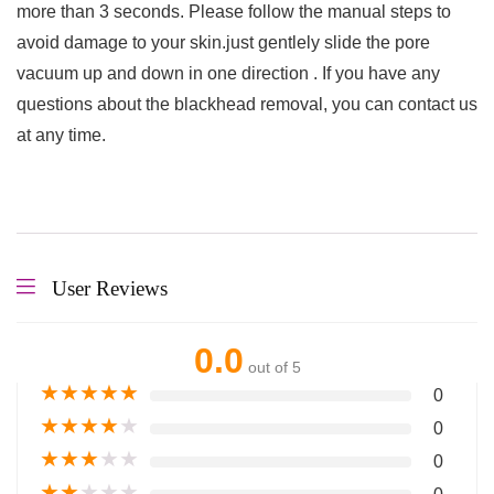
more than 3 seconds. Please follow the manual steps to
avoid damage to your skin.just gentlely slide the pore
vacuum up and down in one direction . If you have any
questions about the blackhead removal, you can contact us
at any time.
User Reviews
0.0
out of 5
★
★
★
★
★
0
★
★
★
★
★
0
★
★
★
★
★
0
★
★
★
★
★