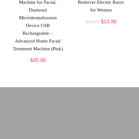
Machine for Facial,
Remover Electric Razor
Diamond
for Women
Microdermabrasion
$
13.99
$
19.99
Device USB
Rechargeable –
Advanced Home Facial
Treatment Machine (Pink)
$
45.99