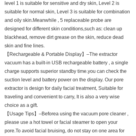
level 1 is suitable for sensitive and dry skin, Level 2 is
suitable for normal skin, Level 3 is suitable for combination
and oily skin.Meanwhile , 5 replaceable probe are
designed for different skin conditions,such as: clean up
blackhead, remove dirt grease on the skin, reduce dead
skin and fine lines.
【Rechargeable & Portable Display】–The extractor
vacuum has a built-in USB rechargeable battery , a single
charge supports superior standby time.you can check the
suction level and battery power on the display. Our pore
extractor is design for daily facial treatment, Suitable for
traveling and convenient to carry, It is also a very wise
choice as a gift.
【Usage Tips】–Beforea using the vacuum pore cleaner ,
please use a hot towel or facial steamer to open your
pore.To avoid facial bruising, do not stay on one area for