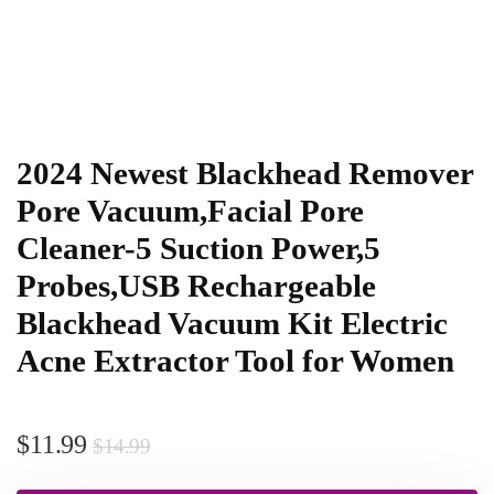
2024 Newest Blackhead Remover
Pore Vacuum,Facial Pore
Cleaner-5 Suction Power,5
Probes,USB Rechargeable
Blackhead Vacuum Kit Electric
Acne Extractor Tool for Women
$
11.99
$
14.99