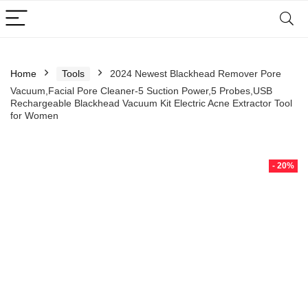
Home
Tools
2024 Newest Blackhead Remover Pore
Vacuum,Facial Pore Cleaner-5 Suction Power,5 Probes,USB
Rechargeable Blackhead Vacuum Kit Electric Acne Extractor Tool
for Women
- 20%