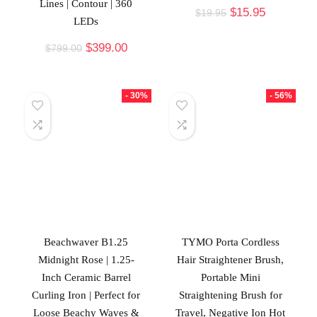
Lines | Contour | 360
$
15.95
$
19.95
LEDs
$
399.00
$
799.00
- 30%
- 56%
Beachwaver B1.25
TYMO Porta Cordless
Midnight Rose | 1.25-
Hair Straightener Brush,
Inch Ceramic Barrel
Portable Mini
Curling Iron | Perfect for
Straightening Brush for
Loose Beachy Waves &
Travel, Negative Ion Hot