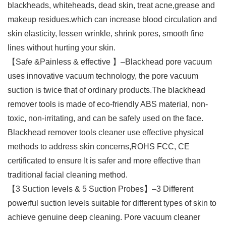
blackheads, whiteheads, dead skin, treat acne,grease and
makeup residues.which can increase blood circulation and
skin elasticity, lessen wrinkle, shrink pores, smooth fine
lines without hurting your skin.
【Safe &Painless & effective 】–Blackhead pore vacuum
uses innovative vacuum technology, the pore vacuum
suction is twice that of ordinary products.The blackhead
remover tools is made of eco-friendly ABS material, non-
toxic, non-irritating, and can be safely used on the face.
Blackhead remover tools cleaner use effective physical
methods to address skin concerns,ROHS FCC, CE
certificated to ensure It is safer and more effective than
traditional facial cleaning method.
【3 Suction levels & 5 Suction Probes】–3 Different
powerful suction levels suitable for different types of skin to
achieve genuine deep cleaning. Pore vacuum cleaner