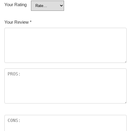
Your Rating
Your Review
*