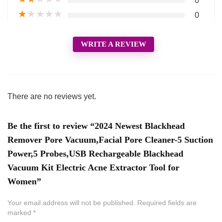
0
★
★
★
★
★
0
WRITE A REVIEW
There are no reviews yet.
Be the first to review “2024 Newest Blackhead
Remover Pore Vacuum,Facial Pore Cleaner-5 Suction
Power,5 Probes,USB Rechargeable Blackhead
Vacuum Kit Electric Acne Extractor Tool for
Women”
Your email address will not be published.
Required fields are
marked
*