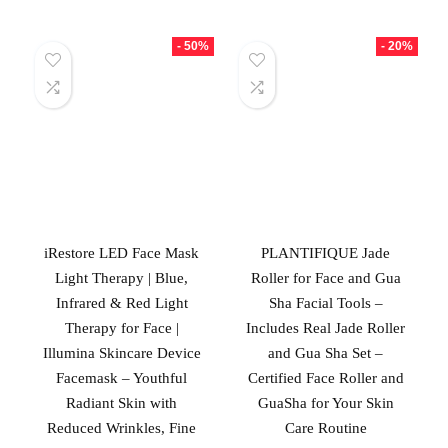
- 50%
- 20%
iRestore LED Face Mask
PLANTIFIQUE Jade
Light Therapy | Blue,
Roller for Face and Gua
Infrared & Red Light
Sha Facial Tools –
Therapy for Face |
Includes Real Jade Roller
Illumina Skincare Device
and Gua Sha Set –
Facemask – Youthful
Certified Face Roller and
Radiant Skin with
GuaSha for Your Skin
Reduced Wrinkles, Fine
Care Routine