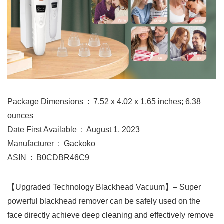
Package Dimensions ‏ : ‎ 7.52 x 4.02 x 1.65 inches; 6.38
ounces
Date First Available ‏ : ‎ August 1, 2023
Manufacturer ‏ : ‎ Gackoko
ASIN ‏ : ‎ B0CDBR46C9
【Upgraded Technology Blackhead Vacuum】– Super
powerful blackhead remover can be safely used on the
face directly achieve deep cleaning and effectively remove