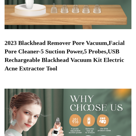
2023 Blackhead Remover Pore Vacuum,Facial
Pore Cleaner-5 Suction Power,5 Probes,USB
Rechargeable Blackhead Vacuum Kit Electric
Acne Extractor Tool