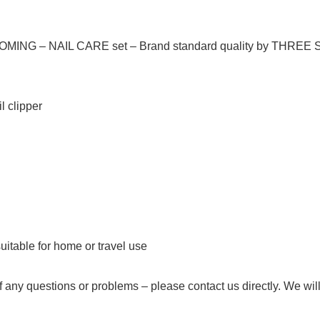
OMING – NAIL CARE set –
Brand standard quality
by THREE
il clipper
uitable for home or travel use
f any questions or problems –
please contact us directly
. We will