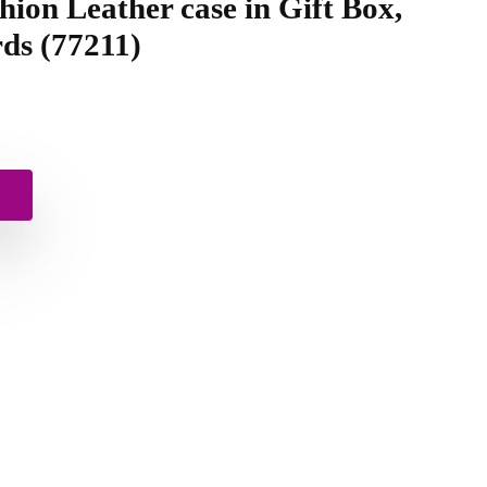
hion Leather case in Gift Box,
ds (77211)