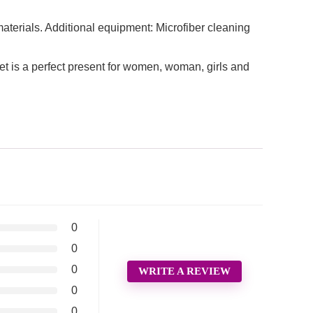
aterials. Additional equipment: Microfiber cleaning
 a perfect present for women, woman, girls and
0
0
0
WRITE A REVIEW
0
0