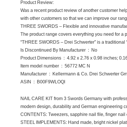
Product Review:
Was a recent product review of another customer help
with other customers so that we can improve our rang
THREE SWORDS
– Flexible and innovative manufac
The product range covers everything you need for a per
“THREE SWORDS – Drei Schwerter” is a traditional 
Is Discontinued By Manufacturer ‏ : ‎ No
Product Dimensions ‏ : ‎ 4.92 x 2.76 x 0.98 inches
Item model number ‏ : ‎ 56772 MC N
Manufacturer ‏ : ‎ Kellermann & Co. Drei Schwerter
ASIN ‏ : ‎ B00F9WLOQI
NAIL CARE KIT from 3 Swords Germany with profession
modern design, durability and German engineering com
CONTENTS: Tweezers, sapphire nail file, finger nail cl
STEEL IMPLEMENTS: Hand made, bright nickel plated (p