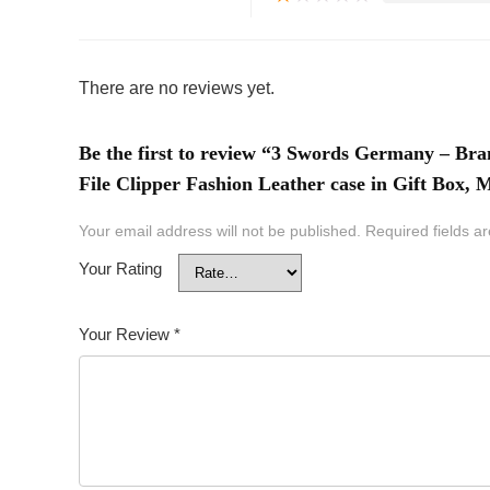
There are no reviews yet.
Be the first to review “3 Swords Germany – Bra
File Clipper Fashion Leather case in Gift Box,
Your email address will not be published.
Required fields 
Your Rating
Your Review
*