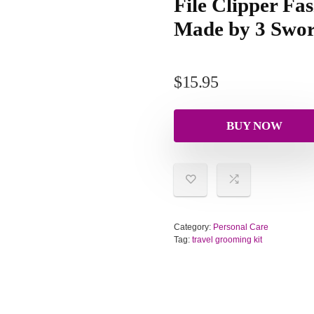
File Clipper Fas
Made by 3 Swor
$
15.95
BUY NOW
Category:
Personal Care
Tag:
travel grooming kit