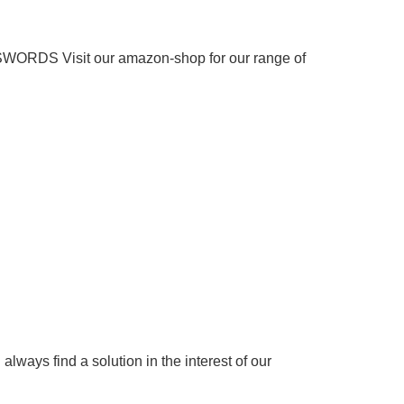
 SWORDS
Visit our amazon-shop for our range of
 always find a solution in the interest of our