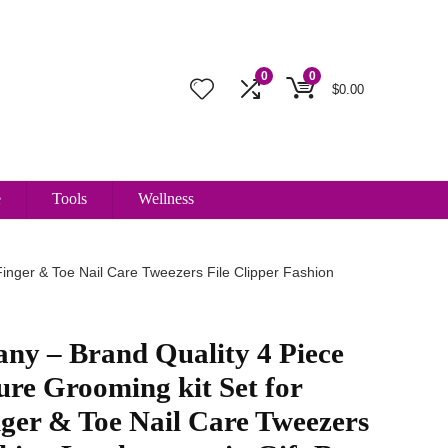
0
0
$
0.00
e
Tools
Wellness
inger & Toe Nail Care Tweezers File Clipper Fashion
ny – Brand Quality 4 Piece
re Grooming kit Set for
nger & Toe Nail Care Tweezers