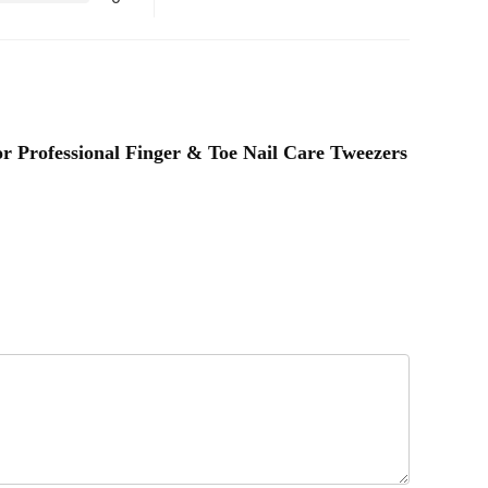
or Professional Finger & Toe Nail Care Tweezers