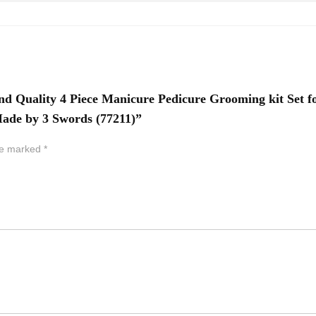
nd Quality 4 Piece Manicure Pedicure Grooming kit Set f
 Made by 3 Swords (77211)”
are marked
*