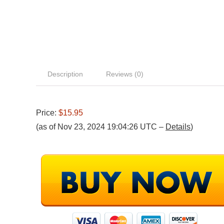
Description
Reviews (0)
Price:
$15.95
(as of Nov 23, 2024 19:04:26 UTC –
Details
)