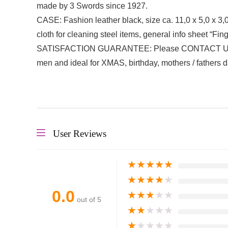
made by 3 Swords since 1927.
CASE: Fashion leather black, size ca. 11,0 x 5,0 x 3,
cloth for cleaning steel items, general info sheet “Fi
SATISFACTION GUARANTEE: Please CONTACT US DIREC
men and ideal for XMAS, birthday, mothers / fathers d
User Reviews
★
★
★
★
★
★
★
★
★
★
0.0
★
★
★
★
★
out of 5
★
★
★
★
★
★
★
★
★
★