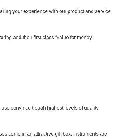
aring your experience with our product and service
ring and their first class “value for money”.
se convince trough highest levels of quality,
 come in an attractive gift box. Instruments are