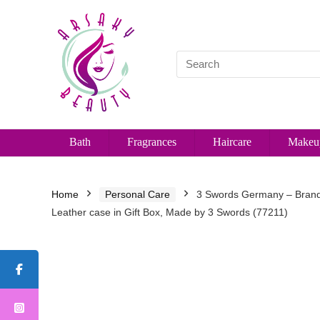
Bath
Fragrances
Haircare
Makeu
Home
Personal Care
3 Swords Germany – Brand Q
Leather case in Gift Box, Made by 3 Swords (77211)