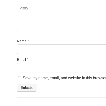
Name
*
Email
*
Save my name, email, and website in this browser 