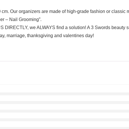
0 cm. Our organizers are made of high-grade fashion or classic m
nger – Nail Grooming”.
TLY, we ALWAYS find a solution! A 3 Swords beauty set is
ay, marriage, thanksgiving and valentines day!