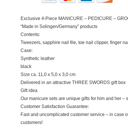
Exclusive 4-Piece MANICURE – PEDICURE – GRO
“Made in Solingen/Germany” products
Contents:
Tweezers, sapphire nail file, toe nail clipper, finger na
Case:
Synthetic leather
black
Size ca. 11,0 x 5,0 x 3,0 cm
Delivered in an attractive THREE SWORDS gift box
Gift idea
Our manicure sets are unique gifts for him and her – s
Customer Satisfaction Guarantee:
Fast and uncomplicated customer service – in case o
customers!