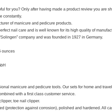
ful for you? Only after having made a product review you are sh
e constantly.
turer of manicure and pedicure products.
fect nail care and is well known for its high quality of manufactu
“Solingen” company and was founded in 1927 in Germany.
; 0.16 ounces
 GmbH
al manicure and pedicure tools. Our sets for home and travel u
bined with a first class customer service.
ipper, toe nail clipper.
rotection against corrosion), polished and hardened. All cases