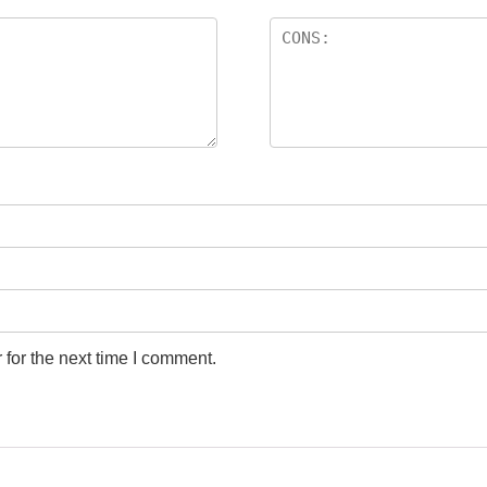
for the next time I comment.