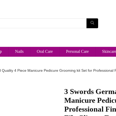
p
Nails
Oral Care
Personal Care
Skincar
uality 4 Piece Manicure Pedicure Grooming kit Set for Professional F
3 Swords Germa
Manicure Pedicu
Professional Fi