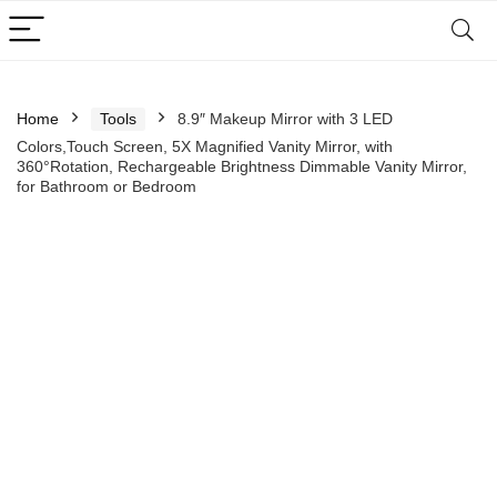
Home
Tools
8.9″ Makeup Mirror with 3 LED
Colors,Touch Screen, 5X Magnified Vanity Mirror, with
360°Rotation, Rechargeable Brightness Dimmable Vanity Mirror,
for Bathroom or Bedroom