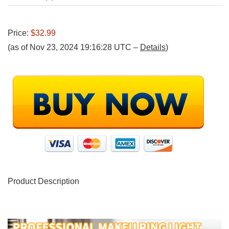
Price:
$32.99
(as of Nov 23, 2024 19:16:28 UTC –
Details
)
Product Description