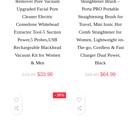
Remover Pore Vacuum
Straightener Brush –
Upgraded Facial Pore
Porta PRO Portable
Cleaner Electric
Straightening Brush for
Comedone Whitehead
Travel, Mini Ionic Hot
Extractor Tool-5 Suction
Comb Straightener for
Power,5 Probes,USB
Women, Lightweight on-
Rechargeable Blackhead
The-go, Cordless & Fast
Vacuum Kit for Women
Charger Dual Power,
& Men
Black
$
33.98
$
64.99
$
39.99
$
89.99
- 36%