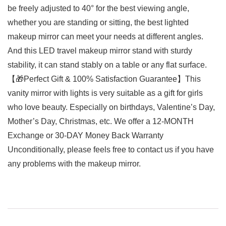
be freely adjusted to 40° for the best viewing angle,
whether you are standing or sitting, the best lighted
makeup mirror can meet your needs at different angles.
And this LED travel makeup mirror stand with sturdy
stability, it can stand stably on a table or any flat surface.
【🎁Perfect Gift & 100% Satisfaction Guarantee】This
vanity mirror with lights is very suitable as a gift for girls
who love beauty. Especially on birthdays, Valentine’s Day,
Mother’s Day, Christmas, etc. We offer a 12-MONTH
Exchange or 30-DAY Money Back Warranty
Unconditionally, please feels free to contact us if you have
any problems with the makeup mirror.