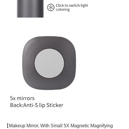
【Makeup Mirror, With Small 5X Magnetic Magnifying