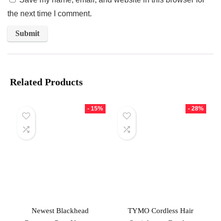
the next time I comment.
Related Products
- 15%
- 28%
Newest Blackhead
TYMO Cordless Hair