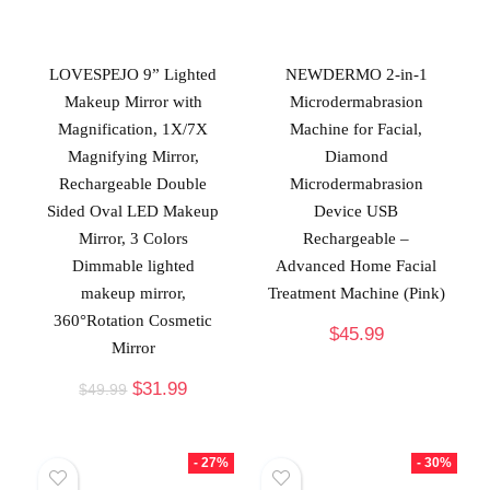
LOVESPEJO 9” Lighted
NEWDERMO 2-in-1
Makeup Mirror with
Microdermabrasion
Magnification, 1X/7X
Machine for Facial,
Magnifying Mirror,
Diamond
Rechargeable Double
Microdermabrasion
Sided Oval LED Makeup
Device USB
Mirror, 3 Colors
Rechargeable –
Dimmable lighted
Advanced Home Facial
makeup mirror,
Treatment Machine (Pink)
360°Rotation Cosmetic
$
45.99
Mirror
$
31.99
$
49.99
- 27%
- 30%