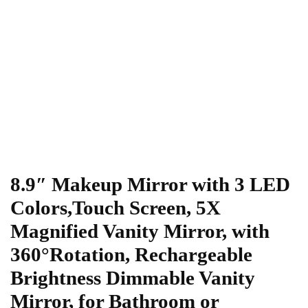
8.9″ Makeup Mirror with 3 LED
Colors,Touch Screen, 5X
Magnified Vanity Mirror, with
360°Rotation, Rechargeable
Brightness Dimmable Vanity
Mirror, for Bathroom or