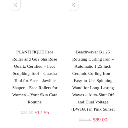
PLANTIFIQUE Face
Beachwaver B1.25
Roller and Gua Sha Rose
Rotating Curling Iron –
Quartz Certified – Face
Automatic 1.25 Inch
Scuplting Tool – Guasha
Ceramic Curling Iron –
Tool for Face – Jawline
Easy-to-Use Spinning
Shaper – Face Rollers for
Wand for Long-Lasting
Women – Your Skin Care
Waves – Auto-Shut Off
Routine
and Dual Voltage
(BW160) in Pink Sunset
$
17.55
$
23.95
$
69.00
$
99.00