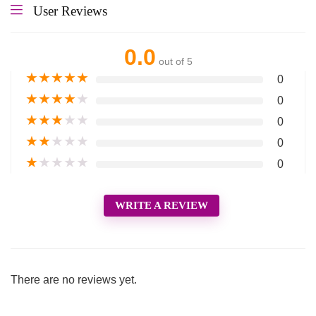
User Reviews
0.0
out of 5
★
★
★
★
★
0
★
★
★
★
★
0
★
★
★
★
★
0
★
★
★
★
★
0
★
★
★
★
★
0
WRITE A REVIEW
There are no reviews yet.