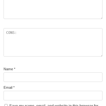
Name
*
Email
*
Save my name, email, and website in this browser for