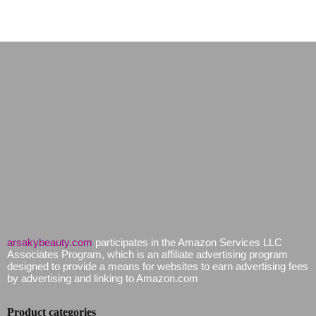
arsakybeauty.com
participates in the Amazon Services LLC
Associates Program, which is an affiliate advertising program
designed to provide a means for websites to earn advertising fees
by advertising and linking to Amazon.com
Product categories