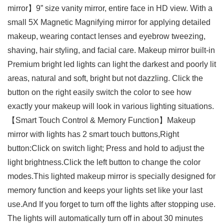
mirror】9” size vanity mirror, entire face in HD view. With a
small 5X Magnetic Magnifying mirror for applying detailed
makeup, wearing contact lenses and eyebrow tweezing,
shaving, hair styling, and facial care. Makeup mirror built-in
Premium bright led lights can light the darkest and poorly lit
areas, natural and soft, bright but not dazzling. Click the
button on the right easily switch the color to see how
exactly your makeup will look in various lighting situations.
【Smart Touch Control & Memory Function】Makeup
mirror with lights has 2 smart touch buttons,Right
button:Click on switch light; Press and hold to adjust the
light brightness.Click the left button to change the color
modes.This lighted makeup mirror is specially designed for
memory function and keeps your lights set like your last
use.And If you forget to turn off the lights after stopping use.
The lights will automatically turn off in about 30 minutes