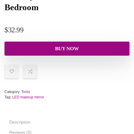
Bedroom
$
32.99
BUY NOW
Category:
Tools
Tag:
LED makeup mirror
Description
Reviews (0)