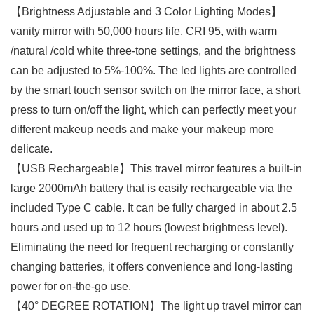
【Brightness Adjustable and 3 Color Lighting Modes】
vanity mirror with 50,000 hours life, CRI 95, with warm
/natural /cold white three-tone settings, and the brightness
can be adjusted to 5%-100%. The led lights are controlled
by the smart touch sensor switch on the mirror face, a short
press to turn on/off the light, which can perfectly meet your
different makeup needs and make your makeup more
delicate.
【USB Rechargeable】This travel mirror features a built-in
large 2000mAh battery that is easily rechargeable via the
included Type C cable. It can be fully charged in about 2.5
hours and used up to 12 hours (lowest brightness level).
Eliminating the need for frequent recharging or constantly
changing batteries, it offers convenience and long-lasting
power for on-the-go use.
【40° DEGREE ROTATION】The light up travel mirror can