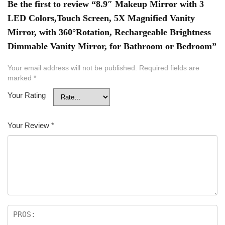
Be the first to review “8.9″ Makeup Mirror with 3
LED Colors,Touch Screen, 5X Magnified Vanity
Mirror, with 360°Rotation, Rechargeable Brightness
Dimmable Vanity Mirror, for Bathroom or Bedroom”
Your email address will not be published.
Required fields are
marked
*
Your Rating
Your Review
*