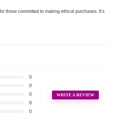
 those committed to making ethical purchases. It’s
0
0
0
WRITE A REVIEW
0
0