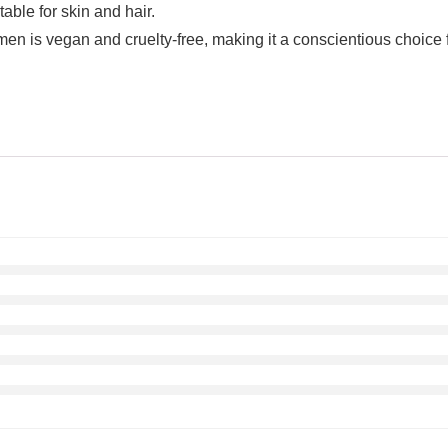
able for skin and hair.
vegan and cruelty-free, making it a conscientious choice for