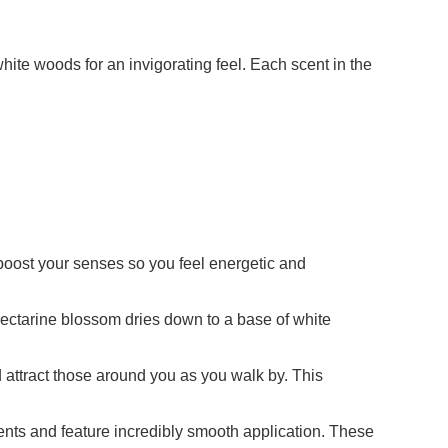
hite woods for an invigorating feel. Each scent in the
st your senses so you feel energetic and
tarine blossom dries down to a base of white
tract those around you as you walk by. This
 and feature incredibly smooth application. These