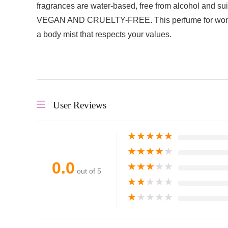
fragrances are water-based, free from alcohol and suit
VEGAN AND CRUELTY-FREE. This perfume for women is 
a body mist that respects your values.
User Reviews
★
★
★
★
★
★
★
★
★
★
0.0
★
★
★
★
★
out of 5
★
★
★
★
★
★
★
★
★
★