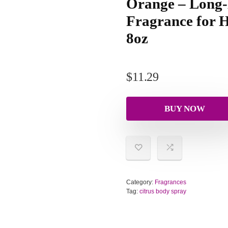
Orange – Long-
Fragrance for H
8oz
$
11.29
BUY NOW
Category:
Fragrances
Tag:
citrus body spray