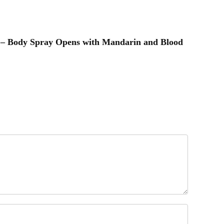
t – Body Spray Opens with Mandarin and Blood