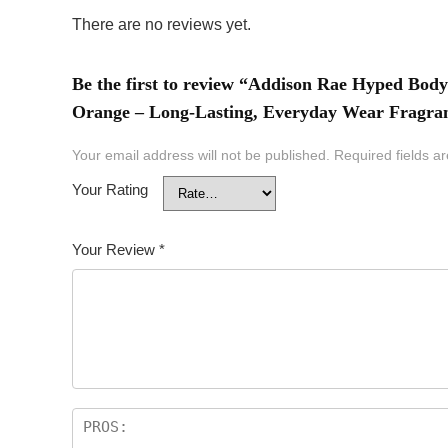
There are no reviews yet.
Be the first to review “Addison Rae Hyped Bo
Orange – Long-Lasting, Everyday Wear Fragranc
Your email address will not be published.
Required fields 
Your Rating
Your Review
*