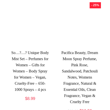
- 25%
So…?…? Unique Body
Pacifica Beauty, Dream
Mist Set – Perfumes for
Moon Spray Perfume,
Women – Gifts for
Pink Rose,
Women – Body Spray
Sandalwood, Patchouli
for Women – Vegan,
Notes, Womens
Cruelty-Free – 650-
Fragrance, Natural &
1000 Sprays – 4 pcs
Essential Oils, Clean
Fragrance, Vegan &
$
8.99
Cruelty Free