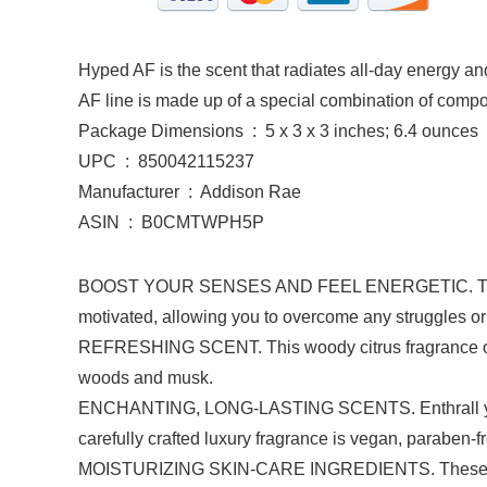
Hyped AF is the scent that radiates all-day energy and
AF line is made up of a special combination of comp
Package Dimensions ‏ : ‎ 5 x 3 x 3 inches; 6.4 ounces
UPC ‏ : ‎ 850042115237
Manufacturer ‏ : ‎ Addison Rae
ASIN ‏ : ‎ B0CMTWPH5P
BOOST YOUR SENSES AND FEEL ENERGETIC. The invigo
motivated, allowing you to overcome any struggles o
REFRESHING SCENT. This woody citrus fragrance ope
woods and musk.
ENCHANTING, LONG-LASTING SCENTS. Enthrall your se
carefully crafted luxury fragrance is vegan, paraben-fr
MOISTURIZING SKIN-CARE INGREDIENTS. These formul