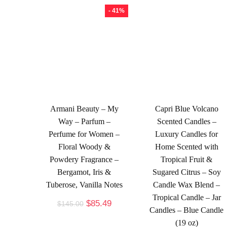
- 41%
Armani Beauty – My
Capri Blue Volcano
Way – Parfum –
Scented Candles –
Perfume for Women –
Luxury Candles for
Floral Woody &
Home Scented with
Powdery Fragrance –
Tropical Fruit &
Bergamot, Iris &
Sugared Citrus – Soy
Tuberose, Vanilla Notes
Candle Wax Blend –
Tropical Candle – Jar
$
85.49
$
145.00
Candles – Blue Candle
(19 oz)