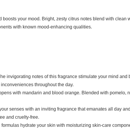
 boosts your mood. Bright, zesty citrus notes blend with clean w
onents with known mood-enhancing qualities.
rating notes of this fragrance stimulate your mind and boo
r inconveniences throughout the day.
ns with mandarin and blood orange. Blended with pomelo, nec
nses with an inviting fragrance that emanates all day and at
ee and cruelty-free.
as hydrate your skin with moisturizing skin-care components