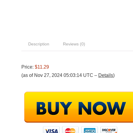
Description
Reviews (0)
Price:
$11.29
(as of Nov 27, 2024 05:03:14 UTC –
Details
)