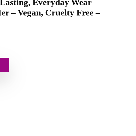
Lasting, Everyday Wear
er – Vegan, Cruelty Free –