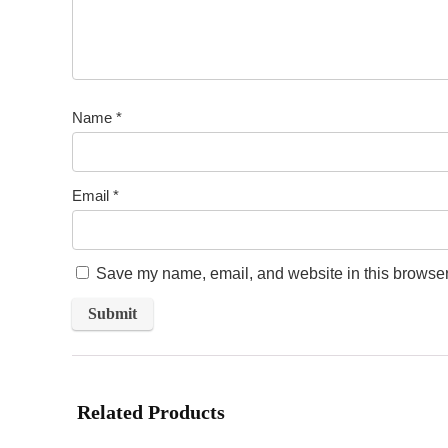
Name
*
Email
*
Save my name, email, and website in this browser 
Related Products