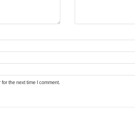
for the next time I comment.