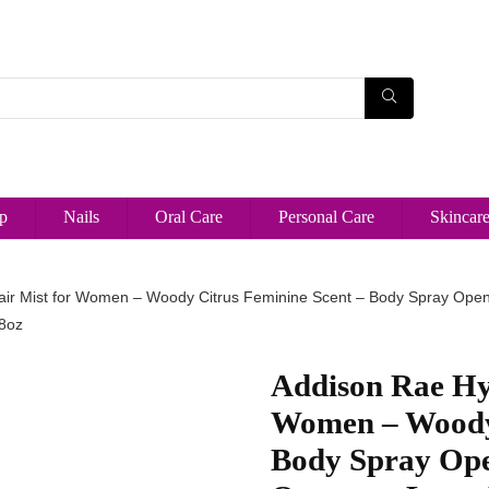
p
Nails
Oral Care
Personal Care
Skincar
ir Mist for Women – Woody Citrus Feminine Scent – Body Spray Open
 8oz
Addison Rae Hy
Women – Woody 
Body Spray Ope