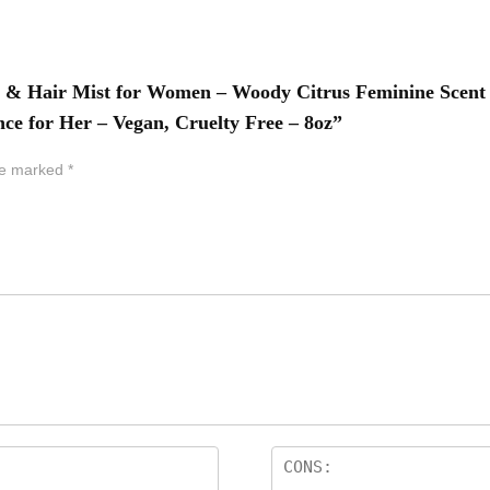
dy & Hair Mist for Women – Woody Citrus Feminine Scen
e for Her – Vegan, Cruelty Free – 8oz”
are marked
*