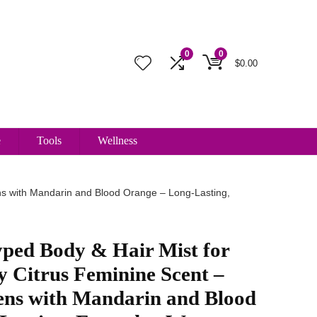
0
0
$
0.00
e
Tools
Wellness
s with Mandarin and Blood Orange – Long-Lasting,
ped Body & Hair Mist for
Citrus Feminine Scent –
ns with Mandarin and Blood