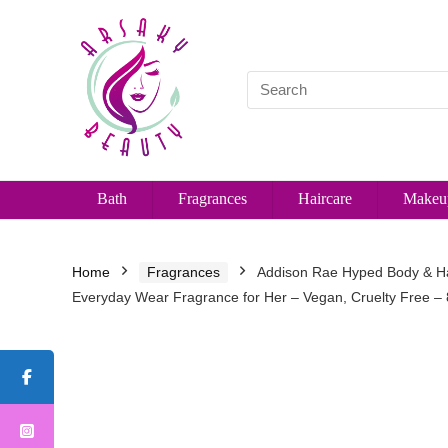
Bath
Fragrances
Haircare
Makeu
Home
Fragrances
Addison Rae Hyped Body & Ha
Everyday Wear Fragrance for Her – Vegan, Cruelty Free –