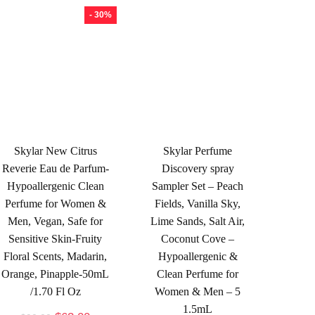
- 30%
Skylar New Citrus
Skylar Perfume
Reverie Eau de Parfum-
Discovery spray
Hypoallergenic Clean
Sampler Set – Peach
Perfume for Women &
Fields, Vanilla Sky,
Men, Vegan, Safe for
Lime Sands, Salt Air,
Sensitive Skin-Fruity
Coconut Cove –
Floral Scents, Madarin,
Hypoallergenic &
Orange, Pinapple-50mL
Clean Perfume for
/1.70 Fl Oz
Women & Men – 5
1.5mL