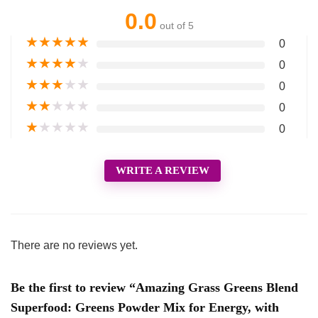
0.0
out of 5
★
★
★
★
★
0
★
★
★
★
★
0
★
★
★
★
★
0
★
★
★
★
★
0
★
★
★
★
★
0
WRITE A REVIEW
There are no reviews yet.
Be the first to review “Amazing Grass Greens Blend
Superfood: Greens Powder Mix for Energy, with