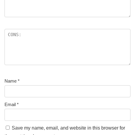
Name
*
Email
*
Save my name, email, and website in this browser for