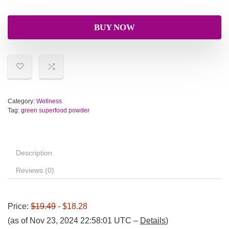
BUY NOW
Category:
Wellness
Tag:
green superfood powder
Description
Reviews (0)
Price:
$19.49
- $18.28
(as of Nov 23, 2024 22:58:01 UTC –
Details
)