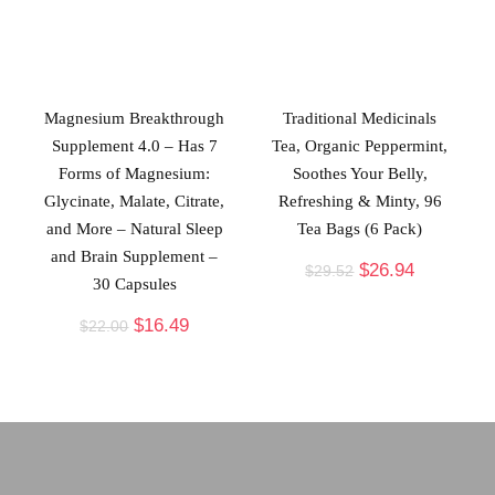
Magnesium Breakthrough
Traditional Medicinals
Supplement 4.0 – Has 7
Tea, Organic Peppermint,
Forms of Magnesium:
Soothes Your Belly,
Glycinate, Malate, Citrate,
Refreshing & Minty, 96
and More – Natural Sleep
Tea Bags (6 Pack)
and Brain Supplement –
$
26.94
$
29.52
30 Capsules
$
16.49
$
22.00