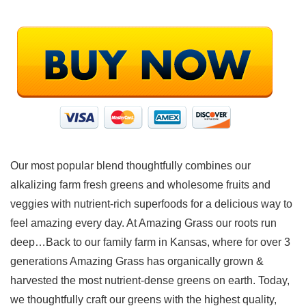
Our most popular blend thoughtfully combines our
alkalizing farm fresh greens and wholesome fruits and
veggies with nutrient-rich superfoods for a delicious way to
feel amazing every day. At Amazing Grass our roots run
deep…Back to our family farm in Kansas, where for over 3
generations Amazing Grass has organically grown &
harvested the most nutrient-dense greens on earth. Today,
we thoughtfully craft our greens with the highest quality,