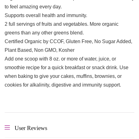
to feel amazing every day.
Supports overall health and immunity.
2 full servings of fruits and vegetables. More organic
greens than any other greens blend.
Certified Organic by CCOF, Gluten Free, No Sugar Added,
Plant Based, Non GMO, Kosher
Add one scoop with 8 oz. or more of water, juice, or
smoothie recipe for a quick breakfast or snack drink. Use
when baking to give your cakes, muffins, brownies, or
cookies for alkalinity, digestive and immunity support.
User Reviews