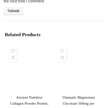
the next time I comment.
Related Products
Ancient Nutrition
Vitamatic Magnesium
Collagen Powder Protein,
Glycinate 500mg per