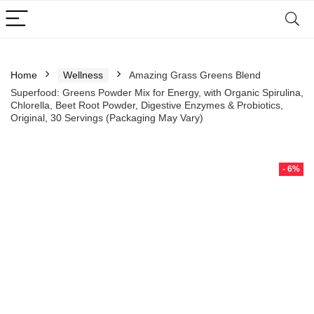
Home
Wellness
Amazing Grass Greens Blend
Superfood: Greens Powder Mix for Energy, with Organic Spirulina,
Chlorella, Beet Root Powder, Digestive Enzymes & Probiotics,
Original, 30 Servings (Packaging May Vary)
- 6%