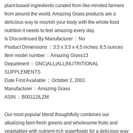
plant-based ingredients curated from like-minded farmers
from around the world. Amazing Grass products are a
delicious way to nourish your body with the whole food
nutrition it needs to feel amazing every day.
Is Discontinued By Manufacturer ‏ : ‎ No
Product Dimensions ‏ : ‎ 3.5 x 3.5 x 4.5 inches; 8.5 ounces
Item model number ‏ : ‎ Amazing Grass13
Department ‏ : ‎ GNC|ALL|ALL|NUTRITIONAL
SUPPLEMENTS
Date First Available ‏ : ‎ October 2, 2001
Manufacturer ‏ : ‎ Amazing Grass
ASIN ‏ : ‎ B00112ILZM
Our most popular blend thoughtfully combines our
alkalizing farm fresh greens and wholesome fruits and
vegetables with nutrient-rich superfoods for a delicious way