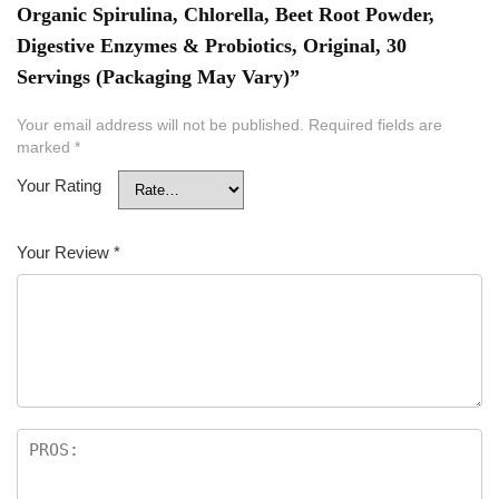
Organic Spirulina, Chlorella, Beet Root Powder,
Digestive Enzymes & Probiotics, Original, 30
Servings (Packaging May Vary)”
Your email address will not be published.
Required fields are
marked
*
Your Rating
Your Review
*