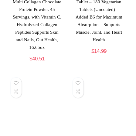
Multi Collagen Chocolate
Tablet – 180 Vegetarian
Protein Powder, 45
Tablets (Uncoated) –
Servings, with Vitamin C,
Added B6 for Maximum
Hydrolyzed Collagen
Absorption – Supports
Peptides Supports Skin
Muscle, Joint, and Heart
and Nails, Gut Health,
Health
16.65oz
$
14.99
$
40.51