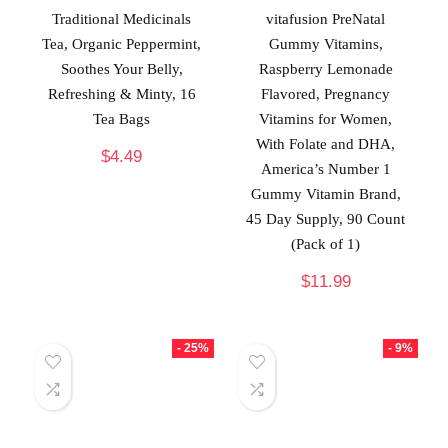
Traditional Medicinals
vitafusion PreNatal
Tea, Organic Peppermint,
Gummy Vitamins,
Soothes Your Belly,
Raspberry Lemonade
Refreshing & Minty, 16
Flavored, Pregnancy
Tea Bags
Vitamins for Women,
With Folate and DHA,
$
4.49
America’s Number 1
Gummy Vitamin Brand,
45 Day Supply, 90 Count
(Pack of 1)
$
11.99
- 25%
- 9%