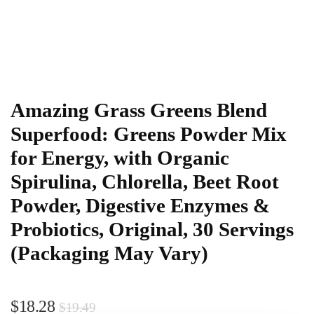
Amazing Grass Greens Blend
Superfood: Greens Powder Mix
for Energy, with Organic
Spirulina, Chlorella, Beet Root
Powder, Digestive Enzymes &
Probiotics, Original, 30 Servings
(Packaging May Vary)
$
18.28
$
19.49