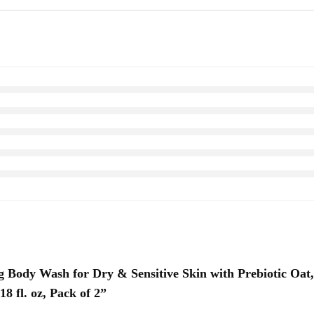
ing Body Wash for Dry & Sensitive Skin with Prebiotic O
8 fl. oz, Pack of 2”