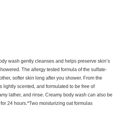
body wash gently cleanses and helps preserve skin’s
showered. The allergy tested formula of the sulfate-
ther, softer skin long after you shower. From the
lightly scented, and formulated to be free of
eamy lather, and rinse. Creamy body wash can also be
 for 24 hours.*Two moisturizing oat formulas