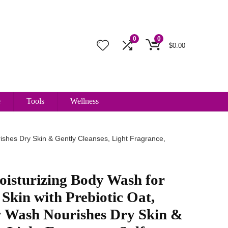
0
0
$
0.00
e
Tools
Wellness
ishes Dry Skin & Gently Cleanses, Light Fragrance,
oisturizing Body Wash for
 Skin with Prebiotic Oat,
 Wash Nourishes Dry Skin &