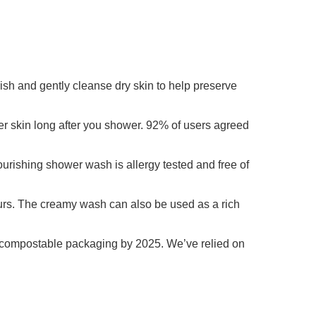
rish and gently cleanse dry skin to help preserve
er skin long after you shower. 92% of users agreed
ourishing shower wash is allergy tested and free of
ours. The creamy wash can also be used as a rich
r compostable packaging by 2025. We’ve relied on