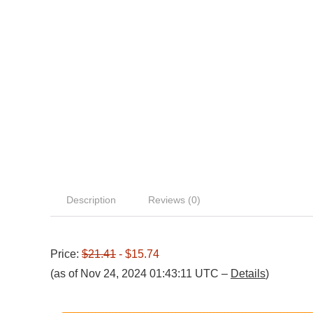
Description
Reviews (0)
Price:
$21.41
- $15.74
(as of Nov 24, 2024 01:43:11 UTC –
Details
)