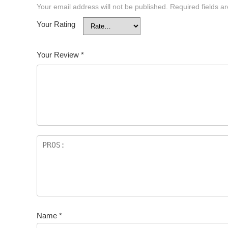
Your email address will not be published.
Required fields 
Your Rating
Your Review
*
Name
*