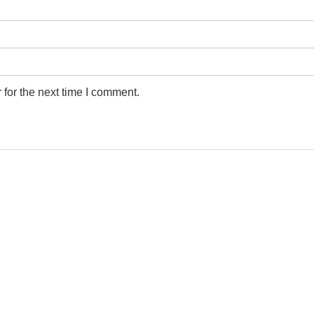
for the next time I comment.