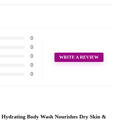
0
0
0
WRITE A REVIEW
0
0
at, Hydrating Body Wash Nourishes Dry Skin &