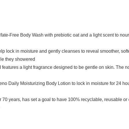
lfate-Free Body Wash with prebiotic oat and a light scent to nou
p lock in moisture and gently cleanses to reveal smoother, soft
hile they showered
d features a light fragrance designed to be gentle on skin. The n
eeno Daily Moisturizing Body Lotion to lock in moisture for 24 h
70 years, has set a goal to have 100% recyclable, reusable o
e