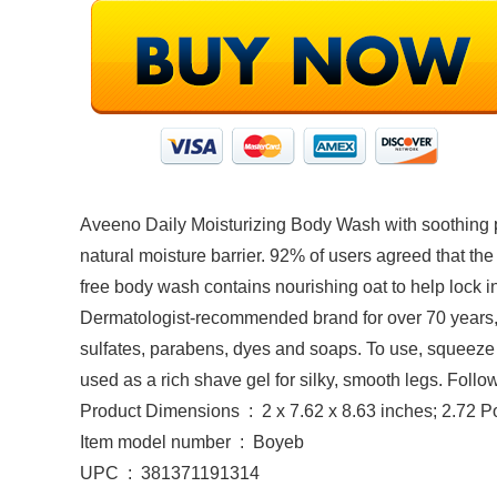
Aveeno Daily Moisturizing Body Wash with soothing pr
natural moisture barrier. 92% of users agreed that the
free body wash contains nourishing oat to help lock in
Dermatologist-recommended brand for over 70 years, th
sulfates, parabens, dyes and soaps. To use, squeeze
used as a rich shave gel for silky, smooth legs. Foll
Product Dimensions ‏ : ‎ 2 x 7.62 x 8.63 inches; 2.
Item model number ‏ : ‎ Boyeb
UPC ‏ : ‎ 381371191314