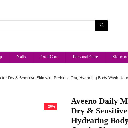
p
Nails
Oral Care
Personal Care
Skincar
for Dry & Sensitive Skin with Prebiotic Oat, Hydrating Body Wash Nour
Aveeno Daily M
- 26%
Dry & Sensitive
Hydrating Body