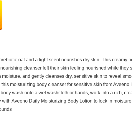
ebiotic oat and a light scent nourishes dry skin. This creamy 
 nourishing cleanser left their skin feeling nourished while they 
 moisture, and gently cleanses dry, sensitive skin to reveal smoo
is moisturizing body cleanser for sensitive skin from Aveeno is 
 body wash onto a wet washcloth or hands, work into a rich, cr
ow with Aveeno Daily Moisturizing Body Lotion to lock in moisture
72 Pounds