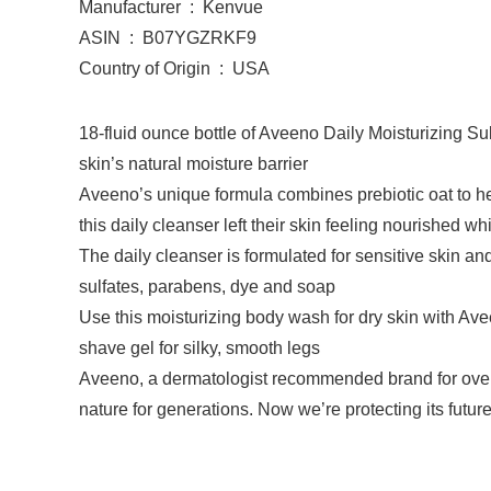
Manufacturer ‏ : ‎ Kenvue
ASIN ‏ : ‎ B07YGZRKF9
Country of Origin ‏ : ‎ USA
18-fluid ounce bottle of Aveeno Daily Moisturizing Su
skin’s natural moisture barrier
Aveeno’s unique formula combines prebiotic oat to hel
this daily cleanser left their skin feeling nourished w
The daily cleanser is formulated for sensitive skin an
sulfates, parabens, dye and soap
Use this moisturizing body wash for dry skin with Av
shave gel for silky, smooth legs
Aveeno, a dermatologist recommended brand for over 
nature for generations. Now we’re protecting its futur