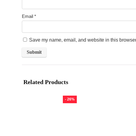
Email
*
Save my name, email, and website in this browser 
Related Products
- 26%