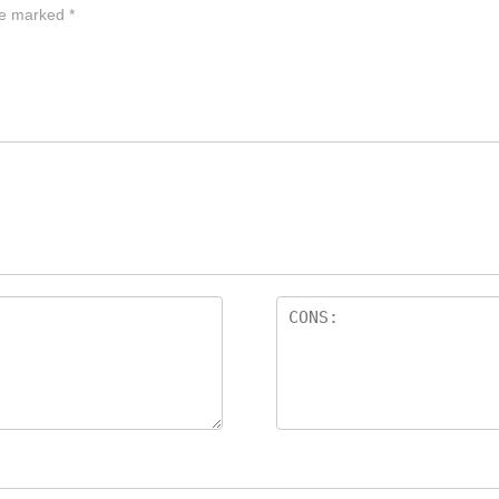
are marked
*