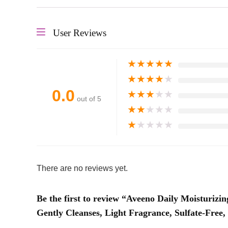
User Reviews
★
★
★
★
★
★
★
★
★
★
0.0
★
★
★
★
★
out of 5
★
★
★
★
★
★
★
★
★
★
There are no reviews yet.
Be the first to review “Aveeno Daily Moisturiz
Gently Cleanses, Light Fragrance, Sulfate-Free, 1