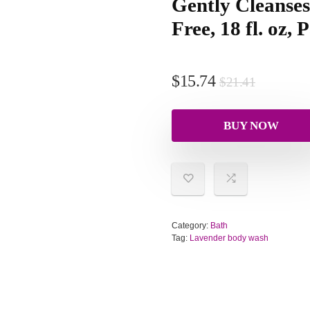
Gently Cleanses
Free, 18 fl. oz, 
$
15.74
$
21.41
BUY NOW
Category:
Bath
Tag:
Lavender body wash