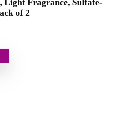
, Light Fragrance, Sulfate-
Pack of 2