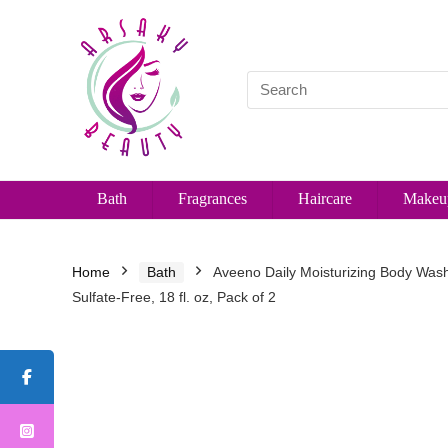
Bath
Fragrances
Haircare
Makeu
Home
Bath
Aveeno Daily Moisturizing Body Wash 
Sulfate-Free, 18 fl. oz, Pack of 2