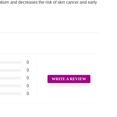
rn and decreases the risk of skin cancer and early
0
0
0
WRITE A REVIEW
0
0