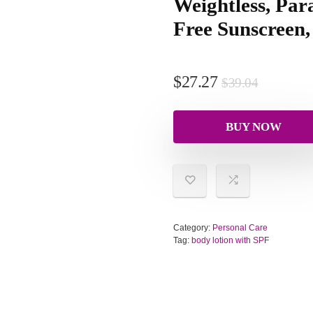
Weightless, Par
Free Sunscreen
$
27.27
$
39.04
BUY NOW
Category:
Personal Care
Tag:
body lotion with SPF