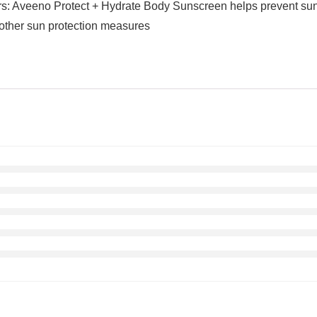
 Aveeno Protect + Hydrate Body Sunscreen helps prevent sunbu
other sun protection measures