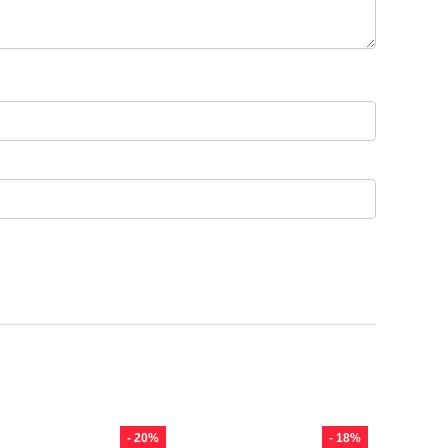
- 20%
- 18%