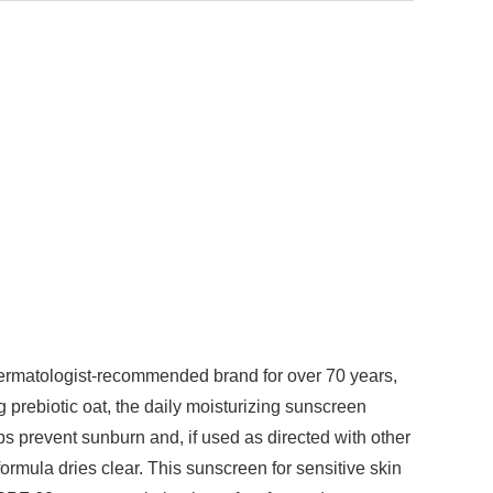
dermatologist-recommended brand for over 70 years,
 prebiotic oat, the daily moisturizing sunscreen
ps prevent sunburn and, if used as directed with other
rmula dries clear. This sunscreen for sensitive skin