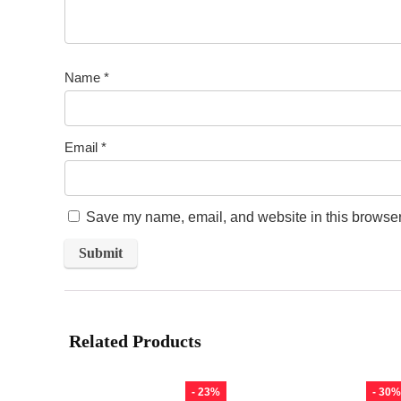
Name
*
Email
*
Save my name, email, and website in this browser 
Related Products
- 23%
- 30%