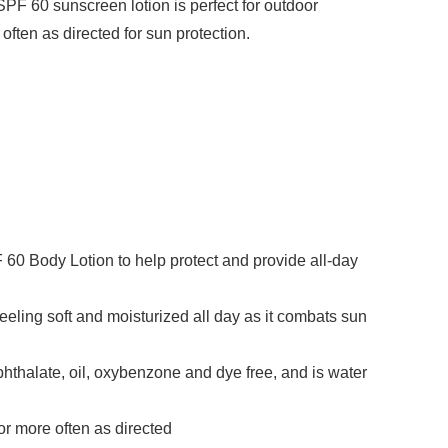
SPF 60 sunscreen lotion is perfect for outdoor
ften as directed for sun protection.
60 Body Lotion to help protect and provide all-day
eeling soft and moisturized all day as it combats sun
hthalate, oil, oxybenzone and dye free, and is water
or more often as directed