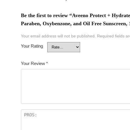
Be the first to review “Aveeno Protect + Hydra
Paraben, Oxybenzone, and Oil Free Sunscreen,
Your email address will not be published.
Required fields 
Your Rating
Your Review
*