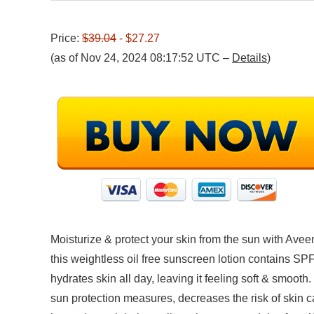
Price:
$39.04
- $27.27
(as of Nov 24, 2024 08:17:52 UTC –
Details
)
Moisturize & protect your skin from the sun with Av
this weightless oil free sunscreen lotion contains SP
hydrates skin all day, leaving it feeling soft & smoot
sun protection measures, decreases the risk of skin c