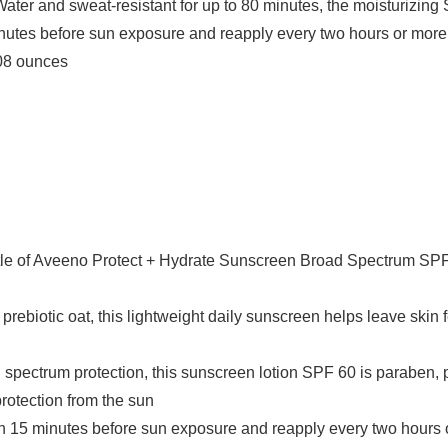
Water and sweat-resistant for up to 80 minutes, the moisturizing 
minutes before sun exposure and reapply every two hours or more o
s; 14.08 ounces
ttle of Aveeno Protect + Hydrate Sunscreen Broad Spectrum SPF 
rebiotic oat, this lightweight daily sunscreen helps leave skin f
spectrum protection, this sunscreen lotion SPF 60 is paraben, p
protection from the sun
een 15 minutes before sun exposure and reapply every two hours 