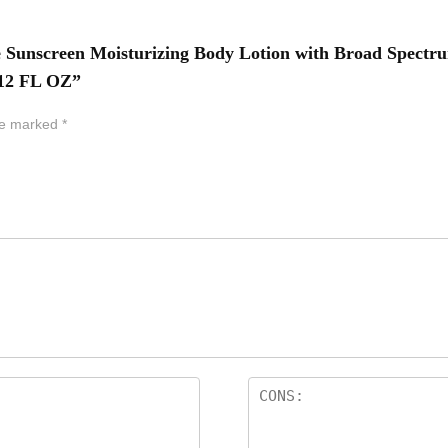
te Sunscreen Moisturizing Body Lotion with Broad Spectru
 12 FL OZ”
are marked
*