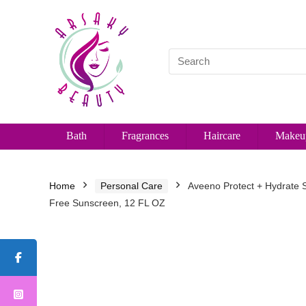
Bath
Fragrances
Haircare
Makeu
Home
Personal Care
Aveeno Protect + Hydrate 
Free Sunscreen, 12 FL OZ