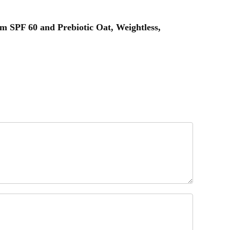
m SPF 60 and Prebiotic Oat, Weightless,