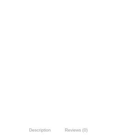
Description
Reviews (0)