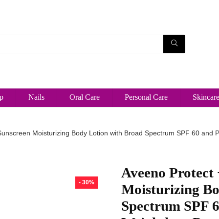
p
Nails
Oral Care
Personal Care
Skincar
Sunscreen Moisturizing Body Lotion with Broad Spectrum SPF 60 and P
Aveeno Protect
- 30%
Moisturizing B
Spectrum SPF 60