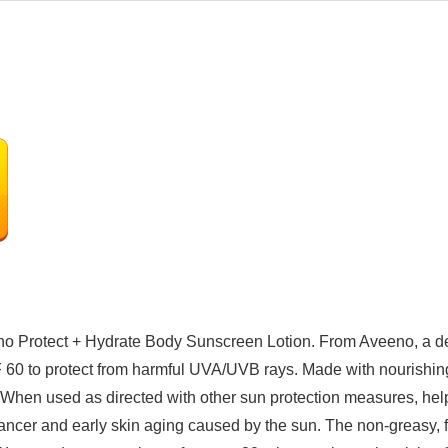
eeno Protect + Hydrate Body Sunscreen Lotion. From Aveeno, a 
F 60 to protect from harmful UVA/UVB rays. Made with nourishing
h. When used as directed with other sun protection measures, hel
ancer and early skin aging caused by the sun. The non-greasy, fo