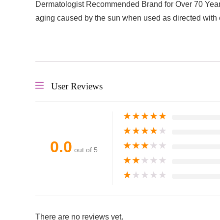
Dermatologist Recommended Brand for Over 70 Years:
aging caused by the sun when used as directed with 
User Reviews
★
★
★
★
★
★
★
★
★
★
0.0
★
★
★
★
★
out of 5
★
★
★
★
★
★
★
★
★
★
There are no reviews yet.