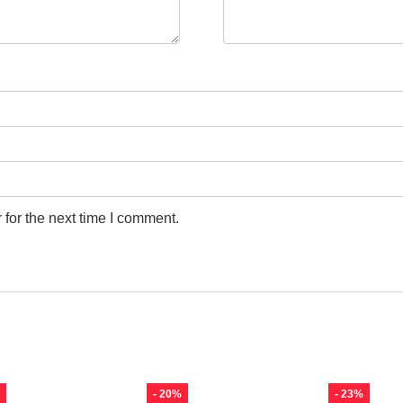
for the next time I comment.
- 20%
- 23%