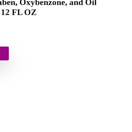
aben, Oxybenzone, and Oil
, 12 FL OZ