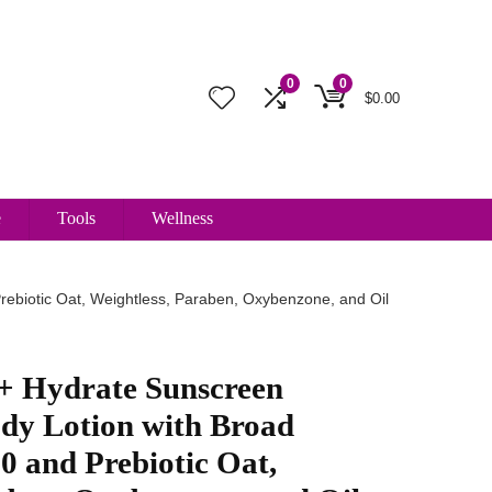
0
0
$
0.00
e
Tools
Wellness
rebiotic Oat, Weightless, Paraben, Oxybenzone, and Oil
 + Hydrate Sunscreen
ody Lotion with Broad
 and Prebiotic Oat,