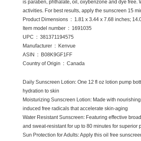
is paraben, phthalate, oil, oxybenzone and dye free. 
activities. For best results, apply the sunscreen 15 
Product Dimensions ‏ : ‎ 1.81 x 3.44 x 7.68 inche
Item model number ‏ : ‎ 1691035
UPC ‏ : ‎ 381371194575
Manufacturer ‏ : ‎ Kenvue
ASIN ‏ : ‎ B08K9GF1FF
Country of Origin ‏ : ‎ Canada
Daily Sunscreen Lotion: One 12 fl oz lotion pump bo
hydration to skin
Moisturizing Sunscreen Lotion: Made with nourishing p
induced free radicals that accelerate skin-aging
Water Resistant Sunscreen: Featuring effective broad 
and sweat-resistant for up to 80 minutes for superior 
Sun Protection for Adults: Apply this oil free sunscr