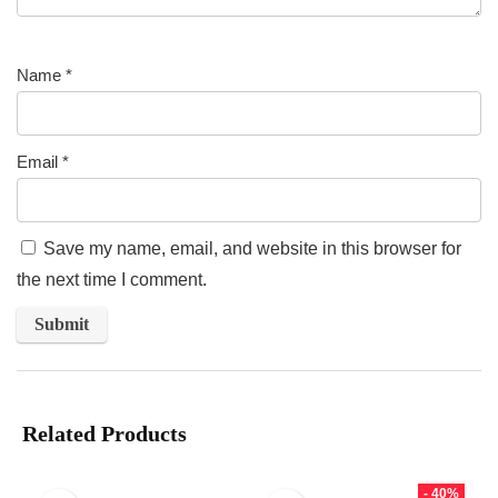
Name
*
Email
*
Save my name, email, and website in this browser for
the next time I comment.
Related Products
- 40%