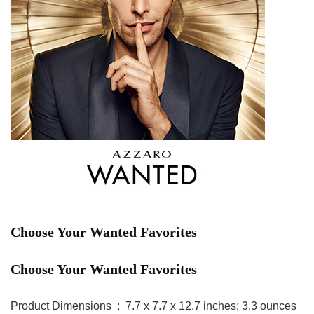
Choose Your Wanted Favorites
Choose Your Wanted Favorites
Product Dimensions ‏ : ‎ 7.7 x 7.7 x 12.7 inches; 3.3 ounces