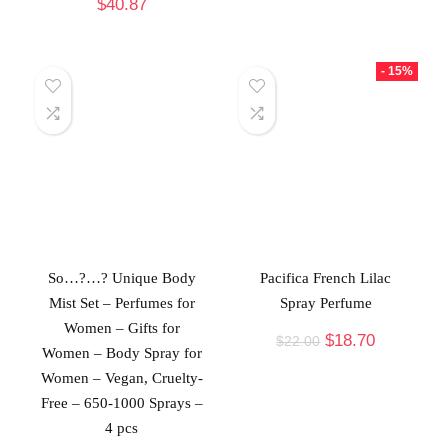
$
40.87
- 15%
So…?…? Unique Body
Pacifica French Lilac
Mist Set – Perfumes for
Spray Perfume
Women – Gifts for
$
18.70
$
22.00
Women – Body Spray for
Women – Vegan, Cruelty-
Free – 650-1000 Sprays –
4 pcs