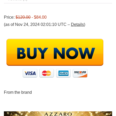
Price:
$120.00
- $84.00
(as of Nov 24, 2024 02:01:10 UTC –
Details
)
From the brand