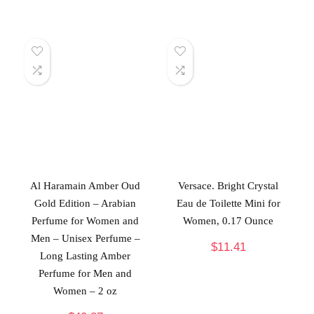
Al Haramain Amber Oud
Versace. Bright Crystal
Gold Edition – Arabian
Eau de Toilette Mini for
Perfume for Women and
Women, 0.17 Ounce
Men – Unisex Perfume –
$
11.41
Long Lasting Amber
Perfume for Men and
Women – 2 oz