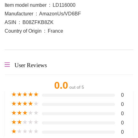
Item model number ‏ : ‎ LD116000
Manufacturer ‏ : ‎ AmazonUs/VD6BF
ASIN ‏ : ‎ B08ZFKB8ZK
Country of Origin ‏ : ‎ France
User Reviews
0.0
out of 5
★
★
★
★
★
0
★
★
★
★
★
0
★
★
★
★
★
0
★
★
★
★
★
0
★
★
★
★
★
0