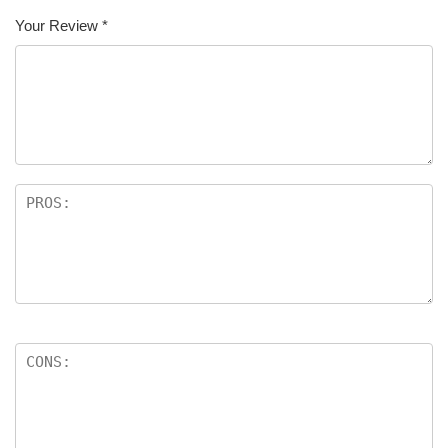
Your Review
*