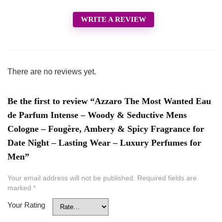
WRITE A REVIEW
There are no reviews yet.
Be the first to review “Azzaro The Most Wanted Eau
de Parfum Intense – Woody & Seductive Mens
Cologne – Fougère, Ambery & Spicy Fragrance for
Date Night – Lasting Wear – Luxury Perfumes for
Men”
Your email address will not be published.
Required fields are
marked
*
Your Rating