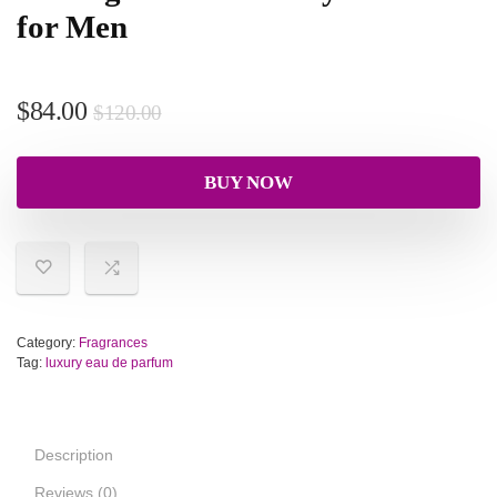
for Men
$
84.00
$
120.00
BUY NOW
Category:
Fragrances
Tag:
luxury eau de parfum
Description
Reviews (0)