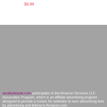
$
8.99
arsakybeauty.com
participates in the Amazon Services LLC
Associates Program, which is an affiliate advertising program
designed to provide a means for websites to earn advertising fees
by advertising and linking to Amazon.com