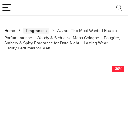
Home
Fragrances
Azzaro The Most Wanted Eau de
Parfum Intense – Woody & Seductive Mens Cologne – Fougère,
Ambery & Spicy Fragrance for Date Night – Lasting Wear –
Luxury Perfumes for Men
- 30%