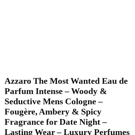
Azzaro The Most Wanted Eau de
Parfum Intense – Woody &
Seductive Mens Cologne –
Fougère, Ambery & Spicy
Fragrance for Date Night –
Lasting Wear – Luxury Perfumes