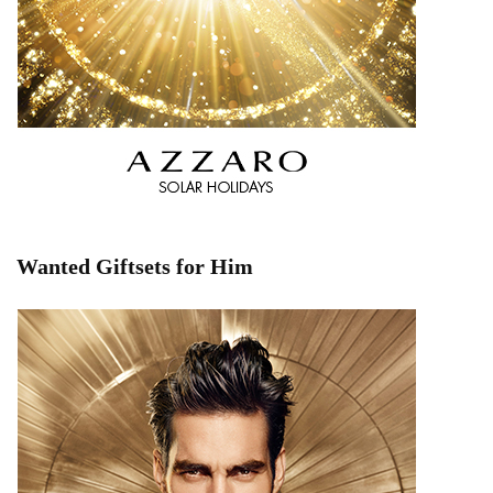
Wanted Giftsets for Him