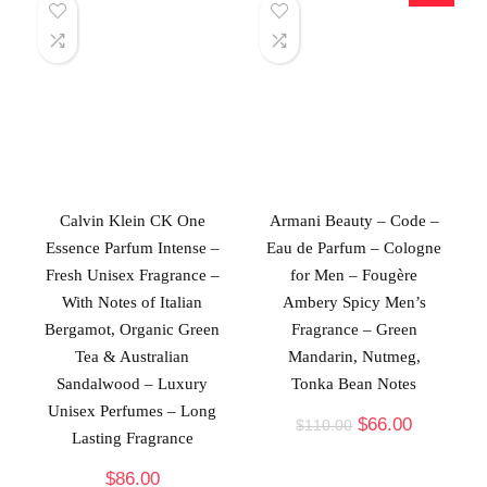
Calvin Klein CK One
Armani Beauty – Code –
Essence Parfum Intense –
Eau de Parfum – Cologne
Fresh Unisex Fragrance –
for Men – Fougère
With Notes of Italian
Ambery Spicy Men’s
Bergamot, Organic Green
Fragrance – Green
Tea & Australian
Mandarin, Nutmeg,
Sandalwood – Luxury
Tonka Bean Notes
Unisex Perfumes – Long
$
66.00
$
110.00
Lasting Fragrance
$
86.00