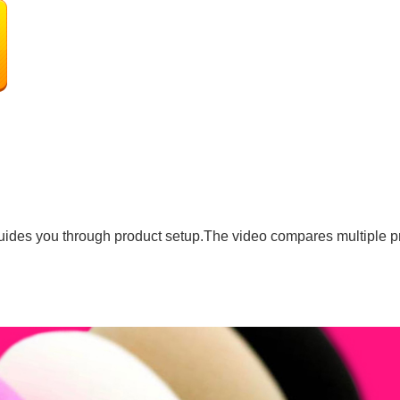
uides you through product setup.The video compares multiple p