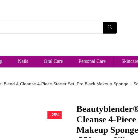
p
Nails
Oral Care
Personal Care
Skincar
l Blend & Cleanse 4-Piece Starter Set, Pro Black Makeup Sponge + Sol
Beautyblender® 
- 25%
Cleanse 4-Piece 
Makeup Sponge 