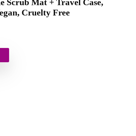
one Scrub Mat + Travel Case,
egan, Cruelty Free