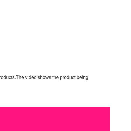
roducts.The video shows the product being