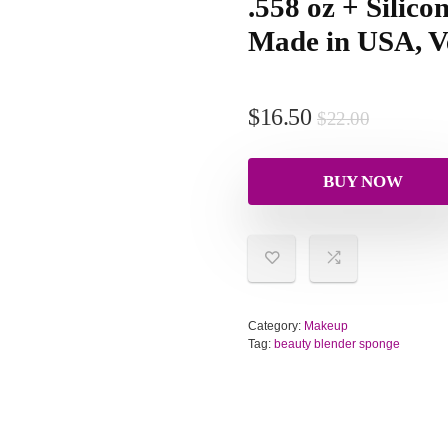
.558 oz + Silic
Made in USA, V
$
16.50
$
22.00
BUY NOW
Category:
Makeup
Tag:
beauty blender sponge