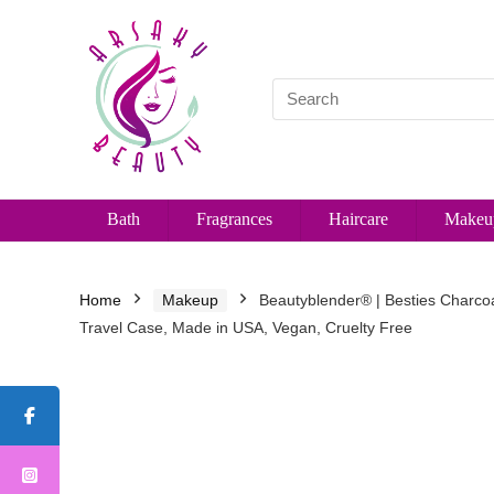
Bath
Fragrances
Haircare
Makeu
Home
Makeup
Beautyblender® | Besties Charcoa
Travel Case, Made in USA, Vegan, Cruelty Free