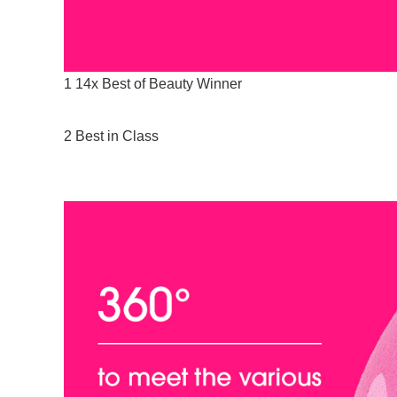
1 14x Best of Beauty Winner
2 Best in Class