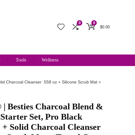
0
0
$
0.00
e
Tools
Wellness
id Charcoal Cleanser .558 oz + Silicone Scrub Mat +
| Besties Charcoal Blend &
Starter Set, Pro Black
+ Solid Charcoal Cleanser