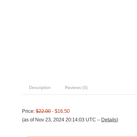
Description
Reviews (0)
Price:
$22.00
- $16.50
(as of Nov 23, 2024 20:14:03 UTC –
Details
)