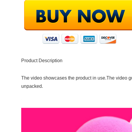
Product Description
The video showcases the product in use.The video g
unpacked.