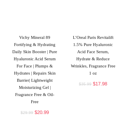
Vichy Mineral 89
L’Oreal Paris Revitalift
Fortifying & Hydrating
1.5% Pure Hyaluronic
Daily Skin Booster | Pure
Acid Face Serum,
Hyaluronic Acid Serum
Hydrate & Reduce
For Face | Plumps &
Wrinkles, Fragrance Free
Hydrates | Repairs Skin
1 oz
Barrier| Lightweight
$
17.98
$
35.99
Moisturizing Gel |
Fragrance Free & Oil-
Free
$
20.99
$
29.99