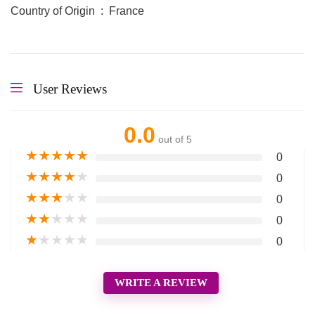
Country of Origin ‏ : ‎ France
User Reviews
0.0
out of 5
★
★
★
★
★
0
★
★
★
★
★
0
★
★
★
★
★
0
★
★
★
★
★
0
★
★
★
★
★
0
WRITE A REVIEW