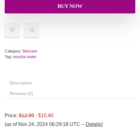
BUY NOW
Category:
Skincare
Tag:
micellar water
Description
Reviews (0)
Price:
$12.99
- $10.40
(as of Nov 24, 2024 06:29:18 UTC –
Details
)