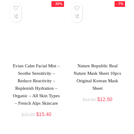
- 30%
- 7%
Evian Calm Facial Mist –
Nature Republic Real
Soothe Sensitivity –
Nature Mask Sheet 10pcs
Reduce Reactivity –
Original Korean Mask
Replenish Hydration –
Sheet
Organic – All Skin Types
$
12.50
$
13.50
– French Alps Skincare
$
15.40
$
22.00