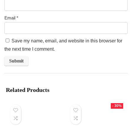
Email
*
Save my name, email, and website in this browser for
the next time I comment.
Related Products
- 30%