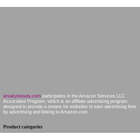
arsakybeauty.com
participates in the Amazon Services LLC
Associates Program, which is an affiliate advertising program
designed to provide a means for websites to earn advertising fees
by advertising and linking to Amazon.com
Product categories