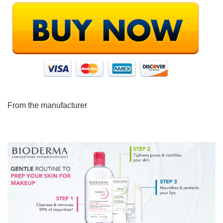
From the manufacturer