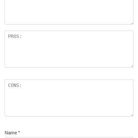
Name
*