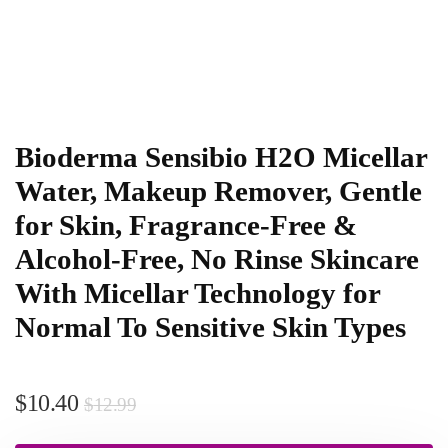
Bioderma Sensibio H2O Micellar
Water, Makeup Remover, Gentle
for Skin, Fragrance-Free &
Alcohol-Free, No Rinse Skincare
With Micellar Technology for
Normal To Sensitive Skin Types
$
10.40
$
12.99