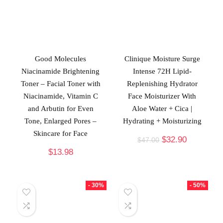
Good Molecules
Clinique Moisture Surge
Niacinamide Brightening
Intense 72H Lipid-
Toner – Facial Toner with
Replenishing Hydrator
Niacinamide, Vitamin C
Face Moisturizer With
and Arbutin for Even
Aloe Water + Cica |
Tone, Enlarged Pores –
Hydrating + Moisturizing
Skincare for Face
$
32.90
$
47.00
$
13.98
- 30%
- 50%