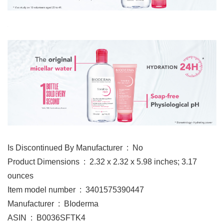
Is Discontinued By Manufacturer ‏ : ‎ No
Product Dimensions ‏ : ‎ 2.32 x 2.32 x 5.98 inches; 3.17
ounces
Item model number ‏ : ‎ 3401575390447
Manufacturer ‏ : ‎ BIoderma
ASIN ‏ : ‎ B0036SFTK4