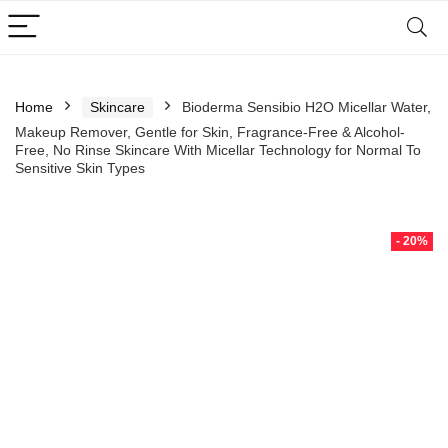
Home
Skincare
Bioderma Sensibio H2O Micellar Water,
Makeup Remover, Gentle for Skin, Fragrance-Free & Alcohol-
Free, No Rinse Skincare With Micellar Technology for Normal To
Sensitive Skin Types
- 20%