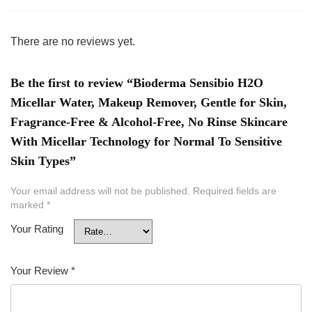
There are no reviews yet.
Be the first to review “Bioderma Sensibio H2O
Micellar Water, Makeup Remover, Gentle for Skin,
Fragrance-Free & Alcohol-Free, No Rinse Skincare
With Micellar Technology for Normal To Sensitive
Skin Types”
Your email address will not be published.
Required fields are
marked
*
Your Rating
Your Review
*