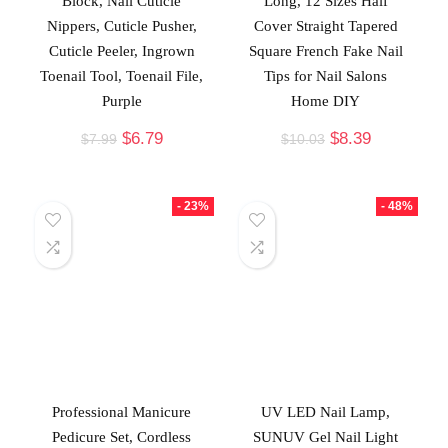
Block, Nail Cuticle
Long, 12 Sizes Half
Nippers, Cuticle Pusher,
Cover Straight Tapered
Cuticle Peeler, Ingrown
Square French Fake Nail
Toenail Tool, Toenail File,
Tips for Nail Salons
Purple
Home DIY
$
6.79
$
8.39
$
7.99
$
10.03
- 23%
- 48%
Professional Manicure
UV LED Nail Lamp,
Pedicure Set, Cordless
SUNUV Gel Nail Light