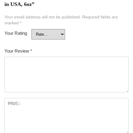
in USA, 6oz”
Your email address will not be published.
Required fields are
marked
*
Your Rating
Your Review
*