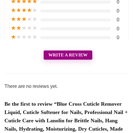
★
★
★
★
★
0
★
★
★
★
★
0
★
★
★
★
★
0
★
★
★
★
★
0
★
★
★
★
★
0
WRITE A REVIEW
There are no reviews yet.
Be the first to review “Blue Cross Cuticle Remover
Liquid, Cuticle Softener for Nails, Professional Nail +
Cuticle Care with Lanolin for Brittle Nails, Hang
Nails, Hydrating, Moisturizing, Dry Cuticles, Made