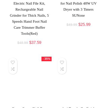
Electric Nail File Kit,
for Nail Polish 48W UV
Rechargeable Nail
Dryer with 3 Timers
Grinder for Thick Nails, 5
SUNone
Speeds Hand Foot Nail
$
25.99
$
49.99
Care Trimmer Buffer
Tools(Red)
$
37.59
$
48.99
- 35%