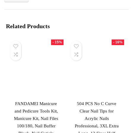
Related Products
- 15%
- 16%
FANDAMEI Manicure
504 PCS No C Curve
and Pedicure Tools Kit,
Clear Nail Tips for
Manicure Kit, Nail Files
Acrylic Nails
100/180, Nail Buffer
Professional, 3XL Extra