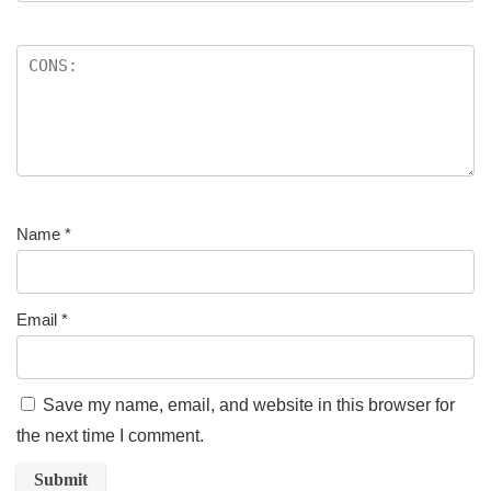
Name
*
Email
*
Save my name, email, and website in this browser for
the next time I comment.