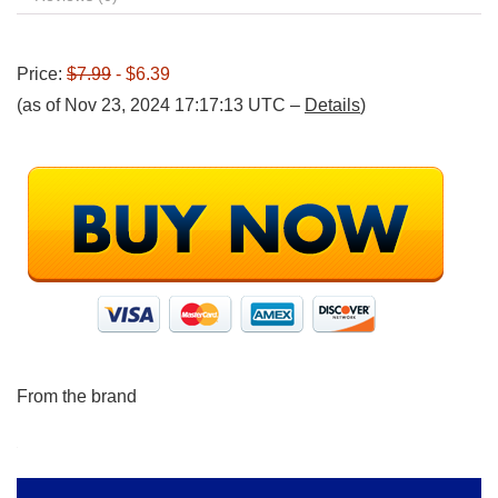
Price:
$7.99
- $6.39
(as of Nov 23, 2024 17:17:13 UTC –
Details
)
From the brand