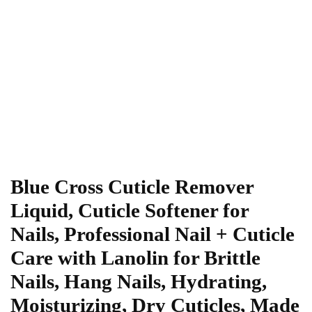
Blue Cross Cuticle Remover
Liquid, Cuticle Softener for
Nails, Professional Nail + Cuticle
Care with Lanolin for Brittle
Nails, Hang Nails, Hydrating,
Moisturizing, Dry Cuticles, Made