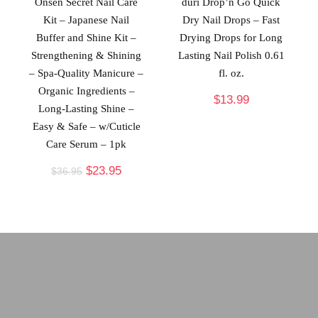
Onsen Secret Nail Care
duri Drop’n Go Quick
Kit – Japanese Nail
Dry Nail Drops – Fast
Buffer and Shine Kit –
Drying Drops for Long
Strengthening & Shining
Lasting Nail Polish 0.61
– Spa-Quality Manicure –
fl. oz.
Organic Ingredients –
$
13.99
Long-Lasting Shine –
Easy & Safe – w/Cuticle
Care Serum – 1pk
$
23.95
$
36.95