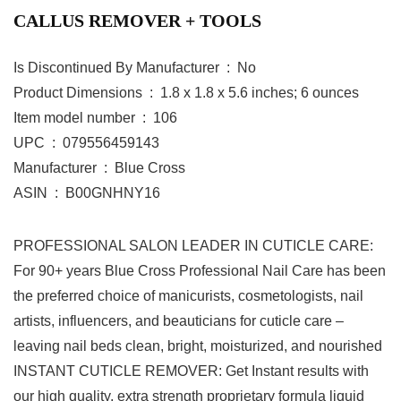
CALLUS REMOVER + TOOLS
Is Discontinued By Manufacturer ‏ : ‎ No
Product Dimensions ‏ : ‎ 1.8 x 1.8 x 5.6 inches; 6 ounces
Item model number ‏ : ‎ 106
UPC ‏ : ‎ 079556459143
Manufacturer ‏ : ‎ Blue Cross
ASIN ‏ : ‎ B00GNHNY16
PROFESSIONAL SALON LEADER IN CUTICLE CARE:
For 90+ years Blue Cross Professional Nail Care has been
the preferred choice of manicurists, cosmetologists, nail
artists, influencers, and beauticians for cuticle care –
leaving nail beds clean, bright, moisturized, and nourished
INSTANT CUTICLE REMOVER: Get Instant results with
our high quality, extra strength proprietary formula liquid