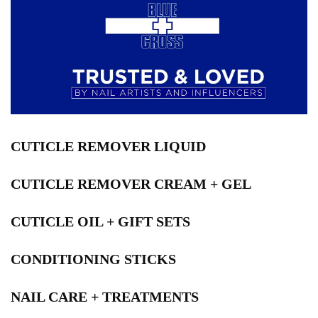
CUTICLE REMOVER LIQUID
CUTICLE REMOVER CREAM + GEL
CUTICLE OIL + GIFT SETS
CONDITIONING STICKS
NAIL CARE + TREATMENTS