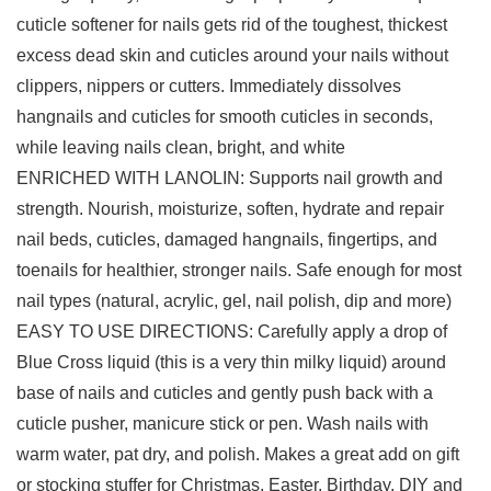
cuticle softener for nails gets rid of the toughest, thickest
excess dead skin and cuticles around your nails without
clippers, nippers or cutters. Immediately dissolves
hangnails and cuticles for smooth cuticles in seconds,
while leaving nails clean, bright, and white
ENRICHED WITH LANOLIN: Supports nail growth and
strength. Nourish, moisturize, soften, hydrate and repair
nail beds, cuticles, damaged hangnails, fingertips, and
toenails for healthier, stronger nails. Safe enough for most
nail types (natural, acrylic, gel, nail polish, dip and more)
EASY TO USE DIRECTIONS: Carefully apply a drop of
Blue Cross liquid (this is a very thin milky liquid) around
base of nails and cuticles and gently push back with a
cuticle pusher, manicure stick or pen. Wash nails with
warm water, pat dry, and polish. Makes a great add on gift
or stocking stuffer for Christmas, Easter, Birthday, DIY and