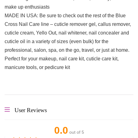
make up enthusiasts
MADE IN USA: Be sure to check out the rest of the Blue
Cross Nail Care line – cuticle remover gel, callus remover,
cuticle cream, Yello Out, nail whitener, nail concealer and
cuticle oil in a variety of sizes (even bulk) for the
professional, salon, spa, on the go, travel, or just at home.
Perfect for your makeup, nail care kit, cuticle care kit,
manicure tools, or pedicure kit
User Reviews
0.0
out of 5