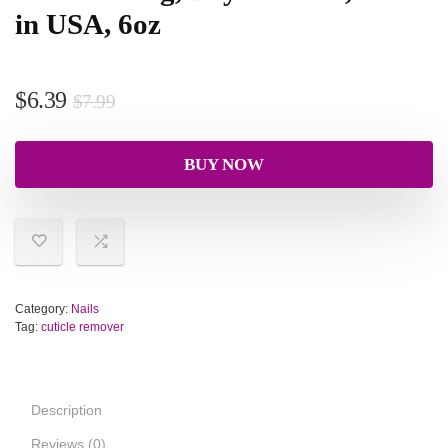
in USA, 6oz
$
6.39
$
7.99
BUY NOW
Category:
Nails
Tag:
cuticle remover
Description
Reviews (0)