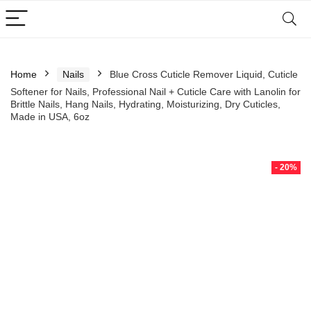
Home
Nails
Blue Cross Cuticle Remover Liquid, Cuticle
Softener for Nails, Professional Nail + Cuticle Care with Lanolin for
Brittle Nails, Hang Nails, Hydrating, Moisturizing, Dry Cuticles,
Made in USA, 6oz
- 20%