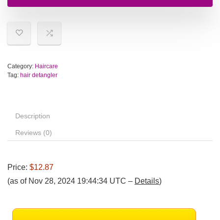
Category:
Haircare
Tag:
hair detangler
Description
Reviews (0)
Price:
$12.87
(as of Nov 28, 2024 19:44:34 UTC –
Details
)