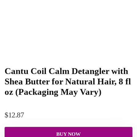
Cantu Coil Calm Detangler with
Shea Butter for Natural Hair, 8 fl
oz (Packaging May Vary)
$
12.87
BUY NOW