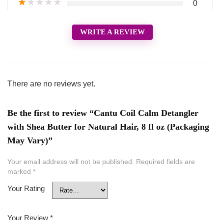
★
★
★
★
★
0
WRITE A REVIEW
There are no reviews yet.
Be the first to review “Cantu Coil Calm Detangler
with Shea Butter for Natural Hair, 8 fl oz (Packaging
May Vary)”
Your email address will not be published.
Required fields are
marked
*
Your Rating
Your Review
*