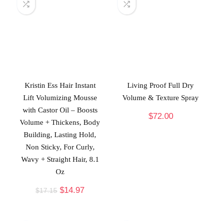
Kristin Ess Hair Instant
Living Proof Full Dry
Lift Volumizing Mousse
Volume & Texture Spray
with Castor Oil – Boosts
$
72.00
Volume + Thickens, Body
Building, Lasting Hold,
Non Sticky, For Curly,
Wavy + Straight Hair, 8.1
Oz
$
14.97
$
17.15