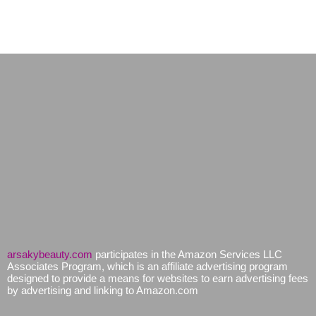
arsakybeauty.com
participates in the Amazon Services LLC
Associates Program, which is an affiliate advertising program
designed to provide a means for websites to earn advertising fees
by advertising and linking to Amazon.com