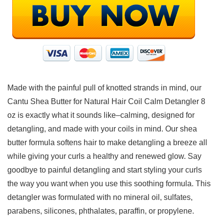
Made with the painful pull of knotted strands in mind, our
Cantu Shea Butter for Natural Hair Coil Calm Detangler 8
oz is exactly what it sounds like–calming, designed for
detangling, and made with your coils in mind. Our shea
butter formula softens hair to make detangling a breeze all
while giving your curls a healthy and renewed glow. Say
goodbye to painful detangling and start styling your curls
the way you want when you use this soothing formula. This
detangler was formulated with no mineral oil, sulfates,
parabens, silicones, phthalates, paraffin, or propylene.