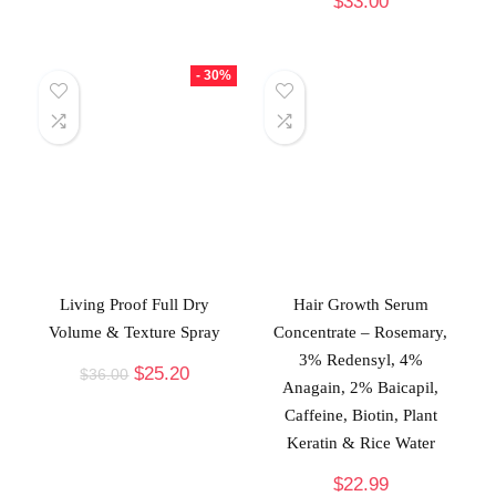
$
33.00
- 30%
Living Proof Full Dry
Hair Growth Serum
Volume & Texture Spray
Concentrate – Rosemary,
3% Redensyl, 4%
$
25.20
$
36.00
Anagain, 2% Baicapil,
Caffeine, Biotin, Plant
Keratin & Rice Water
$
22.99