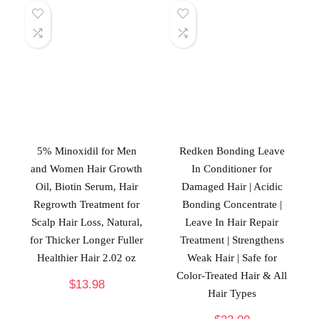
5% Minoxidil for Men
Redken Bonding Leave
and Women Hair Growth
In Conditioner for
Oil, Biotin Serum, Hair
Damaged Hair | Acidic
Regrowth Treatment for
Bonding Concentrate |
Scalp Hair Loss, Natural,
Leave In Hair Repair
for Thicker Longer Fuller
Treatment | Strengthens
Healthier Hair 2.02 oz
Weak Hair | Safe for
Color-Treated Hair & All
$
13.98
Hair Types