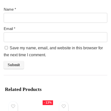
Name
*
Email
*
Save my name, email, and website in this browser for
the next time I comment.
Related Products
- 13%