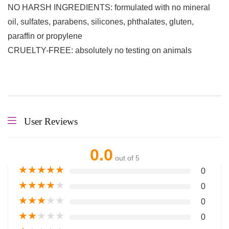
NO HARSH INGREDIENTS: formulated with no mineral
oil, sulfates, parabens, silicones, phthalates, gluten,
paraffin or propylene
CRUELTY-FREE: absolutely no testing on animals
User Reviews
0.0
out of 5
★
★
★
★
★
0
★
★
★
★
★
0
★
★
★
★
★
0
★
★
★
★
★
0