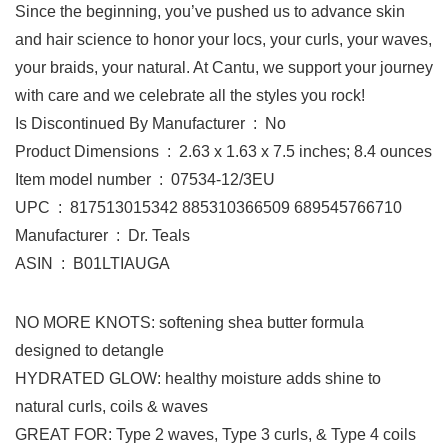
Since the beginning, you’ve pushed us to advance skin
and hair science to honor your locs, your curls, your waves,
your braids, your natural. At Cantu, we support your journey
with care and we celebrate all the styles you rock!
Is Discontinued By Manufacturer ‏ : ‎ No
Product Dimensions ‏ : ‎ 2.63 x 1.63 x 7.5 inches; 8.4 ounces
Item model number ‏ : ‎ 07534-12/3EU
UPC ‏ : ‎ 817513015342 885310366509 689545766710
Manufacturer ‏ : ‎ Dr. Teals
ASIN ‏ : ‎ B01LTIAUGA
NO MORE KNOTS: softening shea butter formula
designed to detangle
HYDRATED GLOW: healthy moisture adds shine to
natural curls, coils & waves
GREAT FOR: Type 2 waves, Type 3 curls, & Type 4 coils