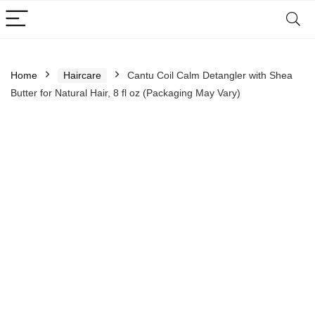
Home
Haircare
Cantu Coil Calm Detangler with Shea
Butter for Natural Hair, 8 fl oz (Packaging May Vary)