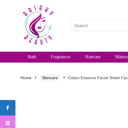
Bath
Fragrances
Haircare
Makeu
Home
Skincare
Celavi Essence Facial Sheet Fac