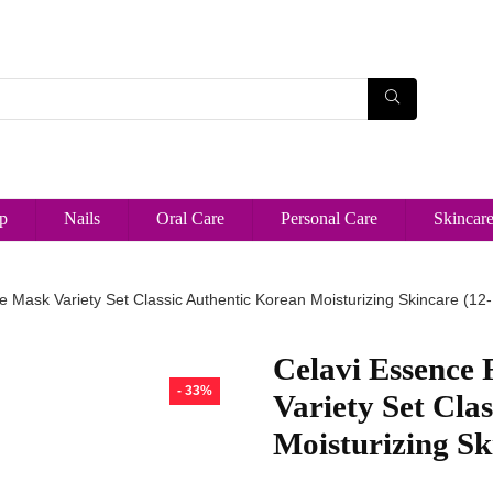
p
Nails
Oral Care
Personal Care
Skincar
e Mask Variety Set Classic Authentic Korean Moisturizing Skincare (12
Celavi Essence 
- 33%
Variety Set Cla
Moisturizing Sk