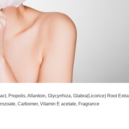
act, Propolis, Allantoin, Glycyrrhiza, Glabra(Licorice) Root Ex
enzoate, Carbomer, Vitamin E acetate, Fragrance