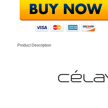
Product Description