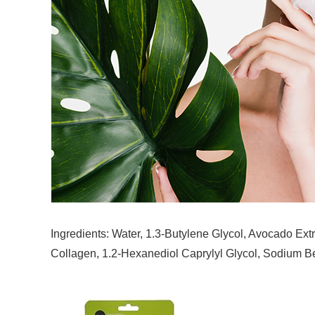
Ingredients: Water, 1.3-Butylene Glycol, Avocado Extr
Collagen, 1.2-Hexanediol Caprylyl Glycol, Sodium B