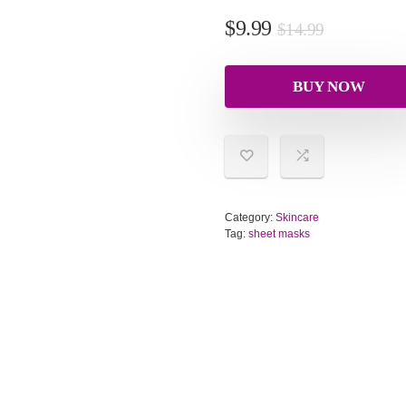
$
9.99
$
14.99
BUY NOW
Category:
Skincare
Tag:
sheet masks