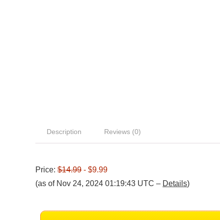
Description
Reviews (0)
Price:
$14.99
- $9.99
(as of Nov 24, 2024 01:19:43 UTC –
Details
)