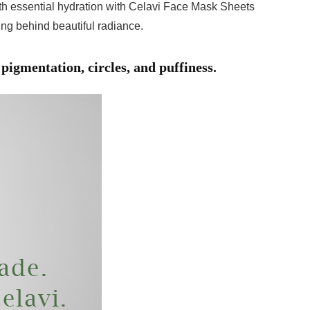
with essential hydration with Celavi Face Mask Sheets
ving behind beautiful radiance.
pigmentation, circles, and puffiness.