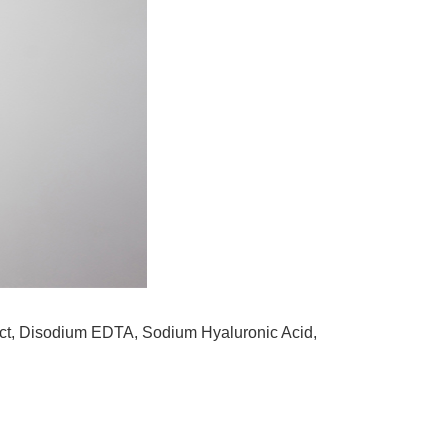
tract, Disodium EDTA, Sodium Hyaluronic Acid,