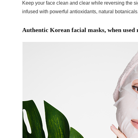
Keep your face clean and clear while reversing the si
infused with powerful antioxidants, natural botanicals,
Authentic Korean facial masks, when used re