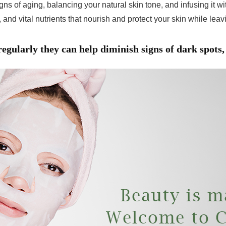
gns of aging, balancing your natural skin tone, and infusing it 
 and vital nutrients that nourish and protect your skin while lea
gularly they can help diminish signs of dark spots, 