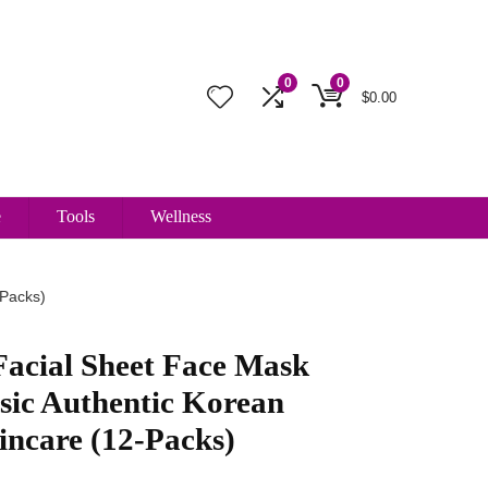
0
0
$
0.00
e
Tools
Wellness
-Packs)
Facial Sheet Face Mask
ssic Authentic Korean
incare (12-Packs)