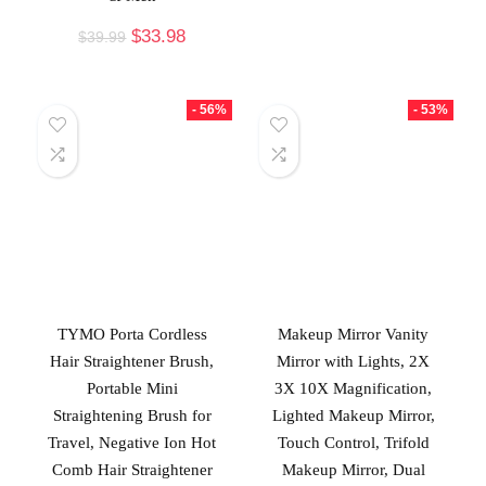
$
33.98
$
39.99
- 56%
- 53%
TYMO Porta Cordless
Makeup Mirror Vanity
Hair Straightener Brush,
Mirror with Lights, 2X
Portable Mini
3X 10X Magnification,
Straightening Brush for
Lighted Makeup Mirror,
Travel, Negative Ion Hot
Touch Control, Trifold
Comb Hair Straightener
Makeup Mirror, Dual