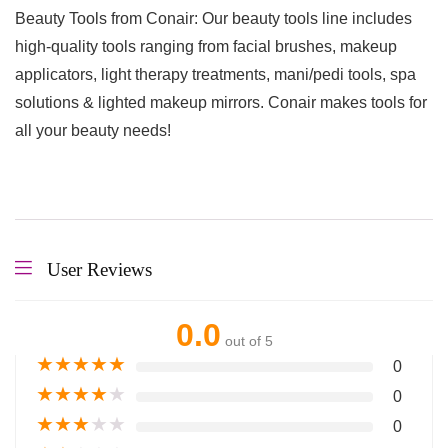
Beauty Tools from Conair: Our beauty tools line includes
high-quality tools ranging from facial brushes, makeup
applicators, light therapy treatments, mani/pedi tools, spa
solutions & lighted makeup mirrors. Conair makes tools for
all your beauty needs!
User Reviews
0.0
out of 5
★
★
★
★
★
0
★
★
★
★
★
0
★
★
★
★
★
0