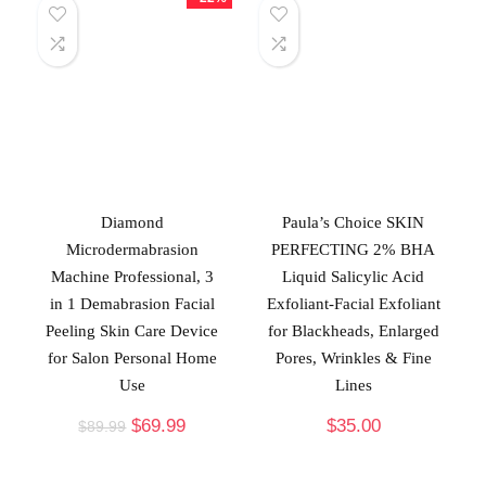
Diamond
Paula’s Choice SKIN
Microdermabrasion
PERFECTING 2% BHA
Machine Professional, 3
Liquid Salicylic Acid
in 1 Demabrasion Facial
Exfoliant-Facial Exfoliant
Peeling Skin Care Device
for Blackheads, Enlarged
for Salon Personal Home
Pores, Wrinkles & Fine
Use
Lines
$
69.99
$
35.00
$
89.99