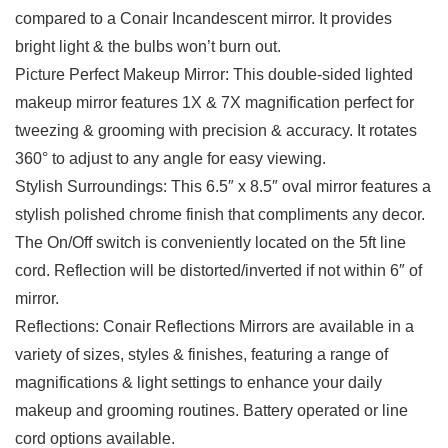
compared to a Conair Incandescent mirror. It provides
bright light & the bulbs won’t burn out.
Picture Perfect Makeup Mirror: This double-sided lighted
makeup mirror features 1X & 7X magnification perfect for
tweezing & grooming with precision & accuracy. It rotates
360° to adjust to any angle for easy viewing.
Stylish Surroundings: This 6.5″ x 8.5″ oval mirror features a
stylish polished chrome finish that compliments any decor.
The On/Off switch is conveniently located on the 5ft line
cord. Reflection will be distorted/inverted if not within 6″ of
mirror.
Reflections: Conair Reflections Mirrors are available in a
variety of sizes, styles & finishes, featuring a range of
magnifications & light settings to enhance your daily
makeup and grooming routines. Battery operated or line
cord options available.