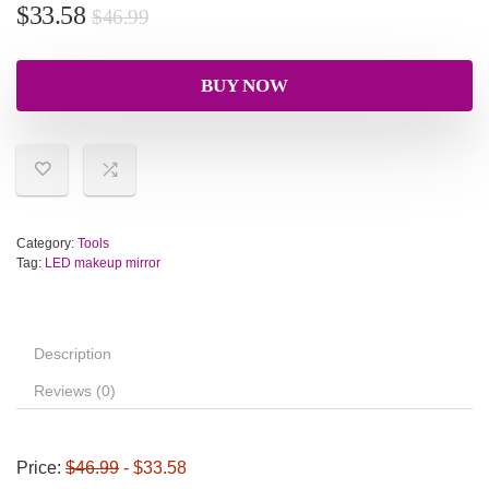
$
33.58
$
46.99
BUY NOW
Category:
Tools
Tag:
LED makeup mirror
Description
Reviews (0)
Price:
$46.99
- $33.58