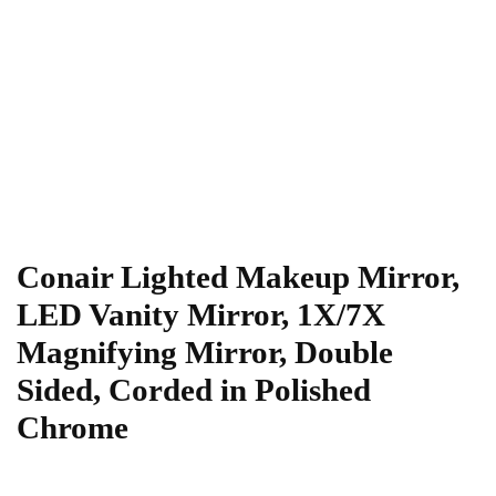
Conair Lighted Makeup Mirror,
LED Vanity Mirror, 1X/7X
Magnifying Mirror, Double
Sided, Corded in Polished
Chrome