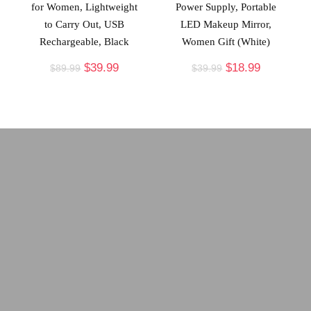
for Women, Lightweight
Power Supply, Portable
to Carry Out, USB
LED Makeup Mirror,
Rechargeable, Black
Women Gift (White)
$
39.99
$
18.99
$
89.99
$
39.99