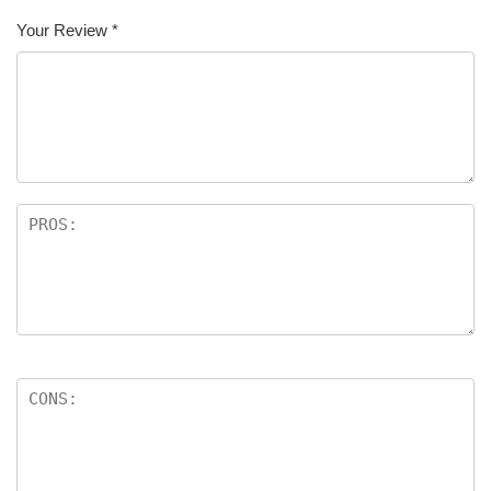
Your Review
*