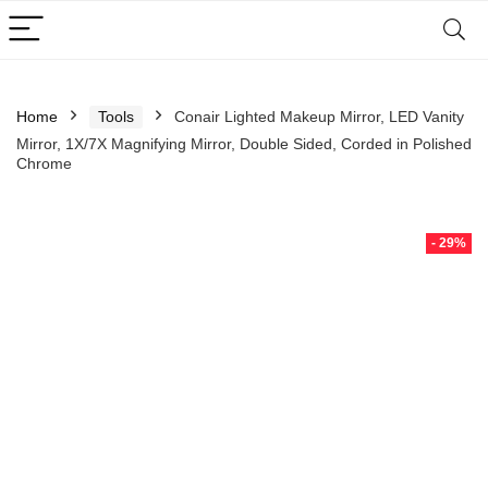
Home
Tools
Conair Lighted Makeup Mirror, LED Vanity
Mirror, 1X/7X Magnifying Mirror, Double Sided, Corded in Polished
Chrome
- 29%