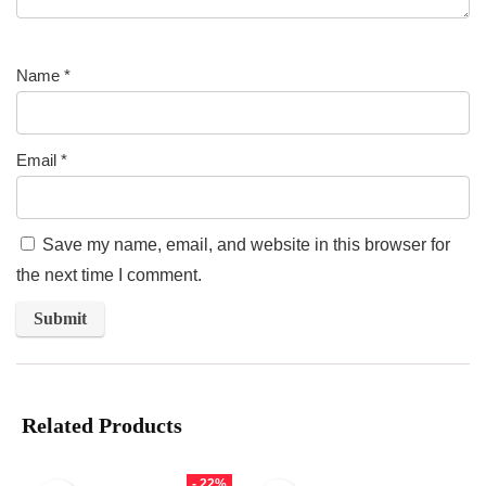
Name
*
Email
*
Save my name, email, and website in this browser for
the next time I comment.
Related Products
- 22%