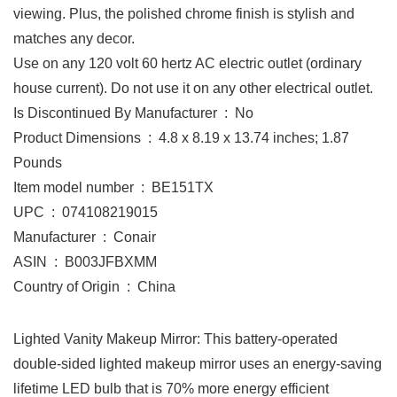
viewing. Plus, the polished chrome finish is stylish and
matches any decor.
Use on any 120 volt 60 hertz AC electric outlet (ordinary
house current). Do not use it on any other electrical outlet.
Is Discontinued By Manufacturer ‏ : ‎ No
Product Dimensions ‏ : ‎ 4.8 x 8.19 x 13.74 inches; 1.87
Pounds
Item model number ‏ : ‎ BE151TX
UPC ‏ : ‎ 074108219015
Manufacturer ‏ : ‎ Conair
ASIN ‏ : ‎ B003JFBXMM
Country of Origin ‏ : ‎ China
Lighted Vanity Makeup Mirror: This battery-operated
double-sided lighted makeup mirror uses an energy-saving
lifetime LED bulb that is 70% more energy efficient