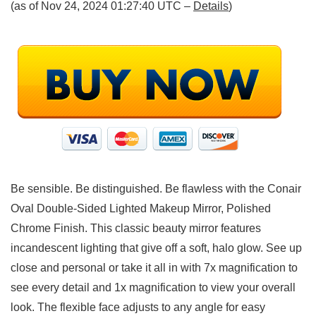
(as of Nov 24, 2024 01:27:40 UTC –
Details
)
Be sensible. Be distinguished. Be flawless with the Conair
Oval Double-Sided Lighted Makeup Mirror, Polished
Chrome Finish. This classic beauty mirror features
incandescent lighting that give off a soft, halo glow. See up
close and personal or take it all in with 7x magnification to
see every detail and 1x magnification to view your overall
look. The flexible face adjusts to any angle for easy