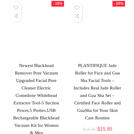
- 15%
- 20%
Newest Blackhead
PLANTIFIQUE Jade
Remover Pore Vacuum
Roller for Face and Gua
Upgraded Facial Pore
Sha Facial Tools –
Cleaner Electric
Includes Real Jade Roller
Comedone Whitehead
and Gua Sha Set –
Extractor Tool-5 Suction
Certified Face Roller and
Power,5 Probes,USB
GuaSha for Your Skin
Rechargeable Blackhead
Care Routine
Vacuum Kit for Women
$
15.95
$
19.95
& Men