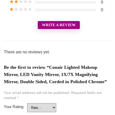
★
★
★
★
★
0
★
★
★
★
★
0
WRITE A REVIEW
There are no reviews yet.
Be the first to review “Conair Lighted Makeup
Mirror, LED Vanity Mirror, 1X/7X Magnifying
Mirror, Double Sided, Corded in Polished Chrome”
Your email address will not be published.
Required fields are
marked
*
Your Rating