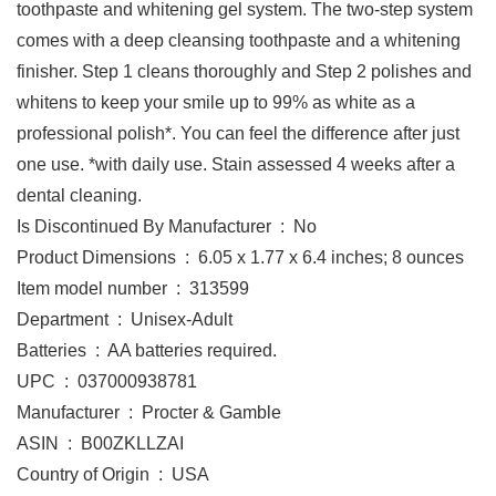
toothpaste and whitening gel system. The two-step system
comes with a deep cleansing toothpaste and a whitening
finisher. Step 1 cleans thoroughly and Step 2 polishes and
whitens to keep your smile up to 99% as white as a
professional polish*. You can feel the difference after just
one use. *with daily use. Stain assessed 4 weeks after a
dental cleaning.
Is Discontinued By Manufacturer ‏ : ‎ No
Product Dimensions ‏ : ‎ 6.05 x 1.77 x 6.4 inches; 8 ounces
Item model number ‏ : ‎ 313599
Department ‏ : ‎ Unisex-Adult
Batteries ‏ : ‎ AA batteries required.
UPC ‏ : ‎ 037000938781
Manufacturer ‏ : ‎ Procter & Gamble
ASIN ‏ : ‎ B00ZKLLZAI
Country of Origin ‏ : ‎ USA