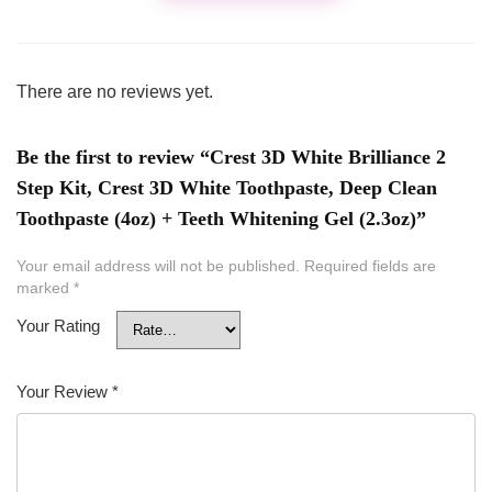
There are no reviews yet.
Be the first to review “Crest 3D White Brilliance 2
Step Kit, Crest 3D White Toothpaste, Deep Clean
Toothpaste (4oz) + Teeth Whitening Gel (2.3oz)”
Your email address will not be published.
Required fields are
marked
*
Your Rating
Your Review
*