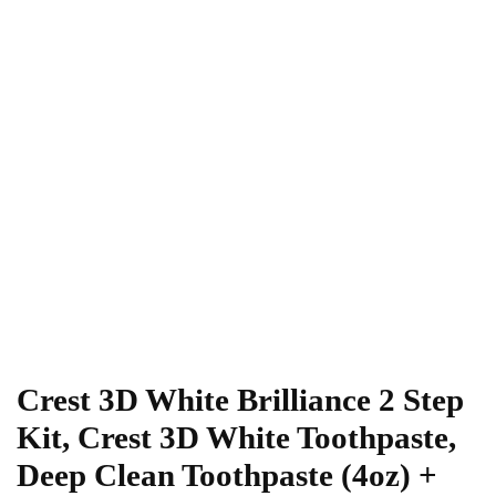
Crest 3D White Brilliance 2 Step
Kit, Crest 3D White Toothpaste,
Deep Clean Toothpaste (4oz) +