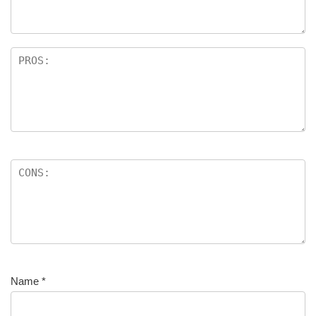
Name
*