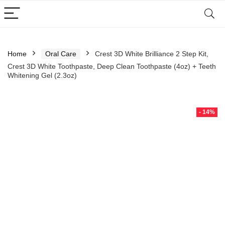
Home
Oral Care
Crest 3D White Brilliance 2 Step Kit,
Crest 3D White Toothpaste, Deep Clean Toothpaste (4oz) + Teeth
Whitening Gel (2.3oz)
- 14%