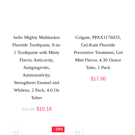
hello Mighty Multitasker
Colgate, PPAX1176035,
Fluoride Toothpaste, 8-in-
Gel-Kam Fluoride
1 Toothpaste with Minty
Preventive Treatment, Gel
Flavor, Anticavity,
Mint Flavor, 4.30 Ounce
Antigingivitis,
Tube, 1 Pack
Antisensitivity,
$
17.00
Strengthens Enamel and
Whitens, 2 Pack, 4.0 Oz
Tubes
$
10.18
$
11.99
- 19%