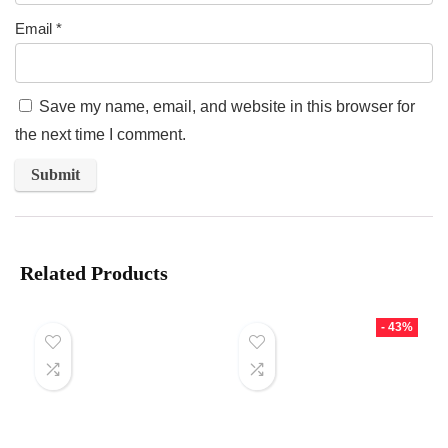
Email
*
Save my name, email, and website in this browser for
the next time I comment.
Related Products
- 43%