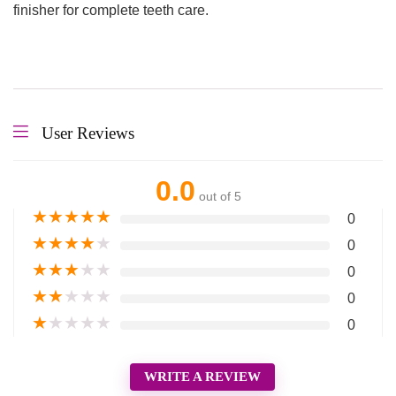
finisher for complete teeth care.
User Reviews
0.0
out of 5
★
★
★
★
★
0
★
★
★
★
★
0
★
★
★
★
★
0
★
★
★
★
★
0
★
★
★
★
★
0
WRITE A REVIEW