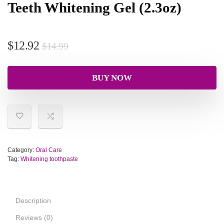
Teeth Whitening Gel (2.3oz)
$
12.92
$
14.99
BUY NOW
Category:
Oral Care
Tag:
Whitening toothpaste
Description
Reviews (0)