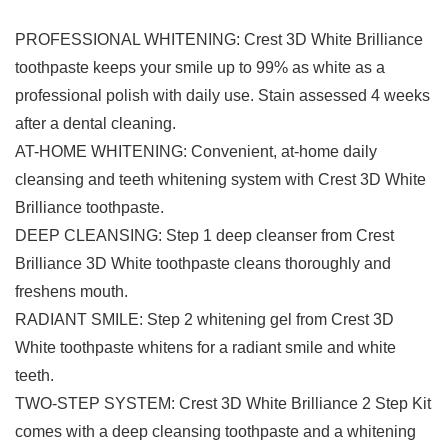
PROFESSIONAL WHITENING: Crest 3D White Brilliance
toothpaste keeps your smile up to 99% as white as a
professional polish with daily use. Stain assessed 4 weeks
after a dental cleaning.
AT-HOME WHITENING: Convenient, at-home daily
cleansing and teeth whitening system with Crest 3D White
Brilliance toothpaste.
DEEP CLEANSING: Step 1 deep cleanser from Crest
Brilliance 3D White toothpaste cleans thoroughly and
freshens mouth.
RADIANT SMILE: Step 2 whitening gel from Crest 3D
White toothpaste whitens for a radiant smile and white
teeth.
TWO-STEP SYSTEM: Crest 3D White Brilliance 2 Step Kit
comes with a deep cleansing toothpaste and a whitening