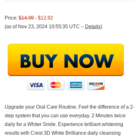
Price:
$14.99
- $12.92
(as of Nov 23, 2024 10:55:35 UTC –
Details
)
Upgrade your Oral Care Routine. Feel the difference of a 2-
step system that you can use everyday. 2 Minutes twice
daily for a Whiter Smile. Experience brilliant whitening
results with Crest 3D White Brilliance daily cleansing