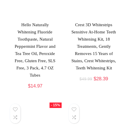
Hello Naturally
Crest 3D Whitestrips
Whitening Fluoride
Sensitive At-Home Teeth
Toothpaste, Natural
Whitening Kit, 18
Peppermint Flavor and
Treatments, Gently
Tea Tree Oil, Peroxide
Removes 15 Years of
Free, Gluten Free, SLS
Stains, Crest Whitestrips,
Free, 3 Pack, 4.7 OZ
Teeth Whitening Kit
Tubes
$
28.39
$
49.99
$
14.97
- 15%