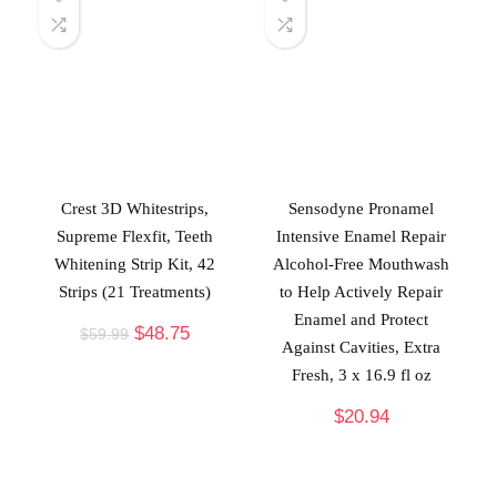
Crest 3D Whitestrips,
Sensodyne Pronamel
Supreme Flexfit, Teeth
Intensive Enamel Repair
Whitening Strip Kit, 42
Alcohol-Free Mouthwash
Strips (21 Treatments)
to Help Actively Repair
Enamel and Protect
$
48.75
$
59.99
Against Cavities, Extra
Fresh, 3 x 16.9 fl oz
$
20.94