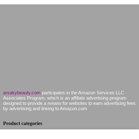
arsakybeauty.com
participates in the Amazon Services LLC
Associates Program, which is an affiliate advertising program
designed to provide a means for websites to earn advertising fees
by advertising and linking to Amazon.com
Product categories