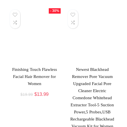
- 30%
Finishing Touch Flawless
Newest Blackhead
Facial Hair Remover for
Remover Pore Vacuum
Women
Upgraded Facial Pore
Cleaner Electric
$
13.99
$
19.99
Comedone Whitehead
Extractor Tool-5 Suction
Power,5 Probes,USB
Rechargeable Blackhead
Vacuum Kit for Women