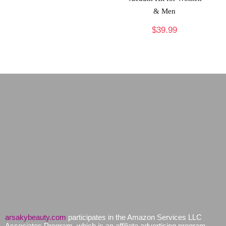
& Men
$
39.99
arsakybeauty.com
participates in the Amazon Services LLC
Associates Program, which is an affiliate advertising program