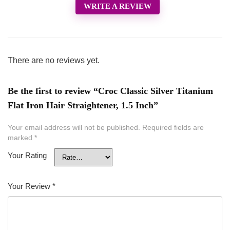
WRITE A REVIEW
There are no reviews yet.
Be the first to review “Croc Classic Silver Titanium
Flat Iron Hair Straightener, 1.5 Inch”
Your email address will not be published.
Required fields are
marked
*
Your Rating
Your Review
*