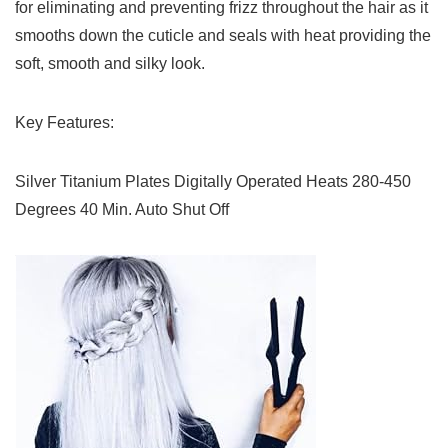
for eliminating and preventing frizz throughout the hair as it
smooths down the cuticle and seals with heat providing the
soft, smooth and silky look.
Key Features:
Silver Titanium Plates Digitally Operated Heats 280-450
Degrees 40 Min. Auto Shut Off