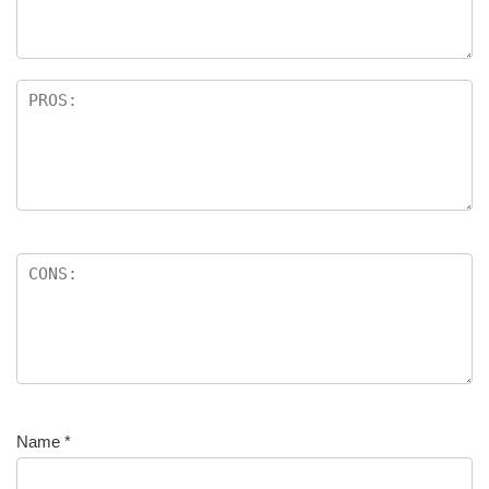
Name
*