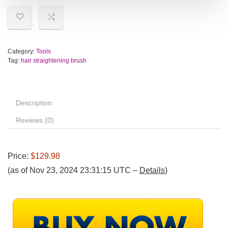
Category:
Tools
Tag:
hair straightening brush
Description
Reviews (0)
Price:
$129.98
(as of Nov 23, 2024 23:31:15 UTC –
Details
)