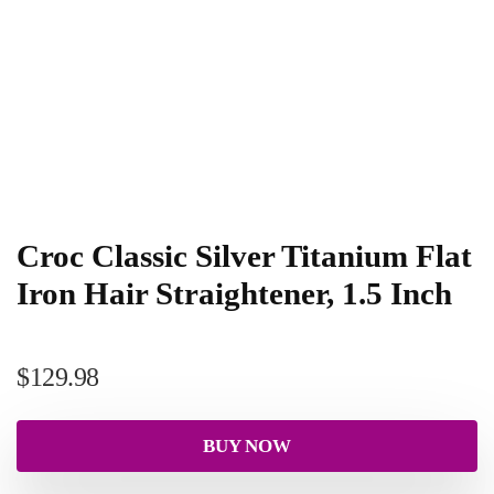
Croc Classic Silver Titanium Flat
Iron Hair Straightener, 1.5 Inch
$
129.98
BUY NOW