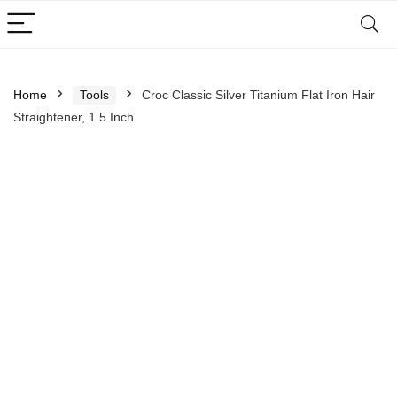
Home
Tools
Croc Classic Silver Titanium Flat Iron Hair
Straightener, 1.5 Inch