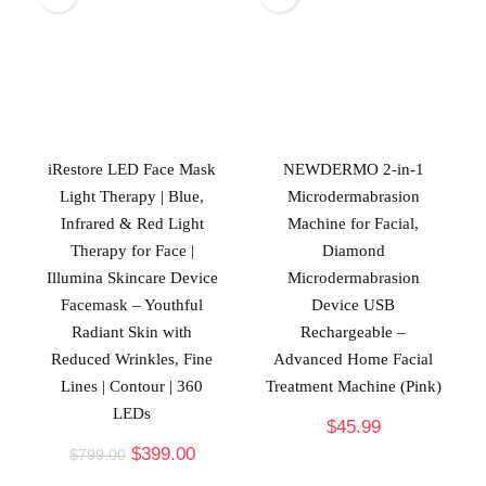
iRestore LED Face Mask
NEWDERMO 2-in-1
Light Therapy | Blue,
Microdermabrasion
Infrared & Red Light
Machine for Facial,
Therapy for Face |
Diamond
Illumina Skincare Device
Microdermabrasion
Facemask – Youthful
Device USB
Radiant Skin with
Rechargeable –
Reduced Wrinkles, Fine
Advanced Home Facial
Lines | Contour | 360
Treatment Machine (Pink)
LEDs
$
45.99
$
399.00
$
799.00