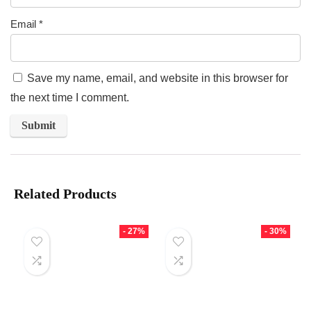
Email
*
Save my name, email, and website in this browser for
the next time I comment.
Related Products
- 27%
- 30%