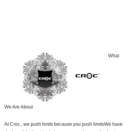
What
We Are About
At Croc , we push limits because you push limitsWe have