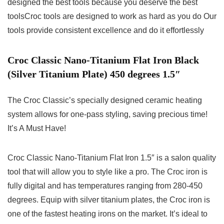
designed the best tools because you deserve the best
toolsCroc tools are designed to work as hard as you do Our
tools provide consistent excellence and do it effortlessly
Croc Classic Nano-Titanium Flat Iron Black
(Silver Titanium Plate) 450 degrees 1.5″
The Croc Classic’s specially designed ceramic heating
system allows for one-pass styling, saving precious time!
It’s A Must Have!
Croc Classic Nano-Titanium Flat Iron 1.5″ is a salon quality
tool that will allow you to style like a pro. The Croc iron is
fully digital and has temperatures ranging from 280-450
degrees. Equip with silver titanium plates, the Croc iron is
one of the fastest heating irons on the market. It’s ideal to