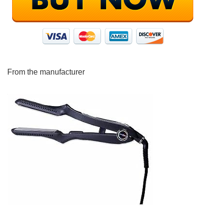
From the manufacturer