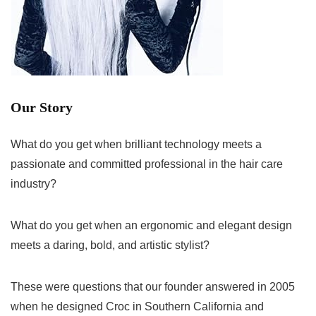
Our Story
What do you get when brilliant technology meets a
passionate and committed professional in the hair care
industry?
What do you get when an ergonomic and elegant design
meets a daring, bold, and artistic stylist?
These were questions that our founder answered in 2005
when he designed Croc in Southern California and