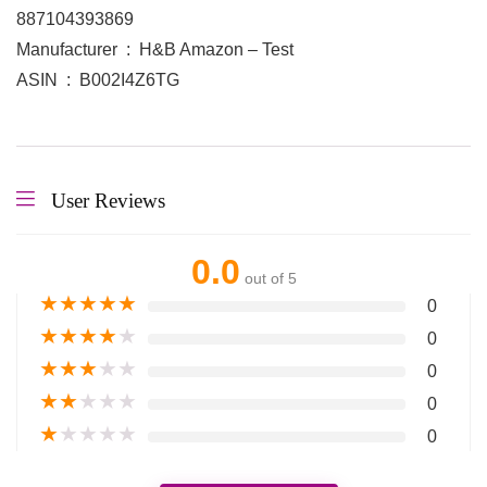
887104393869
Manufacturer ‏ : ‎ H&B Amazon – Test
ASIN ‏ : ‎ B002I4Z6TG
User Reviews
0.0
out of 5
★
★
★
★
★
0
★
★
★
★
★
0
★
★
★
★
★
0
★
★
★
★
★
0
★
★
★
★
★
0