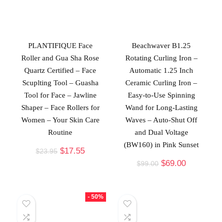
PLANTIFIQUE Face
Beachwaver B1.25
Roller and Gua Sha Rose
Rotating Curling Iron –
Quartz Certified – Face
Automatic 1.25 Inch
Scuplting Tool – Guasha
Ceramic Curling Iron –
Tool for Face – Jawline
Easy-to-Use Spinning
Shaper – Face Rollers for
Wand for Long-Lasting
Women – Your Skin Care
Waves – Auto-Shut Off
Routine
and Dual Voltage
(BW160) in Pink Sunset
$
17.55
$
23.95
$
69.00
$
99.00
- 50%