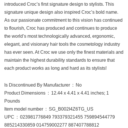
introduced Croc’s first signature design to stylists. This
signature unique design also inspired Croc’s bold name.
As our passionate commitment to this vision has continued
to flourish, Croc has produced and continues to produce
the world’s most technologically advanced, ergonomic,
elegant, and visionary hair tools the cosmetology industry
has ever seen. At Croc we use only the finest materials and
maintain the highest durability standards to ensure that
each product works as long and hard as its stylists!
Is Discontinued By Manufacturer ‏ : ‎ No
Product Dimensions ‏ : ‎ 12.44 x 4.41 x 4.41 inches; 1
Pounds
Item model number ‏ : ‎ SG_B002I4Z6TG_US
UPC ‏ : ‎ 023981776849 793379321455 759894544779
885214330859 014759002277 887407788812