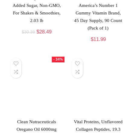
Added Sugar, Non-GMO,
America’s Number 1
For Shakes & Smoothies,
Gummy Vitamin Brand,
2.03 lb
45 Day Supply, 90 Count
(Pack of 1)
$
28.49
$
30.39
$
11.99
- 34%
Clean Nutraceuticals
Vital Proteins, Unflavored
Oregano Oil 6000mg
Collagen Peptides, 19.3