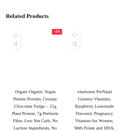
Related Products
- 6%
Orgain Organic Vegan
vitafusion PreNatal
Protein Powder, Creamy
Gummy Vitamins,
Chocolate Fudge – 21g
Raspberry Lemonade
Plant Protein, 7g Prebiotic
Flavored, Pregnancy
Fiber, Low Net Carb, No
Vitamins for Women,
Lactose Ingredients, No
With Folate and DHA,