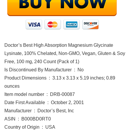
Doctor’s Best High Absorption Magnesium Glycinate
Lysinate, 100% Chelated, Non-GMO, Vegan, Gluten & Soy
Free, 100 mg, 240 Count (Pack of 1)
Is Discontinued By Manufacturer ‏ : ‎ No
Product Dimensions ‏ : ‎ 3.13 x 3.13 x 5.19 inches; 0.89
ounces
Item model number ‏ : ‎ DRB-00087
Date First Available ‏ : ‎ October 2, 2001
Manufacturer ‏ : ‎ Doctor’s Best, Inc
ASIN ‏ : ‎ B000BD0RT0
Country of Origin ‏ : ‎ USA