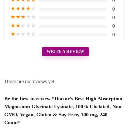
0
★
★
★
★
★
0
★
★
★
★
★
0
★
★
★
★
★
0
★
★
★
★
★
0
WRITE A REVIEW
There are no reviews yet.
Be the first to review “Doctor’s Best High Absorption
Magnesium Glycinate Lysinate, 100% Chelated, Non-
GMO, Vegan, Gluten & Soy Free, 100 mg, 240
Count”