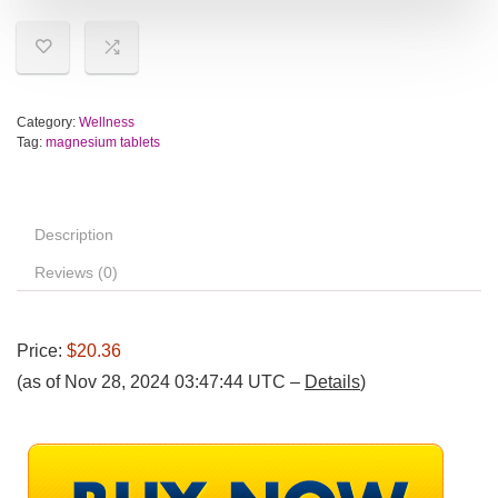
Category:
Wellness
Tag:
magnesium tablets
Description
Reviews (0)
Price:
$20.36
(as of Nov 28, 2024 03:47:44 UTC –
Details
)