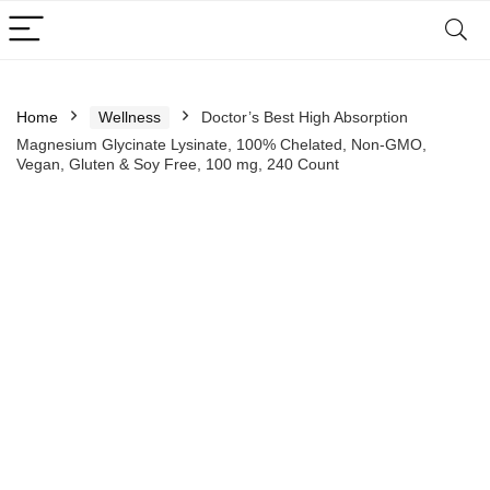
Home
Wellness
Doctor’s Best High Absorption
Magnesium Glycinate Lysinate, 100% Chelated, Non-GMO,
Vegan, Gluten & Soy Free, 100 mg, 240 Count