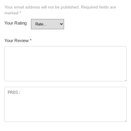
Your email address will not be published.
Required fields are
marked
*
Your Rating
Your Review
*