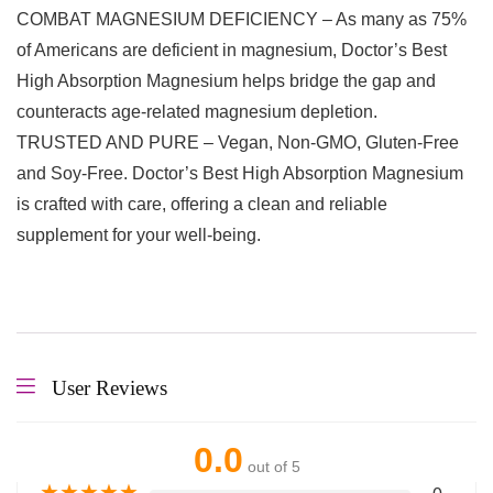
COMBAT MAGNESIUM DEFICIENCY – As many as 75%
of Americans are deficient in magnesium, Doctor’s Best
High Absorption Magnesium helps bridge the gap and
counteracts age-related magnesium depletion.
TRUSTED AND PURE – Vegan, Non-GMO, Gluten-Free
and Soy-Free. Doctor’s Best High Absorption Magnesium
is crafted with care, offering a clean and reliable
supplement for your well-being.
User Reviews
0.0
out of 5
★
★
★
★
★