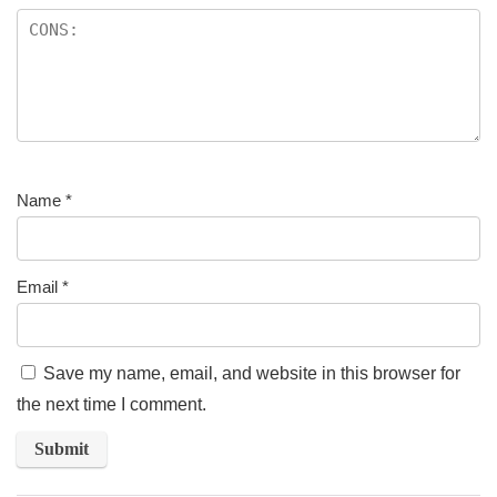
Name
*
Email
*
Save my name, email, and website in this browser for
the next time I comment.