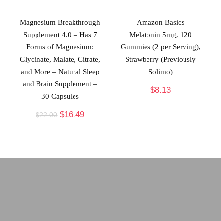
Magnesium Breakthrough
Amazon Basics
Supplement 4.0 – Has 7
Melatonin 5mg, 120
Forms of Magnesium:
Gummies (2 per Serving),
Glycinate, Malate, Citrate,
Strawberry (Previously
and More – Natural Sleep
Solimo)
and Brain Supplement –
$
8.13
30 Capsules
$
16.49
$
22.00