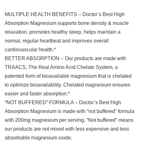
MULTIPLE HEALTH BENEFITS – Doctor’s Best High
Absorption Magnesium supports bone density & muscle
relaxation, promotes healthy sleep, helps maintain a
normal, regular heartbeat and improves overall
cardiovascular health.*
BETTER ABSORPTION – Our products are made with
TRAACS, The Real Amino Acid Chelate System, a
patented form of bioavailable magnesium that is chelated
to optimize bioavailability. Chelated magnesium ensures
easier and faster absorption.*
“NOT BUFFERED” FORMULA – Doctor’s Best High
Absorption Magnesium is made with “not buffered” formula
with 200mg magnesium per serving. “Not buffered” means
our products are not mixed with less expensive and less
absorbable magnesium oxide.