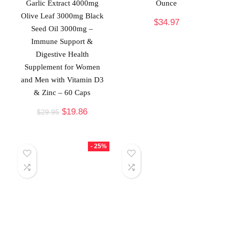
Garlic Extract 4000mg
Ounce
Olive Leaf 3000mg Black
$
34.97
Seed Oil 3000mg –
Immune Support &
Digestive Health
Supplement for Women
and Men with Vitamin D3
& Zinc – 60 Caps
$
19.86
$
29.95
- 25%