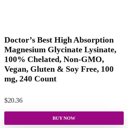
Doctor’s Best High Absorption
Magnesium Glycinate Lysinate,
100% Chelated, Non-GMO,
Vegan, Gluten & Soy Free, 100
mg, 240 Count
$
20.36
BUY NOW