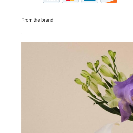
From the brand