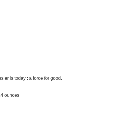
ier is today : a force for good.
es; 9.14 ounces