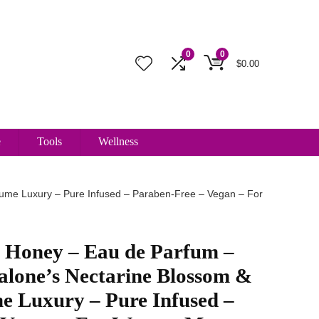
0
0
$
0.00
e
Tools
Wellness
fume Luxury – Pure Infused – Paraben-Free – Vegan – For
y Honey – Eau de Parfum –
alone’s Nectarine Blossom &
e Luxury – Pure Infused –