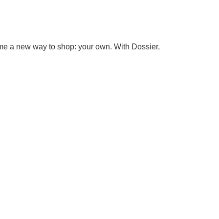
come a new way to shop: your own. With Dossier,