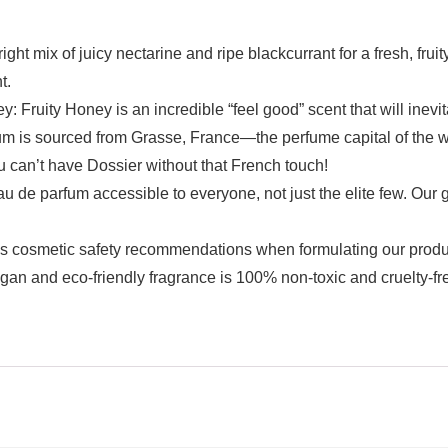
of juicy nectarine and ripe blackcurrant for a fresh, fruity
t.
uity Honey is an incredible “feel good” scent that will inevita
sourced from Grasse, France—the perfume capital of the wor
 can’t have Dossier without that French touch!
 parfum accessible to everyone, not just the elite few. Our g
metic safety recommendations when formulating our product
egan and eco-friendly fragrance is 100% non-toxic and cruelty-fre