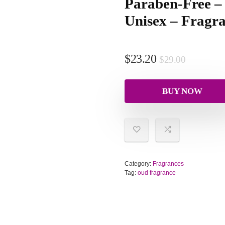
Paraben-Free 
Unisex – Fragra
$
23.20
$
29.00
BUY NOW
Category:
Fragrances
Tag:
oud fragrance