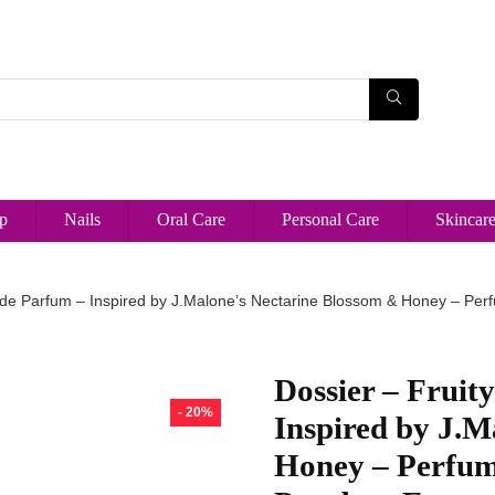
p
Nails
Oral Care
Personal Care
Skincar
 de Parfum – Inspired by J.Malone’s Nectarine Blossom & Honey – Per
Dossier – Fruit
- 20%
Inspired by J.M
Honey – Perfum