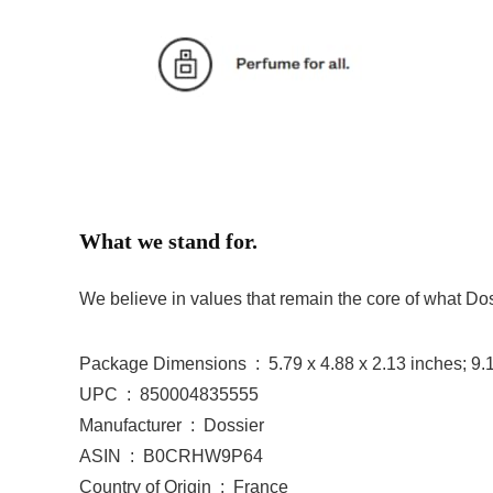
What we stand for.
We believe in values that remain the core of what Doss
Package Dimensions ‏ : ‎ 5.79 x 4.88 x 2.13 inch
UPC ‏ : ‎ 850004835555
Manufacturer ‏ : ‎ Dossier
ASIN ‏ : ‎ B0CRHW9P64
Country of Origin ‏ : ‎ France