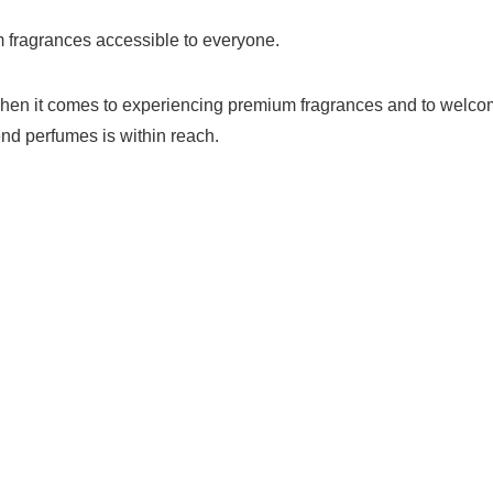
 fragrances accessible to everyone.
ind when it comes to experiencing premium fragrances and to wel
end perfumes is within reach.