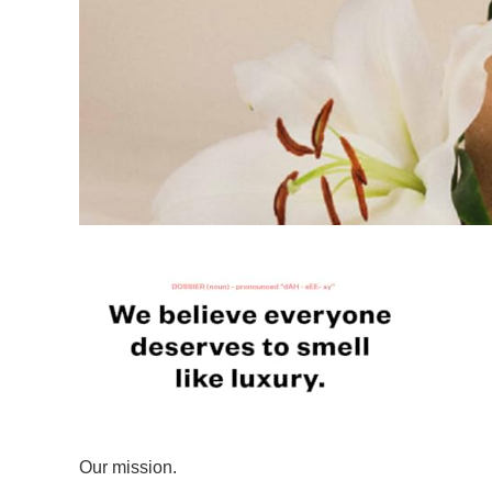
Our mission.