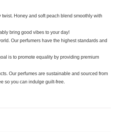
 twist. Honey and soft peach blend smoothly with
bly bring good vibes to your day!
ld. Our perfumers have the highest standards and
oal is to promote equality by providing premium
s. Our perfumes are sustainable and sourced from
e so you can indulge guilt-free.