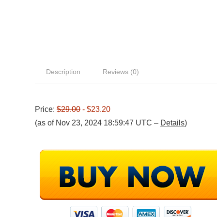
Description
Reviews (0)
Price:
$29.00
- $23.20
(as of Nov 23, 2024 18:59:47 UTC –
Details
)