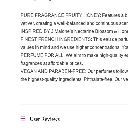
PURE FRAGRANCE FRUITY HONEY: Features a bright mix 
vetiver, creating a well-balanced and continuous scen
INSPIRED BY J.Malone’s Nectarine Blossom & Honey: Fr
FINEST FRENCH INGREDIENTS: This eau de parfum is 
values in mind and we use higher concentrations. You
PERFUME FOR ALL: We aim to make high-quality eau de
fragrances at affordable prices.
VEGAN AND PARABEN-FREE: Our perfumes follows cos
the highest-quality ingredients. Phthalate-free. Our v
User Reviews