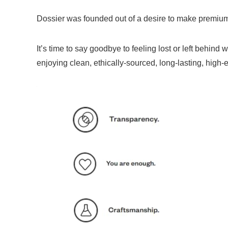
Dossier was founded out of a desire to make premium
It’s time to say goodbye to feeling lost or left beh
enjoying clean, ethically-sourced, long-lasting, high-