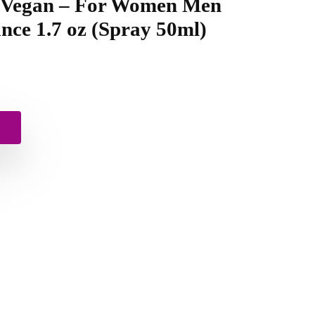
– Vegan – For Women Men
nce 1.7 oz (Spray 50ml)