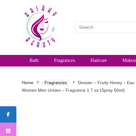
Bath
Fragrances
Haircare
Makeu
Home
Fragrances
Dossier – Fruity Honey – Eau
Women Men Unisex – Fragrance 1.7 oz (Spray 50ml)