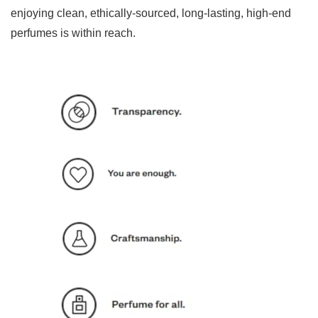
enjoying clean, ethically-sourced, long-lasting, high-end
perfumes is within reach.