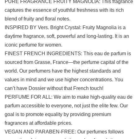
PURE FRAGRANCE FRUITY MAGNOLIA: This fragrance
captures the essence of youthful freshness with its rich
blend of fruity and floral notes.
INSPIRED BY Vers. Bright Crystal: Fruity Magnolia is a
daytime fragrance, soft, powerful and long-lasting. It is an
iconic perfume for women.
FINEST FRENCH INGREDIENTS: This eau de parfum is
sourced from Grasse, France—the perfume capital of the
world. Our perfumers have the highest standards and
values in mind and we use higher concentrations. You
can’t have Dossier without that French touch!
PERFUME FOR ALL: We aim to make high-quality eau de
parfum accessible to everyone, not just the elite few. Our
goal is to promote equality by providing premium
fragrances at affordable prices.
VEGAN AND PARABEN-FREE: Our perfumes follows