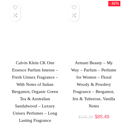
- 41%
Calvin Klein CK One
Armani Beauty – My
Essence Parfum Intense –
Way – Parfum – Perfume
Fresh Unisex Fragrance –
for Women – Floral
With Notes of Italian
Woody & Powdery
Bergamot, Organic Green
Fragrance – Bergamot,
Tea & Australian
Iris & Tuberose, Vanilla
Sandalwood – Luxury
Notes
Unisex Perfumes – Long
$
85.49
$
145.00
Lasting Fragrance