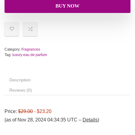
BUY NOW
Category:
Fragrances
Tag:
luxury eau de parfum
Description
Reviews (0)
Price:
$29.00
- $23.20
(as of Nov 28, 2024 04:34:35 UTC –
Details
)