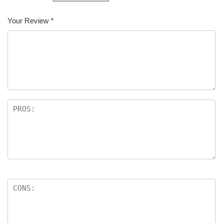
Your Review
*