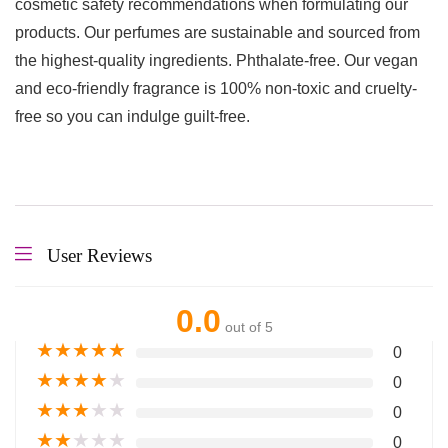
cosmetic safety recommendations when formulating our
products. Our perfumes are sustainable and sourced from
the highest-quality ingredients. Phthalate-free. Our vegan
and eco-friendly fragrance is 100% non-toxic and cruelty-
free so you can indulge guilt-free.
User Reviews
0.0
out of 5
★
★
★
★
★
0
★
★
★
★
★
0
★
★
★
★
★
0
★
★
★
★
★
0