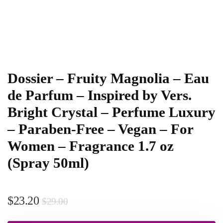
Dossier – Fruity Magnolia – Eau
de Parfum – Inspired by Vers.
Bright Crystal – Perfume Luxury
– Paraben-Free – Vegan – For
Women – Fragrance 1.7 oz
(Spray 50ml)
$
23.20
$
29.00