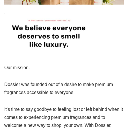
Our mission.
Dossier was founded out of a desire to make premium
fragrances accessible to everyone.
It’s time to say goodbye to feeling lost or left behind when it
comes to experiencing premium fragrances and to
welcome a new way to shop: your own. With Dossier,