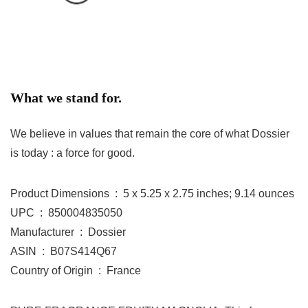
What we stand for.
We believe in values that remain the core of what Dossier
is today : a force for good.
Product Dimensions ‏ : ‎ 5 x 5.25 x 2.75 inches; 9.14 ounces
UPC ‏ : ‎ 850004835050
Manufacturer ‏ : ‎ Dossier
ASIN ‏ : ‎ B07S414Q67
Country of Origin ‏ : ‎ France