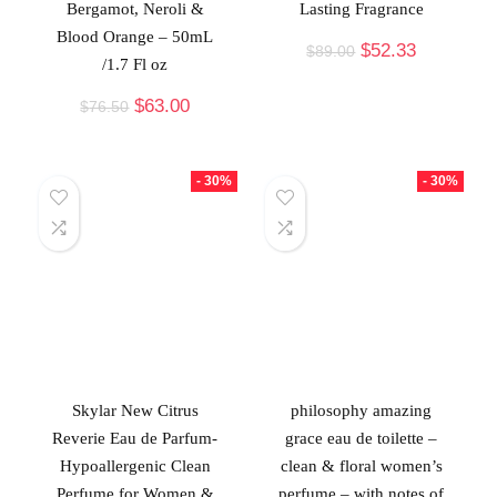
Bergamot, Neroli &
Lasting Fragrance
Blood Orange – 50mL
$
52.33
$
89.00
/1.7 Fl oz
$
63.00
$
76.50
- 30%
- 30%
Skylar New Citrus
philosophy amazing
Reverie Eau de Parfum-
grace eau de toilette –
Hypoallergenic Clean
clean & floral women’s
Perfume for Women &
perfume – with notes of