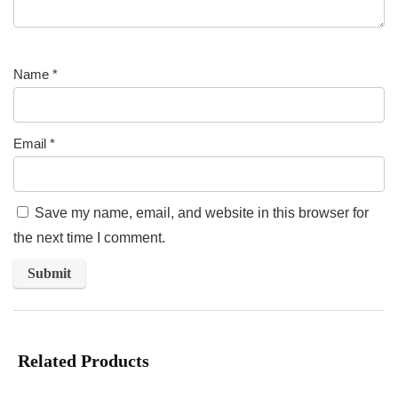
Name
*
Email
*
Save my name, email, and website in this browser for
the next time I comment.
Related Products