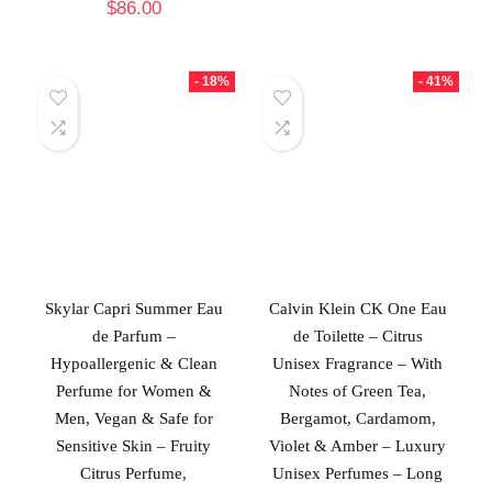
$
86.00
- 18%
- 41%
Skylar Capri Summer Eau
Calvin Klein CK One Eau
de Parfum –
de Toilette – Citrus
Hypoallergenic & Clean
Unisex Fragrance – With
Perfume for Women &
Notes of Green Tea,
Men, Vegan & Safe for
Bergamot, Cardamom,
Sensitive Skin – Fruity
Violet & Amber – Luxury
Citrus Perfume,
Unisex Perfumes – Long