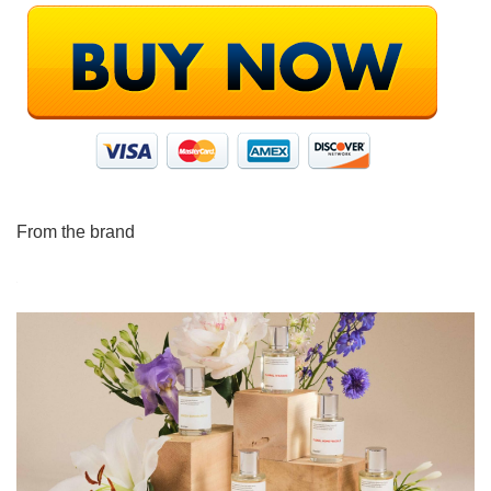
From the brand