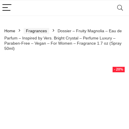
Home
Fragrances
Dossier – Fruity Magnolia – Eau de
Parfum – Inspired by Vers. Bright Crystal – Perfume Luxury –
Paraben-Free – Vegan – For Women – Fragrance 1.7 oz (Spray
50ml)
- 20%