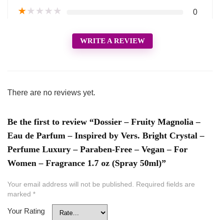
★
★
★
★
★
0
WRITE A REVIEW
There are no reviews yet.
Be the first to review “Dossier – Fruity Magnolia –
Eau de Parfum – Inspired by Vers. Bright Crystal –
Perfume Luxury – Paraben-Free – Vegan – For
Women – Fragrance 1.7 oz (Spray 50ml)”
Your email address will not be published.
Required fields are
marked
*
Your Rating