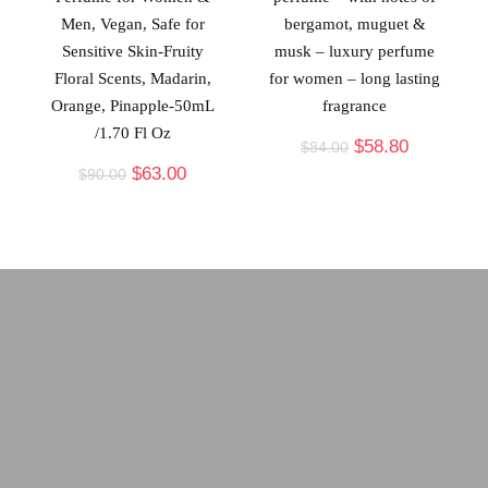
Men, Vegan, Safe for
bergamot, muguet &
Sensitive Skin-Fruity
musk – luxury perfume
Floral Scents, Madarin,
for women – long lasting
Orange, Pinapple-50mL
fragrance
/1.70 Fl Oz
$
58.80
$
84.00
$
63.00
$
90.00