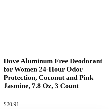
Dove Aluminum Free Deodorant
for Women 24-Hour Odor
Protection, Coconut and Pink
Jasmine, 7.8 Oz, 3 Count
$
20.91