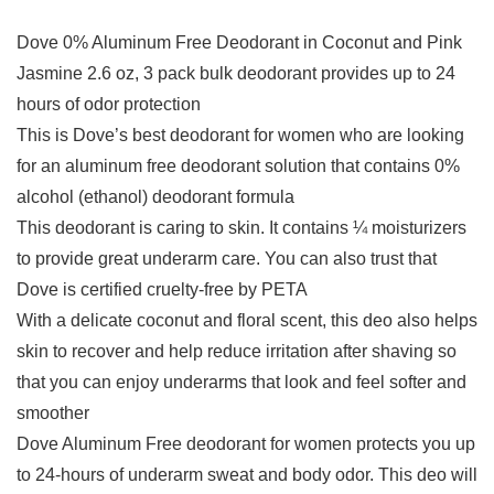
Dove 0% Aluminum Free Deodorant in Coconut and Pink
Jasmine 2.6 oz, 3 pack bulk deodorant provides up to 24
hours of odor protection
This is Dove’s best deodorant for women who are looking
for an aluminum free deodorant solution that contains 0%
alcohol (ethanol) deodorant formula
This deodorant is caring to skin. It contains ¼ moisturizers
to provide great underarm care. You can also trust that
Dove is certified cruelty-free by PETA
With a delicate coconut and floral scent, this deo also helps
skin to recover and help reduce irritation after shaving so
that you can enjoy underarms that look and feel softer and
smoother
Dove Aluminum Free deodorant for women protects you up
to 24-hours of underarm sweat and body odor. This deo will