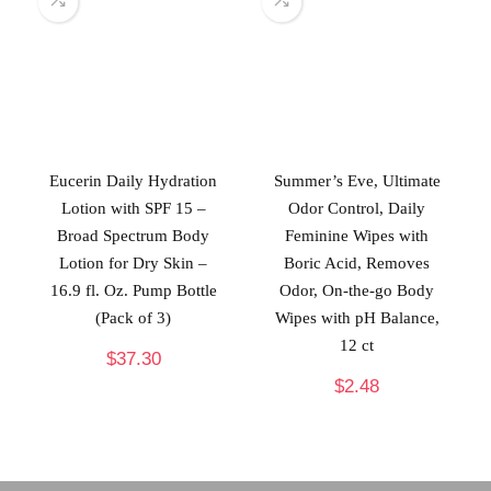
Eucerin Daily Hydration
Summer’s Eve, Ultimate
Lotion with SPF 15 –
Odor Control, Daily
Broad Spectrum Body
Feminine Wipes with
Lotion for Dry Skin –
Boric Acid, Removes
16.9 fl. Oz. Pump Bottle
Odor, On-the-go Body
(Pack of 3)
Wipes with pH Balance,
12 ct
$
37.30
$
2.48