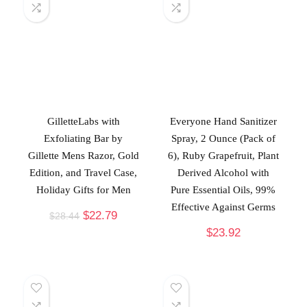
GilletteLabs with
Everyone Hand Sanitizer
Exfoliating Bar by
Spray, 2 Ounce (Pack of
Gillette Mens Razor, Gold
6), Ruby Grapefruit, Plant
Edition, and Travel Case,
Derived Alcohol with
Holiday Gifts for Men
Pure Essential Oils, 99%
Effective Against Germs
$
22.79
$
28.44
$
23.92