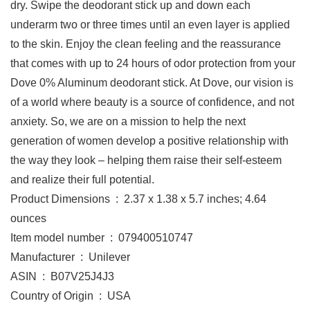
dry. Swipe the deodorant stick up and down each
underarm two or three times until an even layer is applied
to the skin. Enjoy the clean feeling and the reassurance
that comes with up to 24 hours of odor protection from your
Dove 0% Aluminum deodorant stick. At Dove, our vision is
of a world where beauty is a source of confidence, and not
anxiety. So, we are on a mission to help the next
generation of women develop a positive relationship with
the way they look – helping them raise their self-esteem
and realize their full potential.
Product Dimensions ‏ : ‎ 2.37 x 1.38 x 5.7 inches; 4.64
ounces
Item model number ‏ : ‎ 079400510747
Manufacturer ‏ : ‎ Unilever
ASIN ‏ : ‎ B07V25J4J3
Country of Origin ‏ : ‎ USA