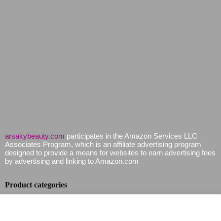
arsakybeauty.com
participates in the Amazon Services LLC
Associates Program, which is an affiliate advertising program
designed to provide a means for websites to earn advertising fees
by advertising and linking to Amazon.com
Product categories