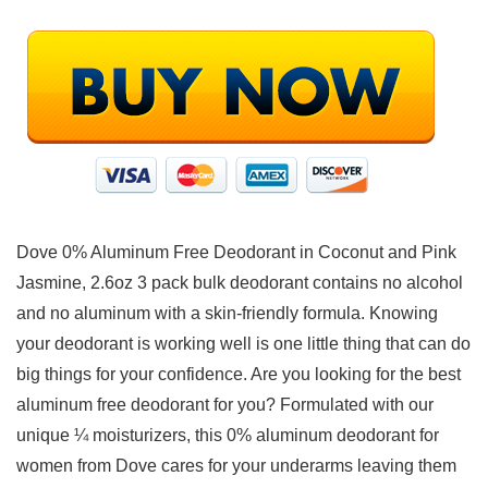
Dove 0% Aluminum Free Deodorant in Coconut and Pink
Jasmine, 2.6oz 3 pack bulk deodorant contains no alcohol
and no aluminum with a skin-friendly formula. Knowing
your deodorant is working well is one little thing that can do
big things for your confidence. Are you looking for the best
aluminum free deodorant for you? Formulated with our
unique ¼ moisturizers, this 0% aluminum deodorant for
women from Dove cares for your underarms leaving them