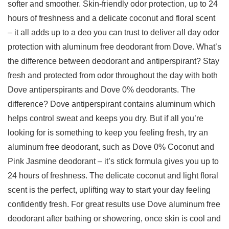
softer and smoother. Skin-friendly odor protection, up to 24
hours of freshness and a delicate coconut and floral scent
– it all adds up to a deo you can trust to deliver all day odor
protection with aluminum free deodorant from Dove. What’s
the difference between deodorant and antiperspirant? Stay
fresh and protected from odor throughout the day with both
Dove antiperspirants and Dove 0% deodorants. The
difference? Dove antiperspirant contains aluminum which
helps control sweat and keeps you dry. But if all you’re
looking for is something to keep you feeling fresh, try an
aluminum free deodorant, such as Dove 0% Coconut and
Pink Jasmine deodorant – it’s stick formula gives you up to
24 hours of freshness. The delicate coconut and light floral
scent is the perfect, uplifting way to start your day feeling
confidently fresh. For great results use Dove aluminum free
deodorant after bathing or showering, once skin is cool and