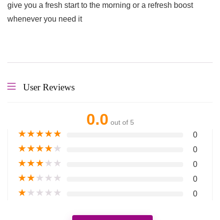
give you a fresh start to the morning or a refresh boost
whenever you need it
User Reviews
0.0
out of 5
★
★
★
★
★
0
★
★
★
★
★
0
★
★
★
★
★
0
★
★
★
★
★
0
★
★
★
★
★
0