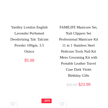
Yardley London English
FAMILIFE Manicure Set,
Lavender Perfumed
Nail Clippers Set
Deodorizing Talc Talcum
Professional Manicure Kit
Powder 100gm, 3.5
11 in 1 Stainless Steel
Ounce
Pedicure Tools Nail Kit
Mens Grooming Kit with
$
5.88
Portable Leather Travel
Case Dark Violet
Birthday Gifts
$
23.99
$
30.99
- 20%