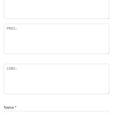
Name
*