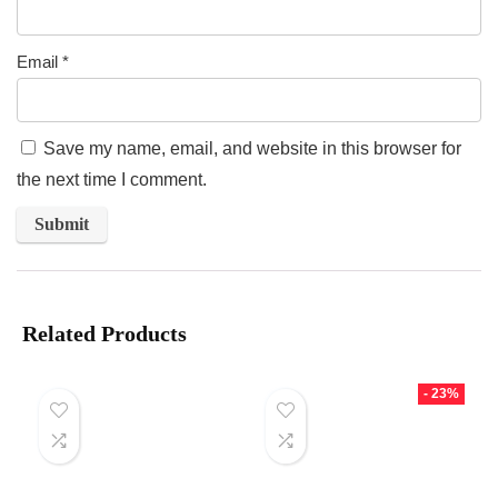
Email
*
Save my name, email, and website in this browser for
the next time I comment.
Related Products
- 23%