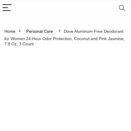
Home
Personal Care
Dove Aluminum Free Deodorant
for Women 24-Hour Odor Protection, Coconut and Pink Jasmine,
7.8 Oz, 3 Count