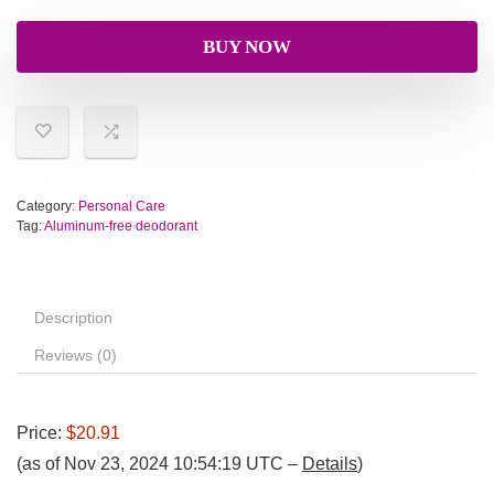
BUY NOW
Category:
Personal Care
Tag:
Aluminum-free deodorant
Description
Reviews (0)
Price:
$20.91
(as of Nov 23, 2024 10:54:19 UTC –
Details
)