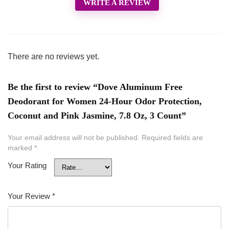
WRITE A REVIEW
There are no reviews yet.
Be the first to review “Dove Aluminum Free
Deodorant for Women 24-Hour Odor Protection,
Coconut and Pink Jasmine, 7.8 Oz, 3 Count”
Your email address will not be published.
Required fields are
marked
*
Your Rating
Your Review
*