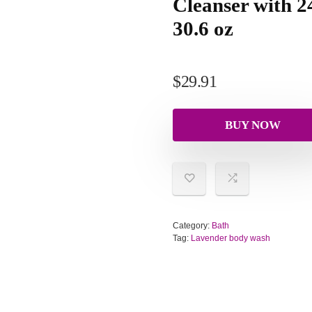
Cleanser with 
30.6 oz
$
29.91
BUY NOW
Category:
Bath
Tag:
Lavender body wash