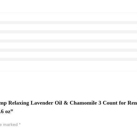
Pump Relaxing Lavender Oil & Chamomile 3 Count for Ren
.6 oz”
are marked
*