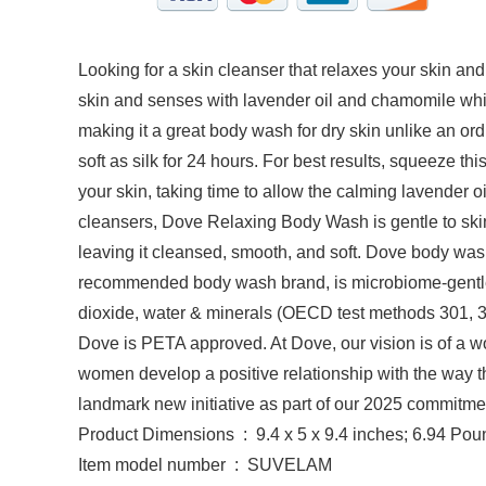
Looking for a skin cleanser that relaxes your skin
skin and senses with lavender oil and chamomile whil
making it a great body wash for dry skin unlike an or
soft as silk for 24 hours. For best results, squeeze t
your skin, taking time to allow the calming lavender 
cleansers, Dove Relaxing Body Wash is gentle to skin’s
leaving it cleansed, smooth, and soft. Dove body wash
recommended body wash brand, is microbiome-gentle 
dioxide, water & minerals (OECD test methods 301, 30
Dove is PETA approved. At Dove, our vision is of a wo
women develop a positive relationship with the way t
landmark new initiative as part of our 2025 commitmen
Product Dimensions ‏ : ‎ 9.4 x 5 x 9.4 inches; 6.94 
Item model number ‏ : ‎ SUVELAM