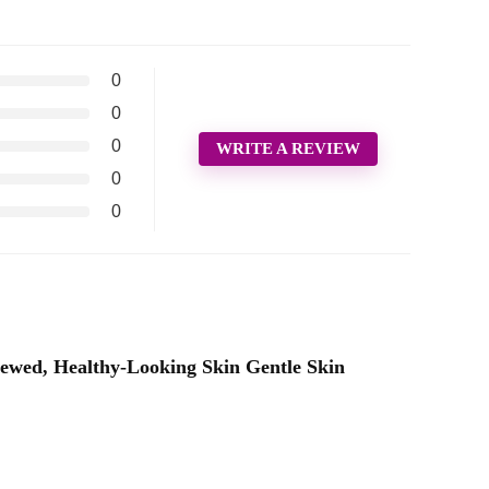
0
0
0
WRITE A REVIEW
0
0
ewed, Healthy-Looking Skin Gentle Skin