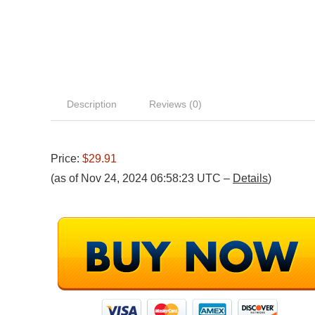
Description
Reviews (0)
Price:
$29.91
(as of Nov 24, 2024 06:58:23 UTC –
Details
)