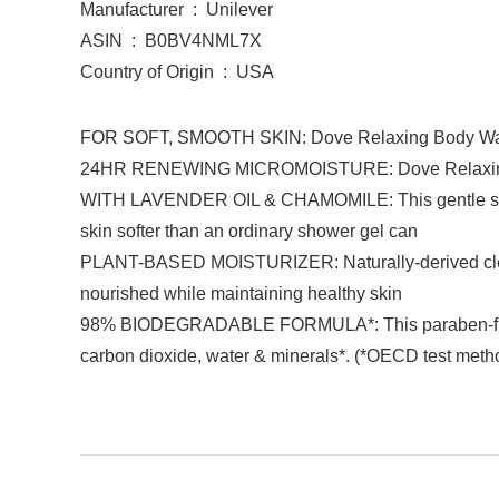
Manufacturer ‏ : ‎ Unilever
ASIN ‏ : ‎ B0BV4NML7X
Country of Origin ‏ : ‎ USA
FOR SOFT, SMOOTH SKIN: Dove Relaxing Body Wash is 
24HR RENEWING MICROMOISTURE: Dove Relaxing Bod
WITH LAVENDER OIL & CHAMOMILE: This gentle skin cl
skin softer than an ordinary shower gel can
PLANT-BASED MOISTURIZER: Naturally-derived cleanse
nourished while maintaining healthy skin
98% BIODEGRADABLE FORMULA*: This paraben-free an
carbon dioxide, water & minerals*. (*OECD test meth