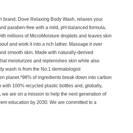
sh brand, Dove Relaxing Body Wash, relaxes your
and paraben-free with a mild, pH-balanced formula,
ith millions of MicroMoisture droplets and leaves skin
ouf and work it into a rich lather. Massage it over
 and smooth skin. Made with naturally-derived
 that moisturizes and replenishes skin while also
ody wash is from the No.1 dermatologist
n planet.*98% of ingredients break down into carbon
with 100% recycled plastic bottles and, globally,
 we are on a mission to help the next generation of
steem education by 2030. We are committed to a