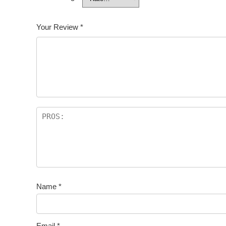
Your Review
*
Name
*
Email
*