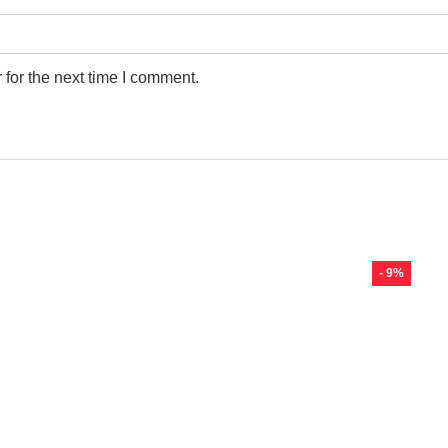
for the next time I comment.
- 9%