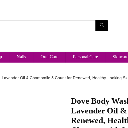
p
Nails
Oral Care
Personal Care
Skincar
Lavender Oil & Chamomile 3 Count for Renewed, Healthy-Looking Ski
Dove Body Was
Lavender Oil &
Renewed, Healt