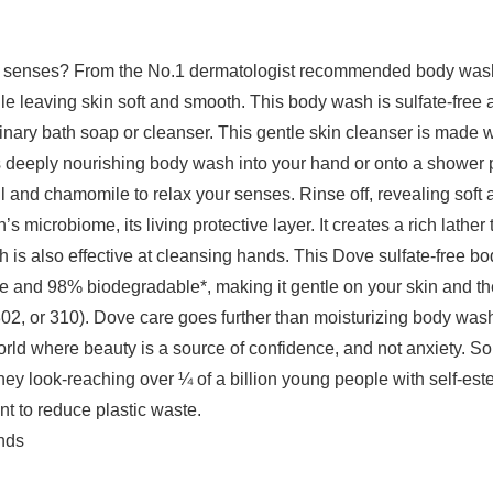
 and senses? From the No.1 dermatologist recommended body wa
e leaving skin soft and smooth. This body wash is sulfate-free 
dinary bath soap or cleanser. This gentle skin cleanser is made w
his deeply nourishing body wash into your hand or onto a shower p
oil and chamomile to relax your senses. Rinse off, revealing soft
 microbiome, its living protective layer. It creates a rich lather
 is also effective at cleansing hands. This Dove sulfate-free b
and 98% biodegradable*, making it gentle on your skin and the
2, or 310). Dove care goes further than moisturizing body wash 
rld where beauty is a source of confidence, and not anxiety. So,
hey look-reaching over ¼ of a billion young people with self-e
t to reduce plastic waste.
Pounds