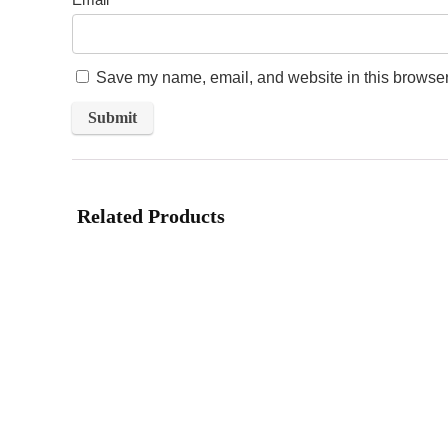
Save my name, email, and website in this browser 
Related Products