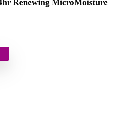
24hr Renewing MicroMoisture