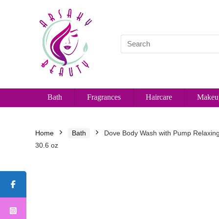
Bath
Fragrances
Haircare
Makeu
Home
Bath
Dove Body Wash with Pump Relaxing 
30.6 oz