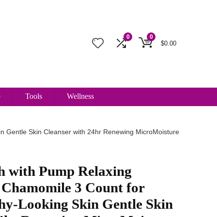
0
0
$
0.00
e
Tools
Wellness
n Gentle Skin Cleanser with 24hr Renewing MicroMoisture
h with Pump Relaxing
 Chamomile 3 Count for
hy-Looking Skin Gentle Skin