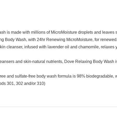
made with millions of MicroMoisture droplets and leaves skin
y Wash, with 24hr Renewing MicroMoisture, for renewed, h
eanser, infused with lavender oil and chamomile, relaxes you
rs and skin-natural nutrients, Dove Relaxing Body Wash is mi
d sulfate-free body wash formula is 98% biodegradable, wh
ods 301, 302 and/or 310)