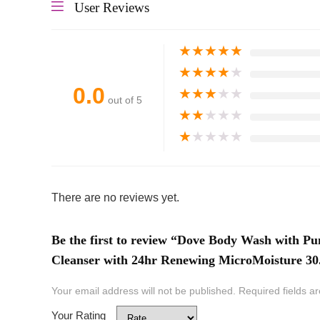
User Reviews
★
★
★
★
★
★
★
★
★
★
0.0
★
★
★
★
★
out of 5
★
★
★
★
★
★
★
★
★
★
There are no reviews yet.
Be the first to review “Dove Body Wash with 
Cleanser with 24hr Renewing MicroMoisture 30
Your email address will not be published.
Required fields 
Your Rating