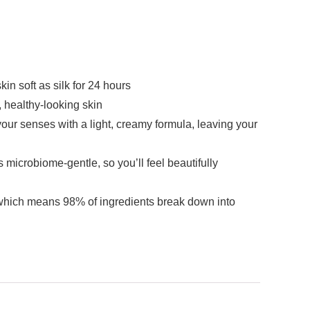
 soft as silk for 24 hours
ealthy-looking skin
r senses with a light, creamy formula, leaving your
crobiome-gentle, so you’ll feel beautifully
ich means 98% of ingredients break down into