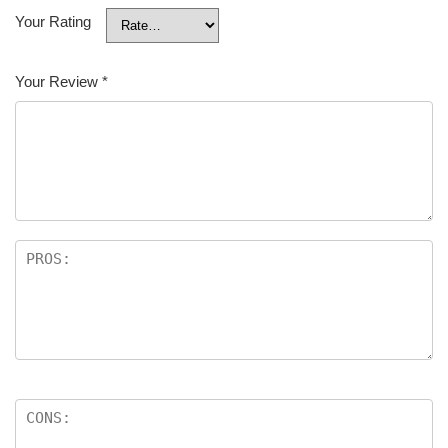
Your Rating
Your Review
*