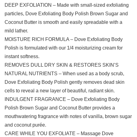
DEEP EXFOLIATION – Made with small-sized exfoliating
particles, Dove Exfoliating Body Polish Brown Sugar and
Coconut Butter is smooth and easily spreadable with a
mild lather.
MOISTURE RICH FORMULA – Dove Exfoliating Body
Polish is formulated with our 1/4 moisturizing cream for
instant softness.
REMOVES DULL DRY SKIN & RESTORES SKIN’S
NATURAL NUTRIENTS – When used as a body scrub,
Dove Exfoliating Body Polish gently removes dead skin
cells to reveal a new layer of beautiful, radiant skin.
INDULGENT FRAGRANCE – Dove Exfoliating Body
Polish Brown Sugar and Coconut Butter provides a
mouthwatering fragrance with notes of vanilla, brown sugar
and coconut purée.
CARE WHILE YOU EXFOLIATE – Massage Dove