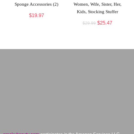
Sponge Accessories (2)
Women, Wife, Sister, Her,
Kids, Stocking Stuffer
$
19.97
$
25.47
$
29.99