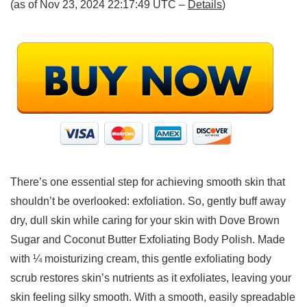
(as of Nov 23, 2024 22:17:49 UTC –
Details
)
There’s one essential step for achieving smooth skin that
shouldn’t be overlooked: exfoliation. So, gently buff away
dry, dull skin while caring for your skin with Dove Brown
Sugar and Coconut Butter Exfoliating Body Polish. Made
with ¼ moisturizing cream, this gentle exfoliating body
scrub restores skin’s nutrients as it exfoliates, leaving your
skin feeling silky smooth. With a smooth, easily spreadable