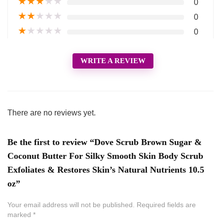
★
★
★
★
★
0
★
★
★
★
★
0
★
★
★
★
★
0
WRITE A REVIEW
There are no reviews yet.
Be the first to review “Dove Scrub Brown Sugar &
Coconut Butter For Silky Smooth Skin Body Scrub
Exfoliates & Restores Skin’s Natural Nutrients 10.5
oz”
Your email address will not be published.
Required fields are
marked
*