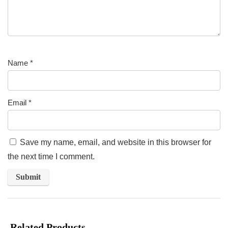
Name
*
Email
*
Save my name, email, and website in this browser for
the next time I comment.
Related Products