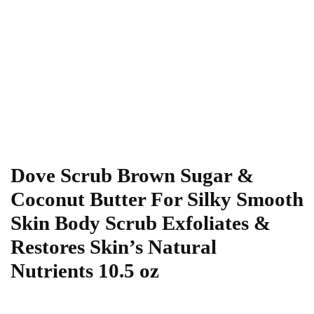
Dove Scrub Brown Sugar &
Coconut Butter For Silky Smooth
Skin Body Scrub Exfoliates &
Restores Skin’s Natural
Nutrients 10.5 oz