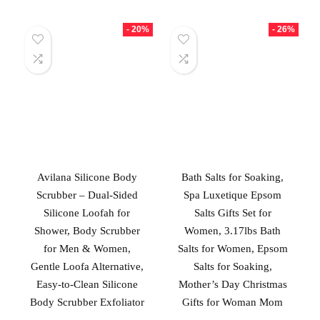
- 20%
- 26%
Avilana Silicone Body
Bath Salts for Soaking,
Scrubber – Dual-Sided
Spa Luxetique Epsom
Silicone Loofah for
Salts Gifts Set for
Shower, Body Scrubber
Women, 3.17lbs Bath
for Men & Women,
Salts for Women, Epsom
Gentle Loofa Alternative,
Salts for Soaking,
Easy-to-Clean Silicone
Mother’s Day Christmas
Body Scrubber Exfoliator
Gifts for Woman Mom