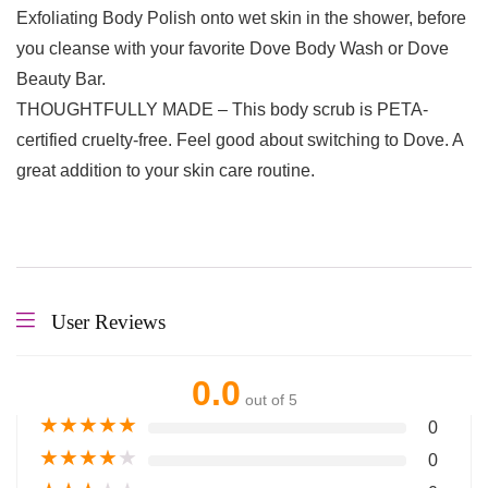
Exfoliating Body Polish onto wet skin in the shower, before
you cleanse with your favorite Dove Body Wash or Dove
Beauty Bar.
THOUGHTFULLY MADE – This body scrub is PETA-
certified cruelty-free. Feel good about switching to Dove. A
great addition to your skin care routine.
User Reviews
0.0
out of 5
★
★
★
★
★
0
★
★
★
★
★
0