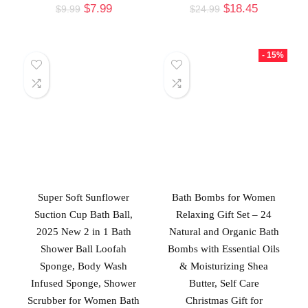
$
7.99
$
18.45
$
9.99
$
24.99
- 15%
Super Soft Sunflower
Bath Bombs for Women
Suction Cup Bath Ball,
Relaxing Gift Set – 24
2025 New 2 in 1 Bath
Natural and Organic Bath
Shower Ball Loofah
Bombs with Essential Oils
Sponge, Body Wash
& Moisturizing Shea
Infused Sponge, Shower
Butter, Self Care
Scrubber for Women Bath
Christmas Gift for