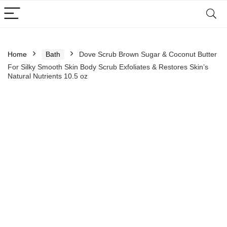
Home
Bath
Dove Scrub Brown Sugar & Coconut Butter
For Silky Smooth Skin Body Scrub Exfoliates & Restores Skin’s
Natural Nutrients 10.5 oz