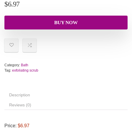
$
6.97
BUY NOW
Category:
Bath
Tag:
exfoliating scrub
Description
Reviews (0)
Price:
$6.97