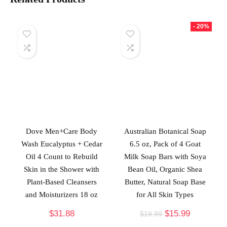
- 20%
Dove Men+Care Body
Australian Botanical Soap
Wash Eucalyptus + Cedar
6.5 oz, Pack of 4 Goat
Oil 4 Count to Rebuild
Milk Soap Bars with Soya
Skin in the Shower with
Bean Oil, Organic Shea
Plant-Based Cleansers
Butter, Natural Soap Base
and Moisturizers 18 oz
for All Skin Types
$
31.88
$
15.99
$
19.99