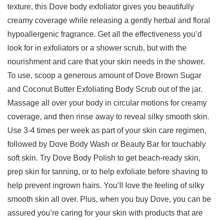
texture, this Dove body exfoliator gives you beautifully
creamy coverage while releasing a gently herbal and floral
hypoallergenic fragrance. Get all the effectiveness you’d
look for in exfoliators or a shower scrub, but with the
nourishment and care that your skin needs in the shower.
To use, scoop a generous amount of Dove Brown Sugar
and Coconut Butter Exfoliating Body Scrub out of the jar.
Massage all over your body in circular motions for creamy
coverage, and then rinse away to reveal silky smooth skin.
Use 3-4 times per week as part of your skin care regimen,
followed by Dove Body Wash or Beauty Bar for touchably
soft skin. Try Dove Body Polish to get beach-ready skin,
prep skin for tanning, or to help exfoliate before shaving to
help prevent ingrown hairs. You’ll love the feeling of silky
smooth skin all over. Plus, when you buy Dove, you can be
assured you’re caring for your skin with products that are