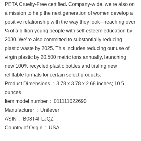
PETA Cruelty-Free certified. Company-wide, we’re also on
a mission to help the next generation of women develop a
positive relationship with the way they look—reaching over
¼ of a billion young people with self-esteem education by
2030. We’re also committed to substantially reducing
plastic waste by 2025. This includes reducing our use of
virgin plastic by 20,500 metric tons annually, launching
new 100% recycled plastic bottles and trialing new
refillable formats for certain select products.
Product Dimensions ‏ : ‎ 3.78 x 3.78 x 2.68 inches; 10.5
ounces
Item model number ‏ : ‎ 011111022690
Manufacturer ‏ : ‎ Unilever
ASIN ‏ : ‎ B08T4FLJQZ
Country of Origin ‏ : ‎ USA