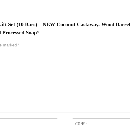
 Gift Set (10 Bars) – NEW Coconut Castaway, Wood Barrel
d Processed Soap”
are marked
*