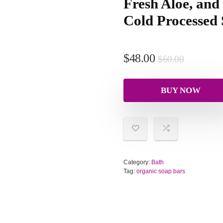
Fresh Aloe, and
Cold Processed
$
48.00
$
60.00
BUY NOW
Category:
Bath
Tag:
organic soap bars