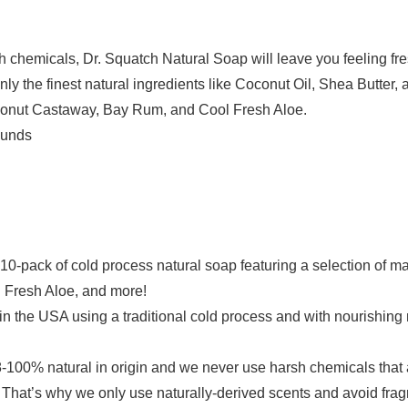
chemicals, Dr. Squatch Natural Soap will leave you feeling fre
ly the finest natural ingredients like Coconut Oil, Shea Butter, a
conut Castaway, Bay Rum, and Cool Fresh Aloe.
2 Pounds
0-pack of cold process natural soap featuring a selection of 
 Fresh Aloe, and more!
SA using a traditional cold process and with nourishing natu
natural in origin and we never use harsh chemicals that are 
hat’s why we only use naturally-derived scents and avoid fragr