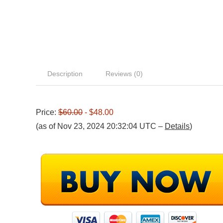
Description
Reviews (0)
Price:
$60.00
- $48.00
(as of Nov 23, 2024 20:32:04 UTC –
Details
)