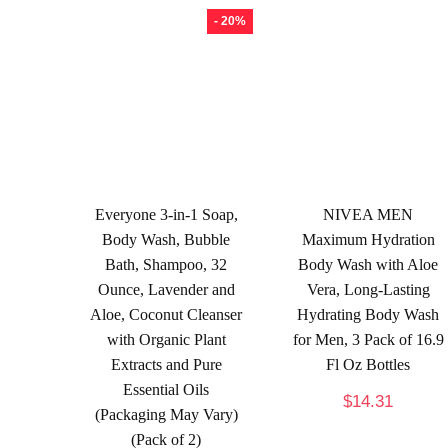
- 20%
Everyone 3-in-1 Soap,
NIVEA MEN
Body Wash, Bubble
Maximum Hydration
Bath, Shampoo, 32
Body Wash with Aloe
Ounce, Lavender and
Vera, Long-Lasting
Aloe, Coconut Cleanser
Hydrating Body Wash
with Organic Plant
for Men, 3 Pack of 16.9
Extracts and Pure
Fl Oz Bottles
Essential Oils
$
14.31
(Packaging May Vary)
(Pack of 2)