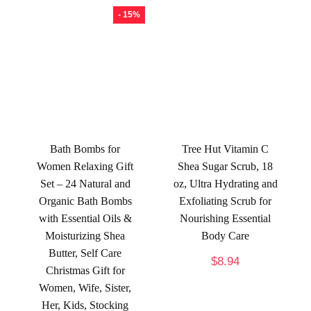
- 15%
Bath Bombs for
Tree Hut Vitamin C
Women Relaxing Gift
Shea Sugar Scrub, 18
Set – 24 Natural and
oz, Ultra Hydrating and
Organic Bath Bombs
Exfoliating Scrub for
with Essential Oils &
Nourishing Essential
Moisturizing Shea
Body Care
Butter, Self Care
$
8.94
Christmas Gift for
Women, Wife, Sister,
Her, Kids, Stocking