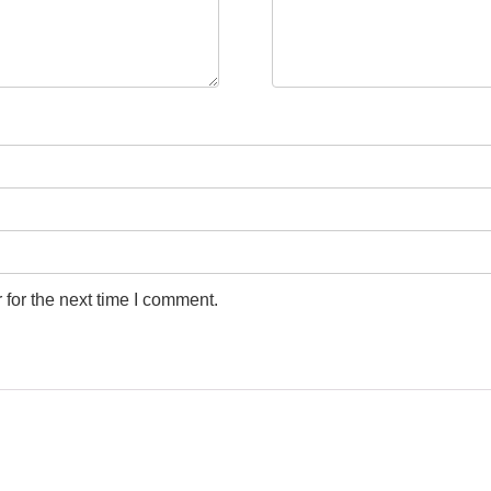
for the next time I comment.