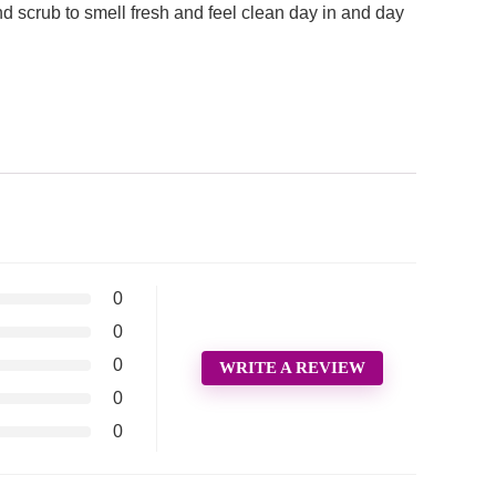
 scrub to smell fresh and feel clean day in and day
0
0
0
WRITE A REVIEW
0
0