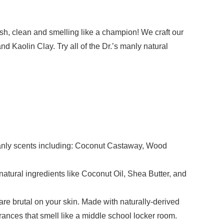
sh, clean and smelling like a champion! We craft our
nd Kaolin Clay. Try all of the Dr.’s manly natural
manly scents including: Coconut Castaway, Wood
ral ingredients like Coconut Oil, Shea Butter, and
brutal on your skin. Made with naturally-derived
ances that smell like a middle school locker room.