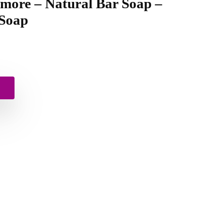
 more – Natural Bar Soap –
 Soap