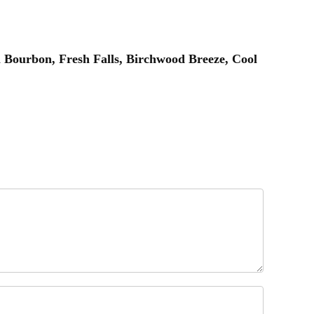
 Bourbon, Fresh Falls, Birchwood Breeze, Cool