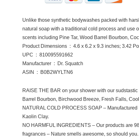
Unlike those synthetic bodywashes packed with harsh 
natural soap with a traditional cold process and use on
scents including Pine Tar, Wood Barrel Bourbon, Co
Product Dimensions ‏ : ‎ 4.6 x 6.2 x 9.3 inches; 3.4
UPC ‏ : ‎ 810095591662
Manufacturer ‏ : ‎ Dr. Squatch
ASIN ‏ : ‎ B0B2WYLTN6
RAISE THE BAR on your shower with our sudstastic 1
Barrel Bourbon, Birchwood Breeze, Fresh Falls, Cool
NATURAL COLD PROCESS SOAP – Manufactured in the U
Kaolin Clay.
NO HARMFUL INGREDIENTS – Our products are 98-100% 
fragrances – Nature smells awesome, so should you. T