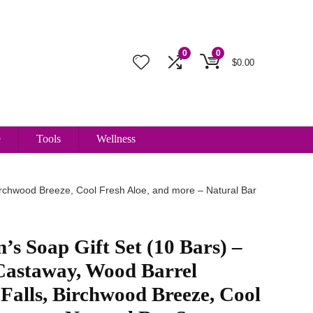
0
0
$
0.00
e
Tools
Wellness
rchwood Breeze, Cool Fresh Aloe, and more – Natural Bar
’s Soap Gift Set (10 Bars) –
astaway, Wood Barrel
Falls, Birchwood Breeze, Cool