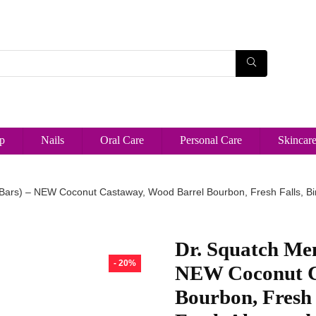
p
Nails
Oral Care
Personal Care
Skincar
 Bars) – NEW Coconut Castaway, Wood Barrel Bourbon, Fresh Falls, Bi
Dr. Squatch Men
- 20%
NEW Coconut C
Bourbon, Fresh 