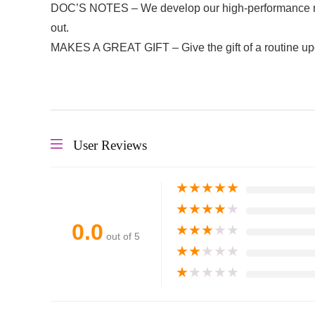
DOC’S NOTES – We develop our high-performance natur
out.
MAKES A GREAT GIFT – Give the gift of a routine up
User Reviews
★
★
★
★
★
★
★
★
★
★
0.0
★
★
★
★
★
out of 5
★
★
★
★
★
★
★
★
★
★