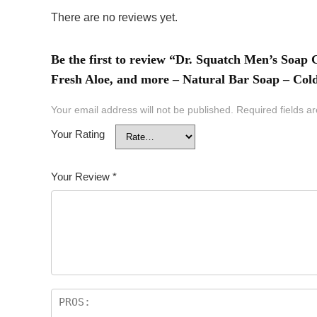
There are no reviews yet.
Be the first to review “Dr. Squatch Men’s Soap
Fresh Aloe, and more – Natural Bar Soap – Col
Your email address will not be published.
Required fields 
Your Rating
Your Review
*