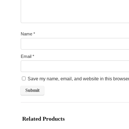
Name
*
Email
*
Save my name, email, and website in this browser 
Related Products