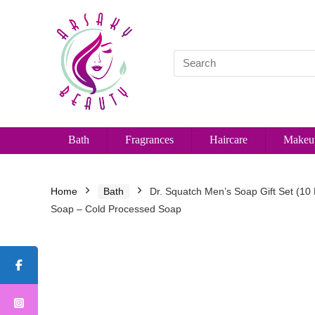
Bath
Fragrances
Haircare
Makeu
Home
Bath
Dr. Squatch Men’s Soap Gift Set (10
Soap – Cold Processed Soap