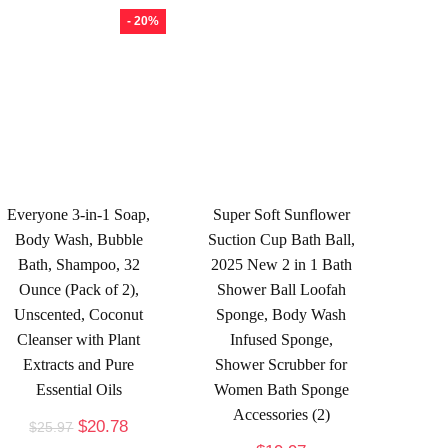
- 20%
Everyone 3-in-1 Soap,
Super Soft Sunflower
Body Wash, Bubble
Suction Cup Bath Ball,
Bath, Shampoo, 32
2025 New 2 in 1 Bath
Ounce (Pack of 2),
Shower Ball Loofah
Unscented, Coconut
Sponge, Body Wash
Cleanser with Plant
Infused Sponge,
Extracts and Pure
Shower Scrubber for
Essential Oils
Women Bath Sponge
Accessories (2)
$
20.78
$
25.97