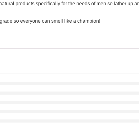
al products specifically for the needs of men so lather up and
grade so everyone can smell like a champion!