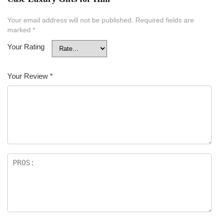
Your email address will not be published.
Required fields are
marked
*
Your Rating
Your Review
*