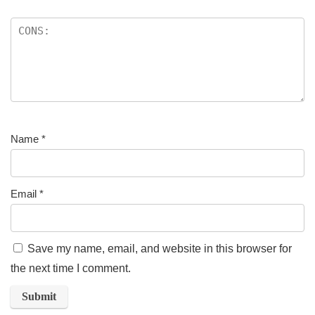
Name
*
Email
*
Save my name, email, and website in this browser for
the next time I comment.