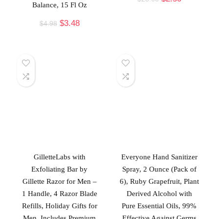
Balance, 15 Fl Oz
$
3.48
$
4.98
GilletteLabs with
Everyone Hand Sanitizer
Exfoliating Bar by
Spray, 2 Ounce (Pack of
Gillette Razor for Men –
6), Ruby Grapefruit, Plant
1 Handle, 4 Razor Blade
Derived Alcohol with
Refills, Holiday Gifts for
Pure Essential Oils, 99%
Men, Includes Premium
Effective Against Germs