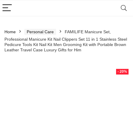
Home
Personal Care
FAMILIFE Manicure Set,
Professional Manicure Kit Nail Clippers Set 11 in 1 Stainless Steel
Pedicure Tools Kit Nail Kit Men Grooming Kit with Portable Brown
Leather Travel Case Luxury Gifts for Him
- 20%