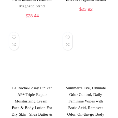
Magnetic Stand
$
23.92
$
28.44
La Roche-Posay Lipikar
Summer’s Eve, Ultimate
AP+ Triple Repair
Odor Control, Daily
Moisturizing Cream |
Feminine Wipes with
Face & Body Lotion For
Boric Acid, Removes
Dry Skin | Shea Butter &
Odor, On-the-go Body