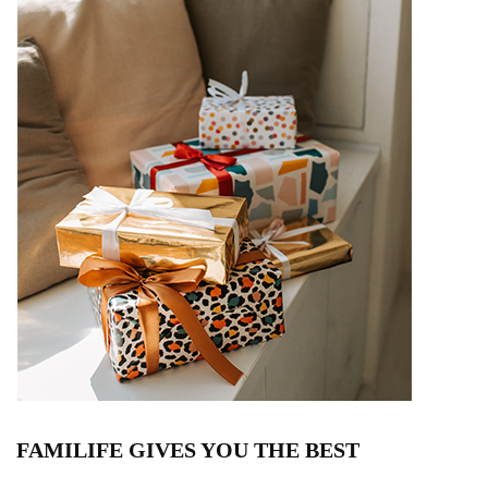
FAMILIFE GIVES YOU THE BEST