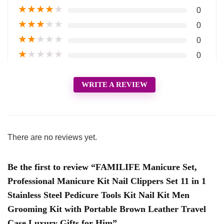
★
★
★
★
★
0
★
★
★
★
★
0
★
★
★
★
★
0
★
★
★
★
★
0
WRITE A REVIEW
There are no reviews yet.
Be the first to review “FAMILIFE Manicure Set,
Professional Manicure Kit Nail Clippers Set 11 in 1
Stainless Steel Pedicure Tools Kit Nail Kit Men
Grooming Kit with Portable Brown Leather Travel
Case Luxury Gifts for Him”