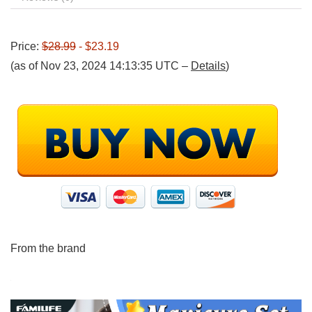
Price:
$28.99
- $23.19
(as of Nov 23, 2024 14:13:35 UTC –
Details
)
From the brand