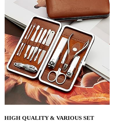
HIGH QUALITY & VARIOUS SET