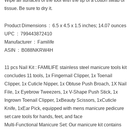
Wipe all surfaces of the tool with the tip of a cotton swab or
tissue. Be sure to dry it.
Product Dimensions ‏ : ‎ 6.5 x 4.5 x 1.5 inches; 14.07 ounces
UPC ‏ : ‎ 799443872410
Manufacturer ‏ : ‎ Familife
ASIN ‏ : ‎ B088NKRW4H
11 pcs Nail Kit : FAMILIFE stainless steel manicure tools kit
concludes 11 tools, 1x Fingernail Clipper, 1x Toenail
Clipper, 1x Cuticle Nipper, 1x Obtuse Push Broach, 1X Nail
File, 1x Eyebrow Tweezers, 1x V-Shape Push Stick, 1x
Ingrown Toenail Clipper, 1xBeauty Scissors, 1xCuticle
Knife, 1xEar Pick, equipped with mens manicure pedicure
set care tools for hands, feet, and face
Multi-Functional Manicure Set: Our manicure kit contains