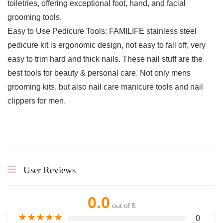
toiletries, offering exceptional foot, hand, and facial
grooming tools.
Easy to Use Pedicure Tools: FAMILIFE stainless steel
pedicure kit is ergonomic design, not easy to fall off, very
easy to trim hard and thick nails. These nail stuff are the
best tools for beauty & personal care. Not only mens
grooming kits, but also nail care manicure tools and nail
clippers for men.
User Reviews
0.0
out of 5
★
★
★
★
★
0