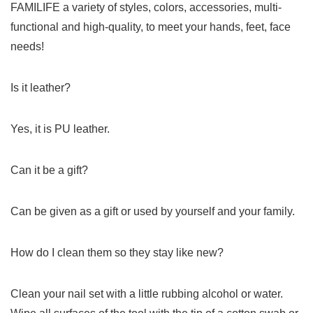
FAMILIFE a variety of styles, colors, accessories, multi-
functional and high-quality, to meet your hands, feet, face
needs!
Is it leather?
Yes, it is PU leather.
Can it be a gift?
Can be given as a gift or used by yourself and your family.
How do I clean them so they stay like new?
Clean your nail set with a little rubbing alcohol or water.