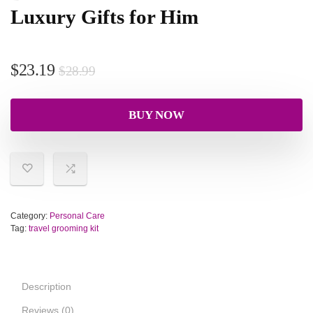
Luxury Gifts for Him
$
23.19
$
28.99
BUY NOW
Category:
Personal Care
Tag:
travel grooming kit
Description
Reviews (0)