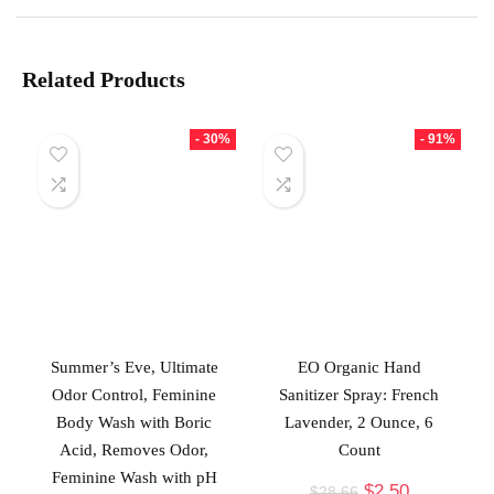
Related Products
- 30%
- 91%
Summer’s Eve, Ultimate
EO Organic Hand
Odor Control, Feminine
Sanitizer Spray: French
Body Wash with Boric
Lavender, 2 Ounce, 6
Acid, Removes Odor,
Count
Feminine Wash with pH
$
2.50
$
28.66