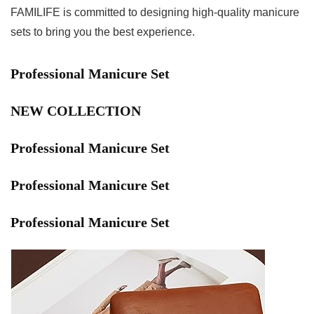
FAMILIFE is committed to designing high-quality manicure
sets to bring you the best experience.
Professional Manicure Set
NEW COLLECTION
Professional Manicure Set
Professional Manicure Set
Professional Manicure Set