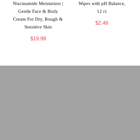
Niacinamide Moisturizer |
Wipes with pH Balance,
Gentle Face & Body
12 ct
Cream For Dry, Rough &
$
2.48
Sensitive Skin
$
19.99