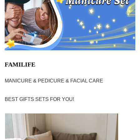
FAMILIFE
MANICURE & PEDICURE & FACIAL CARE
BEST GIFTS SETS FOR YOU!