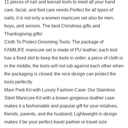
11 pieces of nail and toenail tools to meet all your hand
care, facial, and foot care needs.Perfect for all types of
nails, it is not only a women manicure set also for men,
boys, and seniors. The best Christmas gifts and
Thanksgiving gifts!
Cloth To Protect Grooming Tools: The package of
FAMILIFE manicure set is made of PU leather; each tool
has a fixed slot to keep the tools in order; a piece of cloth is
in the middle, the tools will not rub against each other when
the packaging is closed; the nice design can protect the
tools perfectly
Mani Pedi Kit with Luxury Fashion Case: Our Stainless
Steel Manicure Kit with a brown gorgeous leather case
makes it a fashionable and popular gift for your relatives,
friends, parents, and the husband; Lightweight in design
makes it be your perfect travel partner or travel size