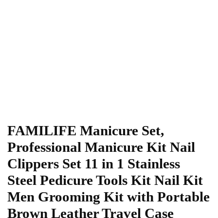
FAMILIFE Manicure Set,
Professional Manicure Kit Nail
Clippers Set 11 in 1 Stainless
Steel Pedicure Tools Kit Nail Kit
Men Grooming Kit with Portable
Brown Leather Travel Case