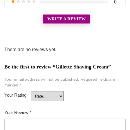
★
★
★
★
★
0
WRITE A REVIEW
There are no reviews yet.
Be the first to review “Gillette Shaving Cream”
Your email address will not be published.
Required fields are
marked
*
Your Rating
Your Review
*