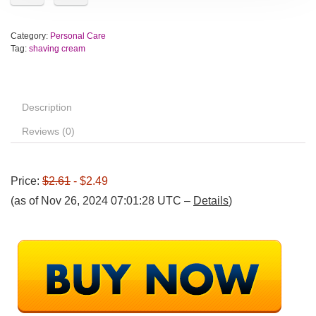
Category:
Personal Care
Tag:
shaving cream
Description
Reviews (0)
Price:
$2.61
- $2.49
(as of Nov 26, 2024 07:01:28 UTC –
Details
)