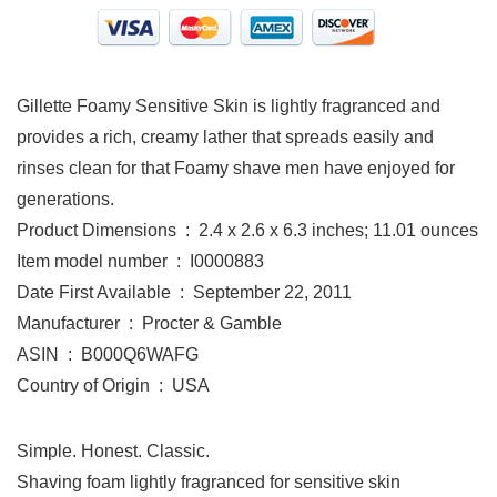
Gillette Foamy Sensitive Skin is lightly fragranced and
provides a rich, creamy lather that spreads easily and
rinses clean for that Foamy shave men have enjoyed for
generations.
Product Dimensions ‏ : ‎ 2.4 x 2.6 x 6.3 inches; 11.01 ounces
Item model number ‏ : ‎ I0000883
Date First Available ‏ : ‎ September 22, 2011
Manufacturer ‏ : ‎ Procter & Gamble
ASIN ‏ : ‎ B000Q6WAFG
Country of Origin ‏ : ‎ USA
Simple. Honest. Classic.
Shaving foam lightly fragranced for sensitive skin