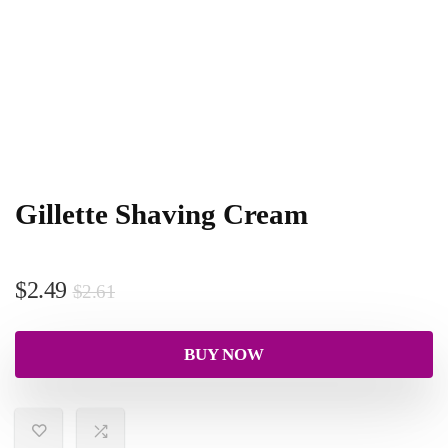
Gillette Shaving Cream
$
2.49
$
2.61
BUY NOW