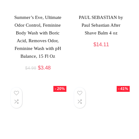
Summer’s Eve, Ultimate
PAUL SEBASTIAN by
Odor Control, Feminine
Paul Sebastian After
Body Wash with Boric
Shave Balm 4 oz
Acid, Removes Odor,
$
14.11
Feminine Wash with pH
Balance, 15 Fl Oz
$
3.48
$
4.98
- 20%
- 41%