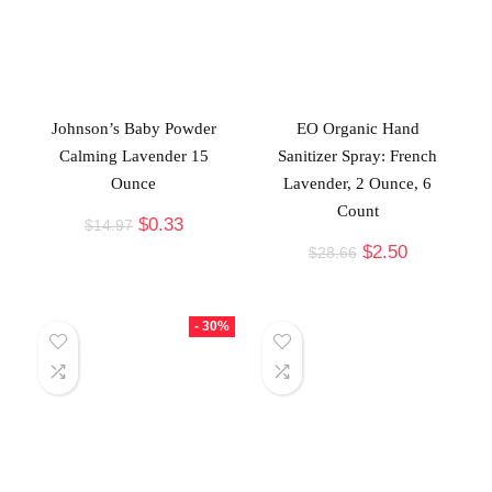
Johnson’s Baby Powder
EO Organic Hand
Calming Lavender 15
Sanitizer Spray: French
Ounce
Lavender, 2 Ounce, 6
Count
$
0.33
$
14.97
$
2.50
$
28.66
- 30%