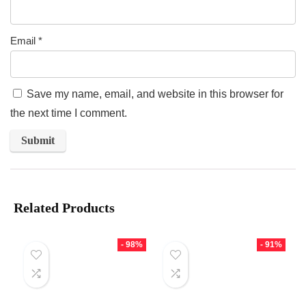
Email
*
Save my name, email, and website in this browser for
the next time I comment.
Related Products
- 98%
- 91%