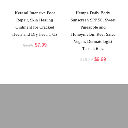
Kerasal Intensive Foot
Hempz Daily Body
Repair, Skin Healing
Sunscreen SPF 50, Sweet
Ointment for Cracked
Pineapple and
Heels and Dry Feet, 1 Oz
Honeymelon, Reef Safe,
Vegan, Dermatologist
$
7.99
$
9.99
Tested, 6 oz
$
9.99
$
16.99