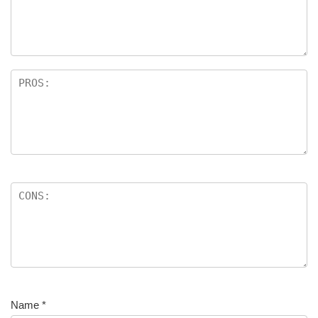
Name
*