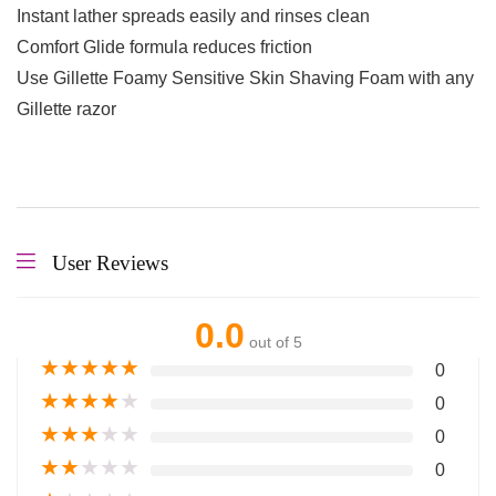
Instant lather spreads easily and rinses clean
Comfort Glide formula reduces friction
Use Gillette Foamy Sensitive Skin Shaving Foam with any
Gillette razor
User Reviews
0.0
out of 5
★
★
★
★
★
0
★
★
★
★
★
0
★
★
★
★
★
0
★
★
★
★
★
0