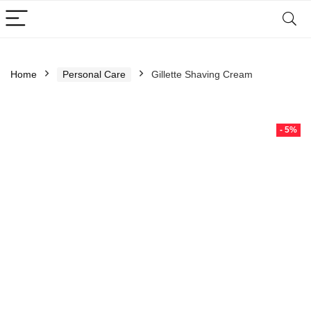
Home
Personal Care
Gillette Shaving Cream
- 5%