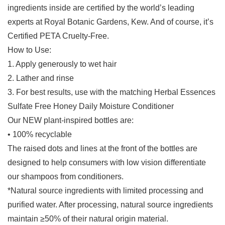
ingredients inside are certified by the world’s leading
experts at Royal Botanic Gardens, Kew. And of course, it’s
Certified PETA Cruelty-Free.
How to Use:
1. Apply generously to wet hair
2. Lather and rinse
3. For best results, use with the matching Herbal Essences
Sulfate Free Honey Daily Moisture Conditioner
Our NEW plant-inspired bottles are:
• 100% recyclable
The raised dots and lines at the front of the bottles are
designed to help consumers with low vision differentiate
our shampoos from conditioners.
*Natural source ingredients with limited processing and
purified water. After processing, natural source ingredients
maintain ≥50% of their natural origin material.