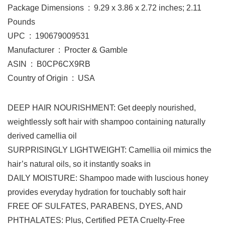
Package Dimensions ‏ : ‎ 9.29 x 3.86 x 2.72 inches; 2.11
Pounds
UPC ‏ : ‎ 190679009531
Manufacturer ‏ : ‎ Procter & Gamble
ASIN ‏ : ‎ B0CP6CX9RB
Country of Origin ‏ : ‎ USA
DEEP HAIR NOURISHMENT: Get deeply nourished,
weightlessly soft hair with shampoo containing naturally
derived camellia oil
SURPRISINGLY LIGHTWEIGHT: Camellia oil mimics the
hair’s natural oils, so it instantly soaks in
DAILY MOISTURE: Shampoo made with luscious honey
provides everyday hydration for touchably soft hair
FREE OF SULFATES, PARABENS, DYES, AND
PHTHALATES: Plus, Certified PETA Cruelty-Free