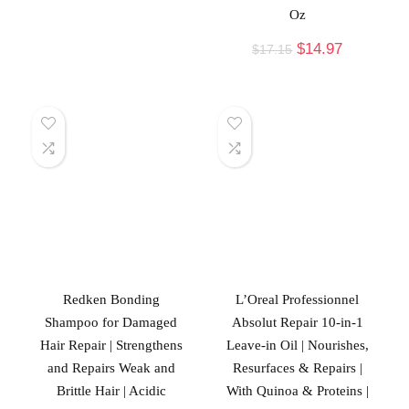
Oz
$
14.97
$
17.15
Redken Bonding
L’Oreal Professionnel
Shampoo for Damaged
Absolut Repair 10-in-1
Hair Repair | Strengthens
Leave-in Oil | Nourishes,
and Repairs Weak and
Resurfaces & Repairs |
Brittle Hair | Acidic
With Quinoa & Proteins |