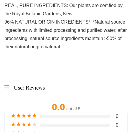
REAL, PURE INGREDIENTS: Our plants are certified by
the Royal Botanic Gardens, Kew
96% NATURAL ORIGIN INGREDIENTS*: *Natural source
ingredients with limited processing and purified water; after
processing, natural source ingredients maintain ≥50% of
their natural origin material
User Reviews
0.0
out of 5
★
★
★
★
★
0
★
★
★
★
★
0