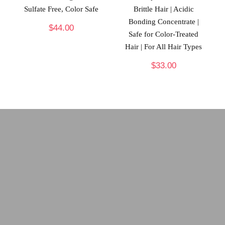
Sulfate Free, Color Safe
Brittle Hair | Acidic
Bonding Concentrate |
$
44.00
Safe for Color-Treated
Hair | For All Hair Types
$
33.00