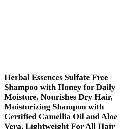
Herbal Essences Sulfate Free
Shampoo with Honey for Daily
Moisture, Nourishes Dry Hair,
Moisturizing Shampoo with
Certified Camellia Oil and Aloe
Vera, Lightweight For All Hair