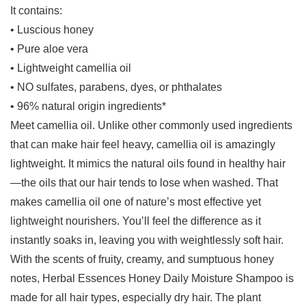
It contains:
• Luscious honey
• Pure aloe vera
• Lightweight camellia oil
• NO sulfates, parabens, dyes, or phthalates
• 96% natural origin ingredients*
Meet camellia oil. Unlike other commonly used ingredients
that can make hair feel heavy, camellia oil is amazingly
lightweight. It mimics the natural oils found in healthy hair
—the oils that our hair tends to lose when washed. That
makes camellia oil one of nature’s most effective yet
lightweight nourishers. You’ll feel the difference as it
instantly soaks in, leaving you with weightlessly soft hair.
With the scents of fruity, creamy, and sumptuous honey
notes, Herbal Essences Honey Daily Moisture Shampoo is
made for all hair types, especially dry hair. The plant