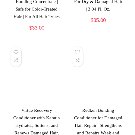
Bonding Concentrate |
For Dry & Damaged Hair
Safe for Color-Treated
| 3.04 Fl. Oz.
Hair | For All Hair Types
$
35.00
$
33.00
Virtue Recovery
Redken Bonding
Conditioner with Keratin
Conditioner for Damaged
Hydrates, Softens, and
Hair Repair | Strengthens
Renews Damaged Hair,
and Repairs Weak and