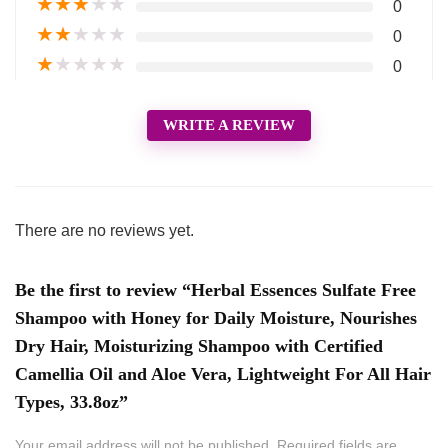
★
★
★
★
★
0
★
★
★
★
★
0
★
★
★
★
★
0
WRITE A REVIEW
There are no reviews yet.
Be the first to review “Herbal Essences Sulfate Free
Shampoo with Honey for Daily Moisture, Nourishes
Dry Hair, Moisturizing Shampoo with Certified
Camellia Oil and Aloe Vera, Lightweight For All Hair
Types, 33.8oz”
Your email address will not be published.
Required fields are