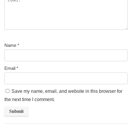
Name
*
Email
*
Save my name, email, and website in this browser for
the next time I comment.