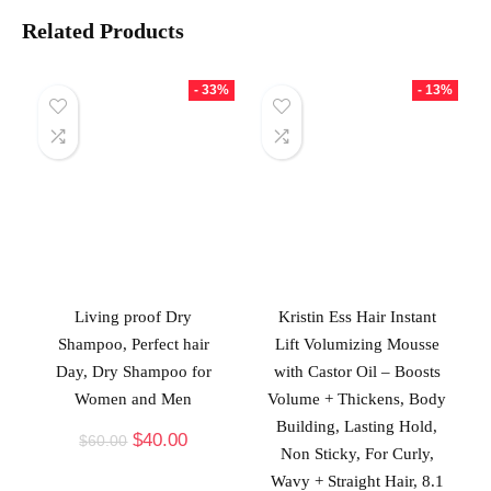
Related Products
- 33%
- 13%
Living proof Dry
Kristin Ess Hair Instant
Shampoo, Perfect hair
Lift Volumizing Mousse
Day, Dry Shampoo for
with Castor Oil – Boosts
Women and Men
Volume + Thickens, Body
Building, Lasting Hold,
$
40.00
$
60.00
Non Sticky, For Curly,
Wavy + Straight Hair, 8.1