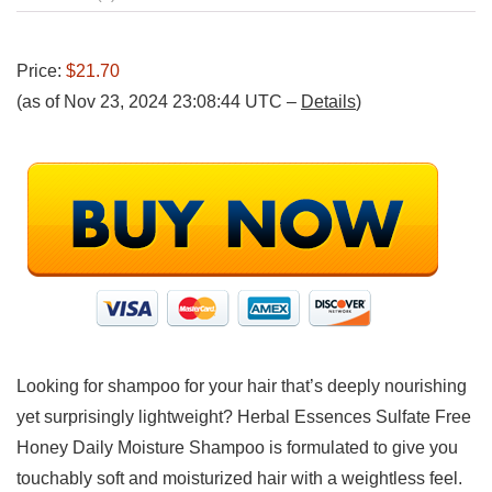
Price:
$21.70
(as of Nov 23, 2024 23:08:44 UTC –
Details
)
Looking for shampoo for your hair that’s deeply nourishing
yet surprisingly lightweight? Herbal Essences Sulfate Free
Honey Daily Moisture Shampoo is formulated to give you
touchably soft and moisturized hair with a weightless feel.