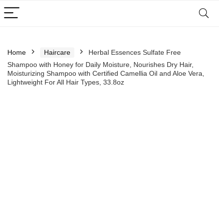
Home
Haircare
Herbal Essences Sulfate Free
Shampoo with Honey for Daily Moisture, Nourishes Dry Hair,
Moisturizing Shampoo with Certified Camellia Oil and Aloe Vera,
Lightweight For All Hair Types, 33.8oz