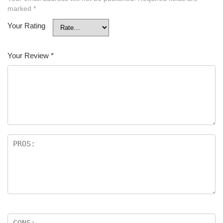
marked
*
Your Rating
Your Review
*