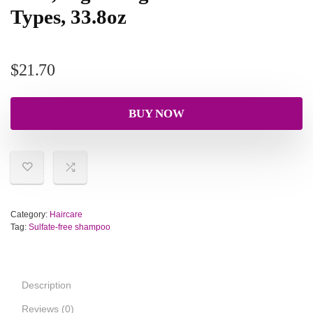
Types, 33.8oz
$
21.70
BUY NOW
Category:
Haircare
Tag:
Sulfate-free shampoo
Description
Reviews (0)