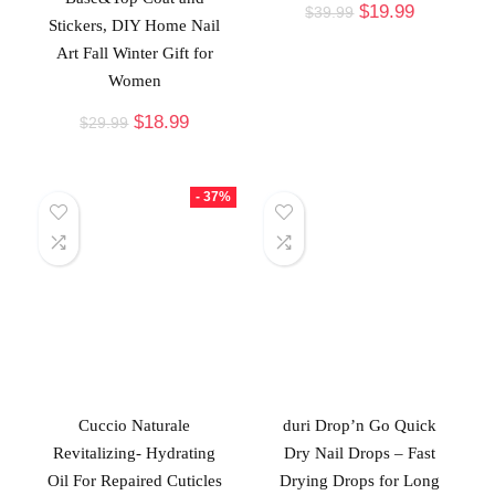
$
19.99
$
39.99
Stickers, DIY Home Nail
Art Fall Winter Gift for
Women
$
18.99
$
29.99
- 37%
Cuccio Naturale
duri Drop’n Go Quick
Revitalizing- Hydrating
Dry Nail Drops – Fast
Oil For Repaired Cuticles
Drying Drops for Long