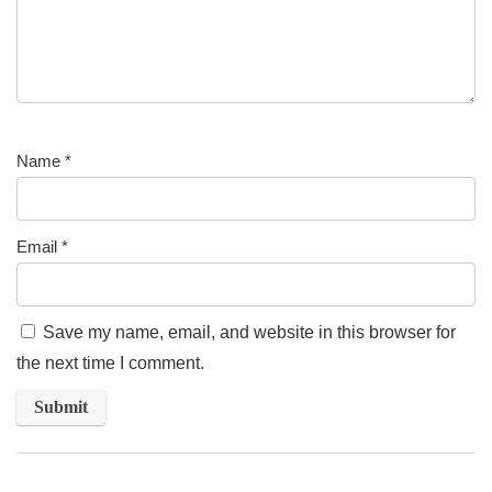
Name
*
Email
*
Save my name, email, and website in this browser for
the next time I comment.