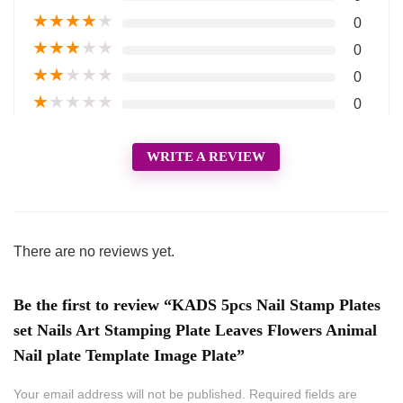
★
★
★
★
★
0
★
★
★
★
★
0
★
★
★
★
★
0
★
★
★
★
★
0
WRITE A REVIEW
There are no reviews yet.
Be the first to review “KADS 5pcs Nail Stamp Plates
set Nails Art Stamping Plate Leaves Flowers Animal
Nail plate Template Image Plate”
Your email address will not be published.
Required fields are