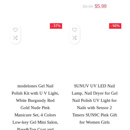
$
5.99
$
9.99
- 37%
- 50%
modelones Gel Nail
SUNUV UV LED Nail
Polish Kit with U V Light,
Lamp, Nail Dryer for Gel
White Burgundy Red
Nail Polish UV Light for
Gold Nude Pink
Nails with Sensor 2
Manicure Set, 4 Colors
Timers SUN9C Pink Gift
Low-key Gel Mini Salon,
for Women Girls
Base&Top Coat and