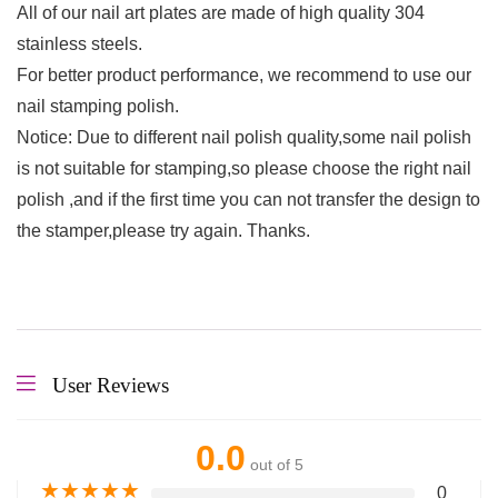
All of our nail art plates are made of high quality 304
stainless steels.
For better product performance, we recommend to use our
nail stamping polish.
Notice: Due to different nail polish quality,some nail polish
is not suitable for stamping,so please choose the right nail
polish ,and if the first time you can not transfer the design to
the stamper,please try again. Thanks.
User Reviews
0.0
out of 5
★
★
★
★
★
0