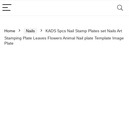
Home
Nails
KADS 5pcs Nail Stamp Plates set Nails Art
Stamping Plate Leaves Flowers Animal Nail plate Template Image
Plate