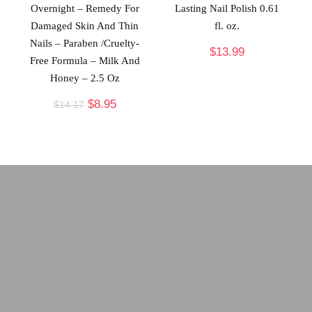
Overnight – Remedy For
Lasting Nail Polish 0.61
Damaged Skin And Thin
fl. oz.
Nails – Paraben /Cruelty-
$
13.99
Free Formula – Milk And
Honey – 2.5 Oz
$
8.95
$
14.17