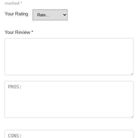
marked
*
Your Rating
Your Review
*