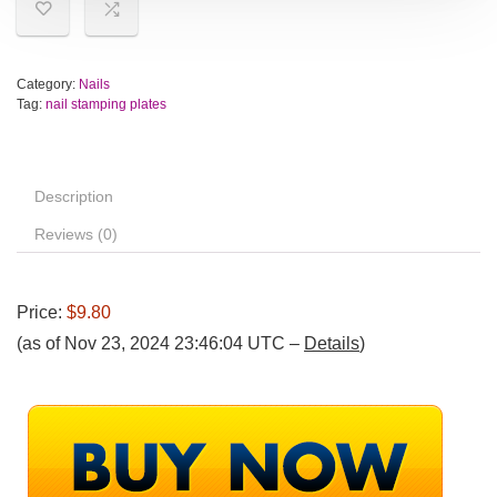
Category:
Nails
Tag:
nail stamping plates
Description
Reviews (0)
Price:
$9.80
(as of Nov 23, 2024 23:46:04 UTC –
Details
)