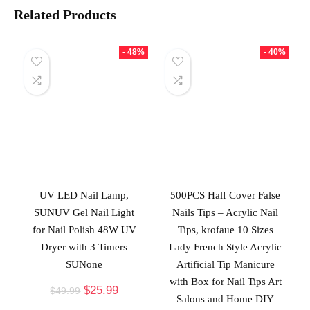
Related Products
- 48%
- 40%
UV LED Nail Lamp,
500PCS Half Cover False
SUNUV Gel Nail Light
Nails Tips – Acrylic Nail
for Nail Polish 48W UV
Tips, krofaue 10 Sizes
Dryer with 3 Timers
Lady French Style Acrylic
SUNone
Artificial Tip Manicure
with Box for Nail Tips Art
$
25.99
$
49.99
Salons and Home DIY