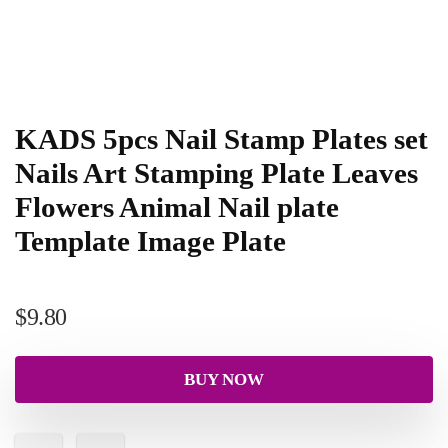
KADS 5pcs Nail Stamp Plates set
Nails Art Stamping Plate Leaves
Flowers Animal Nail plate
Template Image Plate
$
9.80
BUY NOW