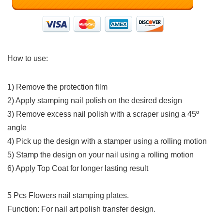
How to use:
1) Remove the protection film
2) Apply stamping nail polish on the desired design
3) Remove excess nail polish with a scraper using a 45º
angle
4) Pick up the design with a stamper using a rolling motion
5) Stamp the design on your nail using a rolling motion
6) Apply Top Coat for longer lasting result
5 Pcs Flowers nail stamping plates.
Function: For nail art polish transfer design.