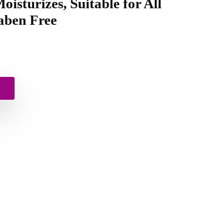
oisturizes, Suitable for All
aben Free