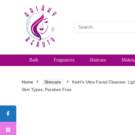
Bath
Fragrances
Haircare
Makeu
Home
Skincare
Kiehl’s Ultra Facial Cleanser, Li
Skin Types, Paraben Free