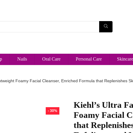
p
Nails
Oral Care
Personal Care
Skincar
ghtweight Foamy Facial Cleanser, Enriched Formula that Replenishes Skin 
Kiehl’s Ultra Fa
- 30%
Foamy Facial C
that Replenishe