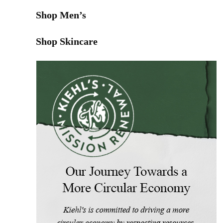
Shop Men’s
Shop Skincare