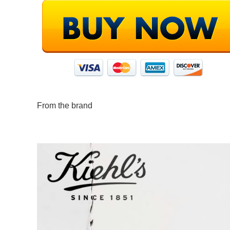
From the brand