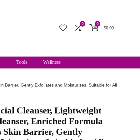
0
0
$
0.00
e
Tools
Wellness
Barrier, Gently Exfoliates and Moisturizes, Suitable for All
cial Cleanser, Lightweight
leanser, Enriched Formula
s Skin Barrier, Gently