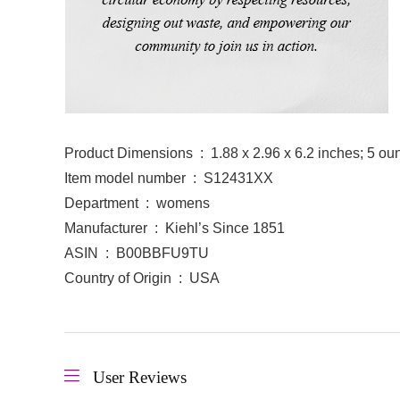
Product Dimensions ‏ : ‎ 1.88 x 2.96 x 6.2 inches; 5
Item model number ‏ : ‎ S12431XX
Department ‏ : ‎ womens
Manufacturer ‏ : ‎ Kiehl’s Since 1851
ASIN ‏ : ‎ B00BBFU9TU
Country of Origin ‏ : ‎ USA
User Reviews