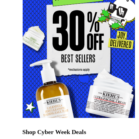
Shop Cyber Week Deals