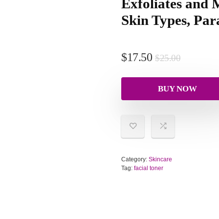
Exfoliates and M
Skin Types, Par
$
17.50
$
25.00
BUY NOW
Category:
Skincare
Tag:
facial toner