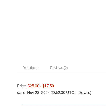
Description
Reviews (0)
Price:
$25.00
- $17.50
(as of Nov 23, 2024 20:52:30 UTC –
Details
)