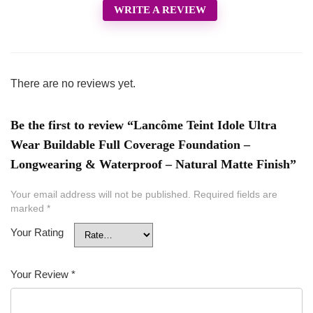
WRITE A REVIEW
There are no reviews yet.
Be the first to review “Lancôme Teint Idole Ultra
Wear Buildable Full Coverage Foundation –
Longwearing & Waterproof – Natural Matte Finish”
Your email address will not be published.
Required fields are
marked
*
Your Rating
Your Review
*