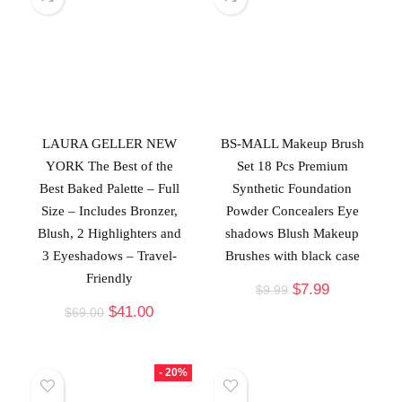
LAURA GELLER NEW
BS-MALL Makeup Brush
YORK The Best of the
Set 18 Pcs Premium
Best Baked Palette – Full
Synthetic Foundation
Size – Includes Bronzer,
Powder Concealers Eye
Blush, 2 Highlighters and
shadows Blush Makeup
3 Eyeshadows – Travel-
Brushes with black case
Friendly
$
7.99
$
9.99
$
41.00
$
69.00
- 20%