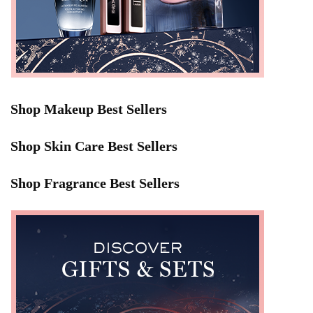
Shop Makeup Best Sellers
Shop Skin Care Best Sellers
Shop Fragrance Best Sellers