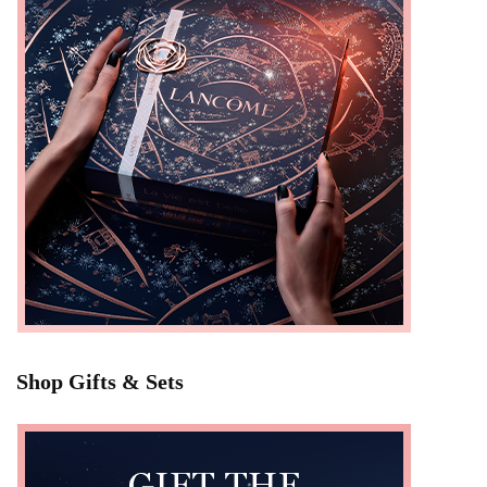
Shop Gifts & Sets