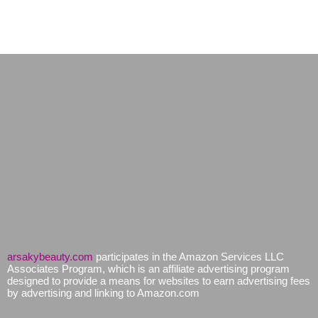
arsakybeauty.com
participates in the Amazon Services LLC
Associates Program, which is an affiliate advertising program
designed to provide a means for websites to earn advertising fees
by advertising and linking to Amazon.com