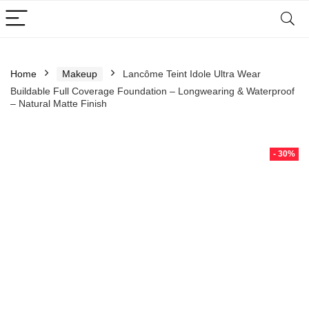
Home
Makeup
Lancôme Teint Idole Ultra Wear
Buildable Full Coverage Foundation – Longwearing & Waterproof
– Natural Matte Finish
- 30%