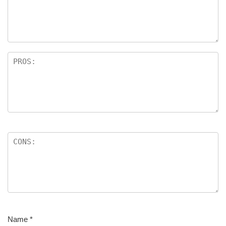
Name
*