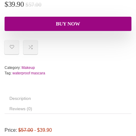
$
39.90
$
57.00
BUY NOW
Category:
Makeup
Tag:
waterproof mascara
Description
Reviews (0)
Price:
$57.00
- $39.90