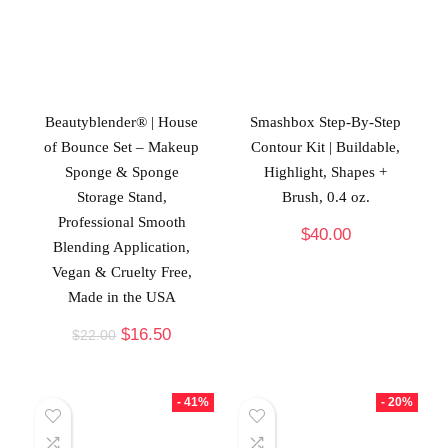
Beautyblender® | House
Smashbox Step-By-Step
of Bounce Set – Makeup
Contour Kit | Buildable,
Sponge & Sponge
Highlight, Shapes +
Storage Stand,
Brush, 0.4 oz.
Professional Smooth
$
40.00
Blending Application,
Vegan & Cruelty Free,
Made in the USA
$
16.50
$
22.00
- 41%
- 20%