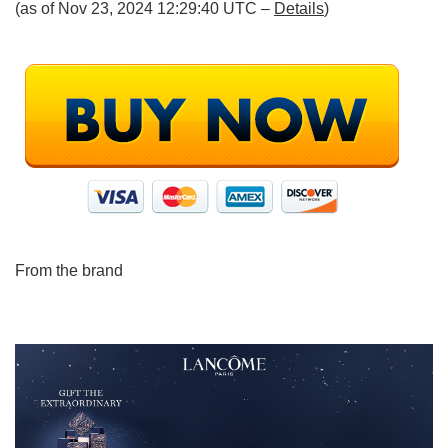
(as of Nov 23, 2024 12:29:40 UTC –
Details
)
From the brand