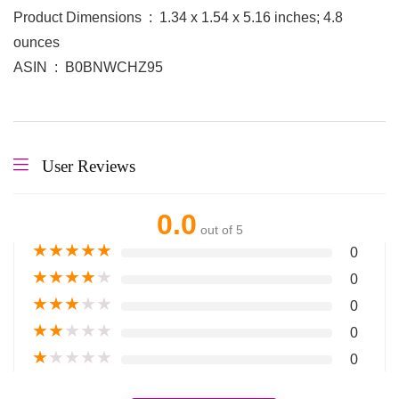
Product Dimensions ‏ : ‎ 1.34 x 1.54 x 5.16 inches; 4.8
ounces
ASIN ‏ : ‎ B0BNWCHZ95
User Reviews
0.0
out of 5
★
★
★
★
★
0
★
★
★
★
★
0
★
★
★
★
★
0
★
★
★
★
★
0
★
★
★
★
★
0