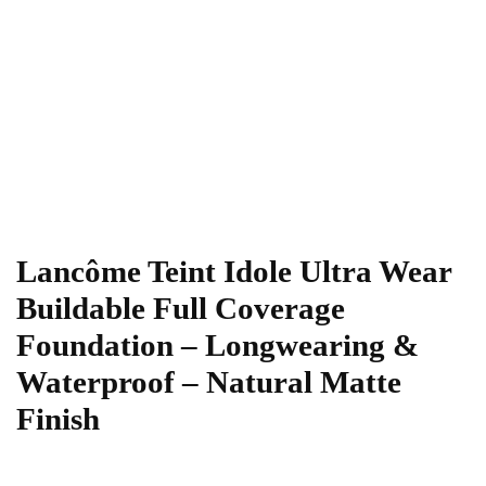
Lancôme Teint Idole Ultra Wear
Buildable Full Coverage
Foundation – Longwearing &
Waterproof – Natural Matte
Finish