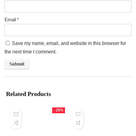
Email
*
Save my name, email, and website in this browser for
the next time I comment.
Related Products
- 25%