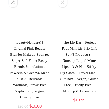
Beautyblender® |
The Lip Bar – Perfect
Original Pink Beauty
Pout Mini Lip Trio Gift
Blender Makeup Sponge,
Set (3 Products) –
Super-Soft Foam Easily
Nonstop Liquid Matte
Blends Foundations,
Lipstick & Non-Sticky
Powders & Creams, Made
Lip Gloss – Travel Size –
in USA, Reusable,
Gift Box – Vegan, Gluten
Washable, Streak Free
Free, Cruelty Free –
Application, Vegan,
Makeup & Cosmetics
Cruelty Free
$
18.99
$
16.00
$
20.00