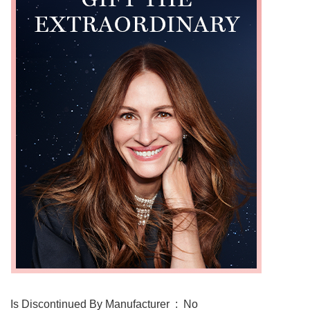
Is Discontinued By Manufacturer ‏ : ‎ No