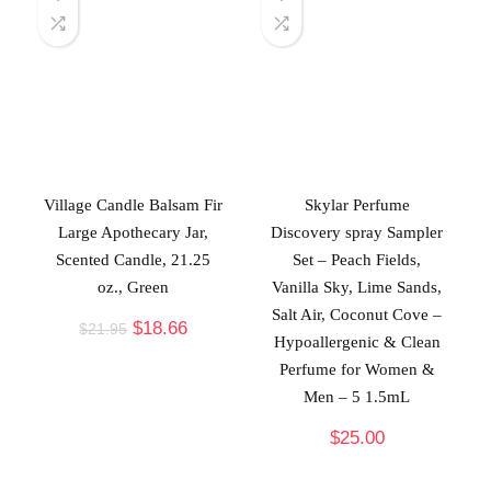
Village Candle Balsam Fir
Skylar Perfume
Large Apothecary Jar,
Discovery spray Sampler
Scented Candle, 21.25
Set – Peach Fields,
oz., Green
Vanilla Sky, Lime Sands,
Salt Air, Coconut Cove –
$
18.66
$
21.95
Hypoallergenic & Clean
Perfume for Women &
Men – 5 1.5mL
$
25.00