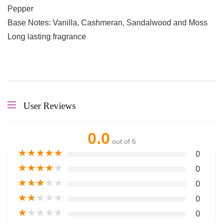
Pepper
Base Notes: Vanilla, Cashmeran, Sandalwood and Moss
Long lasting fragrance
User Reviews
0.0
out of 5
★
★
★
★
★
0
★
★
★
★
★
0
★
★
★
★
★
0
★
★
★
★
★
0
★
★
★
★
★
0