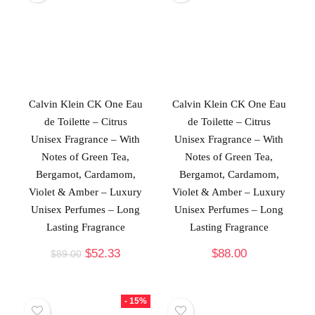
Calvin Klein CK One Eau
Calvin Klein CK One Eau
de Toilette – Citrus
de Toilette – Citrus
Unisex Fragrance – With
Unisex Fragrance – With
Notes of Green Tea,
Notes of Green Tea,
Bergamot, Cardamom,
Bergamot, Cardamom,
Violet & Amber – Luxury
Violet & Amber – Luxury
Unisex Perfumes – Long
Unisex Perfumes – Long
Lasting Fragrance
Lasting Fragrance
$
52.33
$
88.00
$
89.00
- 15%