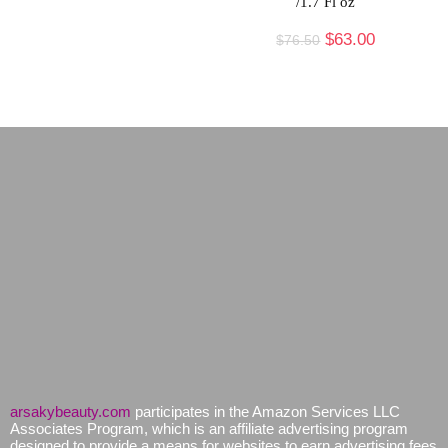
/1.7 Fl oz
$
63.00
$
76.50
arsakybeauty.com
participates in the Amazon Services LLC
Associates Program, which is an affiliate advertising program
designed to provide a means for websites to earn advertising fees