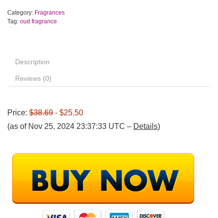
Category:
Fragrances
Tag:
oud fragrance
Description
Reviews (0)
Price:
$38.69
- $25.50
(as of Nov 25, 2024 23:37:33 UTC –
Details
)