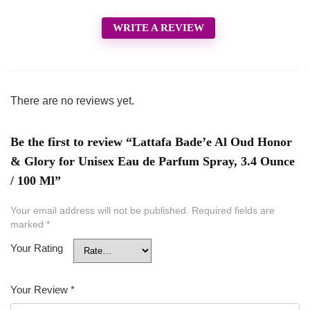
WRITE A REVIEW
There are no reviews yet.
Be the first to review “Lattafa Bade’e Al Oud Honor
& Glory for Unisex Eau de Parfum Spray, 3.4 Ounce
/ 100 Ml”
Your email address will not be published.
Required fields are
marked
*
Your Rating
Your Review
*