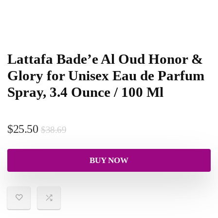
Lattafa Bade’e Al Oud Honor &
Glory for Unisex Eau de Parfum
Spray, 3.4 Ounce / 100 Ml
$
25.50
$
38.69
BUY NOW