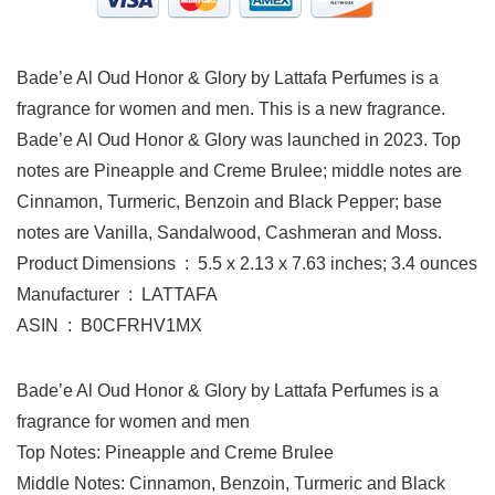
Bade’e Al Oud Honor & Glory by Lattafa Perfumes is a
fragrance for women and men. This is a new fragrance.
Bade’e Al Oud Honor & Glory was launched in 2023. Top
notes are Pineapple and Creme Brulee; middle notes are
Cinnamon, Turmeric, Benzoin and Black Pepper; base
notes are Vanilla, Sandalwood, Cashmeran and Moss.
Product Dimensions ‏ : ‎ 5.5 x 2.13 x 7.63 inches; 3.4 ounces
Manufacturer ‏ : ‎ LATTAFA
ASIN ‏ : ‎ B0CFRHV1MX
Bade’e Al Oud Honor & Glory by Lattafa Perfumes is a
fragrance for women and men
Top Notes: Pineapple and Creme Brulee
Middle Notes: Cinnamon, Benzoin, Turmeric and Black