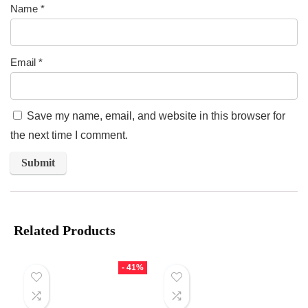
Name
*
Email
*
Save my name, email, and website in this browser for
the next time I comment.
Related Products
- 41%