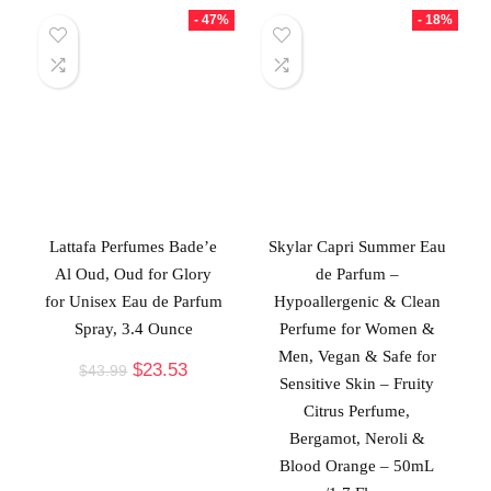
- 47%
- 18%
Lattafa Perfumes Bade’e
Skylar Capri Summer Eau
Al Oud, Oud for Glory
de Parfum –
for Unisex Eau de Parfum
Hypoallergenic & Clean
Spray, 3.4 Ounce
Perfume for Women &
Men, Vegan & Safe for
$
23.53
$
43.99
Sensitive Skin – Fruity
Citrus Perfume,
Bergamot, Neroli &
Blood Orange – 50mL