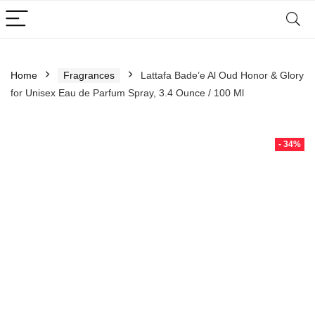
Home
Fragrances
Lattafa Bade’e Al Oud Honor & Glory
for Unisex Eau de Parfum Spray, 3.4 Ounce / 100 Ml
- 34%