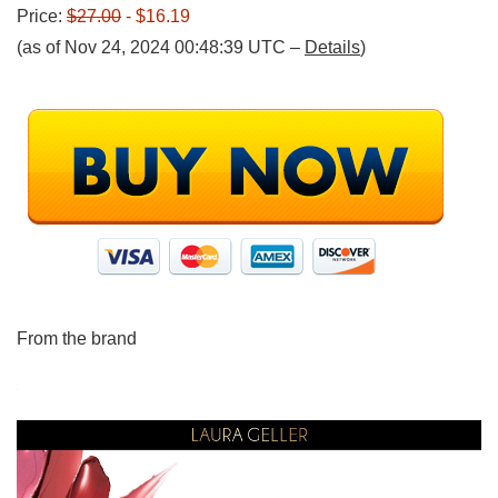
Price:
$27.00
- $16.19
(as of Nov 24, 2024 00:48:39 UTC –
Details
)
From the brand