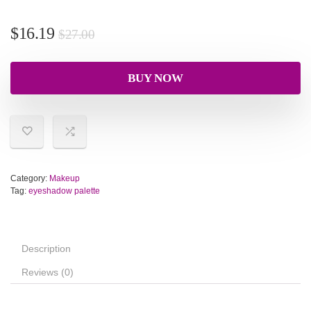
$
16.19
$
27.00
BUY NOW
Category:
Makeup
Tag:
eyeshadow palette
Description
Reviews (0)