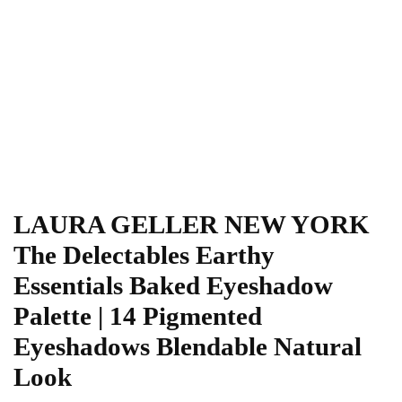
LAURA GELLER NEW YORK
The Delectables Earthy
Essentials Baked Eyeshadow
Palette | 14 Pigmented
Eyeshadows Blendable Natural
Look