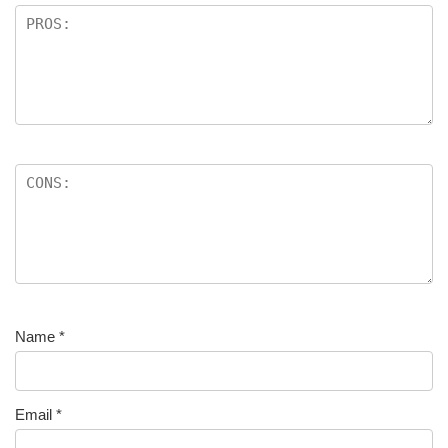
Name
*
Email
*