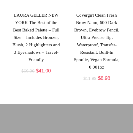
LAURA GELLER NEW
Covergirl Clean Fresh
YORK The Best of the
Brow Nano, 600 Dark
Best Baked Palette – Full
Brown, Eyebrow Pencil,
Size – Includes Bronzer,
Ultra-Precise Tip,
Blush, 2 Highlighters and
Waterproof, Transfer-
3 Eyeshadows – Travel-
Resistant, Built-In
Friendly
Spoolie, Vegan Formula,
0.001oz
$
41.00
$
69.00
$
8.98
$
11.99