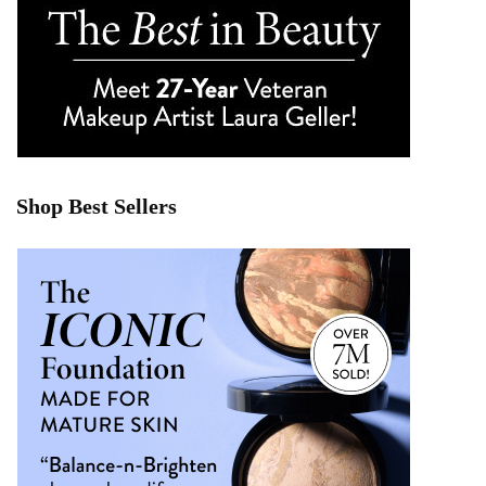
Shop Best Sellers