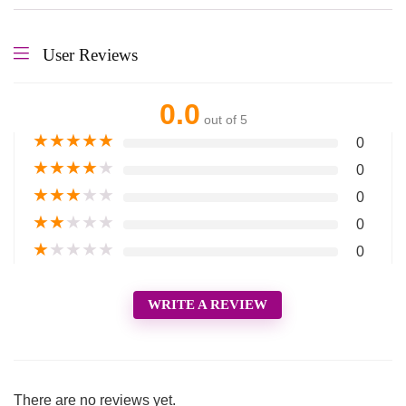
User Reviews
0.0
out of 5
★
★
★
★
★
0
★
★
★
★
★
0
★
★
★
★
★
0
★
★
★
★
★
0
★
★
★
★
★
0
WRITE A REVIEW
There are no reviews yet.