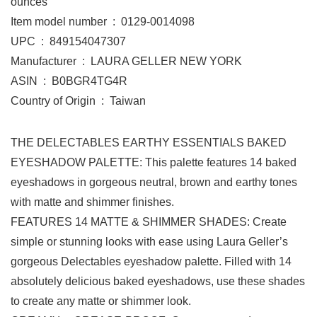
ounces
Item model number ‏ : ‎ 0129-0014098
UPC ‏ : ‎ 849154047307
Manufacturer ‏ : ‎ LAURA GELLER NEW YORK
ASIN ‏ : ‎ B0BGR4TG4R
Country of Origin ‏ : ‎ Taiwan
THE DELECTABLES EARTHY ESSENTIALS BAKED
EYESHADOW PALETTE: This palette features 14 baked
eyeshadows in gorgeous neutral, brown and earthy tones
with matte and shimmer finishes.
FEATURES 14 MATTE & SHIMMER SHADES: Create
simple or stunning looks with ease using Laura Geller’s
gorgeous Delectables eyeshadow palette. Filled with 14
absolutely delicious baked eyeshadows, use these shades
to create any matte or shimmer look.