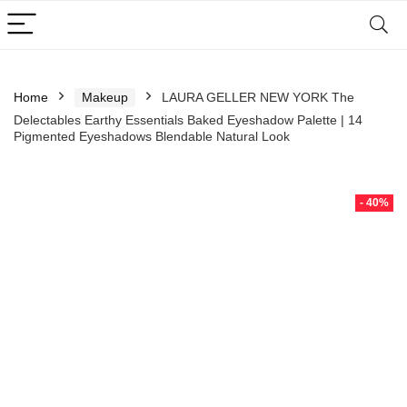
Home
Makeup
LAURA GELLER NEW YORK The
Delectables Earthy Essentials Baked Eyeshadow Palette | 14
Pigmented Eyeshadows Blendable Natural Look
- 40%