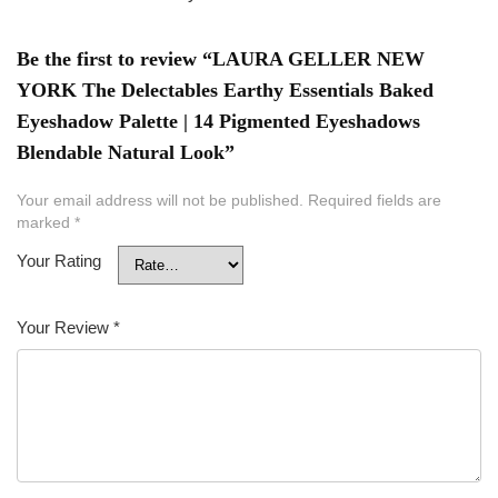
Be the first to review “LAURA GELLER NEW
YORK The Delectables Earthy Essentials Baked
Eyeshadow Palette | 14 Pigmented Eyeshadows
Blendable Natural Look”
Your email address will not be published.
Required fields are
marked
*
Your Rating
Your Review
*