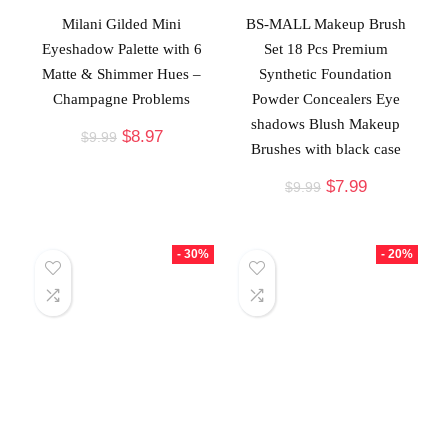
Milani Gilded Mini
BS-MALL Makeup Brush
Eyeshadow Palette with 6
Set 18 Pcs Premium
Matte & Shimmer Hues –
Synthetic Foundation
Champagne Problems
Powder Concealers Eye
shadows Blush Makeup
$
8.97
$
9.99
Brushes with black case
$
7.99
$
9.99
- 30%
- 20%