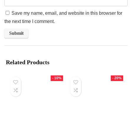
Save my name, email, and website in this browser for
the next time I comment.
Related Products
- 10%
- 20%