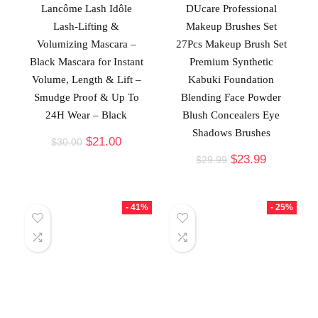
Lancôme Lash Idôle
DUcare Professional
Lash-Lifting &
Makeup Brushes Set
Volumizing Mascara –
27Pcs Makeup Brush Set
Black Mascara for Instant
Premium Synthetic
Volume, Length & Lift –
Kabuki Foundation
Smudge Proof & Up To
Blending Face Powder
24H Wear – Black
Blush Concealers Eye
Shadows Brushes
$
21.00
$
30.00
$
23.99
$
29.99
- 41%
- 25%