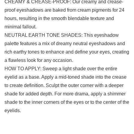
CREAMY & CREASE-PROOF: Our creamy and crease-
proof eyeshadows are baked from cream pigments for 24
hours, resulting in the smooth blendable texture and
minimal fallout.
NEUTRAL EARTH TONE SHADES: This eyeshadow
palette features a mix of dreamy neutral eyeshadows and
rich earthy tones to enhance and define your eyes, creating
a flawless look for any occasion.
HOW TO APPLY: Sweep a light shade over the entire
eyelid as a base. Apply a mid-toned shade into the crease
to create definition. Sculpt the outer corner with a deeper
shade for added depth. For more drama, apply a shimmer
shade to the inner corners of the eyes or to the center of the
eyelids.