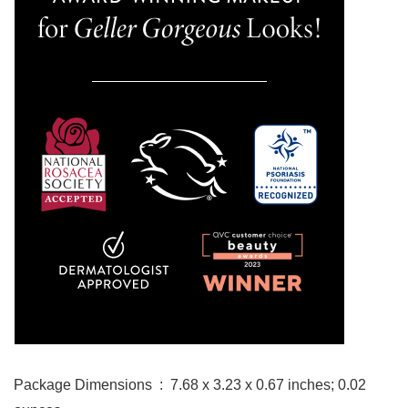
Package Dimensions ‏ : ‎ 7.68 x 3.23 x 0.67 inches; 0.02