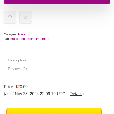
Category:
Nails
Tag:
nail strengthening treatment
Description
Reviews (0)
Price:
$20.00
(as of Nov 23, 2024 22:09:19 UTC –
Details
)