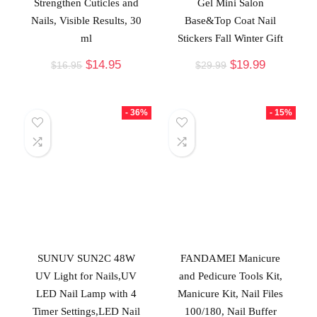
Strengthen Cuticles and
Gel Mini Salon
Nails, Visible Results, 30
Base&Top Coat Nail
ml
Stickers Fall Winter Gift
$
14.95
$
19.99
$
16.95
$
29.99
- 36%
- 15%
SUNUV SUN2C 48W
FANDAMEI Manicure
UV Light for Nails,UV
and Pedicure Tools Kit,
LED Nail Lamp with 4
Manicure Kit, Nail Files
Timer Settings,LED Nail
100/180, Nail Buffer