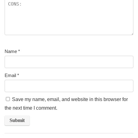
Name
*
Email
*
Save my name, email, and website in this browser for
the next time I comment.