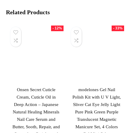
Related Products
- 12%
- 33%
Onsen Secret Cuticle
modelones Gel Nail
Cream, Cuticle Oil in
Polish Kit with U V Light,
Deep Action – Japanese
Sliver Cat Eye Jelly Light
Natural Healing Minerals
Pure Pink Green Purple
Nail Care Serum and
Translucent Magnetic
Butter, Sooth, Repair, and
Manicure Set, 4 Colors