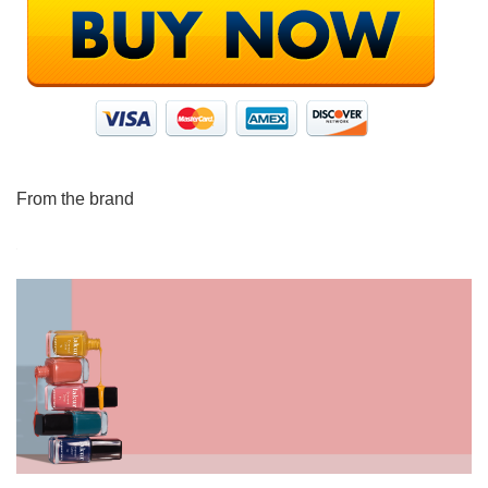
From the brand