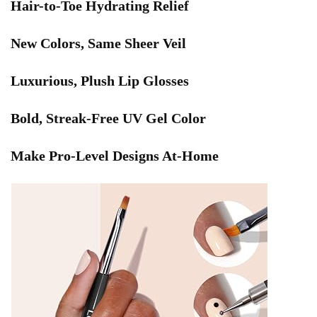
Hair-to-Toe Hydrating Relief
New Colors, Same Sheer Veil
Luxurious, Plush Lip Glosses
Bold, Streak-Free UV Gel Color
Make Pro-Level Designs At-Home