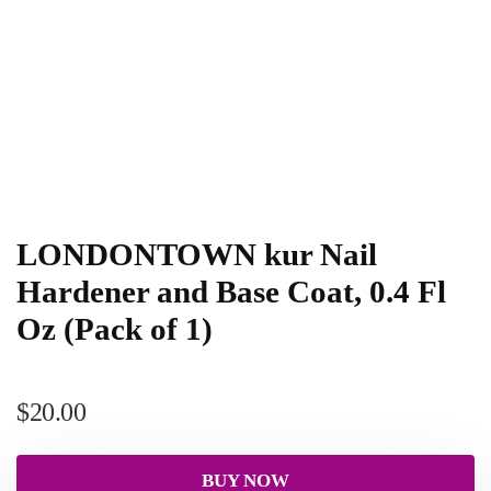
LONDONTOWN kur Nail
Hardener and Base Coat, 0.4 Fl
Oz (Pack of 1)
$
20.00
BUY NOW