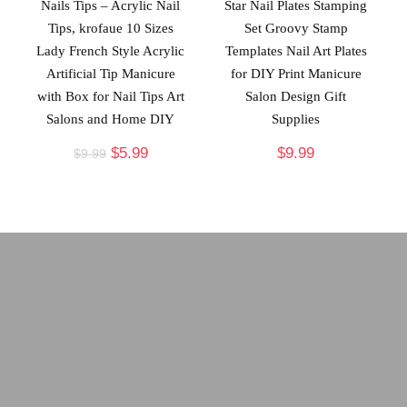
Nails Tips – Acrylic Nail
Star Nail Plates Stamping
Tips, krofaue 10 Sizes
Set Groovy Stamp
Lady French Style Acrylic
Templates Nail Art Plates
Artificial Tip Manicure
for DIY Print Manicure
with Box for Nail Tips Art
Salon Design Gift
Salons and Home DIY
Supplies
$
5.99
$
9.99
$
9.99