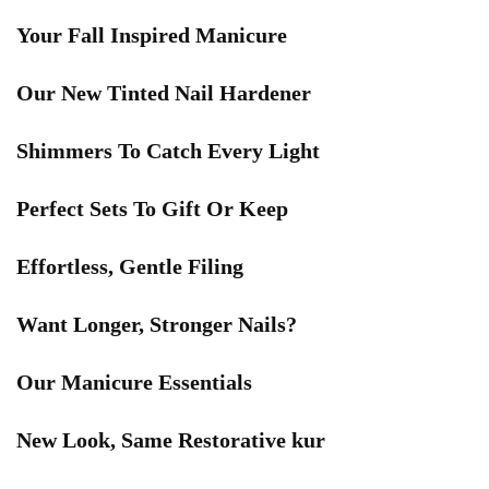
Your Fall Inspired Manicure
Our New Tinted Nail Hardener
Shimmers To Catch Every Light
Perfect Sets To Gift Or Keep
Effortless, Gentle Filing
Want Longer, Stronger Nails?
Our Manicure Essentials
New Look, Same Restorative kur