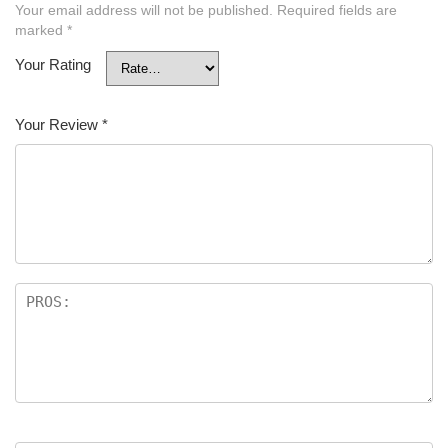
Your email address will not be published.
Required fields are
marked
*
Your Rating
Your Review
*