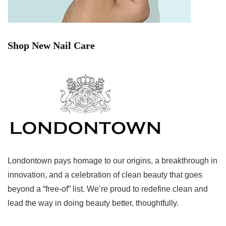
Shop New Nail Care
Londontown pays homage to our origins, a breakthrough in
innovation, and a celebration of clean beauty that goes
beyond a “free-of” list. We’re proud to redefine clean and
lead the way in doing beauty better, thoughtfully.