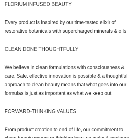
FLORIUM INFUSED BEAUTY
Every product is inspired by our time-tested elixir of
restorative botanicals with supercharged minerals & oils
CLEAN DONE THOUGHTFULLY
We believe in clean formulations with consciousness &
care. Safe, effective innovation is possible & a thoughtful
approach to clean beauty means that what goes into our
formulas is just as important as what we keep out
FORWARD-THINKING VALUES
From product creation to end-of-life, our commitment to