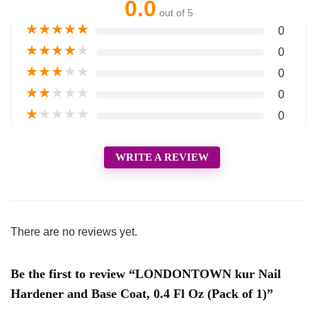
0.0
out of 5
★
★
★
★
★
0
★
★
★
★
★
0
★
★
★
★
★
0
★
★
★
★
★
0
★
★
★
★
★
0
WRITE A REVIEW
There are no reviews yet.
Be the first to review “LONDONTOWN kur Nail
Hardener and Base Coat, 0.4 Fl Oz (Pack of 1)”