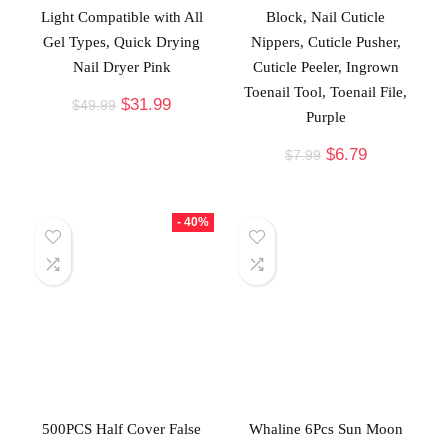
Light Compatible with All
Block, Nail Cuticle
Gel Types, Quick Drying
Nippers, Cuticle Pusher,
Nail Dryer Pink
Cuticle Peeler, Ingrown
Toenail Tool, Toenail File,
$
31.99
$
49.99
Purple
$
6.79
$
7.99
- 40%
500PCS Half Cover False
Whaline 6Pcs Sun Moon