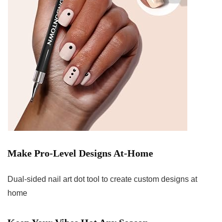
Make Pro-Level Designs At-Home
Dual-sided nail art dot tool to create custom designs at
home