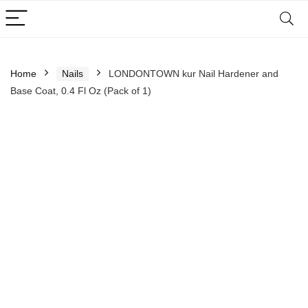
Home
Nails
LONDONTOWN kur Nail Hardener and
Base Coat, 0.4 Fl Oz (Pack of 1)