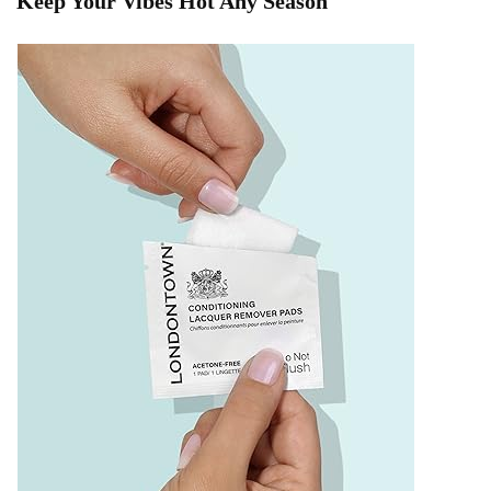
Keep Your Vibes Hot Any Season