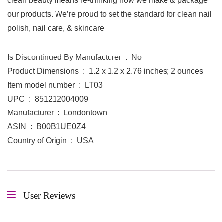
clean beauty means re-thinking how we make & package
our products. We’re proud to set the standard for clean nail
polish, nail care, & skincare
Is Discontinued By Manufacturer ‏ : ‎ No
Product Dimensions ‏ : ‎ 1.2 x 1.2 x 2.76 inches; 2 ounces
Item model number ‏ : ‎ LT03
UPC ‏ : ‎ 851212004009
Manufacturer ‏ : ‎ Londontown
ASIN ‏ : ‎ B00B1UE0Z4
Country of Origin ‏ : ‎ USA
User Reviews