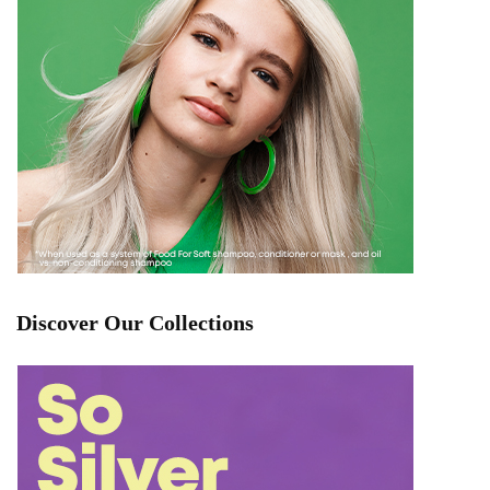
Discover Our Collections