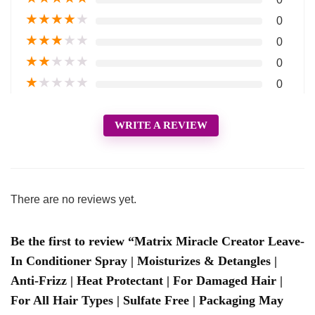
★
★
★
★
★
0
★
★
★
★
★
0
★
★
★
★
★
0
★
★
★
★
★
0
WRITE A REVIEW
There are no reviews yet.
Be the first to review “Matrix Miracle Creator Leave-
In Conditioner Spray | Moisturizes & Detangles |
Anti-Frizz | Heat Protectant | For Damaged Hair |
For All Hair Types | Sulfate Free | Packaging May