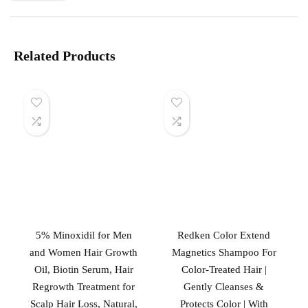
Related Products
5% Minoxidil for Men
Redken Color Extend
and Women Hair Growth
Magnetics Shampoo For
Oil, Biotin Serum, Hair
Color-Treated Hair |
Regrowth Treatment for
Gently Cleanses &
Scalp Hair Loss, Natural,
Protects Color | With