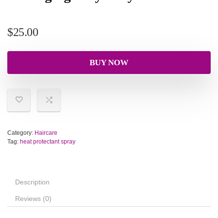
$
25.00
BUY NOW
Category:
Haircare
Tag:
heat protectant spray
Description
Reviews (0)