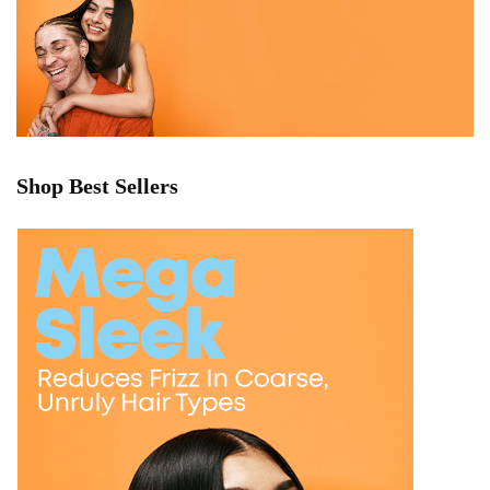
Shop Best Sellers