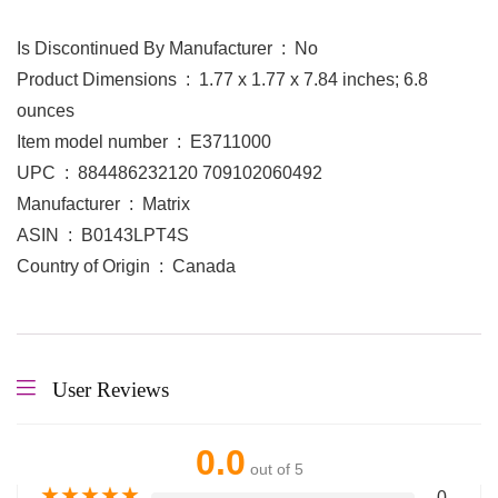
Is Discontinued By Manufacturer ‏ : ‎ No
Product Dimensions ‏ : ‎ 1.77 x 1.77 x 7.84 inches; 6.8
ounces
Item model number ‏ : ‎ E3711000
UPC ‏ : ‎ 884486232120 709102060492
Manufacturer ‏ : ‎ Matrix
ASIN ‏ : ‎ B0143LPT4S
Country of Origin ‏ : ‎ Canada
User Reviews
0.0
out of 5
★
★
★
★
★
0