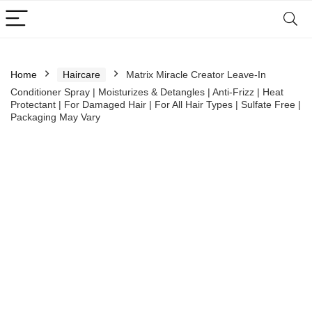
Home
Haircare
Matrix Miracle Creator Leave-In
Conditioner Spray | Moisturizes & Detangles | Anti-Frizz | Heat
Protectant | For Damaged Hair | For All Hair Types | Sulfate Free |
Packaging May Vary