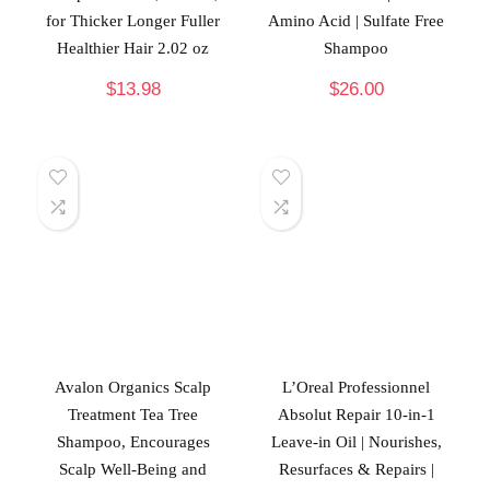
for Thicker Longer Fuller
Amino Acid | Sulfate Free
Healthier Hair 2.02 oz
Shampoo
$
13.98
$
26.00
Avalon Organics Scalp
L’Oreal Professionnel
Treatment Tea Tree
Absolut Repair 10-in-1
Shampoo, Encourages
Leave-in Oil | Nourishes,
Scalp Well-Being and
Resurfaces & Repairs |