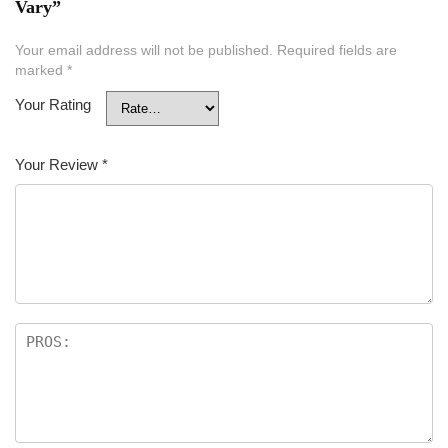
Vary”
Your email address will not be published.
Required fields are
marked
*
Your Rating
Your Review
*