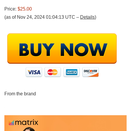
Price:
$25.00
(as of Nov 24, 2024 01:04:13 UTC –
Details
)
From the brand