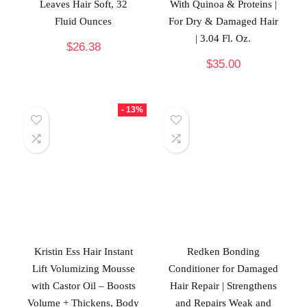
Leaves Hair Soft, 32
With Quinoa & Proteins |
Fluid Ounces
For Dry & Damaged Hair
| 3.04 Fl. Oz.
$
26.38
$
35.00
- 13%
Kristin Ess Hair Instant
Redken Bonding
Lift Volumizing Mousse
Conditioner for Damaged
with Castor Oil – Boosts
Hair Repair | Strengthens
Volume + Thickens, Body
and Repairs Weak and