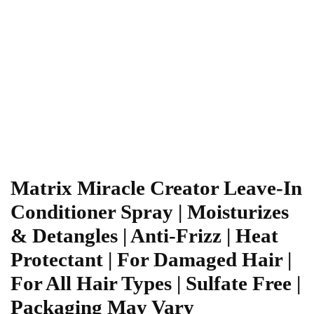
Matrix Miracle Creator Leave-In
Conditioner Spray | Moisturizes
& Detangles | Anti-Frizz | Heat
Protectant | For Damaged Hair |
For All Hair Types | Sulfate Free |
Packaging May Vary