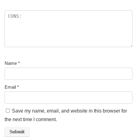
Name
*
Email
*
Save my name, email, and website in this browser for
the next time I comment.