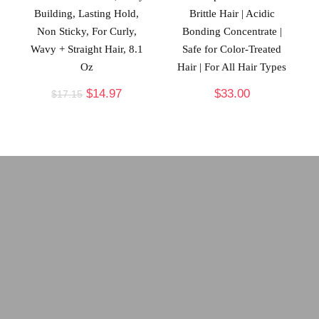
Building, Lasting Hold,
Brittle Hair | Acidic
Non Sticky, For Curly,
Bonding Concentrate |
Wavy + Straight Hair, 8.1
Safe for Color-Treated
Oz
Hair | For All Hair Types
$
14.97
$
33.00
$
17.15