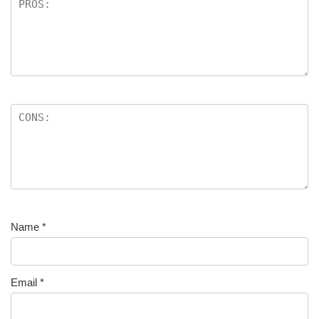
Name
*
Email
*