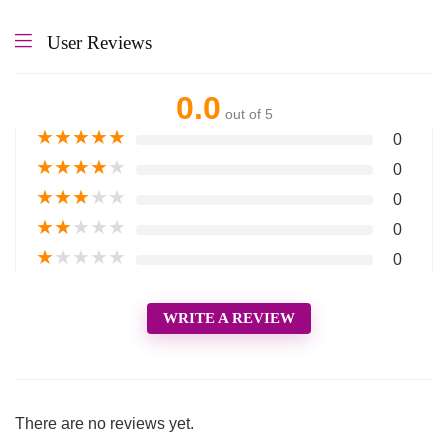
User Reviews
0.0
out of 5
★
★
★
★
★
0
★
★
★
★
★
0
★
★
★
★
★
0
★
★
★
★
★
0
★
★
★
★
★
0
WRITE A REVIEW
There are no reviews yet.