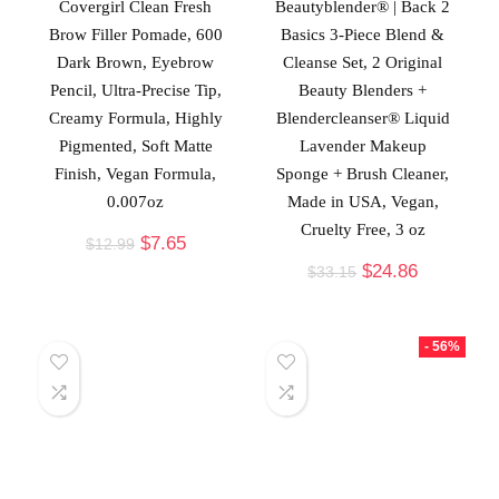
Covergirl Clean Fresh
Beautyblender® | Back 2
Brow Filler Pomade, 600
Basics 3-Piece Blend &
Dark Brown, Eyebrow
Cleanse Set, 2 Original
Pencil, Ultra-Precise Tip,
Beauty Blenders +
Creamy Formula, Highly
Blendercleanser® Liquid
Pigmented, Soft Matte
Lavender Makeup
Finish, Vegan Formula,
Sponge + Brush Cleaner,
0.007oz
Made in USA, Vegan,
Cruelty Free, 3 oz
$
7.65
$
12.99
$
24.86
$
33.15
- 56%