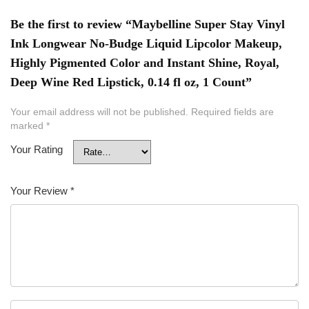
Be the first to review “Maybelline Super Stay Vinyl
Ink Longwear No-Budge Liquid Lipcolor Makeup,
Highly Pigmented Color and Instant Shine, Royal,
Deep Wine Red Lipstick, 0.14 fl oz, 1 Count”
Your email address will not be published.
Required fields are
marked
*
Your Rating
Your Review
*