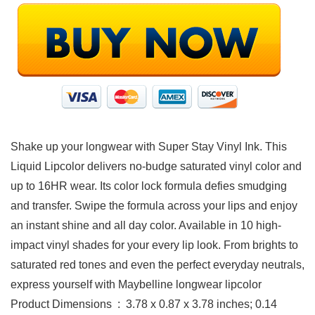
Shake up your longwear with Super Stay Vinyl Ink. This
Liquid Lipcolor delivers no-budge saturated vinyl color and
up to 16HR wear. Its color lock formula defies smudging
and transfer. Swipe the formula across your lips and enjoy
an instant shine and all day color. Available in 10 high-
impact vinyl shades for your every lip look. From brights to
saturated red tones and even the perfect everyday neutrals,
express yourself with Maybelline longwear lipcolor
Product Dimensions ‏ : ‎ 3.78 x 0.87 x 3.78 inches; 0.14