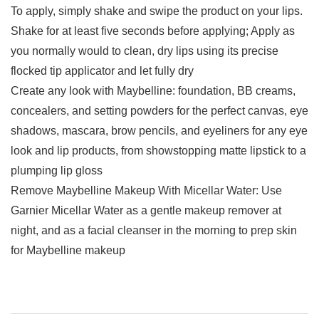
To apply, simply shake and swipe the product on your lips.
Shake for at least five seconds before applying; Apply as
you normally would to clean, dry lips using its precise
flocked tip applicator and let fully dry
Create any look with Maybelline: foundation, BB creams,
concealers, and setting powders for the perfect canvas, eye
shadows, mascara, brow pencils, and eyeliners for any eye
look and lip products, from showstopping matte lipstick to a
plumping lip gloss
Remove Maybelline Makeup With Micellar Water: Use
Garnier Micellar Water as a gentle makeup remover at
night, and as a facial cleanser in the morning to prep skin
for Maybelline makeup