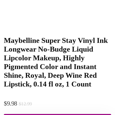
Maybelline Super Stay Vinyl Ink
Longwear No-Budge Liquid
Lipcolor Makeup, Highly
Pigmented Color and Instant
Shine, Royal, Deep Wine Red
Lipstick, 0.14 fl oz, 1 Count
$
9.98
$
12.99