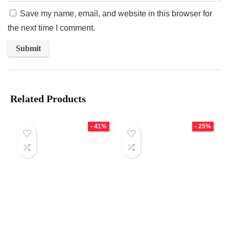
Save my name, email, and website in this browser for
the next time I comment.
Related Products
- 41%
- 25%