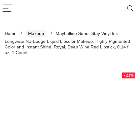
Home
Makeup
Maybelline Super Stay Vinyl Ink
Longwear No-Budge Liquid Lipcolor Makeup, Highly Pigmented
Color and Instant Shine, Royal, Deep Wine Red Lipstick, 0.14 fl
oz, 1 Count
- 23%