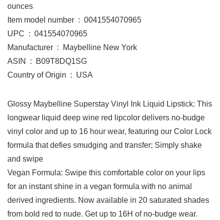
ounces
Item model number ‏ : ‎ 0041554070965
UPC ‏ : ‎ 041554070965
Manufacturer ‏ : ‎ Maybelline New York
ASIN ‏ : ‎ B09T8DQ1SG
Country of Origin ‏ : ‎ USA
Glossy Maybelline Superstay Vinyl Ink Liquid Lipstick: This
longwear liquid deep wine red lipcolor delivers no-budge
vinyl color and up to 16 hour wear, featuring our Color Lock
formula that defies smudging and transfer; Simply shake
and swipe
Vegan Formula: Swipe this comfortable color on your lips
for an instant shine in a vegan formula with no animal
derived ingredients. Now available in 20 saturated shades
from bold red to nude. Get up to 16H of no-budge wear.