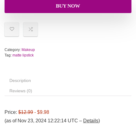
BUY NOW
Category:
Makeup
Tag:
matte lipstick
Description
Reviews (0)
Price:
$12.99
- $9.98
(as of Nov 23, 2024 12:22:14 UTC –
Details
)