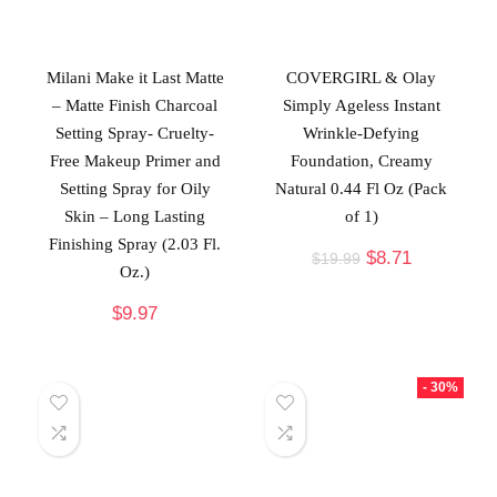
Milani Make it Last Matte
COVERGIRL & Olay
– Matte Finish Charcoal
Simply Ageless Instant
Setting Spray- Cruelty-
Wrinkle-Defying
Free Makeup Primer and
Foundation, Creamy
Setting Spray for Oily
Natural 0.44 Fl Oz (Pack
Skin – Long Lasting
of 1)
Finishing Spray (2.03 Fl.
$
8.71
$
19.99
Oz.)
$
9.97
- 30%