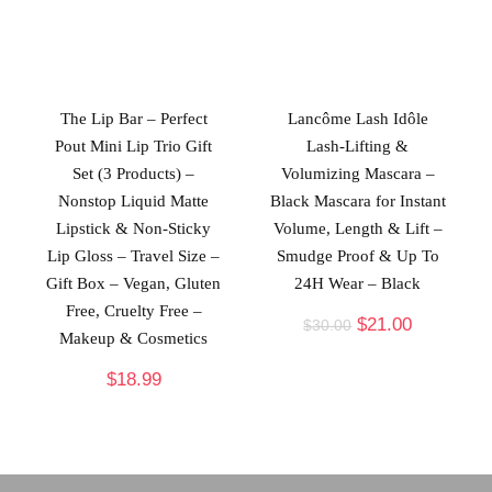
The Lip Bar – Perfect
Lancôme Lash Idôle
Pout Mini Lip Trio Gift
Lash-Lifting &
Set (3 Products) –
Volumizing Mascara –
Nonstop Liquid Matte
Black Mascara for Instant
Lipstick & Non-Sticky
Volume, Length & Lift –
Lip Gloss – Travel Size –
Smudge Proof & Up To
Gift Box – Vegan, Gluten
24H Wear – Black
Free, Cruelty Free –
$
21.00
$
30.00
Makeup & Cosmetics
$
18.99