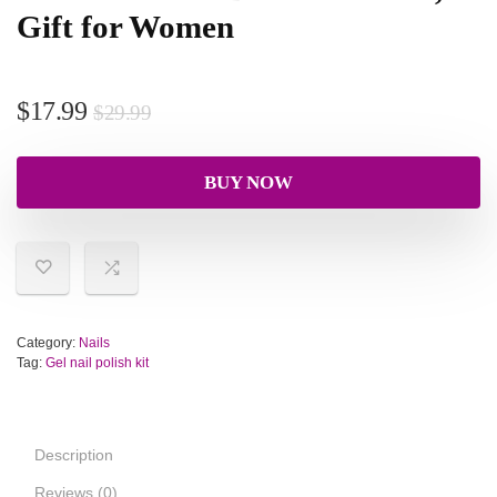
Gift for Women
$
17.99
$
29.99
BUY NOW
Category:
Nails
Tag:
Gel nail polish kit
Description
Reviews (0)