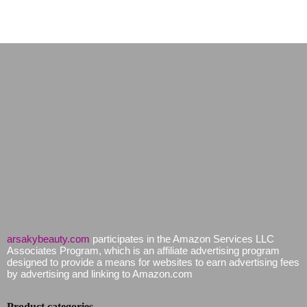
arsakybeauty.com
participates in the Amazon Services LLC
Associates Program, which is an affiliate advertising program
designed to provide a means for websites to earn advertising fees
by advertising and linking to Amazon.com
Product categories