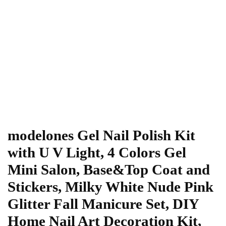
modelones Gel Nail Polish Kit
with U V Light, 4 Colors Gel
Mini Salon, Base&Top Coat and
Stickers, Milky White Nude Pink
Glitter Fall Manicure Set, DIY
Home Nail Art Decoration Kit,