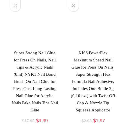
Super Strong Nail Glue
KISS PowerFlex
for Press On Nails, Nail
Maximum Speed Nail
Tips & Acrylic Nails
Glue for Press On Nails,
(8ml) NYK1 Nail Bond
Super Strength Flex
Brush On Nail Glue for
Formula Nail Adhesive,
Press Ons, Long Lasting
Includes One Bottle 3g
Nail Glue for Acrylic
(0.10 oz.) with Twist-Off
Nails Fake Nails Tips Nail
Cap & Nozzle Tip
Glue
Squeeze Applicator
$
9.99
$
1.97
$
17.95
$
2.99