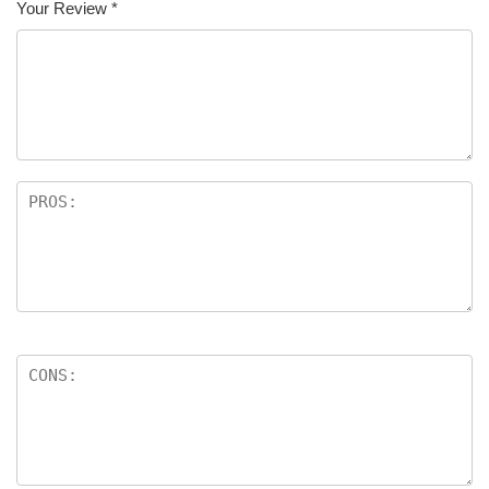
Your Review
*