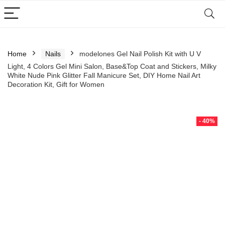
Home
Nails
modelones Gel Nail Polish Kit with U V
Light, 4 Colors Gel Mini Salon, Base&Top Coat and Stickers, Milky
White Nude Pink Glitter Fall Manicure Set, DIY Home Nail Art
Decoration Kit, Gift for Women
- 40%