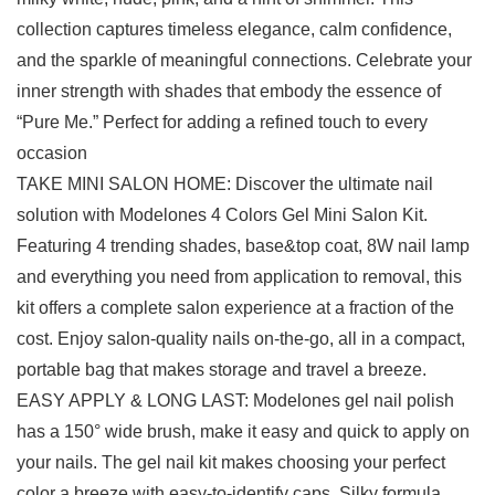
collection captures timeless elegance, calm confidence,
and the sparkle of meaningful connections. Celebrate your
inner strength with shades that embody the essence of
“Pure Me.” Perfect for adding a refined touch to every
occasion
TAKE MINI SALON HOME: Discover the ultimate nail
solution with Modelones 4 Colors Gel Mini Salon Kit.
Featuring 4 trending shades, base&top coat, 8W nail lamp
and everything you need from application to removal, this
kit offers a complete salon experience at a fraction of the
cost. Enjoy salon-quality nails on-the-go, all in a compact,
portable bag that makes storage and travel a breeze.
EASY APPLY & LONG LAST: Modelones gel nail polish
has a 150° wide brush, make it easy and quick to apply on
your nails. The gel nail kit makes choosing your perfect
color a breeze with easy-to-identify caps. Silky formula