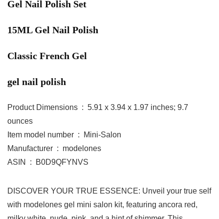
Gel Nail Polish Set
15ML Gel Nail Polish
Classic French Gel
gel nail polish
Product Dimensions ‏ : ‎ 5.91 x 3.94 x 1.97 inches; 9.7
ounces
Item model number ‏ : ‎ Mini-Salon
Manufacturer ‏ : ‎ modelones
ASIN ‏ : ‎ B0D9QFYNVS
DISCOVER YOUR TRUE ESSENCE: Unveil your true self
with modelones gel mini salon kit, featuring ancora red,
milky white, nude, pink, and a hint of shimmer. This