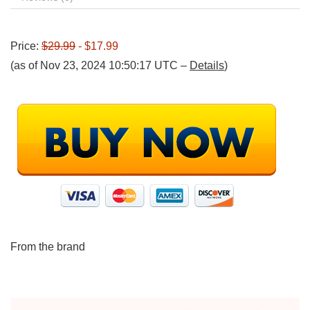
Price:
$29.99
- $17.99
(as of Nov 23, 2024 10:50:17 UTC –
Details
)
From the brand