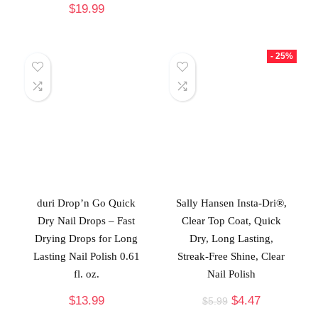
$
19.99
- 25%
duri Drop’n Go Quick
Sally Hansen Insta-Dri®,
Dry Nail Drops – Fast
Clear Top Coat, Quick
Drying Drops for Long
Dry, Long Lasting,
Lasting Nail Polish 0.61
Streak-Free Shine, Clear
fl. oz.
Nail Polish
$
13.99
$
4.47
$
5.99