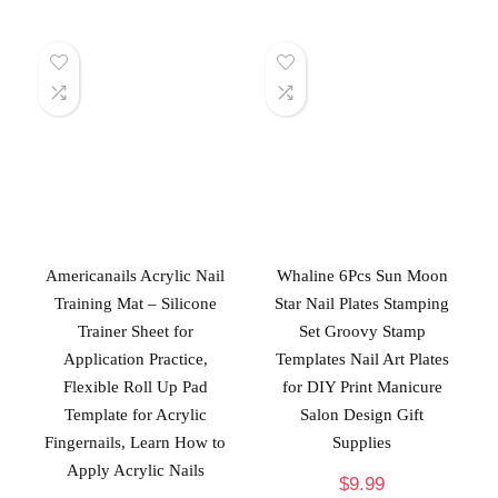
Americanails Acrylic Nail
Whaline 6Pcs Sun Moon
Training Mat – Silicone
Star Nail Plates Stamping
Trainer Sheet for
Set Groovy Stamp
Application Practice,
Templates Nail Art Plates
Flexible Roll Up Pad
for DIY Print Manicure
Template for Acrylic
Salon Design Gift
Fingernails, Learn How to
Supplies
Apply Acrylic Nails
$
9.99