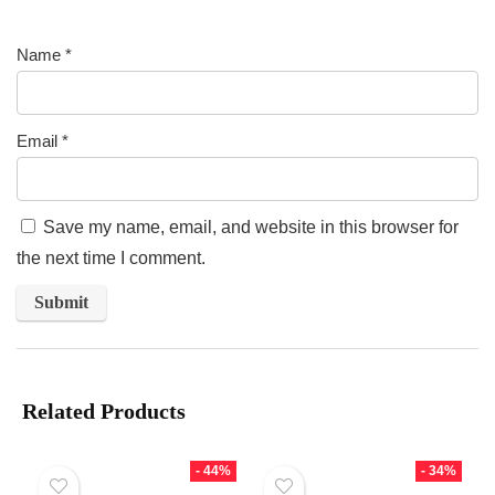
Name
*
Email
*
Save my name, email, and website in this browser for
the next time I comment.
Related Products
- 44%
- 34%