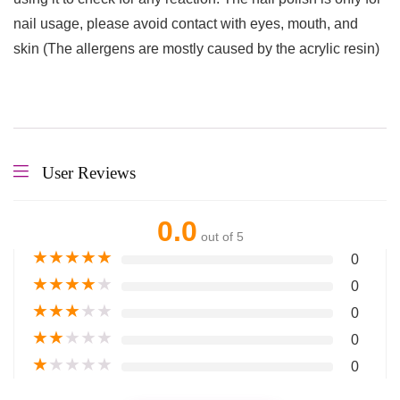
nail usage, please avoid contact with eyes, mouth, and
skin (The allergens are mostly caused by the acrylic resin)
User Reviews
0.0
out of 5
★
★
★
★
★
0
★
★
★
★
★
0
★
★
★
★
★
0
★
★
★
★
★
0
★
★
★
★
★
0