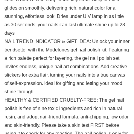
glides on smoothly, delivering rich, natural color for a
stunning, effortless look. Dries under U V lamp in as little
as 30 seconds, your nails can last ultimate shine up to 28
days
NAIL TREND INDICATOR & GIFT IDEA: Unlock your inner
trendsetter with the Modelones gel nail polish kit. Featuring
a rich palette perfect for layering, the gel nail polish set
invites endless, unique nail art combinations. Add creative
stickers for extra flair, turning your nails into a true canvas
of self-expression. Ideal for gifting and letting your mood
shine through.
HEALTHY & CERTIFIED CRUELTY-FREE: The gel nail
polish is free of nine toxic ingredients and rich in natural
resin, and adopt nail-friend formula, anti-chipping, low odor
and skin-friendly. Please take a skin test FIRST before
using it to check for any reaction. The nail polish is only for