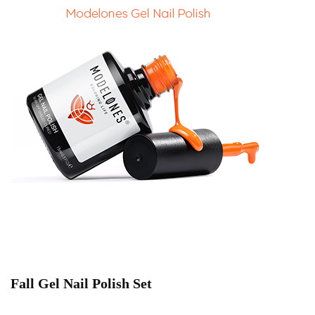
Fall Gel Nail Polish Set