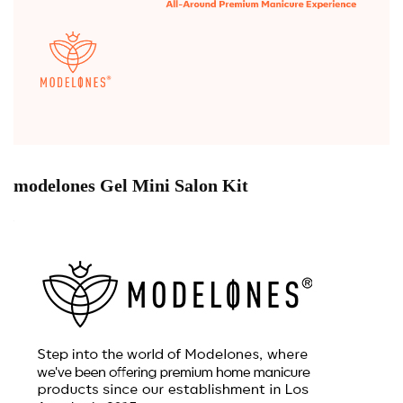
modelones Gel Mini Salon Kit