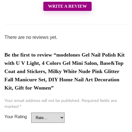
WRITE A REVIEW
There are no reviews yet.
Be the first to review “modelones Gel Nail Polish Kit
with U V Light, 4 Colors Gel Mini Salon, Base&Top
Coat and Stickers, Milky White Nude Pink Glitter
Fall Manicure Set, DIY Home Nail Art Decoration
Kit, Gift for Women”
Your email address will not be published.
Required fields are
marked
*
Your Rating