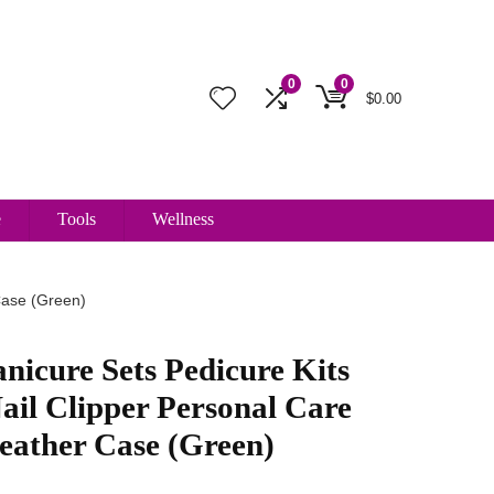
0
0
$
0.00
e
Tools
Wellness
Case (Green)
cure Sets Pedicure Kits
Nail Clipper Personal Care
eather Case (Green)