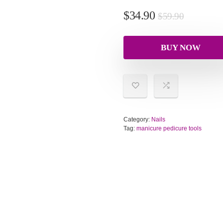
$
34.90
$
59.90
BUY NOW
Category:
Nails
Tag:
manicure pedicure tools