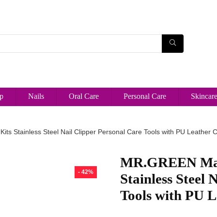
p
Nails
Oral Care
Personal Care
Skincar
ts Stainless Steel Nail Clipper Personal Care Tools with PU Leather 
MR.GREEN Mani
- 42%
Stainless Steel 
Tools with PU L