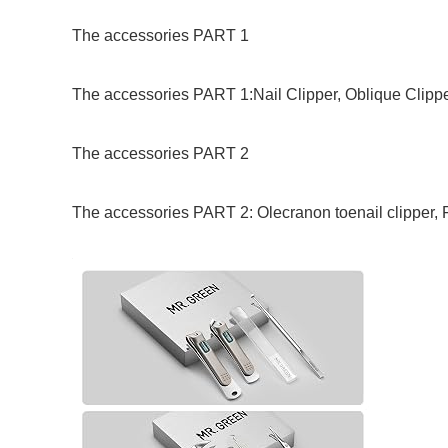
The accessories PART 1
The accessories PART 1:Nail Clipper, Oblique Clipper
The accessories PART 2
The accessories PART 2: Olecranon toenail clipper,