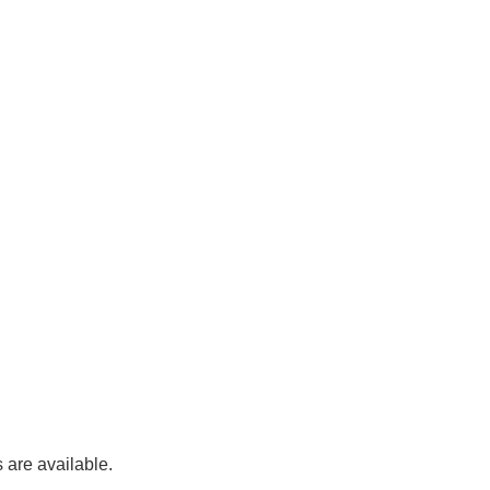
 are available.