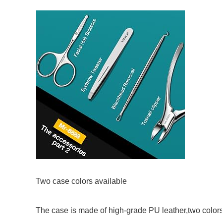
Two case colors available
The case is made of high-grade PU leather,two colors