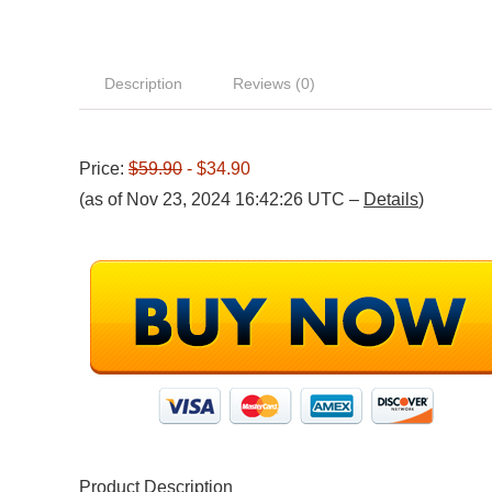
Description
Reviews (0)
Price:
$59.90
- $34.90
(as of Nov 23, 2024 16:42:26 UTC –
Details
)
Product Description