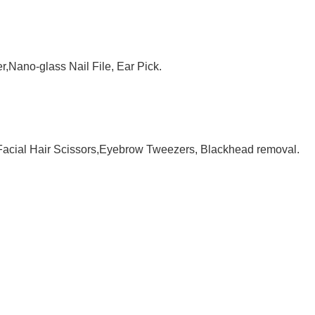
,Nano-glass Nail File, Ear Pick.
 Facial Hair Scissors,Eyebrow Tweezers, Blackhead removal.