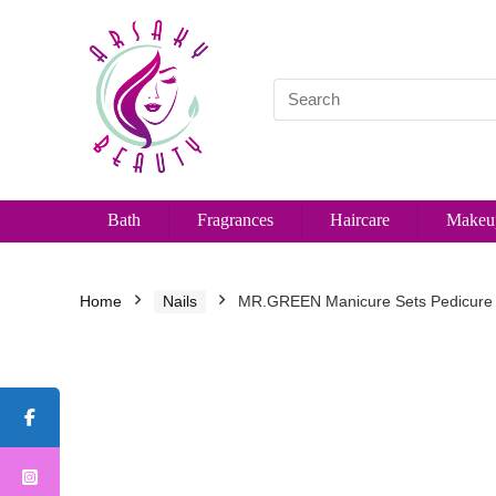
Bath
Fragrances
Haircare
Makeu
Home
Nails
MR.GREEN Manicure Sets Pedicure Ki