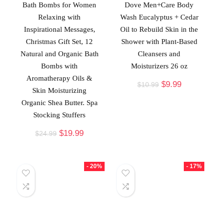
Bath Bombs for Women
Dove Men+Care Body
Relaxing with
Wash Eucalyptus + Cedar
Inspirational Messages,
Oil to Rebuild Skin in the
Christmas Gift Set, 12
Shower with Plant-Based
Natural and Organic Bath
Cleansers and
Bombs with
Moisturizers 26 oz
Aromatherapy Oils &
$
9.99
$
10.99
Skin Moisturizing
Organic Shea Butter. Spa
Stocking Stuffers
$
19.99
$
24.99
- 20%
- 17%