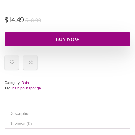
$
14.49
$
18.99
BUY NOW
Category:
Bath
Tag:
bath pouf sponge
Description
Reviews (0)