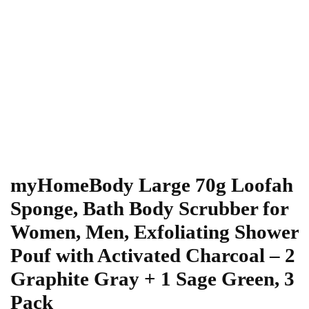
myHomeBody Large 70g Loofah
Sponge, Bath Body Scrubber for
Women, Men, Exfoliating Shower
Pouf with Activated Charcoal – 2
Graphite Gray + 1 Sage Green, 3
Pack