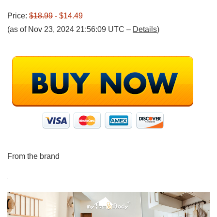
Price:
$18.99
- $14.49
(as of Nov 23, 2024 21:56:09 UTC –
Details
)
From the brand