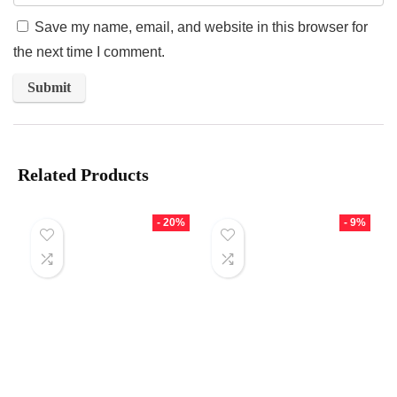
Save my name, email, and website in this browser for
the next time I comment.
Related Products
- 20%
- 9%