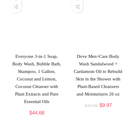
Everyone 3-in-1 Soap,
Dove Men+Care Body
Body Wash, Bubble Bath,
Wash Sandalwood +
Shampoo, 1 Gallon,
Cardamom Oil to Rebuild
Coconut and Lemon,
Skin in the Shower with
Coconut Cleanser with
Plant-Based Cleansers
Plant Extracts and Pure
and Moisturizers 26 oz
Essential Oils
$
9.97
$
10.99
$
44.68