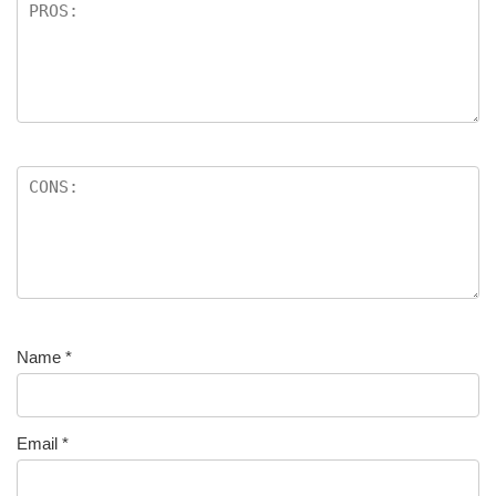
Name
*
Email
*