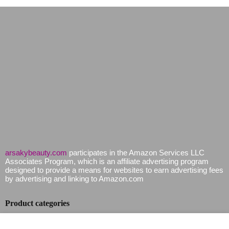
arsakybeauty.com
participates in the Amazon Services LLC
Associates Program, which is an affiliate advertising program
designed to provide a means for websites to earn advertising fees
by advertising and linking to Amazon.com
Product categories