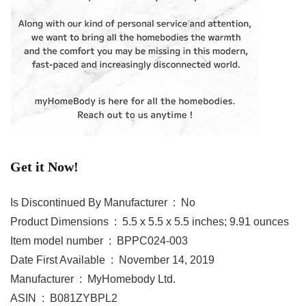
Get it Now!
Is Discontinued By Manufacturer ‏ : ‎ No
Product Dimensions ‏ : ‎ 5.5 x 5.5 x 5.5 inches; 9.91 ounces
Item model number ‏ : ‎ BPPC024-003
Date First Available ‏ : ‎ November 14, 2019
Manufacturer ‏ : ‎ MyHomebody Ltd.
ASIN ‏ : ‎ B081ZYBPL2