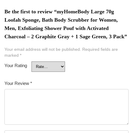
Be the first to review “myHomeBody Large 70g
Loofah Sponge, Bath Body Scrubber for Women,
Men, Exfoliating Shower Pouf with Activated
Charcoal – 2 Graphite Gray + 1 Sage Green, 3 Pack”
Your email address will not be published.
Required fields are
marked
*
Your Rating
Your Review
*