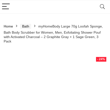
Home
Bath
myHomeBody Large 70g Loofah Sponge,
Bath Body Scrubber for Women, Men, Exfoliating Shower Pouf
with Activated Charcoal – 2 Graphite Gray + 1 Sage Green, 3
Pack
- 24%