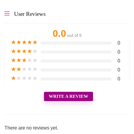
User Reviews
0.0
out of 5
★
★
★
★
★
0
★
★
★
★
★
0
★
★
★
★
★
0
★
★
★
★
★
0
★
★
★
★
★
0
WRITE A REVIEW
There are no reviews yet.