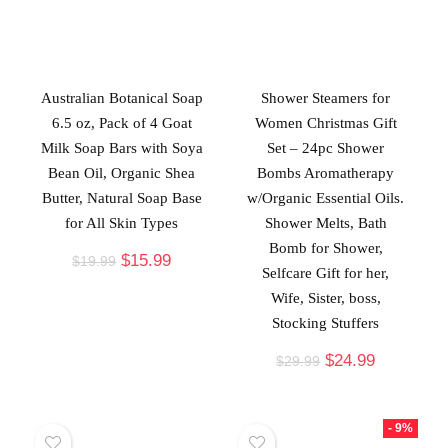
Australian Botanical Soap
Shower Steamers for
6.5 oz, Pack of 4 Goat
Women Christmas Gift
Milk Soap Bars with Soya
Set – 24pc Shower
Bean Oil, Organic Shea
Bombs Aromatherapy
Butter, Natural Soap Base
w/Organic Essential Oils.
for All Skin Types
Shower Melts, Bath
Bomb for Shower,
$
15.99
$
19.99
Selfcare Gift for her,
Wife, Sister, boss,
Stocking Stuffers
$
24.99
$
29.99
- 9%