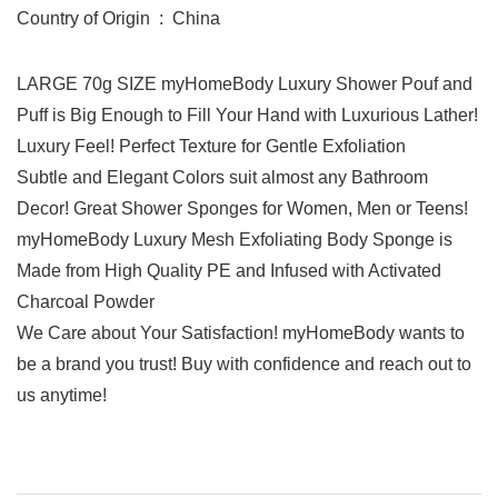
Country of Origin ‏ : ‎ China
LARGE 70g SIZE myHomeBody Luxury Shower Pouf and
Puff is Big Enough to Fill Your Hand with Luxurious Lather!
Luxury Feel! Perfect Texture for Gentle Exfoliation
Subtle and Elegant Colors suit almost any Bathroom
Decor! Great Shower Sponges for Women, Men or Teens!
myHomeBody Luxury Mesh Exfoliating Body Sponge is
Made from High Quality PE and Infused with Activated
Charcoal Powder
We Care about Your Satisfaction! myHomeBody wants to
be a brand you trust! Buy with confidence and reach out to
us anytime!