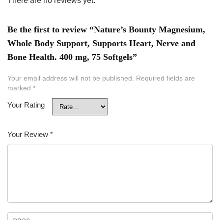
There are no reviews yet.
Be the first to review “Nature’s Bounty Magnesium,
Whole Body Support, Supports Heart, Nerve and
Bone Health. 400 mg, 75 Softgels”
Your email address will not be published.
Required fields are
marked
*
Your Rating
Your Review
*