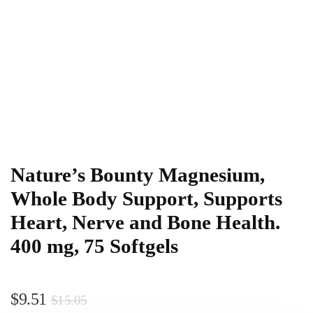
Nature’s Bounty Magnesium,
Whole Body Support, Supports
Heart, Nerve and Bone Health.
400 mg, 75 Softgels
$
9.51
$
15.05