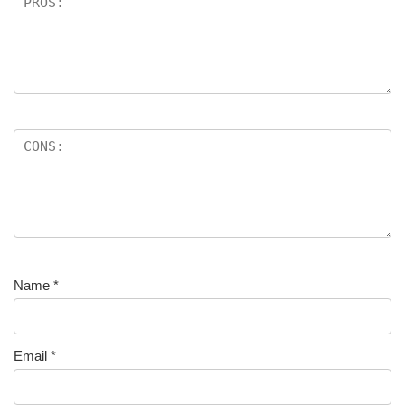
Name
*
Email
*