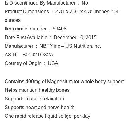
Is Discontinued By Manufacturer ‏ : ‎ No
Product Dimensions ‏ : ‎ 2.31 x 2.31 x 4.35 inches; 5.4
ounces
Item model number ‏ : ‎ 59408
Date First Available ‏ : ‎ December 10, 2015
Manufacturer ‏ : ‎ NBTY.inc – US Nutrition,inc.
ASIN ‏ : ‎ B0192TOX2A
Country of Origin ‏ : ‎ USA
Contains 400mg of Magnesium for whole body support
Helps maintain healthy bones
Supports muscle relaxation
Supports heart and nerve health
One rapid release liquid softgel per day