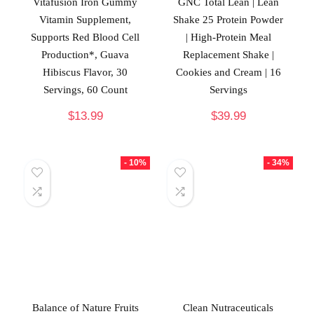
Vitafusion Iron Gummy
GNC Total Lean | Lean
Vitamin Supplement,
Shake 25 Protein Powder
Supports Red Blood Cell
| High-Protein Meal
Production*, Guava
Replacement Shake |
Hibiscus Flavor, 30
Cookies and Cream | 16
Servings, 60 Count
Servings
$
13.99
$
39.99
- 10%
- 34%
Balance of Nature Fruits
Clean Nutraceuticals