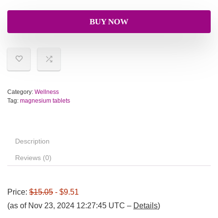
BUY NOW
Category:
Wellness
Tag:
magnesium tablets
Description
Reviews (0)
Price:
$15.05
- $9.51
(as of Nov 23, 2024 12:27:45 UTC –
Details
)