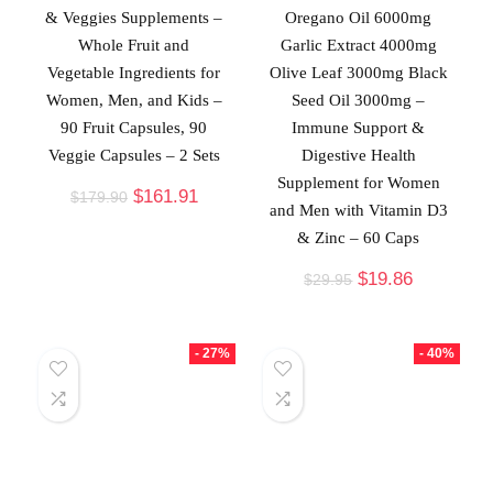
& Veggies Supplements –
Oregano Oil 6000mg
Whole Fruit and
Garlic Extract 4000mg
Vegetable Ingredients for
Olive Leaf 3000mg Black
Women, Men, and Kids –
Seed Oil 3000mg –
90 Fruit Capsules, 90
Immune Support &
Veggie Capsules – 2 Sets
Digestive Health
Supplement for Women
$
161.91
$
179.90
and Men with Vitamin D3
& Zinc – 60 Caps
$
19.86
$
29.95
- 27%
- 40%