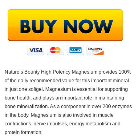
Nature’s Bounty High Potency Magnesium provides 100%
of the daily recommended value for this important mineral
in just one softgel. Magnesium is essential for supporting
bone health, and plays an important role in maintaining
bone mineralization. As a component in over 200 enzymes
in the body, Magnesium is also involved in muscle
contractions, nerve impulses, energy metabolism and
protein formation.