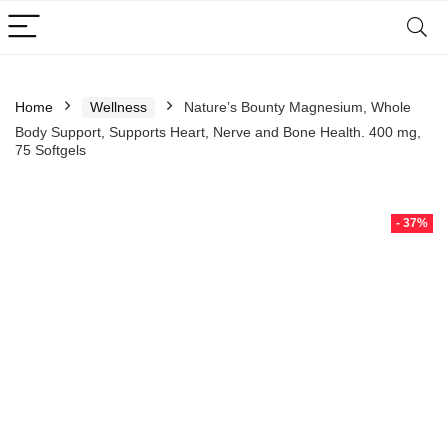
Home
Wellness
Nature’s Bounty Magnesium, Whole
Body Support, Supports Heart, Nerve and Bone Health. 400 mg,
75 Softgels
- 37%