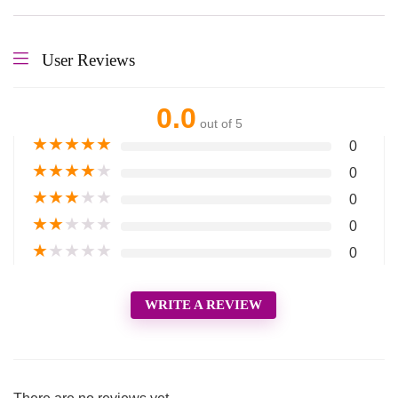
User Reviews
0.0
out of 5
★
★
★
★
★
0
★
★
★
★
★
0
★
★
★
★
★
0
★
★
★
★
★
0
★
★
★
★
★
0
WRITE A REVIEW