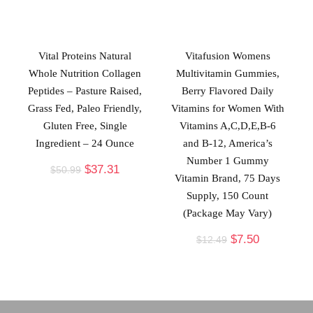
Vital Proteins Natural
Vitafusion Womens
Whole Nutrition Collagen
Multivitamin Gummies,
Peptides – Pasture Raised,
Berry Flavored Daily
Grass Fed, Paleo Friendly,
Vitamins for Women With
Gluten Free, Single
Vitamins A,C,D,E,B-6
Ingredient – 24 Ounce
and B-12, America’s
Number 1 Gummy
$
37.31
$
50.99
Vitamin Brand, 75 Days
Supply, 150 Count
(Package May Vary)
$
7.50
$
12.49