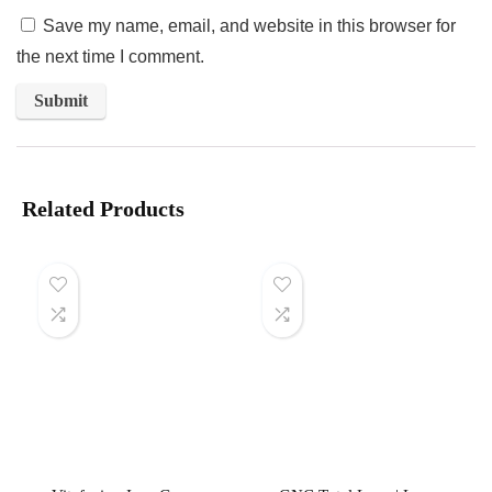
Save my name, email, and website in this browser for
the next time I comment.
Related Products