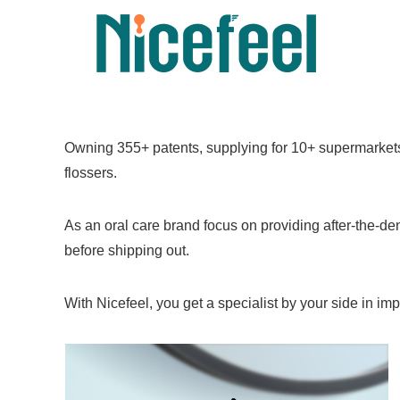
Owning 355+ patents, supplying for 10+ supermarkets 
flossers.
As an oral care brand focus on providing after-the-den
before shipping out.
With Nicefeel, you get a specialist by your side in im