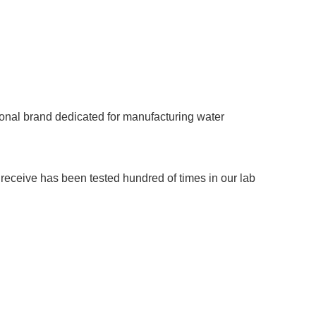
onal brand dedicated for manufacturing water
u receive has been tested hundred of times in our lab