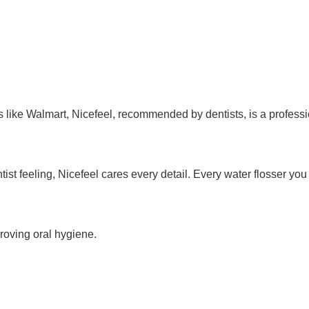
like Walmart, Nicefeel, recommended by dentists, is a professi
tist feeling, Nicefeel cares every detail. Every water flosser yo
proving oral hygiene.