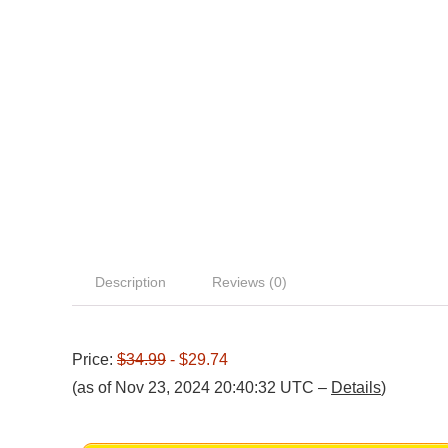
Description
Reviews (0)
Price:
$34.99
- $29.74
(as of Nov 23, 2024 20:40:32 UTC –
Details
)