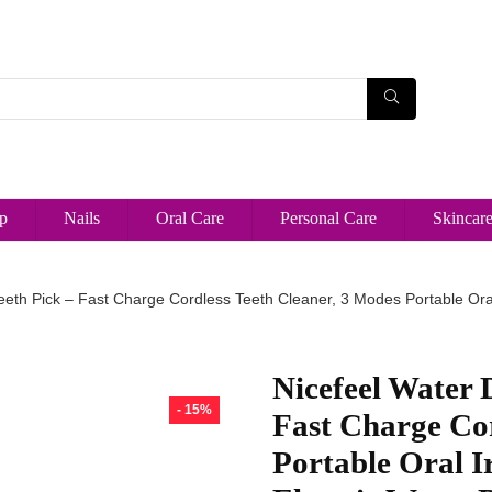
p
Nails
Oral Care
Personal Care
Skincar
eeth Pick – Fast Charge Cordless Teeth Cleaner, 3 Modes Portable Oral 
Nicefeel Water D
- 15%
Fast Charge Cor
Portable Oral I