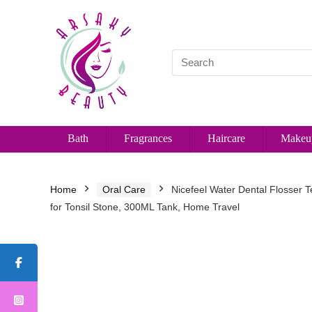
Bath
Fragrances
Haircare
Makeu
Home
Oral Care
Nicefeel Water Dental Flosser T
for Tonsil Stone, 300ML Tank, Home Travel