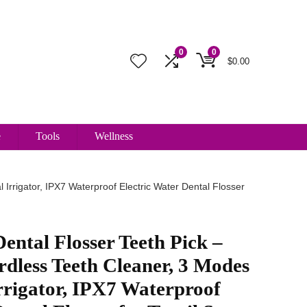
0
0
$
0.00
e
Tools
Wellness
Irrigator, IPX7 Waterproof Electric Water Dental Flosser
ental Flosser Teeth Pick –
dless Teeth Cleaner, 3 Modes
rrigator, IPX7 Waterproof