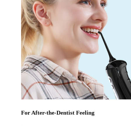
For After-the-Dentist Feeling