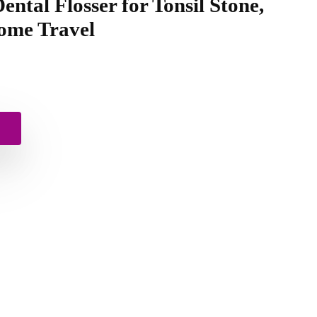
ental Flosser for Tonsil Stone,
ome Travel