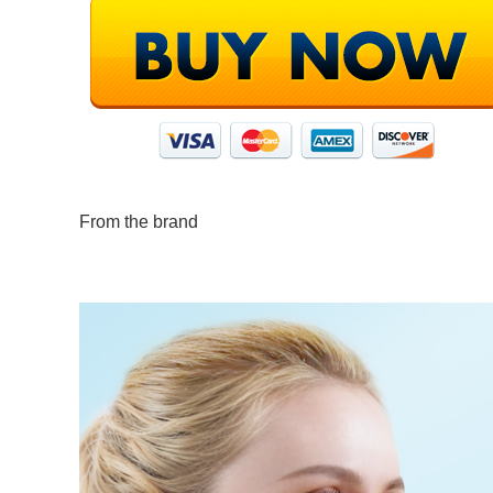
From the brand