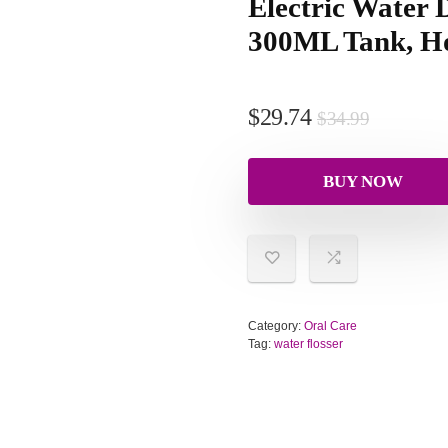
Electric Water D
300ML Tank, H
$
29.74
$
34.99
BUY NOW
Category:
Oral Care
Tag:
water flosser