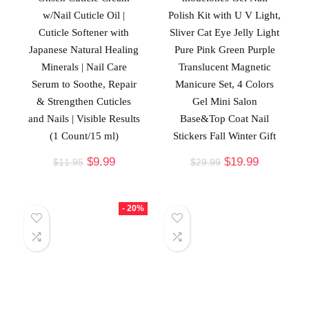
w/Nail Cuticle Oil |
Polish Kit with U V Light,
Cuticle Softener with
Sliver Cat Eye Jelly Light
Japanese Natural Healing
Pure Pink Green Purple
Minerals | Nail Care
Translucent Magnetic
Serum to Soothe, Repair
Manicure Set, 4 Colors
& Strengthen Cuticles
Gel Mini Salon
and Nails | Visible Results
Base&Top Coat Nail
(1 Count/15 ml)
Stickers Fall Winter Gift
$
9.99
$
19.99
$
11.95
$
29.99
- 20%