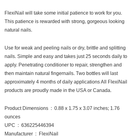
FlexiNail will take some initial patience to work for you.
This patience is rewarded with strong, gorgeous looking
natural nails.
Use for weak and peeling nails or dry, brittle and splitting
nails. Simple and easy and takes just 25 seconds daily to
apply. Penetrating conditioner to repair, strengthen and
then maintain natural fingernails. Two bottles will last
approximately 4 months of daily applications All FlexiNail
products are proudly made in the USA or Canada.
Product Dimensions ‏ : ‎ 0.88 x 1.75 x 3.07 inches; 1.76
ounces
UPC ‏ : ‎ 636225446394
Manufacturer ‏ : ‎ FlexiNail