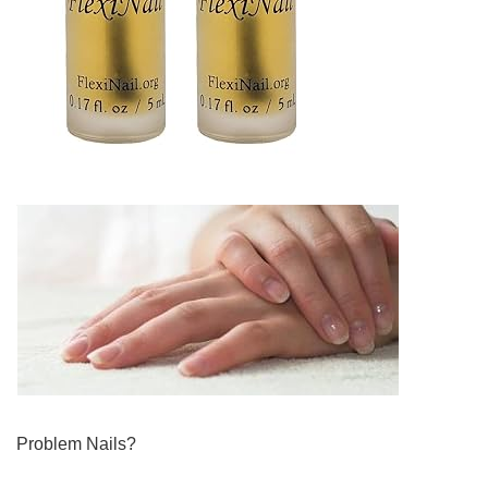
Problem Nails?