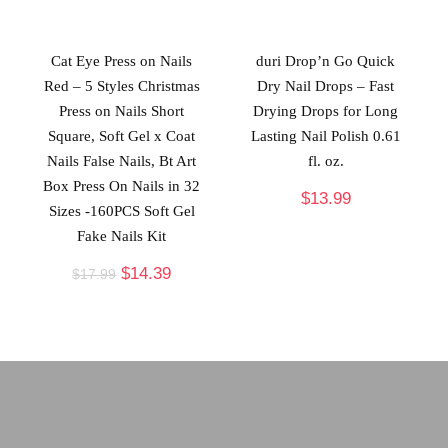
Cat Eye Press on Nails
duri Drop’n Go Quick
Red – 5 Styles Christmas
Dry Nail Drops – Fast
Press on Nails Short
Drying Drops for Long
Square, Soft Gel x Coat
Lasting Nail Polish 0.61
Nails False Nails, Bt Art
fl. oz.
Box Press On Nails in 32
$
13.99
Sizes -160PCS Soft Gel
Fake Nails Kit
$
14.39
$
17.99