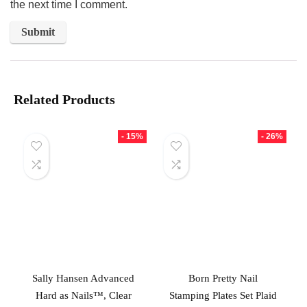
the next time I comment.
Related Products
- 15%
- 26%
Sally Hansen Advanced
Born Pretty Nail
Hard as Nails™, Clear
Stamping Plates Set Plaid