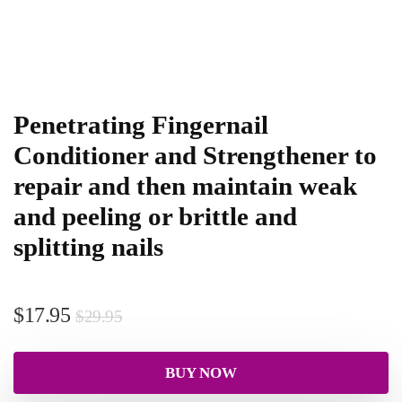
Penetrating Fingernail
Conditioner and Strengthener to
repair and then maintain weak
and peeling or brittle and
splitting nails
$
17.95
$
29.95
BUY NOW