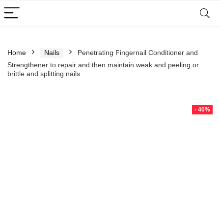
Home
Nails
Penetrating Fingernail Conditioner and
Strengthener to repair and then maintain weak and peeling or
brittle and splitting nails
- 40%