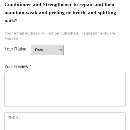
Conditioner and Strengthener to repair and then
maintain weak and peeling or brittle and splitting
nails”
Your email address will not be published.
Required fields are
marked
*
Your Rating
Your Review
*