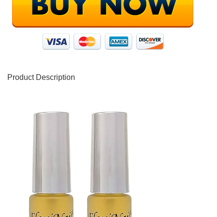
Product Description