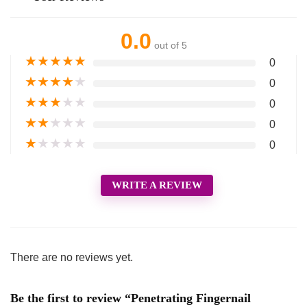
0.0
out of 5
★
★
★
★
★
0
★
★
★
★
★
0
★
★
★
★
★
0
★
★
★
★
★
0
★
★
★
★
★
0
WRITE A REVIEW
There are no reviews yet.
Be the first to review “Penetrating Fingernail