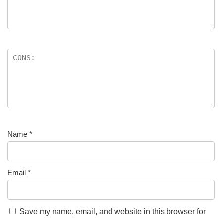
Name
*
Email
*
Save my name, email, and website in this browser for