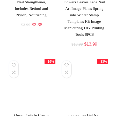
Nail Strengthener,
Flowers Leaves Lace Nail
Includes Retinol and
Art Image Plates Spring
Nylon, Nourishing
into Winter Stamp
Templates Kit Image
$
3.38
$
3.99
Manicuring DIY Printing
Tools 8PCS
$
13.99
$
18.99
- 16%
- 33%
Onsen Cuticle Cream
modelones Gel Nail