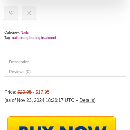
Category:
Nails
Tag:
nail strengthening treatment
Description
Reviews (0)
Price:
$29.95
- $17.95
(as of Nov 23, 2024 18:26:17 UTC –
Details
)