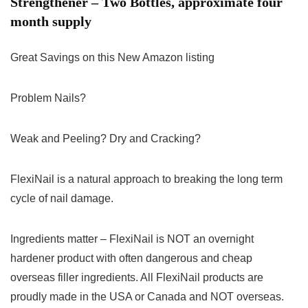
Strengthener – Two Bottles, approximate four
month supply
Great Savings on this New Amazon listing
Problem Nails?
Weak and Peeling? Dry and Cracking?
FlexiNail is a natural approach to breaking the long term
cycle of nail damage.
Ingredients matter – FlexiNail is NOT an overnight
hardener product with often dangerous and cheap
overseas filler ingredients. All FlexiNail products are
proudly made in the USA or Canada and NOT overseas.