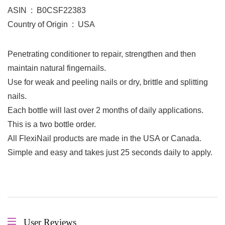
ASIN ‏ : ‎ B0CSF22383
Country of Origin ‏ : ‎ USA
Penetrating conditioner to repair, strengthen and then
maintain natural fingernails.
Use for weak and peeling nails or dry, brittle and splitting
nails.
Each bottle will last over 2 months of daily applications.
This is a two bottle order.
All FlexiNail products are made in the USA or Canada.
Simple and easy and takes just 25 seconds daily to apply.
User Reviews