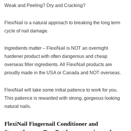
Weak and Peeling? Dry and Cracking?
FlexiNail is a natural approach to breaking the long term
cycle of nail damage.
Ingredients matter – FlexiNail is NOT an overnight
hardener product with often dangerous and cheap
overseas filler ingredients. All FlexiNail products are
proudly made in the USA or Canada and NOT overseas.
FlexiNail will take some initial patience to work for you.
This patience is rewarded with strong, gorgeous looking
natural nails.
FlexiNail Fingernail Conditioner and