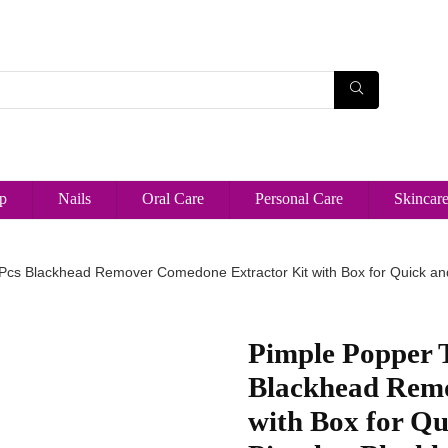
p
Nails
Oral Care
Personal Care
Skincar
 Pcs Blackhead Remover Comedone Extractor Kit with Box for Quick an
Pimple Popper T
Blackhead Remo
with Box for Q