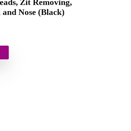
eads, Zit Removing,
 and Nose (Black)