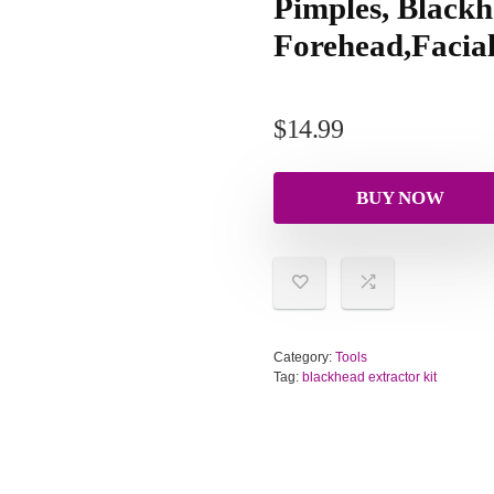
Pimples, Blackh
Forehead,Facial
$
14.99
BUY NOW
Category:
Tools
Tag:
blackhead extractor kit