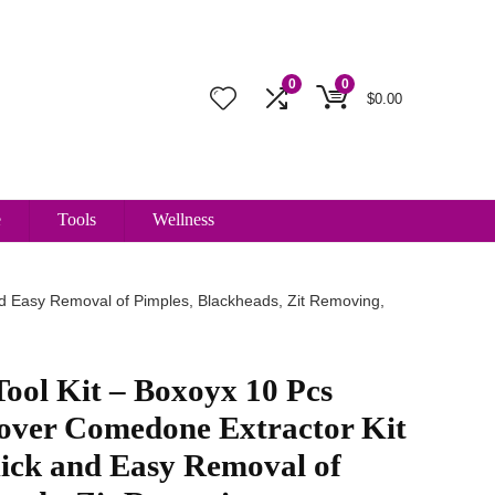
0
0
$
0.00
e
Tools
Wellness
d Easy Removal of Pimples, Blackheads, Zit Removing,
ool Kit – Boxoyx 10 Pcs
ver Comedone Extractor Kit
uick and Easy Removal of