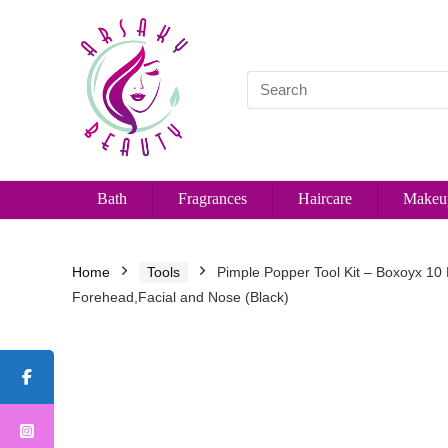
Bath
Fragrances
Haircare
Makeu
Home
Tools
Pimple Popper Tool Kit – Boxoyx 10
Forehead,Facial and Nose (Black)