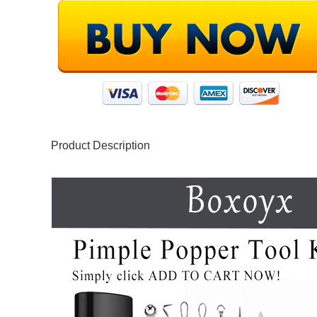
Product Description