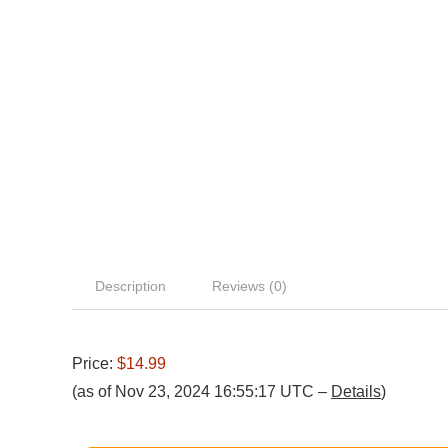
Description
Reviews (0)
Price:
$14.99
(as of Nov 23, 2024 16:55:17 UTC –
Details
)