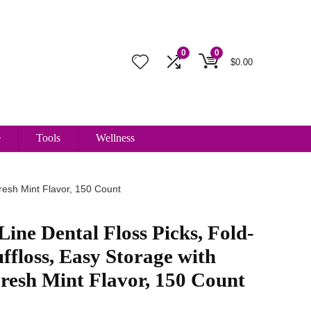
0
0
$
0.00
e
Tools
Wellness
Fresh Mint Flavor, 150 Count
Line Dental Floss Picks, Fold-
ffloss, Easy Storage with
Fresh Mint Flavor, 150 Count