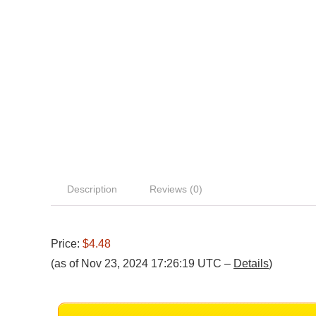
Description
Reviews (0)
Price:
$4.48
(as of Nov 23, 2024 17:26:19 UTC –
Details
)