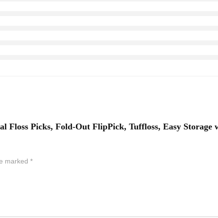
al Floss Picks, Fold-Out FlipPick, Tuffloss, Easy Storage 
are marked
*