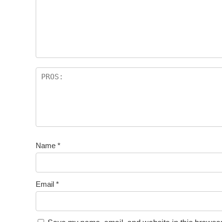
Name
*
Email
*