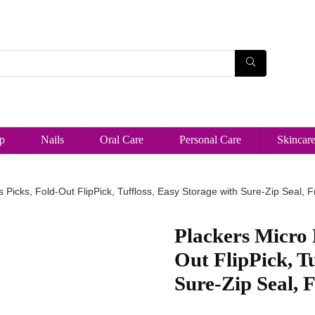
p
Nails
Oral Care
Personal Care
Skincar
s Picks, Fold-Out FlipPick, Tuffloss, Easy Storage with Sure-Zip Seal, 
Plackers Micro 
Out FlipPick, Tu
Sure-Zip Seal, 