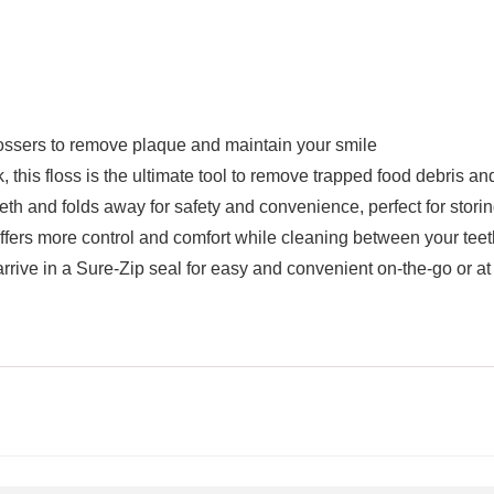
sers to remove plaque and maintain your smile
this floss is the ultimate tool to remove trapped food debris a
eth and folds away for safety and convenience, perfect for storin
fers more control and comfort while cleaning between your tee
ve in a Sure-Zip seal for easy and convenient on-the-go or at 