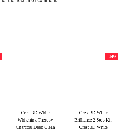
for the next time I comment.
- 14%
Crest 3D White
Crest 3D White
Whitening Therapy
Brilliance 2 Step Kit,
Charcoal Deep Clean
Crest 3D White