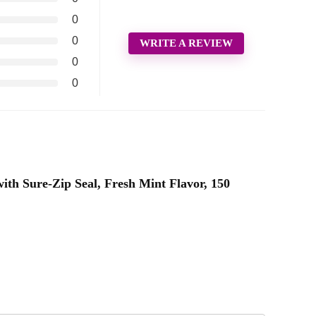
0
0
WRITE A REVIEW
0
0
with Sure-Zip Seal, Fresh Mint Flavor, 150