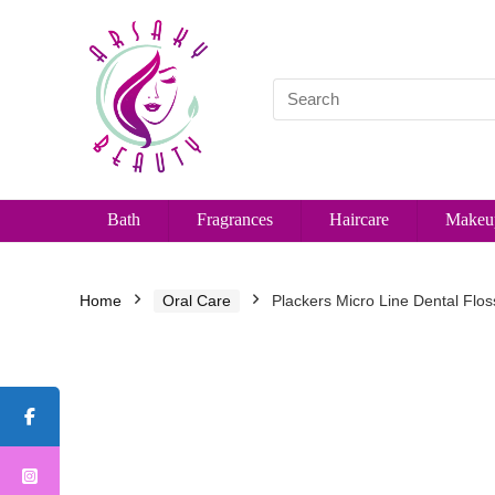
Bath
Fragrances
Haircare
Makeu
Home
Oral Care
Plackers Micro Line Dental Flos