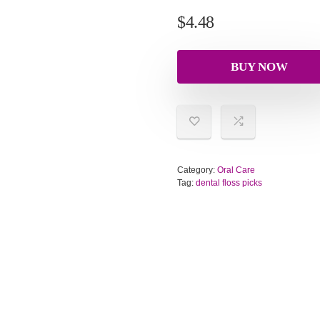
$
4.48
BUY NOW
Category:
Oral Care
Tag:
dental floss picks