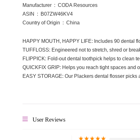
Manufacturer ‏ : ‎ CODA Resources
ASIN ‏ : ‎ B07ZW46KV4
Country of Origin ‏ : ‎ China
HAPPY MOUTH, HAPPY LIFE: Includes 90 dental flos
TUFFLOSS: Engineered not to stretch, shred or break, 
FLIPPICK: Fold-out dental toothpick helps to clean te
QUICKFIX GRIP: Helps you reach tight spaces and of
EASY STORAGE: Our Plackers dental flosser picks arri
User Reviews
★
★
★
★
★