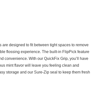
s are designed to fit between tight spaces to remove
ble flossing experience. The built-in FlipPick feature
and convenience. With our QuickFix Grip, you’ll have
us mint flavor will leave you feeling clean and
easy storage and our Sure-Zip seal to keep them fresh