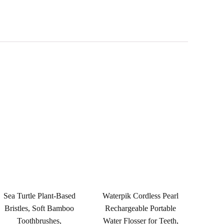
Sea Turtle Plant-Based
Waterpik Cordless Pearl
Bristles, Soft Bamboo
Rechargeable Portable
Toothbrushes,
Water Flosser for Teeth,