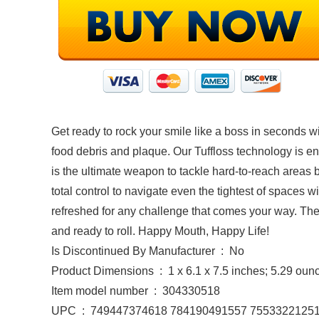
Get ready to rock your smile like a boss in seconds w
food debris and plaque. Our Tuffloss technology is eng
is the ultimate weapon to tackle hard-to-reach areas 
total control to navigate even the tightest of spaces 
refreshed for any challenge that comes your way. Thes
and ready to roll. Happy Mouth, Happy Life!
Is Discontinued By Manufacturer ‏ : ‎ No
Product Dimensions ‏ : ‎ 1 x 6.1 x 7.5 inches; 5.29 o
Item model number ‏ : ‎ 304330518
UPC ‏ : ‎ 749447374618 784190491557 755332