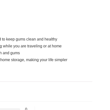
nd to keep gums clean and healthy
g while you are traveling or at home
th and gums
home storage, making your life simpler
0