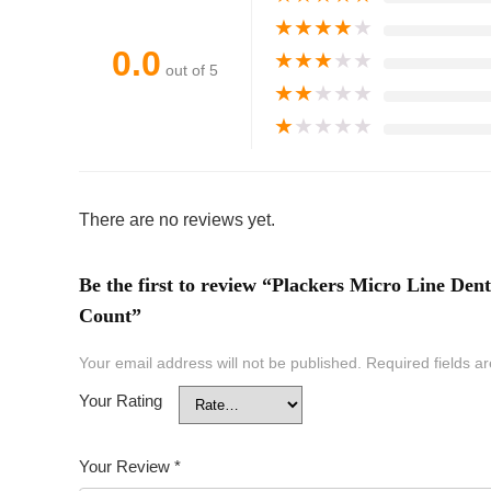
★
★
★
★
★
0.0
★
★
★
★
★
out of 5
★
★
★
★
★
★
★
★
★
★
There are no reviews yet.
Be the first to review “Plackers Micro Line Dent
Count”
Your email address will not be published.
Required fields 
Your Rating
Your Review
*