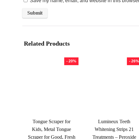
Save my name, email, and website in this browser 
Related Products
- 20%
- 26%
Tongue Scraper for
Lumineux Teeth
Kids, Metal Tongue
Whitening Strips 21
Scraper for Good, Fresh
Treatments – Peroxide