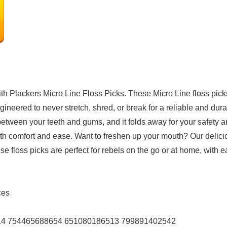
ith Plackers Micro Line Floss Picks. These Micro Line floss pick
ineered to never stretch, shred, or break for a reliable and dura
between your teeth and gums, and it folds away for your safety 
with comfort and ease. Want to freshen up your mouth? Our delicio
e floss picks are perfect for rebels on the go or at home, with 
unces
212514 754465688654 651080186513 799891402542