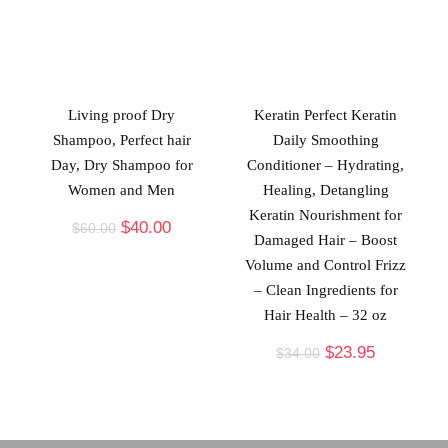
Living proof Dry
Keratin Perfect Keratin
Shampoo, Perfect hair
Daily Smoothing
Day, Dry Shampoo for
Conditioner – Hydrating,
Women and Men
Healing, Detangling
Keratin Nourishment for
$
40.00
$
60.00
Damaged Hair – Boost
Volume and Control Frizz
– Clean Ingredients for
Hair Health – 32 oz
$
23.95
$
34.00