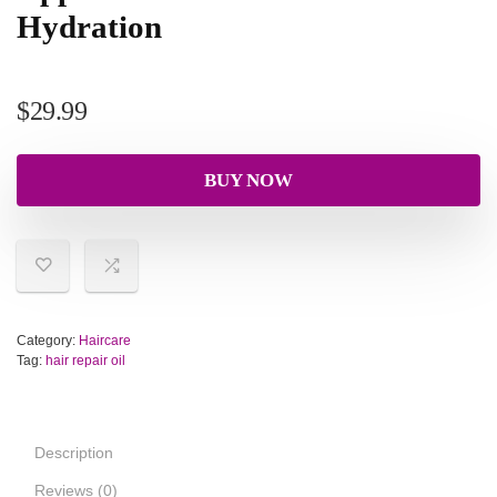
Hydration
$
29.99
BUY NOW
Category:
Haircare
Tag:
hair repair oil
Description
Reviews (0)