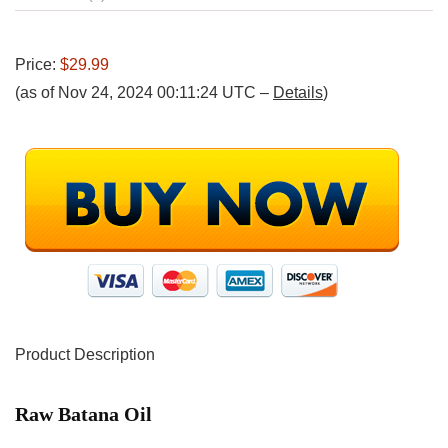
Price:
$29.99
(as of Nov 24, 2024 00:11:24 UTC –
Details
)
Product Description
Raw Batana Oil