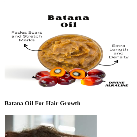
Batana Oil For Hair Growth