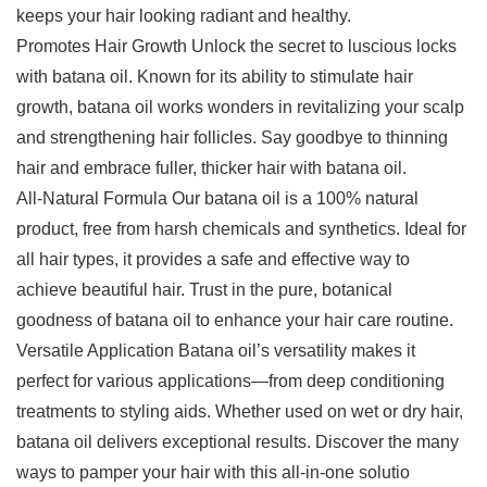
keeps your hair looking radiant and healthy.
Promotes Hair Growth Unlock the secret to luscious locks
with batana oil. Known for its ability to stimulate hair
growth, batana oil works wonders in revitalizing your scalp
and strengthening hair follicles. Say goodbye to thinning
hair and embrace fuller, thicker hair with batana oil.
All-Natural Formula Our batana oil is a 100% natural
product, free from harsh chemicals and synthetics. Ideal for
all hair types, it provides a safe and effective way to
achieve beautiful hair. Trust in the pure, botanical
goodness of batana oil to enhance your hair care routine.
Versatile Application Batana oil’s versatility makes it
perfect for various applications—from deep conditioning
treatments to styling aids. Whether used on wet or dry hair,
batana oil delivers exceptional results. Discover the many
ways to pamper your hair with this all-in-one solutio