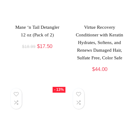
Mane ‘n Tail Detangler
Virtue Recovery
12 oz (Pack of 2)
Conditioner with Keratin
Hydrates, Softens, and
$
17.50
$
18.99
Renews Damaged Hair,
Sulfate Free, Color Safe
$
44.00
- 13%