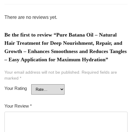
There are no reviews yet.
Be the first to review “Pure Batana Oil – Natural
Hair Treatment for Deep Nourishment, Repair, and
Growth – Enhances Smoothness and Reduces Tangles
– Easy Application for Maximum Hydration”
Your email address will not be published.
Required fields are
marked
*
Your Rating
Your Review
*