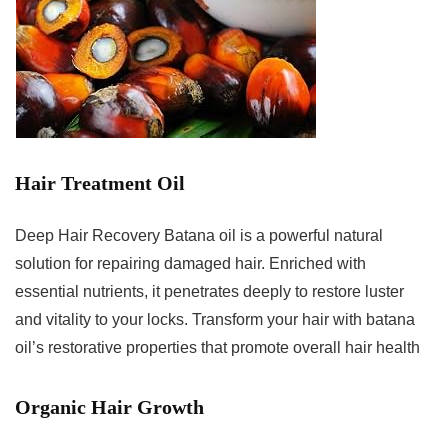
Hair Treatment Oil
Deep Hair Recovery Batana oil is a powerful natural
solution for repairing damaged hair. Enriched with
essential nutrients, it penetrates deeply to restore luster
and vitality to your locks. Transform your hair with batana
oil’s restorative properties that promote overall hair health
Organic Hair Growth