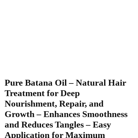
Pure Batana Oil – Natural Hair
Treatment for Deep
Nourishment, Repair, and
Growth – Enhances Smoothness
and Reduces Tangles – Easy
Application for Maximum