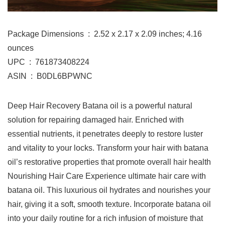
Package Dimensions ‏ : ‎ 2.52 x 2.17 x 2.09 inches; 4.16
ounces
UPC ‏ : ‎ 761873408224
ASIN ‏ : ‎ B0DL6BPWNC
Deep Hair Recovery Batana oil is a powerful natural
solution for repairing damaged hair. Enriched with
essential nutrients, it penetrates deeply to restore luster
and vitality to your locks. Transform your hair with batana
oil’s restorative properties that promote overall hair health
Nourishing Hair Care Experience ultimate hair care with
batana oil. This luxurious oil hydrates and nourishes your
hair, giving it a soft, smooth texture. Incorporate batana oil
into your daily routine for a rich infusion of moisture that