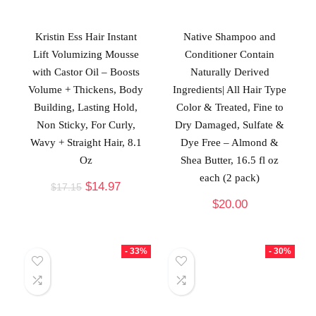
Kristin Ess Hair Instant
Native Shampoo and
Lift Volumizing Mousse
Conditioner Contain
with Castor Oil – Boosts
Naturally Derived
Volume + Thickens, Body
Ingredients| All Hair Type
Building, Lasting Hold,
Color & Treated, Fine to
Non Sticky, For Curly,
Dry Damaged, Sulfate &
Wavy + Straight Hair, 8.1
Dye Free – Almond &
Oz
Shea Butter, 16.5 fl oz
each (2 pack)
$
14.97
$
17.15
$
20.00
- 33%
- 30%