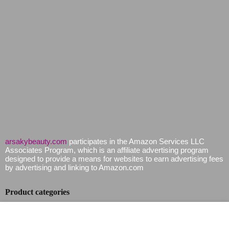
arsakybeauty.com
participates in the Amazon Services LLC
Associates Program, which is an affiliate advertising program
designed to provide a means for websites to earn advertising fees
by advertising and linking to Amazon.com
Product categories