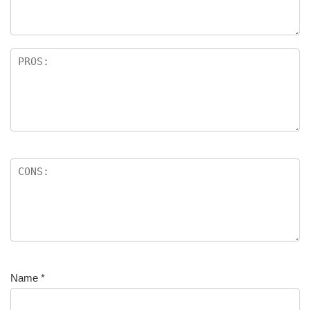
Name
*