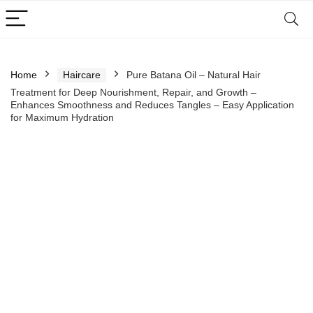
Home
Haircare
Pure Batana Oil – Natural Hair
Treatment for Deep Nourishment, Repair, and Growth –
Enhances Smoothness and Reduces Tangles – Easy Application
for Maximum Hydration