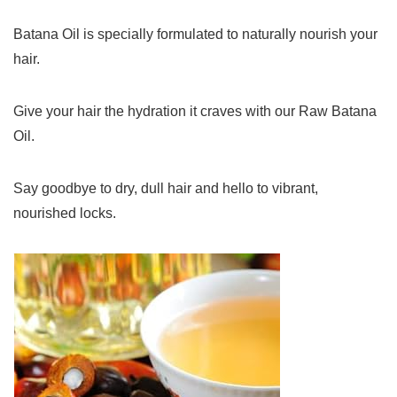
Batana Oil is specially formulated to naturally nourish your
hair.
Give your hair the hydration it craves with our Raw Batana
Oil.
Say goodbye to dry, dull hair and hello to vibrant,
nourished locks.