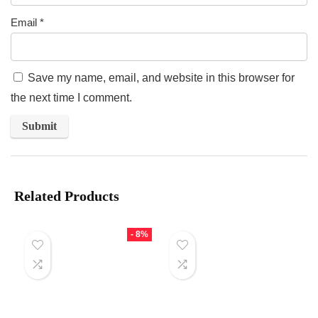
Email
*
Save my name, email, and website in this browser for
the next time I comment.
Related Products
- 8%