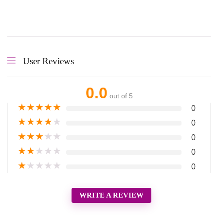
User Reviews
0.0
out of 5
★
★
★
★
★
0
★
★
★
★
★
0
★
★
★
★
★
0
★
★
★
★
★
0
★
★
★
★
★
0
WRITE A REVIEW