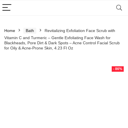
Home
Bath
Revitalizing Exfoliation Face Scrub with
Vitamin C and Turmeric – Gentle Exfoliating Face Wash for
Blackheads, Pore Dirt & Dark Spots – Acne Control Facial Scrub
for Oily & Acne-Prone Skin, 4.23 Fl Oz
- 86%