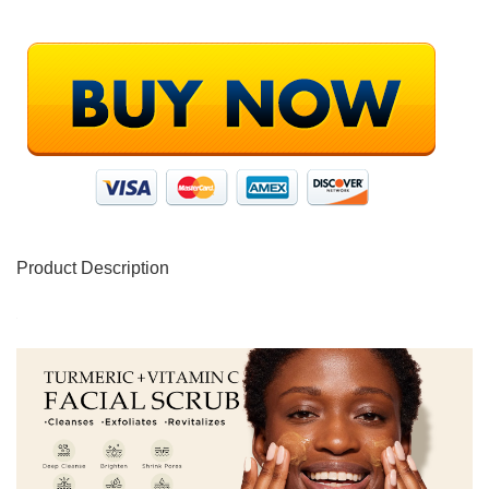
Product Description