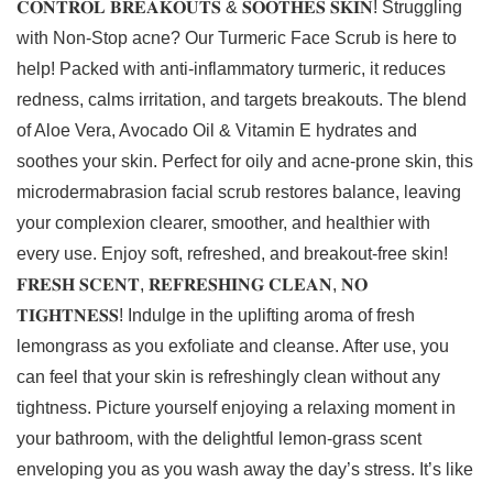
𝐂𝐎𝐍𝐓𝐑𝐎𝐋 𝐁𝐑𝐄𝐀𝐊𝐎𝐔𝐓𝐒 & 𝐒𝐎𝐎𝐓𝐇𝐄𝐒 𝐒𝐊𝐈𝐍! Struggling
with Non-Stop acne? Our Turmeric Face Scrub is here to
help! Packed with anti-inflammatory turmeric, it reduces
redness, calms irritation, and targets breakouts. The blend
of Aloe Vera, Avocado Oil & Vitamin E hydrates and
soothes your skin. Perfect for oily and acne-prone skin, this
microdermabrasion facial scrub restores balance, leaving
your complexion clearer, smoother, and healthier with
every use. Enjoy soft, refreshed, and breakout-free skin!
𝐅𝐑𝐄𝐒𝐇 𝐒𝐂𝐄𝐍𝐓, 𝐑𝐄𝐅𝐑𝐄𝐒𝐇𝐈𝐍𝐆 𝐂𝐋𝐄𝐀𝐍, 𝐍𝐎
𝐓𝐈𝐆𝐇𝐓𝐍𝐄𝐒𝐒! Indulge in the uplifting aroma of fresh
lemongrass as you exfoliate and cleanse. After use, you
can feel that your skin is refreshingly clean without any
tightness. Picture yourself enjoying a relaxing moment in
your bathroom, with the delightful lemon-grass scent
enveloping you as you wash away the day’s stress. It’s like