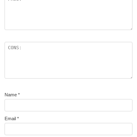
Name
*
Email
*