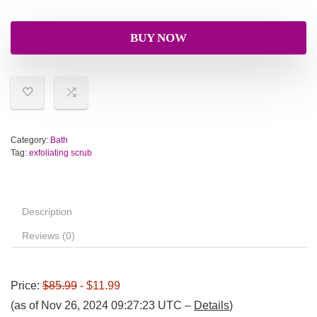
BUY NOW
Category:
Bath
Tag:
exfoliating scrub
Description
Reviews (0)
Price:
$85.99
- $11.99
(as of Nov 26, 2024 09:27:23 UTC –
Details
)