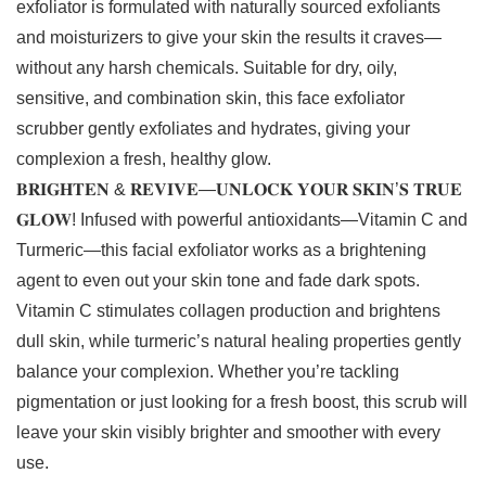
exfoliator is formulated with naturally sourced exfoliants
and moisturizers to give your skin the results it craves—
without any harsh chemicals. Suitable for dry, oily,
sensitive, and combination skin, this face exfoliator
scrubber gently exfoliates and hydrates, giving your
complexion a fresh, healthy glow.
𝐁𝐑𝐈𝐆𝐇𝐓𝐄𝐍 & 𝐑𝐄𝐕𝐈𝐕𝐄—𝐔𝐍𝐋𝐎𝐂𝐊 𝐘𝐎𝐔𝐑 𝐒𝐊𝐈𝐍’𝐒 𝐓𝐑𝐔𝐄
𝐆𝐋𝐎𝐖! Infused with powerful antioxidants—Vitamin C and
Turmeric—this facial exfoliator works as a brightening
agent to even out your skin tone and fade dark spots.
Vitamin C stimulates collagen production and brightens
dull skin, while turmeric’s natural healing properties gently
balance your complexion. Whether you’re tackling
pigmentation or just looking for a fresh boost, this scrub will
leave your skin visibly brighter and smoother with every
use.