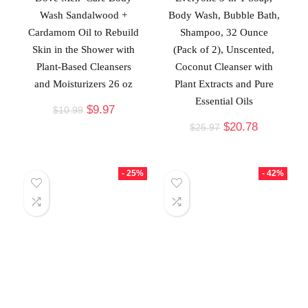
Wash Sandalwood +
Body Wash, Bubble Bath,
Cardamom Oil to Rebuild
Shampoo, 32 Ounce
Skin in the Shower with
(Pack of 2), Unscented,
Plant-Based Cleansers
Coconut Cleanser with
and Moisturizers 26 oz
Plant Extracts and Pure
Essential Oils
$
9.97
$
10.99
$
20.78
$
25.97
- 25%
- 42%