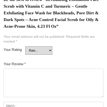
Scrub with Vitamin C and Turmeric – Gentle
Exfoliating Face Wash for Blackheads, Pore Dirt &
Dark Spots – Acne Control Facial Scrub for Oily &
Acne-Prone Skin, 4.23 Fl Oz”
Your email address will not be published.
Required fields are
marked
*
Your Rating
Your Review
*