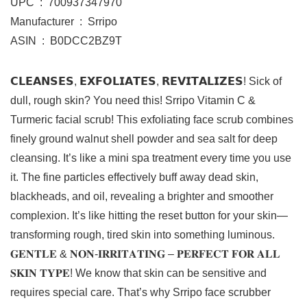
UPC ‏ : ‎ 700937347970
Manufacturer ‏ : ‎ Srripo
ASIN ‏ : ‎ B0DCC2BZ9T
𝗖𝗟𝗘𝗔𝗡𝗦𝗘𝗦, 𝗘𝗫𝗙𝗢𝗟𝗜𝗔𝗧𝗘𝗦, 𝗥𝗘𝗩𝗜𝗧𝗔𝗟𝗜𝗭𝗘𝗦! Sick of
dull, rough skin? You need this! Srripo Vitamin C &
Turmeric facial scrub! This exfoliating face scrub combines
finely ground walnut shell powder and sea salt for deep
cleansing. It’s like a mini spa treatment every time you use
it. The fine particles effectively buff away dead skin,
blackheads, and oil, revealing a brighter and smoother
complexion. It’s like hitting the reset button for your skin—
transforming rough, tired skin into something luminous.
𝐆𝐄𝐍𝐓𝐋𝐄 & 𝐍𝐎𝐍-𝐈𝐑𝐑𝐈𝐓𝐀𝐓𝐈𝐍𝐆 – 𝐏𝐄𝐑𝐅𝐄𝐂𝐓 𝐅𝐎𝐑 𝐀𝐋𝐋
𝐒𝐊𝐈𝐍 𝐓𝐘𝐏𝐄! We know that skin can be sensitive and
requires special care. That’s why Srripo face scrubber