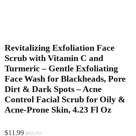
Revitalizing Exfoliation Face
Scrub with Vitamin C and
Turmeric – Gentle Exfoliating
Face Wash for Blackheads, Pore
Dirt & Dark Spots – Acne
Control Facial Scrub for Oily &
Acne-Prone Skin, 4.23 Fl Oz
$
11.99
$
85.99