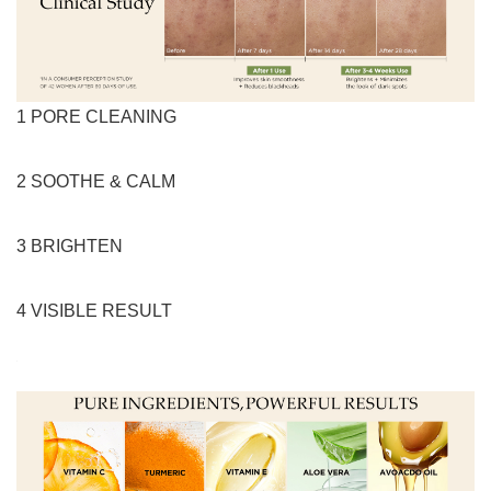
1 PORE CLEANING
2 SOOTHE & CALM
3 BRIGHTEN
4 VISIBLE RESULT