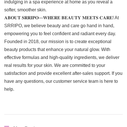
indulging in a spa experience at home as you reveal a
softer, smoother skin.
𝐀𝐁𝐎𝐔𝐓 𝐒𝐑𝐑𝐈𝐏𝐎—𝐖𝐇𝐄𝐑𝐄 𝐁𝐄𝐀𝐔𝐓𝐘 𝐌𝐄𝐄𝐓𝐒 𝐂𝐀𝐑𝐄! At
SRRIPO, we believe beauty and care go hand in hand,
empowering you to feel confident and radiant every day.
Founded in 2018, our mission is to create exceptional
beauty products that enhance your natural glow. With
effective formulas and high-quality ingredients, we deliver
real results for your skin. We are committed to your
satisfaction and provide excellent after-sales support. If you
have any questions, our customer service team is here to
help.