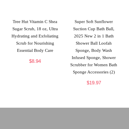
Tree Hut Vitamin C Shea
Super Soft Sunflower
Sugar Scrub, 18 oz, Ultra
Suction Cup Bath Ball,
Hydrating and Exfoliating
2025 New 2 in 1 Bath
Scrub for Nourishing
Shower Ball Loofah
Essential Body Care
Sponge, Body Wash
Infused Sponge, Shower
$
8.94
Scrubber for Women Bath
Sponge Accessories (2)
$
19.97