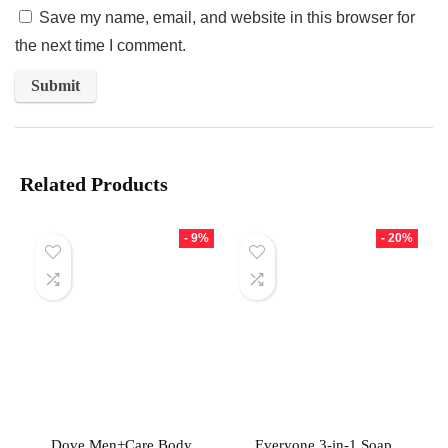
Save my name, email, and website in this browser for
the next time I comment.
Related Products
- 9%
- 20%
Dove Men+Care Body
Everyone 3-in-1 Soap,