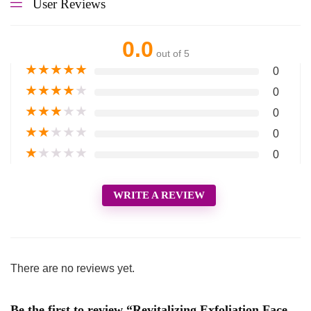
User Reviews
0.0
out of 5
★
★
★
★
★
0
★
★
★
★
★
0
★
★
★
★
★
0
★
★
★
★
★
0
★
★
★
★
★
0
WRITE A REVIEW
There are no reviews yet.
Be the first to review “Revitalizing Exfoliation Face