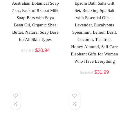
Australian Botanical Soap
Epsom Bath Salts Gift
7 oz, Pack of 8 Goat Milk
Set, Relaxing Spa Salt
Soap Bars with Soya
with Essential Oils –
Bean Oil, Organic Shea
Lavender, Eucalyptus
Butter, Natural Soap Base
Spearmint, Lemon Basil,
for All Skin Types
Coconut, Tea Tree,
Honey Almond, Self Care
$
20.94
$
27.99
Elephant Gifts for Women
Who Have Everything
$
31.99
$
55.00