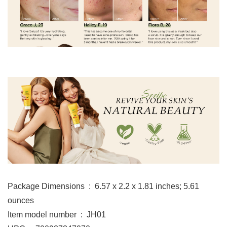
Package Dimensions ‏ : ‎ 6.57 x 2.2 x 1.81 inches; 5.61
ounces
Item model number ‏ : ‎ JH01