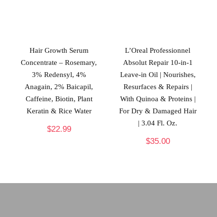
Hair Growth Serum
L’Oreal Professionnel
Concentrate – Rosemary,
Absolut Repair 10-in-1
3% Redensyl, 4%
Leave-in Oil | Nourishes,
Anagain, 2% Baicapil,
Resurfaces & Repairs |
Caffeine, Biotin, Plant
With Quinoa & Proteins |
Keratin & Rice Water
For Dry & Damaged Hair
| 3.04 Fl. Oz.
$
22.99
$
35.00