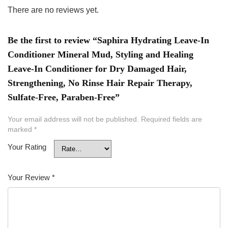
There are no reviews yet.
Be the first to review “Saphira Hydrating Leave-In
Conditioner Mineral Mud, Styling and Healing
Leave-In Conditioner for Dry Damaged Hair,
Strengthening, No Rinse Hair Repair Therapy,
Sulfate-Free, Paraben-Free”
Your email address will not be published.
Required fields are
marked
*
Your Rating
Your Review
*