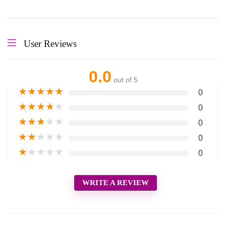
User Reviews
0.0
out of 5
★
★
★
★
★
0
★
★
★
★
★
0
★
★
★
★
★
0
★
★
★
★
★
0
★
★
★
★
★
0
WRITE A REVIEW