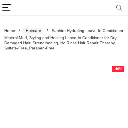
Home
Haircare
Saphira Hydrating Leave-In Conditioner
Mineral Mud, Styling and Healing Leave-In Conditioner for Dry
Damaged Hair, Strengthening, No Rinse Hair Repair Therapy,
Sulfate-Free, Paraben-Free
- 40%