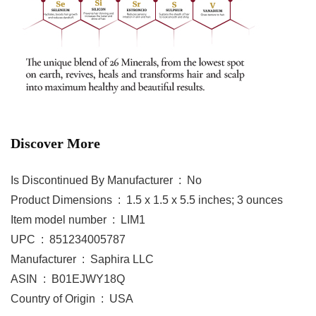
Discover More
Is Discontinued By Manufacturer ‏ : ‎ No
Product Dimensions ‏ : ‎ 1.5 x 1.5 x 5.5 inches; 3 ounces
Item model number ‏ : ‎ LIM1
UPC ‏ : ‎ 851234005787
Manufacturer ‏ : ‎ Saphira LLC
ASIN ‏ : ‎ B01EJWY18Q
Country of Origin ‏ : ‎ USA