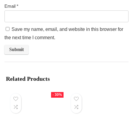
Email
*
Save my name, email, and website in this browser for
the next time I comment.
Related Products
- 30%