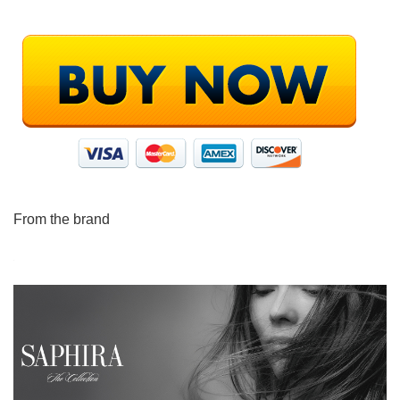
From the brand