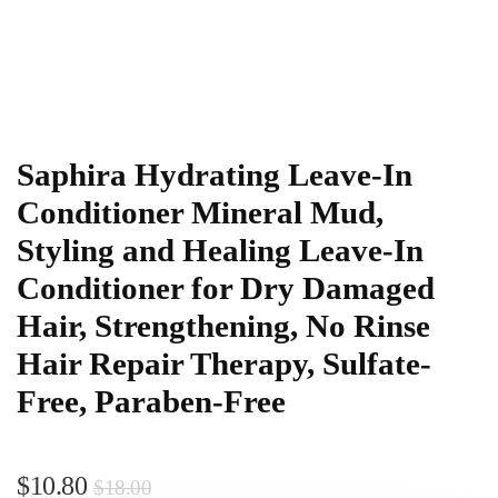
Saphira Hydrating Leave-In
Conditioner Mineral Mud,
Styling and Healing Leave-In
Conditioner for Dry Damaged
Hair, Strengthening, No Rinse
Hair Repair Therapy, Sulfate-
Free, Paraben-Free
$
10.80
$
18.00