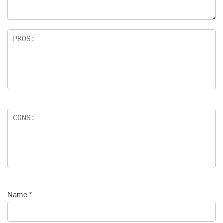
Name
*