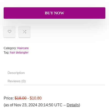
BUY NOW
Category:
Haircare
Tag:
hair detangler
Description
Reviews (0)
Price:
$18.00
- $10.80
(as of Nov 23, 2024 20:14:50 UTC –
Details
)