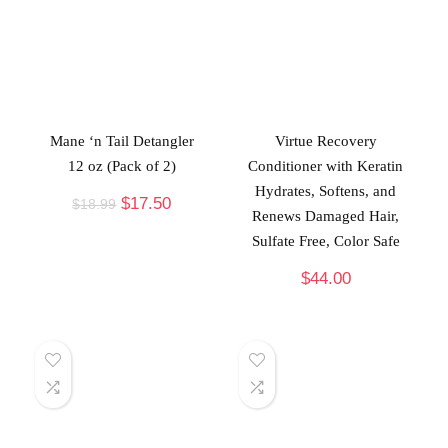
Mane ‘n Tail Detangler
Virtue Recovery
12 oz (Pack of 2)
Conditioner with Keratin
Hydrates, Softens, and
$
17.50
$
18.99
Renews Damaged Hair,
Sulfate Free, Color Safe
$
44.00