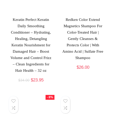
Keratin Perfect Keratin
Redken Color Extend
Daily Smoothing
Magnetics Shampoo For
Conditioner – Hydrating,
Color-Treated Hair |
Healing, Detangling
Gently Cleanses &
Keratin Nourishment for
Protects Color | With
Damaged Hair – Boost
Amino Acid | Sulfate Free
Volume and Control Frizz
Shampoo
– Clean Ingredients for
$
26.00
Hair Health – 32 oz
$
23.95
$
34.00
- 8%