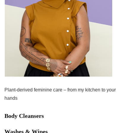
Plant-derived feminine care – from my kitchen to your
hands
Body Cleansers
Washes & Wipes