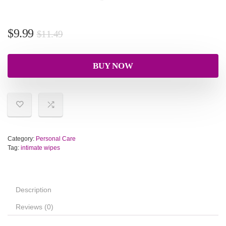
$
9.99
$
11.49
BUY NOW
Category:
Personal Care
Tag:
intimate wipes
Description
Reviews (0)