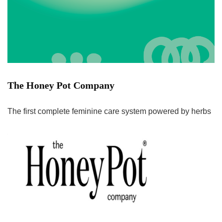
The Honey Pot Company
The first complete feminine care system powered by herbs