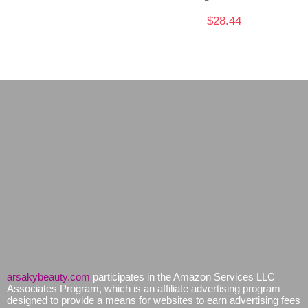
$
28.44
arsakybeauty.com
participates in the Amazon Services LLC
Associates Program, which is an affiliate advertising program
designed to provide a means for websites to earn advertising fees