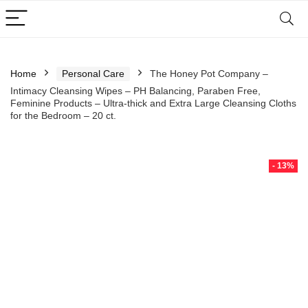
Home
Personal Care
The Honey Pot Company –
Intimacy Cleansing Wipes – PH Balancing, Paraben Free,
Feminine Products – Ultra-thick and Extra Large Cleansing Cloths
for the Bedroom – 20 ct.
- 13%