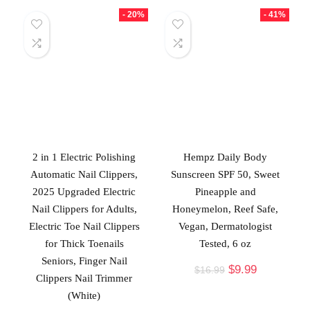
- 20%
- 41%
2 in 1 Electric Polishing
Hempz Daily Body
Automatic Nail Clippers,
Sunscreen SPF 50, Sweet
2025 Upgraded Electric
Pineapple and
Nail Clippers for Adults,
Honeymelon, Reef Safe,
Electric Toe Nail Clippers
Vegan, Dermatologist
for Thick Toenails
Tested, 6 oz
Seniors, Finger Nail
$
9.99
$
16.99
Clippers Nail Trimmer
(White)