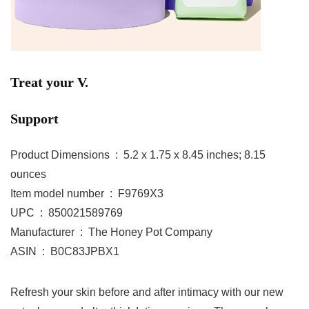
Treat your V.
Support
Product Dimensions ‏ : ‎ 5.2 x 1.75 x 8.45 inches; 8.15
ounces
Item model number ‏ : ‎ F9769X3
UPC ‏ : ‎ 850021589769
Manufacturer ‏ : ‎ The Honey Pot Company
ASIN ‏ : ‎ B0C83JPBX1
Refresh your skin before and after intimacy with our new