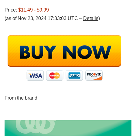
Price:
$11.49
- $9.99
(as of Nov 23, 2024 17:33:03 UTC –
Details
)
From the brand