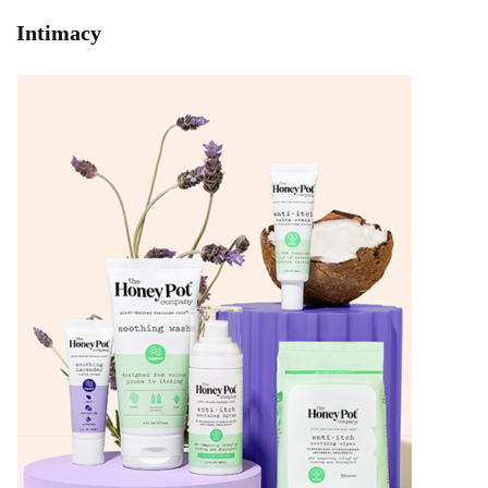
Intimacy