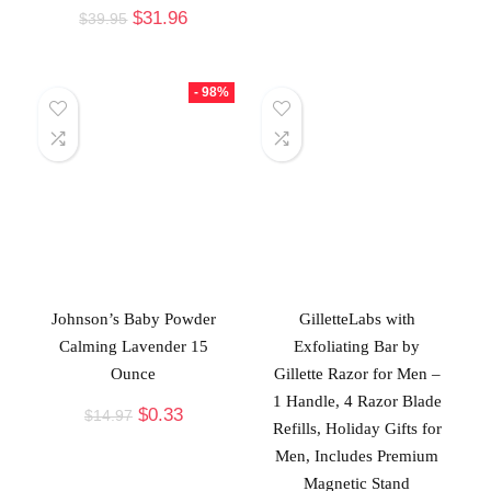
$
31.96
$
39.95
- 98%
Johnson’s Baby Powder
GilletteLabs with
Calming Lavender 15
Exfoliating Bar by
Ounce
Gillette Razor for Men –
1 Handle, 4 Razor Blade
$
0.33
$
14.97
Refills, Holiday Gifts for
Men, Includes Premium
Magnetic Stand