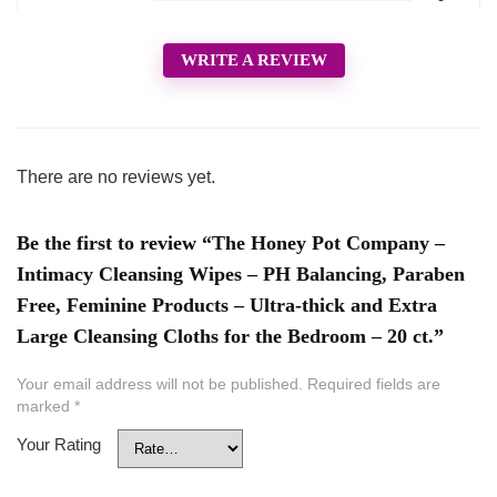
WRITE A REVIEW
There are no reviews yet.
Be the first to review “The Honey Pot Company –
Intimacy Cleansing Wipes – PH Balancing, Paraben
Free, Feminine Products – Ultra-thick and Extra
Large Cleansing Cloths for the Bedroom – 20 ct.”
Your email address will not be published.
Required fields are
marked
*
Your Rating