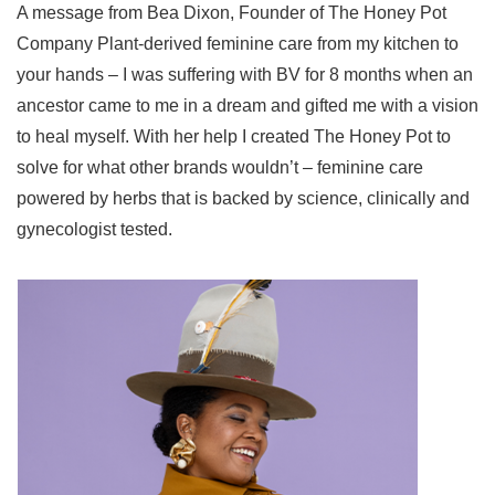
A message from Bea Dixon, Founder of The Honey Pot
Company Plant-derived feminine care from my kitchen to
your hands – I was suffering with BV for 8 months when an
ancestor came to me in a dream and gifted me with a vision
to heal myself. With her help I created The Honey Pot to
solve for what other brands wouldn’t – feminine care
powered by herbs that is backed by science, clinically and
gynecologist tested.