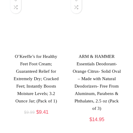
O’Keeffe’s for Healthy
ARM & HAMMER
Feet Foot Cream;
Essentials Deodorant-
Guaranteed Relief for
Orange Citrus- Solid Oval
Extremely Dry; Cracked
– Made with Natural
Feet; Instantly Boosts
Deodorizers- Free From
Moisture Levels; 3.2
Aluminum, Parabens &
Ounce Jar; (Pack of 1)
Phthalates, 2.5 oz (Pack
of 3)
$
9.41
$
9.99
$
14.95