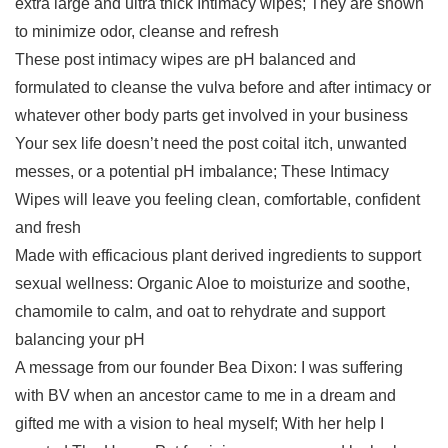
extra large and ultra thick Intimacy wipes; They are shown
to minimize odor, cleanse and refresh
These post intimacy wipes are pH balanced and
formulated to cleanse the vulva before and after intimacy or
whatever other body parts get involved in your business
Your sex life doesn’t need the post coital itch, unwanted
messes, or a potential pH imbalance; These Intimacy
Wipes will leave you feeling clean, comfortable, confident
and fresh
Made with efficacious plant derived ingredients to support
sexual wellness: Organic Aloe to moisturize and soothe,
chamomile to calm, and oat to rehydrate and support
balancing your pH
A message from our founder Bea Dixon: I was suffering
with BV when an ancestor came to me in a dream and
gifted me with a vision to heal myself; With her help I