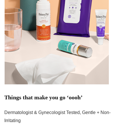
Things that make you go ‘oooh’
Dermatologist & Gynecologist Tested, Gentle + Non-
Irritating