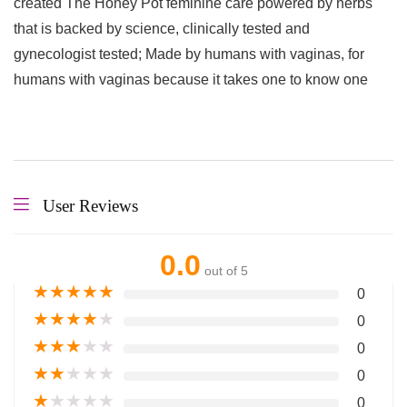
created The Honey Pot feminine care powered by herbs
that is backed by science, clinically tested and
gynecologist tested; Made by humans with vaginas, for
humans with vaginas because it takes one to know one
User Reviews
0.0
out of 5
★
★
★
★
★
0
★
★
★
★
★
0
★
★
★
★
★
0
★
★
★
★
★
0
★
★
★
★
★
0