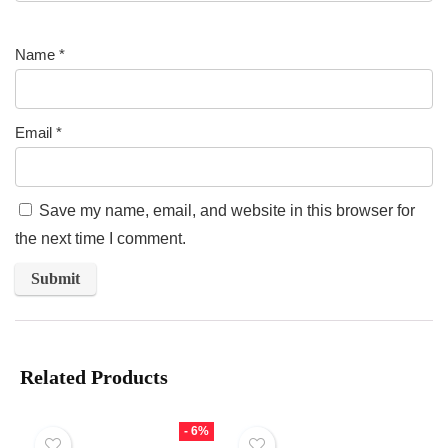
Name
*
Email
*
Save my name, email, and website in this browser for
the next time I comment.
Related Products
- 6%