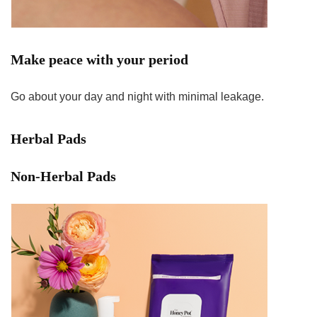
Make peace with your period
Go about your day and night with minimal leakage.
Herbal Pads
Non-Herbal Pads