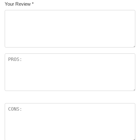
Your Review
*