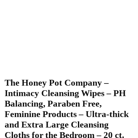
The Honey Pot Company –
Intimacy Cleansing Wipes – PH
Balancing, Paraben Free,
Feminine Products – Ultra-thick
and Extra Large Cleansing
Cloths for the Bedroom – 20 ct.