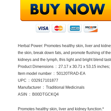
Herbal Power: Promotes healthy skin, liver and kidney
the skin, break down fats, and promote flushing of the 
kidneys and the lymph, this light and bright blend tast
Product Dimensions ‏ : ‎ 27.17 x 30.71 x 53.15 i
Item model number ‏ : ‎ 50120TRAD-EA
UPC ‏ : ‎ 032917101877
Manufacturer ‏ : ‎ Traditional Medicinals
ASIN ‏ : ‎ B00DTGCKQ4
Promotes healthy skin, liver and kidney function.*