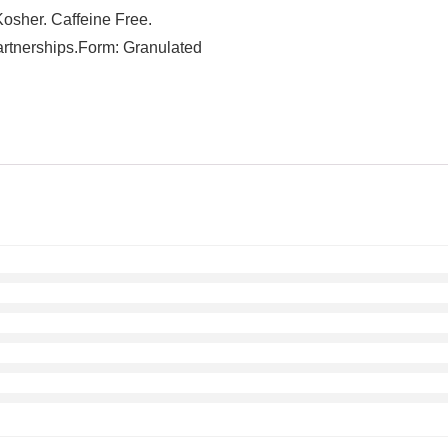
Kosher. Caffeine Free.
partnerships.Form: Granulated