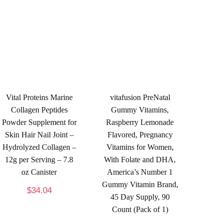
Vital Proteins Marine
vitafusion PreNatal
Collagen Peptides
Gummy Vitamins,
Powder Supplement for
Raspberry Lemonade
Skin Hair Nail Joint –
Flavored, Pregnancy
Hydrolyzed Collagen –
Vitamins for Women,
12g per Serving – 7.8
With Folate and DHA,
oz Canister
America’s Number 1
Gummy Vitamin Brand,
$
34.04
45 Day Supply, 90
Count (Pack of 1)