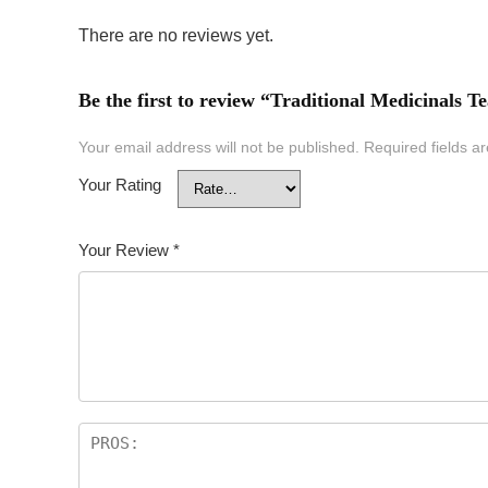
There are no reviews yet.
Be the first to review “Traditional Medicinals
Your email address will not be published.
Required fields 
Your Rating
Your Review
*