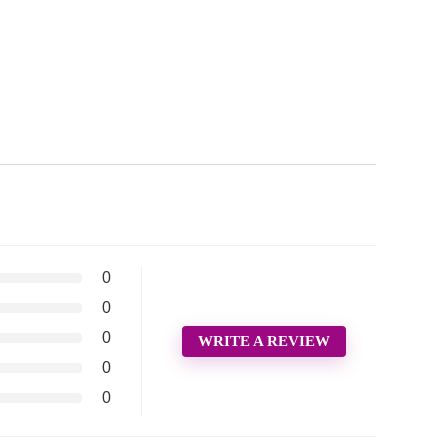
0
0
0
WRITE A REVIEW
0
0