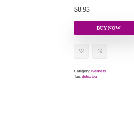
$
8.95
BUY NOW
Category:
Wellness
Tag:
detox tea