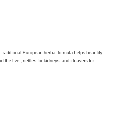
s traditional European herbal formula helps beautify
 the liver, nettles for kidneys, and cleavers for