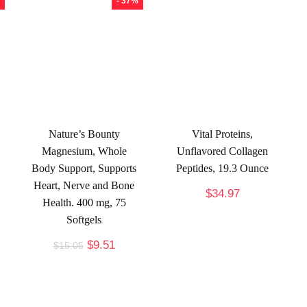
- 37%
Nature’s Bounty
Vital Proteins,
Magnesium, Whole
Unflavored Collagen
Body Support, Supports
Peptides, 19.3 Ounce
Heart, Nerve and Bone
$
34.97
Health. 400 mg, 75
Softgels
$
9.51
$
15.05