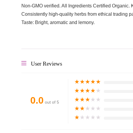
Non-GMO verified. All Ingredients Certified Organic. 
Consistently high-quality herbs from ethical trading 
Taste: Bright, aromatic and lemony.
User Reviews
★
★
★
★
★
★
★
★
★
★
0.0
★
★
★
★
★
out of 5
★
★
★
★
★
★
★
★
★
★