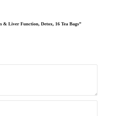
n & Liver Function, Detox, 16 Tea Bags”