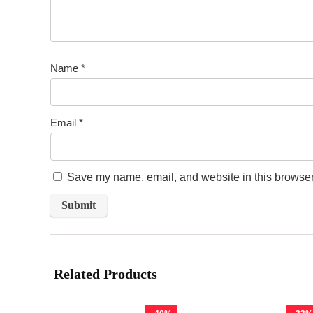
Name
*
Email
*
Save my name, email, and website in this browser 
Related Products