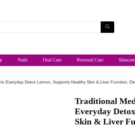
p
Nails
Oral Care
Personal Care
Skincar
anic Everyday Detox Lemon, Supports Healthy Skin & Liver Function, D
Traditional Med
Everyday Detox
Skin & Liver Fu