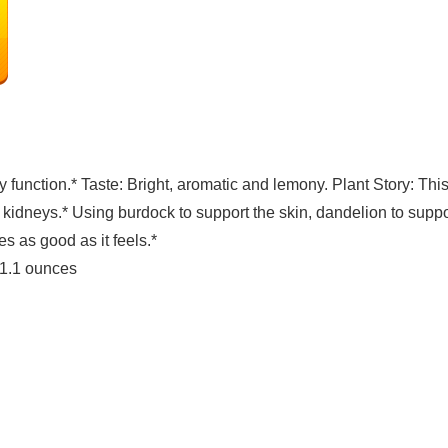
 function.* Taste: Bright, aromatic and lemony. Plant Story: Thi
kidneys.* Using burdock to support the skin, dandelion to support
es as good as it feels.*
nches; 1.1 ounces