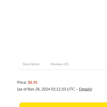
Description
Reviews (0)
Price:
$8.95
(as of Nov 26, 2024 02:12:33 UTC –
Details
)