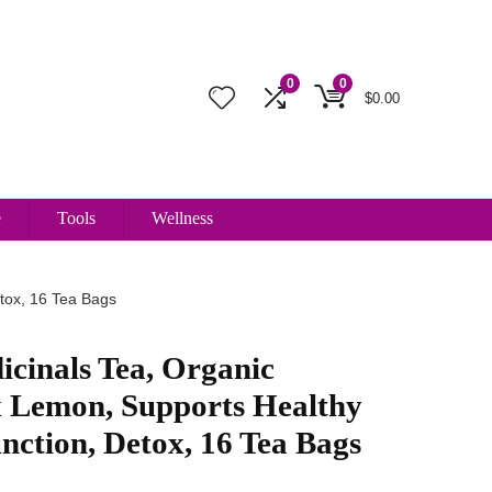
0
0
$
0.00
e
Tools
Wellness
etox, 16 Tea Bags
icinals Tea, Organic
 Lemon, Supports Healthy
nction, Detox, 16 Tea Bags