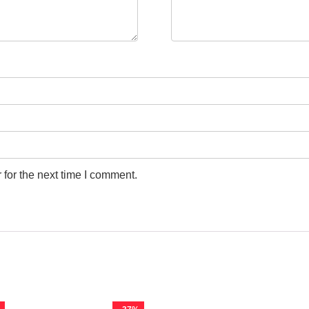
for the next time I comment.