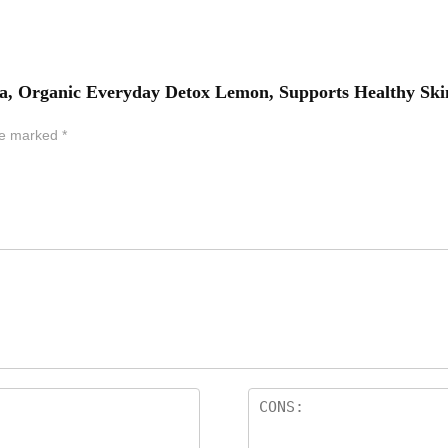
 Tea, Organic Everyday Detox Lemon, Supports Healthy Ski
are marked
*