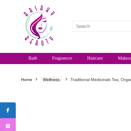
Bath
Fragrances
Haircare
Makeu
Home
Wellness
Traditional Medicinals Tea, Org