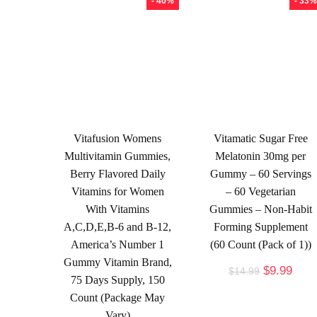
- 40%
- 33%
Vitafusion Womens
Vitamatic Sugar Free
Multivitamin Gummies,
Melatonin 30mg per
Berry Flavored Daily
Gummy – 60 Servings
Vitamins for Women
– 60 Vegetarian
With Vitamins
Gummies – Non-Habit
A,C,D,E,B-6 and B-12,
Forming Supplement
America’s Number 1
(60 Count (Pack of 1))
Gummy Vitamin Brand,
$
9.99
$
14.99
75 Days Supply, 150
Count (Package May
Vary)