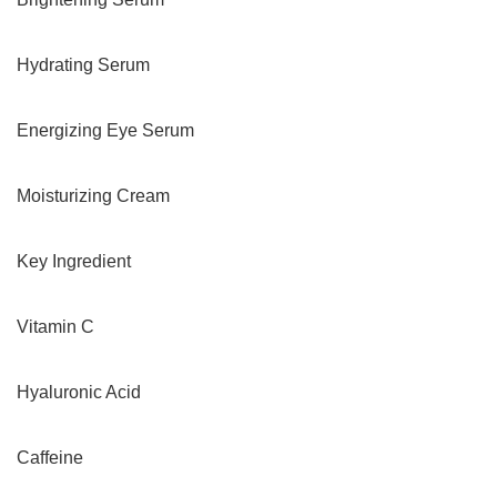
Hydrating Serum
Energizing Eye Serum
Moisturizing Cream
Key Ingredient
Vitamin C
Hyaluronic Acid
Caffeine