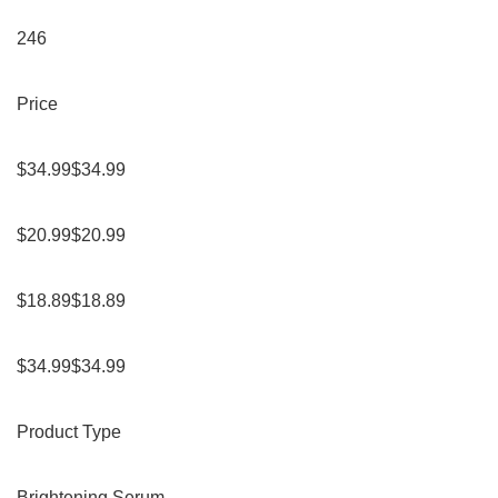
246
Price
$34.99$34.99
$20.99$20.99
$18.89$18.89
$34.99$34.99
Product Type
Brightening Serum