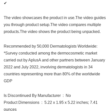
✔
The video showcases the product in use.The video guides
you through product setup.The video compares multiple
products.The video shows the product being unpacked.
Recommended by 50,000 Dermatologists Worldwide:
*Survey conducted among the dermocosmetic market
carried out by AplusA and other partners between January
2022 and July 2022, involving dermatologists in 34
countries representing more than 80% of the worldwide
GDP
Is Discontinued By Manufacturer ‏ : ‎ No
Product Dimensions ‏ : ‎ 5.22 x 1.95 x 5.22 inches; 7.41
ounces