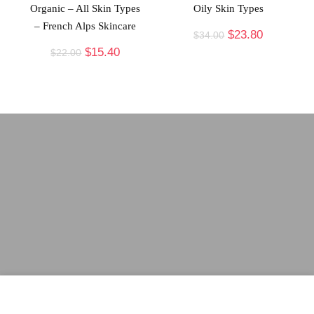
Organic – All Skin Types
Oily Skin Types
– French Alps Skincare
$
23.80
$
34.00
$
15.40
$
22.00
arsakybeauty.com
participates in the Amazon Services LLC