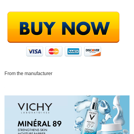
From the manufacturer