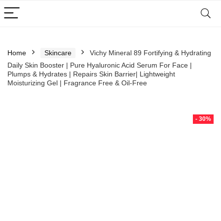
Home
Skincare
Vichy Mineral 89 Fortifying & Hydrating
Daily Skin Booster | Pure Hyaluronic Acid Serum For Face |
Plumps & Hydrates | Repairs Skin Barrier| Lightweight
Moisturizing Gel | Fragrance Free & Oil-Free
- 30%