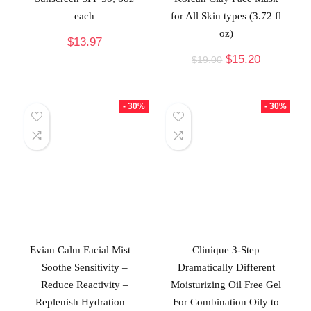
each
for All Skin types (3.72 fl
oz)
$
13.97
$
15.20
$
19.00
- 30%
- 30%
Evian Calm Facial Mist –
Clinique 3-Step
Soothe Sensitivity –
Dramatically Different
Reduce Reactivity –
Moisturizing Oil Free Gel
Replenish Hydration –
For Combination Oily to