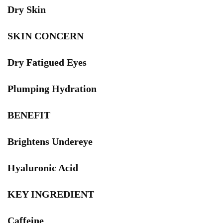
Dry Skin
SKIN CONCERN
Dry Fatigued Eyes
Plumping Hydration
BENEFIT
Brightens Undereye
Hyaluronic Acid
KEY INGREDIENT
Caffeine