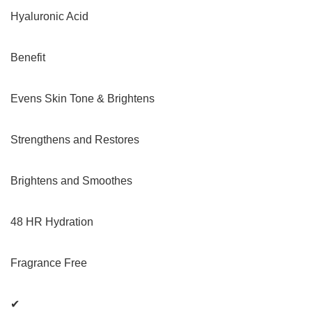
Hyaluronic Acid
Benefit
Evens Skin Tone & Brightens
Strengthens and Restores
Brightens and Smoothes
48 HR Hydration
Fragrance Free
✔