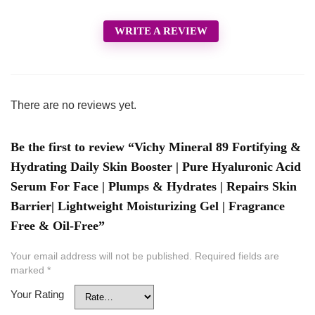
WRITE A REVIEW
There are no reviews yet.
Be the first to review “Vichy Mineral 89 Fortifying &
Hydrating Daily Skin Booster | Pure Hyaluronic Acid
Serum For Face | Plumps & Hydrates | Repairs Skin
Barrier| Lightweight Moisturizing Gel | Fragrance
Free & Oil-Free”
Your email address will not be published.
Required fields are
marked
*
Your Rating