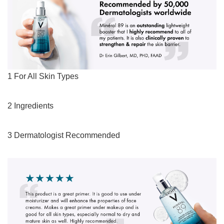
1 For All Skin Types
2 Ingredients
3 Dermatologist Recommended