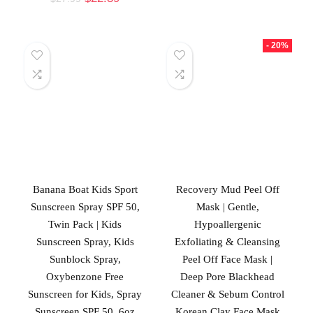
- 20%
Banana Boat Kids Sport
Recovery Mud Peel Off
Sunscreen Spray SPF 50,
Mask | Gentle,
Twin Pack | Kids
Hypoallergenic
Sunscreen Spray, Kids
Exfoliating & Cleansing
Sunblock Spray,
Peel Off Face Mask |
Oxybenzone Free
Deep Pore Blackhead
Sunscreen for Kids, Spray
Cleaner & Sebum Control
Sunscreen SPF 50, 6oz
Korean Clay Face Mask