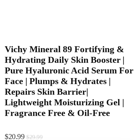
Vichy Mineral 89 Fortifying &
Hydrating Daily Skin Booster |
Pure Hyaluronic Acid Serum For
Face | Plumps & Hydrates |
Repairs Skin Barrier|
Lightweight Moisturizing Gel |
Fragrance Free & Oil-Free
$
20.99
$
29.99