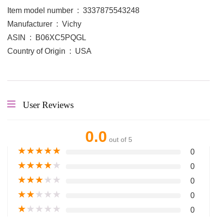
Item model number ‏ : ‎ 3337875543248
Manufacturer ‏ : ‎ Vichy
ASIN ‏ : ‎ B06XC5PQGL
Country of Origin ‏ : ‎ USA
User Reviews
0.0
out of 5
★
★
★
★
★
0
★
★
★
★
★
0
★
★
★
★
★
0
★
★
★
★
★
0
★
★
★
★
★
0