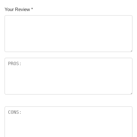
Your Review
*