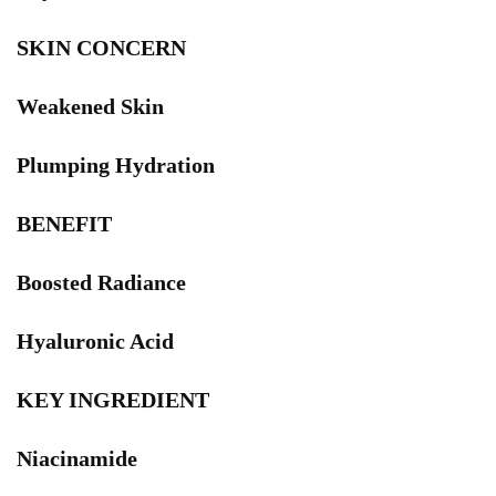
SKIN CONCERN
Weakened Skin
Plumping Hydration
BENEFIT
Boosted Radiance
Hyaluronic Acid
KEY INGREDIENT
Niacinamide