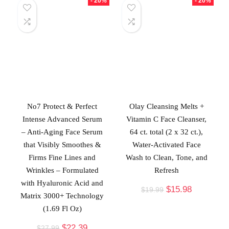
- 20%
- 20%
No7 Protect & Perfect
Olay Cleansing Melts +
Intense Advanced Serum
Vitamin C Face Cleanser,
– Anti-Aging Face Serum
64 ct. total (2 x 32 ct.),
that Visibly Smoothes &
Water-Activated Face
Firms Fine Lines and
Wash to Clean, Tone, and
Wrinkles – Formulated
Refresh
with Hyaluronic Acid and
$
15.98
$
19.99
Matrix 3000+ Technology
(1.69 Fl Oz)
$
22.39
$
27.99