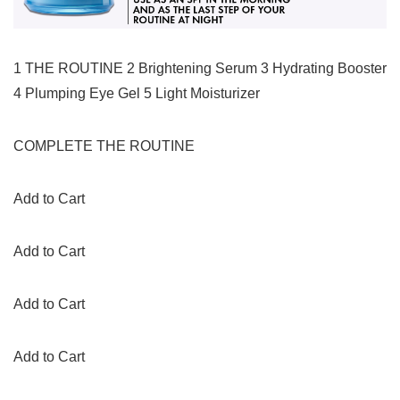
1 THE ROUTINE 2 Brightening Serum 3 Hydrating Booster
4 Plumping Eye Gel 5 Light Moisturizer
COMPLETE THE ROUTINE
Add to Cart
Add to Cart
Add to Cart
Add to Cart