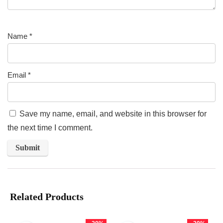
Name
*
Email
*
Save my name, email, and website in this browser for
the next time I comment.
Related Products