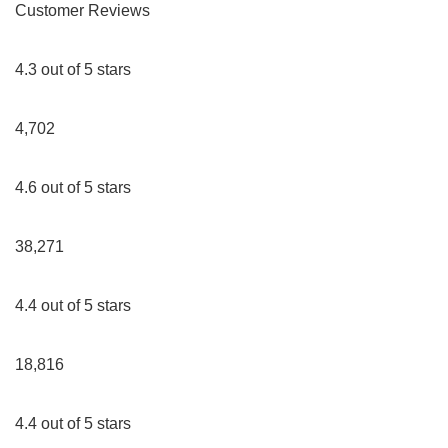
Customer Reviews
4.3 out of 5 stars
4,702
4.6 out of 5 stars
38,271
4.4 out of 5 stars
18,816
4.4 out of 5 stars