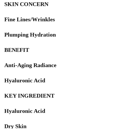
SKIN CONCERN
Fine Lines/Wrinkles
Plumping Hydration
BENEFIT
Anti-Aging Radiance
Hyaluronic Acid
KEY INGREDIENT
Hyaluronic Acid
Dry Skin