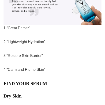
1 “Great Primer”
2 “Lightweight Hydration”
3 “Restore Skin Barrier”
4 “Calm and Plump Skin”
FIND YOUR SERUM
Dry Skin