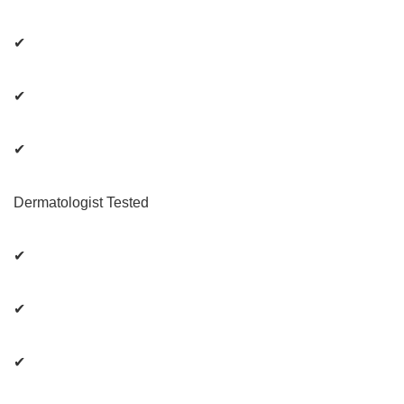
✔
✔
✔
Dermatologist Tested
✔
✔
✔