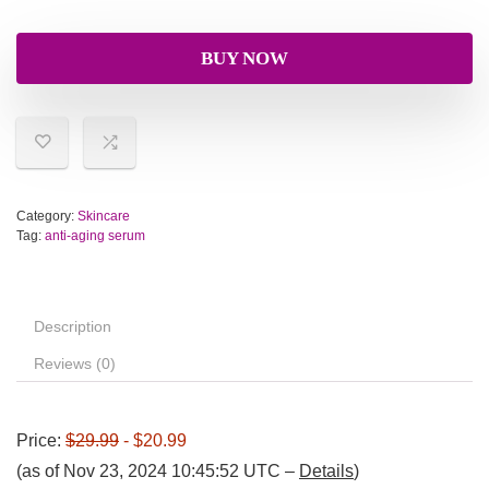
BUY NOW
Category:
Skincare
Tag:
anti-aging serum
Description
Reviews (0)
Price:
$29.99
- $20.99
(as of Nov 23, 2024 10:45:52 UTC –
Details
)